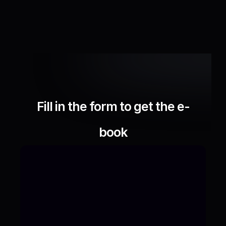
Fill in the form to get the e-
book