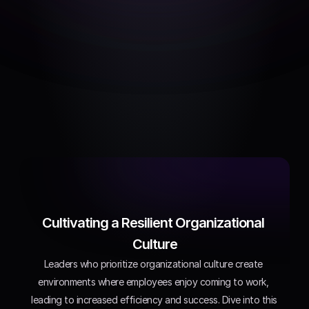
Best practices
Effective approaches to 
improving company 
culture
Cultivating a Resilient Organizational 
Culture
Leaders who prioritize organizational culture create 
environments where employees enjoy coming to work, 
leading to increased efficiency and success. Dive into this 