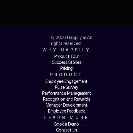
© 2026 Happily.ai All 
rights reserved.
WHY HAPPILY
Product Tour
Success Stories
Pricing
PRODUCT
Employee Engagement
Pulse Survey
Performance Management
Recognition and Rewards
Manager Development
Employee Feedback
LEARN MORE
Book a Demo
Contact Us