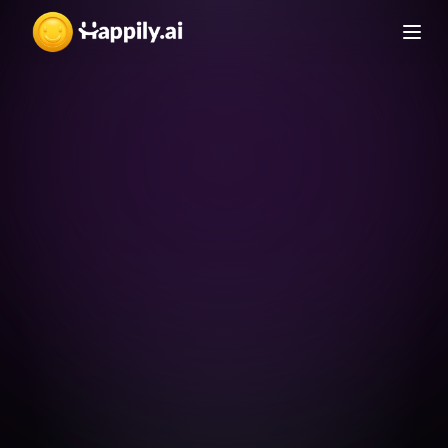
Team-building 
activities
Ideas for team-building 
activities that strengthen 
culture
How to Strengthen 
An E-Book from Happily.ai
Details
Organizational Culture
สร้างองค์กรให้แข็งแกร่งเหนือใคร ด้วยวัฒนธรรมเข้ม
แข็ง!
Interview Questions
A list of questions to hire 
for culture fit