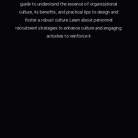
guide to understand the essence of organizational 
culture, its benefits, and practical tips to design and 
foster a robust culture. Learn about personnel 
recruitment strategies to enhance culture and engaging 
activities to reinforce it.