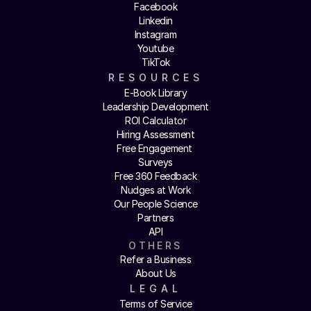
Facebook
Linkedin
Instagram
Youtube
TikTok
RESOURCES
E-Book Library
Leadership Development
ROI Calculator
Hiring Assessment
Free Engagement 
Surveys
Free 360 Feedback
Nudges at Work
Our People Science
Partners
API
OTHERS
Refer a Business
About Us
LEGAL
Terms of Service