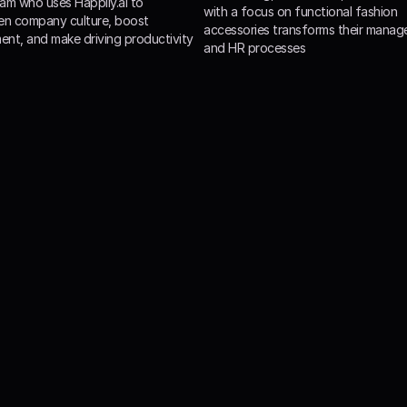
am who uses Happily.ai to 
with a focus on functional fashion 
en company culture, boost 
accessories transforms their manag
nt, and make driving productivity
and HR processes
clients increased emplo
satisfaction by 3-5x!
ily.ai, companies increase promotors and reduce detractors 
ization leading to a significant increase in employee satisf