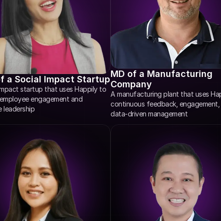
MD of a Manufacturing 
 a Social Impact Startup
Company
impact startup that uses Happily to 
A manufacturing plant that uses Happ
 employee engagement and 
continuous feedback, engagement, 
e leadership
data-driven management