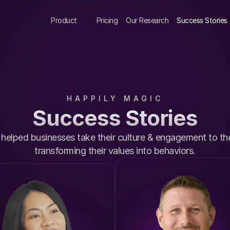
Product
Pricing
Our Research
Success Stories
HAPPILY MAGIC
Success Stories
elped businesses take their culture & engagement to the 
transforming their values into behaviors.