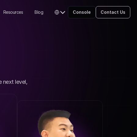
Select Language
Resources
Blog
Console
Contact Us
English
next level, 