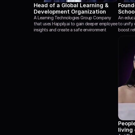
Head of a Global Learning & 
Founde
Development Organization
Schoo
A Learning Technologies Group Company 
An educat
that uses Happily.ai to gain deeper employee 
to unify 
insights and create a safe environment
boost re
Peopl
living