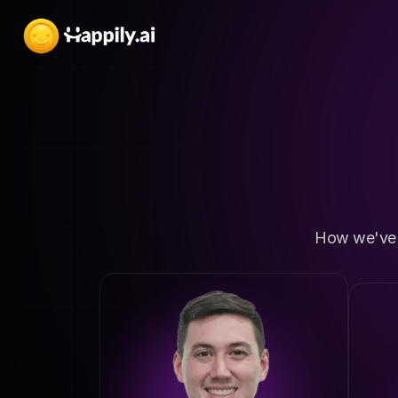
How we've h