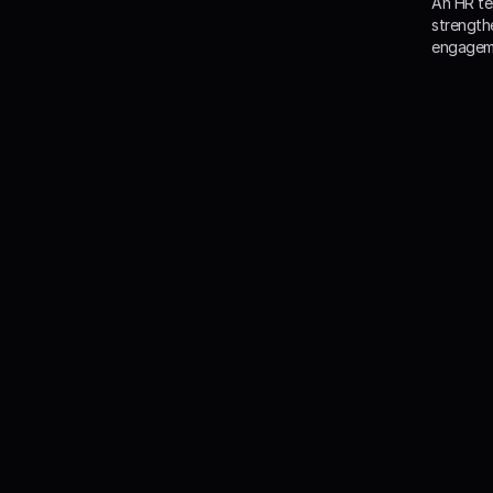
An HR te
strength
engageme
Our 
With Happ
organ