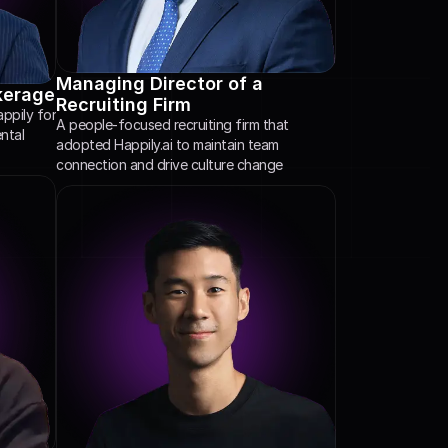
Managing Director of a 
kerage
Recruiting Firm
pily for 
A people-focused recruiting firm that 
tal 
adopted Happily.ai to maintain team 
connection and drive culture change