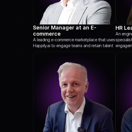
Senior Manager at an E-
HR Lea
commerce
An engine
specialis
A leading e-commerce marketplace that uses 
engageme
Happily.ai to engage teams and retain talent