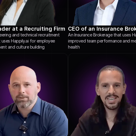
der at a Recruiting Firm
CEO of an Insurance Bro
ering and technical recruitment 
An Insurance Brokerage that uses Hap
t uses Happily.ai for employee 
improved team performance and men
nt and culture building
health