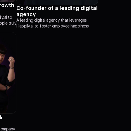
rowth 
Co-founder of a leading digital 
agency
.ai to 
A leading digital agency that leverages 
le truly 
Happily.ai to foster employee happiness
 
 company 