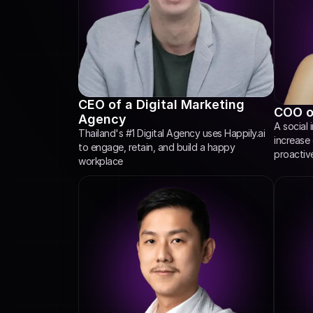
CEO of a Digital Marketing 
COO of
Agency
A social 
Thailand's #1 Digital Agency uses Happily.ai 
increase
to engage, retain, and build a happy 
proactiv
workplace