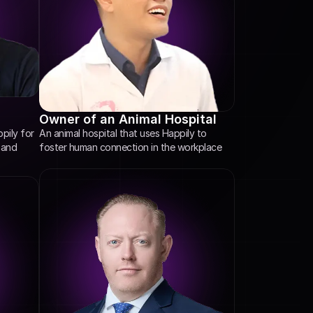
Owner of an Animal Hospital
An animal hospital that uses Happily to 
ily for 
foster human connection in the workplace
and 