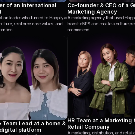
r of an International 
Co-founder & CEO of a G
l
Marketing Agency
ion leader who turned to Happily.ai 
A marketing agency that used Happily
culture, reinforce core values, and 
boost eNPS and create a culture peop
tention
recommend
HR Team at a Marketing &
e Team Lead at a home & 
Retail Company
 digital platform 
A marketing, distribution, and retail