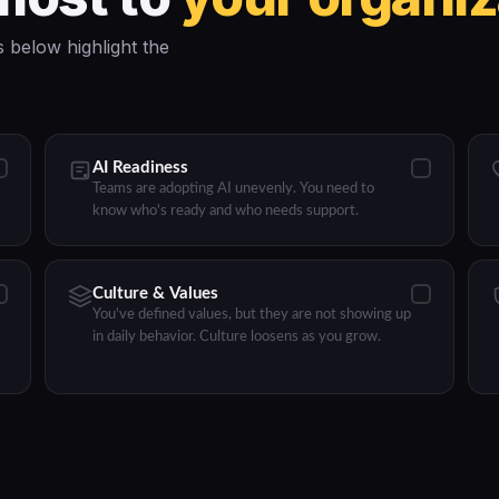
 below highlight the
AI Readiness
Teams are adopting AI unevenly. You need to
know who's ready and who needs support.
Culture & Values
You've defined values, but they are not showing up
in daily behavior. Culture loosens as you grow.
Product Tour
Programs
Resources