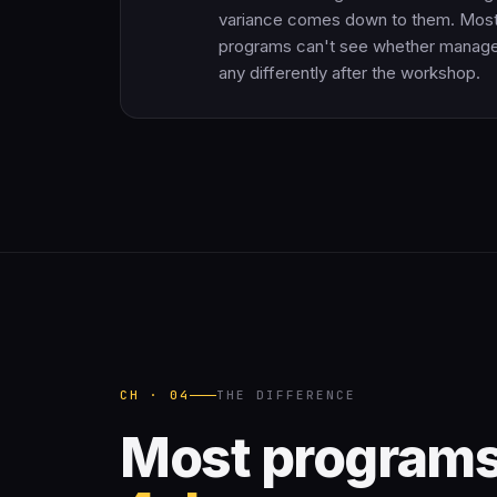
variance comes down to them. Mos
programs can't see whether manage
any differently after the workshop.
CH · 04
THE DIFFERENCE
Most programs