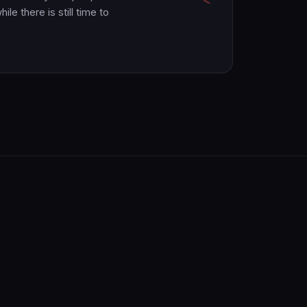
le there is still time to