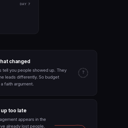
DAY 7
what changed
s tell you people showed up. They
?
ne leads differently. So budget
 faith argument.
up too late
gagement appears in the
've already lost people.