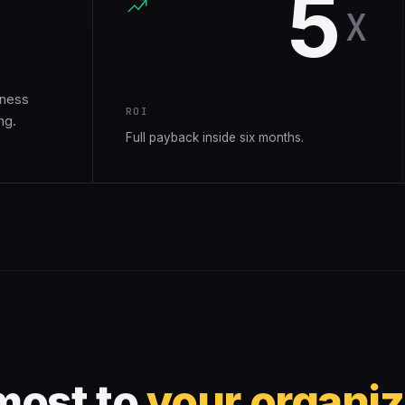
5
.
X
iness
ROI
ng.
Full payback inside six months.
most to
your organiz