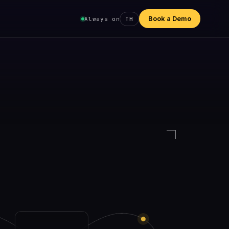
Book a Demo
Always on
TH