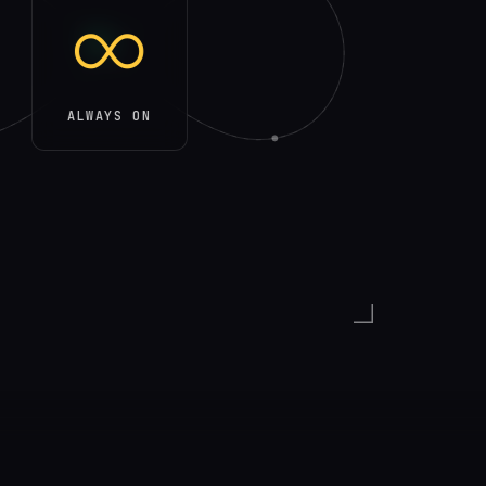
∞
ALWAYS ON