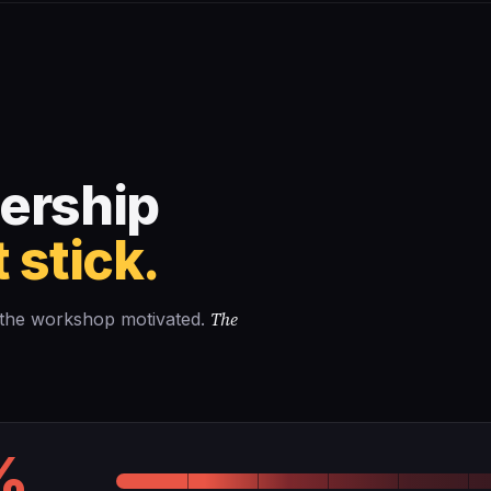
Business Plan
Success Stories
About Us
↗
ership
 stick.
The
e the workshop motivated.
%