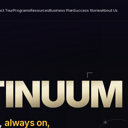
ct Tour
Programs
Resources
Business Plan
Success Stories
About Us
T
I
N
U
U
M
e,
always on,