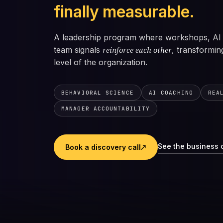
finally measurable.
A leadership program where workshops, AI 
reinforce each other
team signals
, transformin
level of the organization.
BEHAVIORAL SCIENCE
AI COACHING
REA
MANAGER ACCOUNTABILITY
See the business 
Book a discovery call
↗