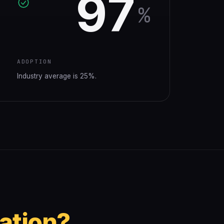
97
%
ADOPTION
Industry average is 25%.
ation?