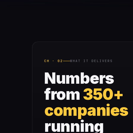
CH · 02
WHAT IT DELIVERS
Numbers
from
350+
companies
running