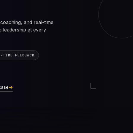
coaching, and real-time
g leadership at every
L-TIME FEEDBACK
case
→