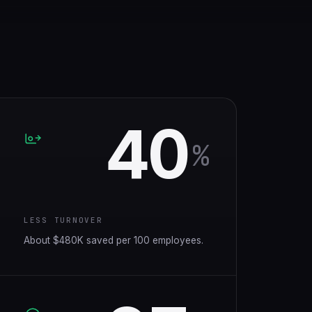
40
%
LESS TURNOVER
About $480K saved per 100 employees.