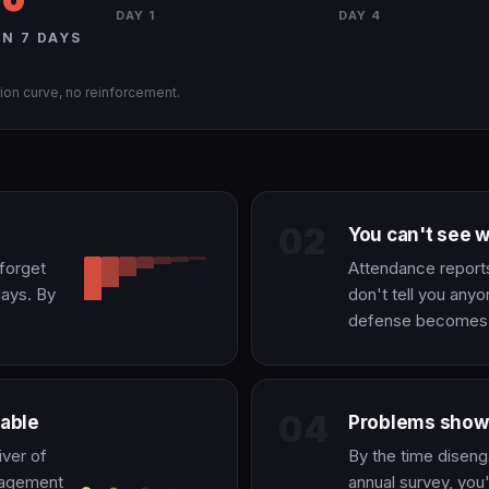
DAY 1
DAY 4
N 7 DAYS
ion curve, no reinforcement.
02
You can't see 
 forget
Attendance report
days. By
don't tell you anyo
defense becomes a
04
able
Problems show 
iver of
By the time disen
gagement
annual survey, you