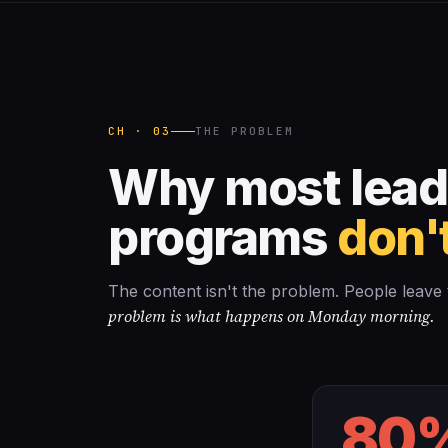
CH · 03
THE PROBLEM
Why most lead
programs
don't
The content isn't the problem. People leav
problem is what happens on Monday morning.
80