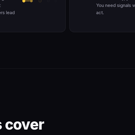
t
You need signals whi
rs lead
act.
 cover