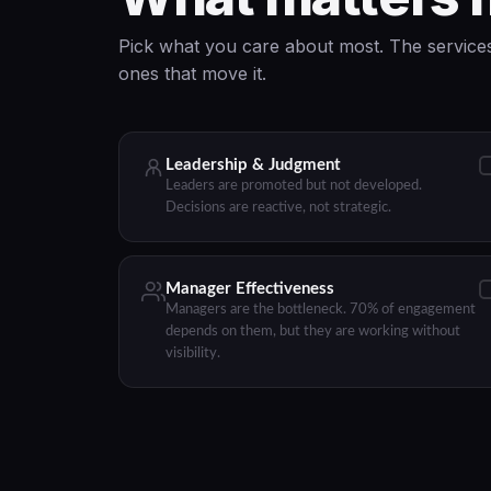
Pick what you care about most. The services
ones that move it.
Leadership & Judgment
Leaders are promoted but not developed.
Decisions are reactive, not strategic.
Manager Effectiveness
Managers are the bottleneck. 70% of engagement
depends on them, but they are working without
visibility.