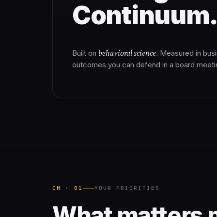
Continuum
behavioral science
Built on
. Measured in bus
outcomes you can defend in a board meeti
CH · 01
YOUR PRIORITIES
What matters 