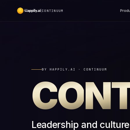
Produ
CONTINUUM
BY HAPPILY.AI · CONTINUUM
C
O
N
Leadership and cultur