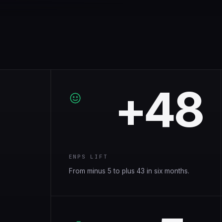
+48
ENPS LIFT
From minus 5 to plus 43 in six months.