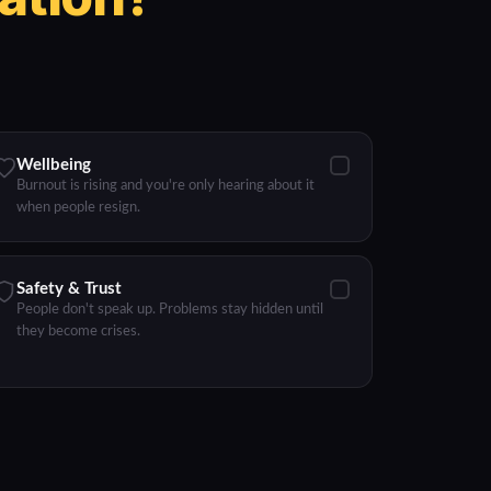
Wellbeing
Burnout is rising and you're only hearing about it
when people resign.
Safety & Trust
People don't speak up. Problems stay hidden until
they become crises.