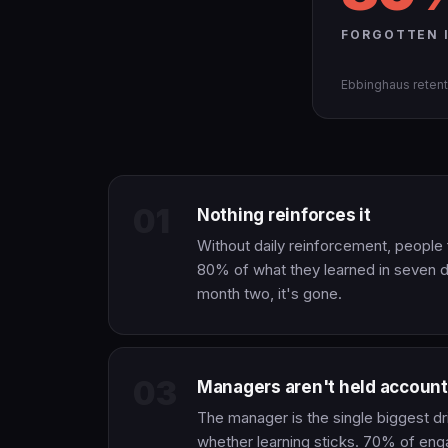
FORGOTTEN I
Ebbinghaus retent
01
Nothing reinforces it
Without daily reinforcement, people
80% of what they learned in seven 
month two, it's gone.
03
Managers aren't held account
The manager is the single biggest dr
whether learning sticks. 70% of en