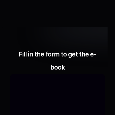
Fill in the form to get the e-
book