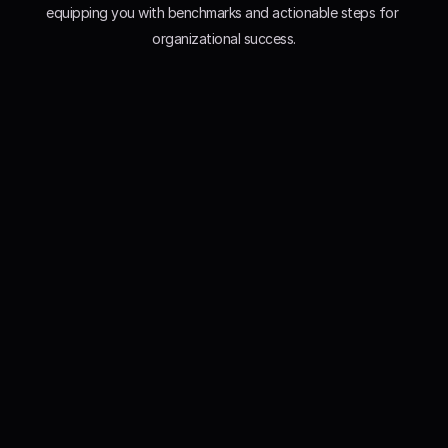
equipping you with benchmarks and actionable steps for 
organizational success.