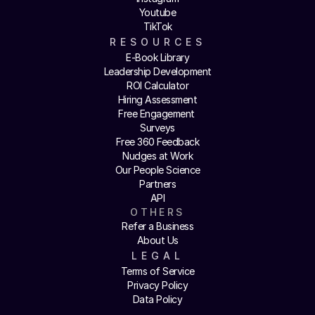
Youtube
TikTok
RESOURCES
E-Book Library
Leadership Development
ROI Calculator
Hiring Assessment
Free Engagement 
Surveys
Free 360 Feedback
Nudges at Work
Our People Science
Partners
API
OTHERS
Refer a Business
About Us
LEGAL
Terms of Service
Privacy Policy
Data Policy