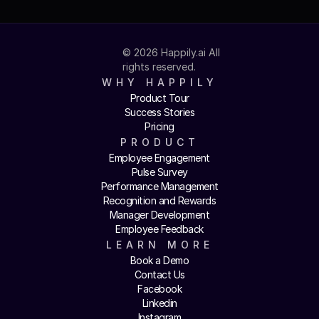
© 2026 Happily.ai All 
rights reserved.
WHY HAPPILY
Product Tour
Success Stories
Pricing
PRODUCT
Employee Engagement
Pulse Survey
Performance Management
Recognition and Rewards
Manager Development
Employee Feedback
LEARN MORE
Book a Demo
Contact Us
Facebook
Linkedin
Instagram