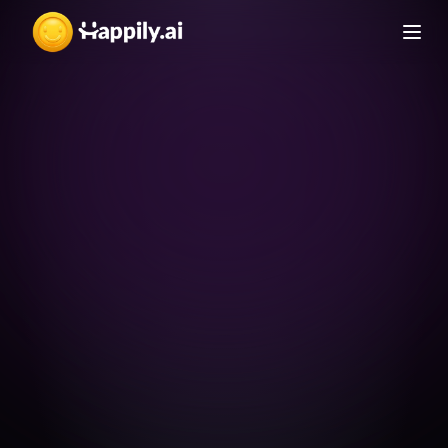
Free to use
A complete survey for 
unlimited use
Employee Engagement 
An E-Book from Happily.ai
Details
Survey Benchmark 
Handbook
Benchmarks
สร้างเกณฑ์มาตรฐานในการวัด Employee Engagement 
Compare and evaluate 
ได้ด้วยตัวคุณเอง
your score against 
industry benchmarks