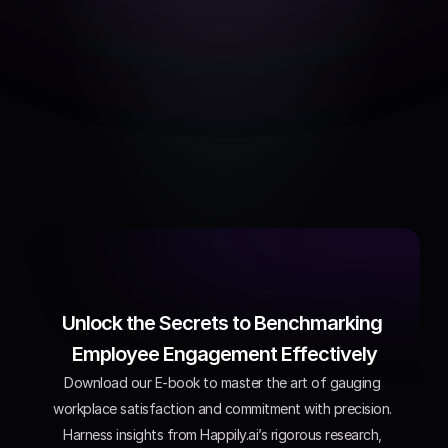
Recommendations
Actionable items to 
improve work life in each 
dimension
Unlock the Secrets to Benchmarking 
Employee Engagement Effectively
Download our E-book to master the art of gauging 
workplace satisfaction and commitment with precision. 
Harness insights from Happily.ai’s rigorous research, 