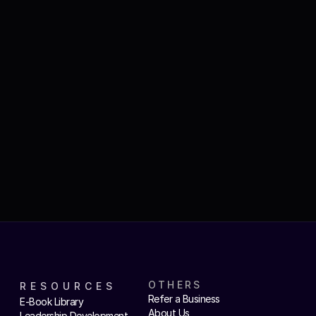
OTHERS
RESOURCES
Refer a Business
E-Book Library
About Us
Leadership Development