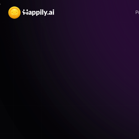
P
An E-Book from Happily.ai
Download for free
2023 Employee
Engagement S
E-book