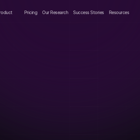
roduct
Pricing
Our Research
Success Stories
Resources
 
urvey