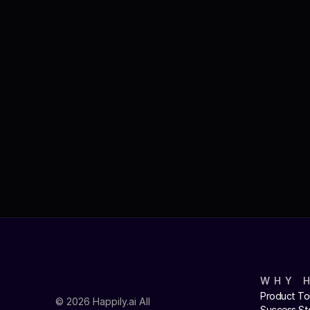
WHY 
Product To
© 2026 Happily.ai All 
Success St