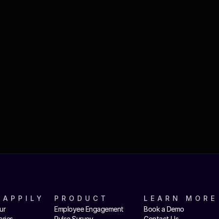
HAPPILY
PRODUCT
LEARN MORE
ur
Employee Engagement
Book a Demo
ories
Pulse Survey
Contact Us