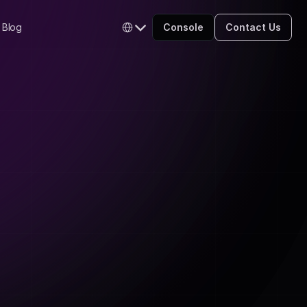
Select Language
Blog
Console
Contact Us
English