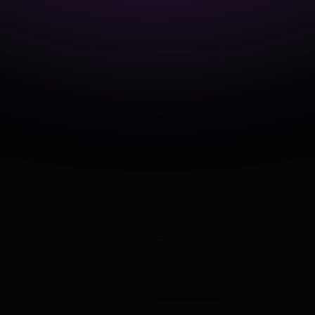
 Our Free E-book 
ry aspect of a 
 online and 
nsights and 
 employee 
 in the office or 