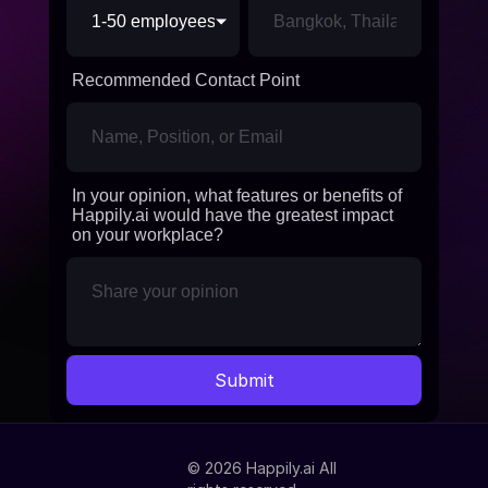
Recommended Contact Point
In your opinion, what features or benefits of
Happily.ai would have the greatest impact
on your workplace?
© 2026 Happily.ai All 