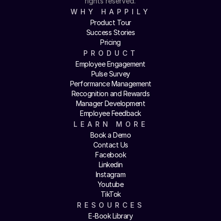
rights reserved.
WHY HAPPILY
Product Tour
Success Stories
Pricing
PRODUCT
Employee Engagement
Pulse Survey
Performance Management
Recognition and Rewards
Manager Development
Employee Feedback
LEARN MORE
Book a Demo
Contact Us
Facebook
Linkedin
Instagram
Youtube
TikTok
RESOURCES
E-Book Library