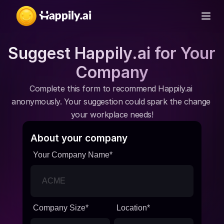
Suggest Happily.ai for Your 
Company
Complete this form to recommend Happily.ai 
anonymously. Your suggestion could spark the change 
your workplace needs!
About your company
Your Company Name
*
Company Size
*
Location
*