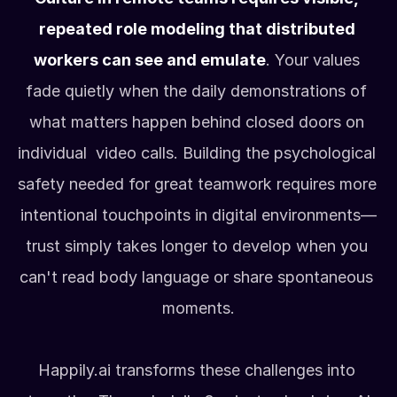
repeated role modeling that distributed 
workers can see and emulate
. Your values 
fade quietly when the daily demonstrations of 
what matters happen behind closed doors on 
individual  video calls. Building the psychological 
safety needed for great teamwork requires more 
intentional touchpoints in digital environments—
trust simply takes longer to develop when you 
can't read body language or share spontaneous 
moments.
Happily.ai transforms these challenges into 