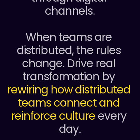
channels.
When teams are 
distributed, the rules 
change. Drive real 
transformation by 
rewiring how distributed 
teams connect
and 
reinforce culture
 every 
day.