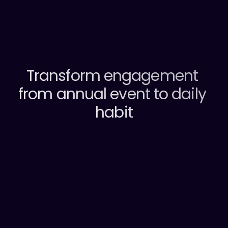
What you’ll get
Transform engagement 
from annual event to daily 
habit
Just Okay
How do you
feel today ?
Very Happy
Not Great