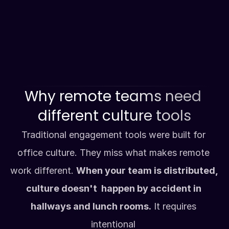
#excellence
Value-driven recognition
Connect directly with your values and 
goals.
Why remote teams need 
different culture tools
Traditional engagement tools were built for 
office culture. They miss what makes remote 
work different. 
When your team is distributed, 
culture doesn't  happen by accident in 
hallways and lunch rooms.
 It requires 
intentional 