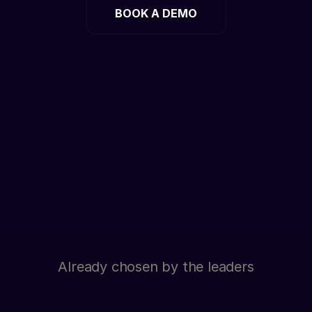
BOOK A DEMO
Already chosen by the leaders