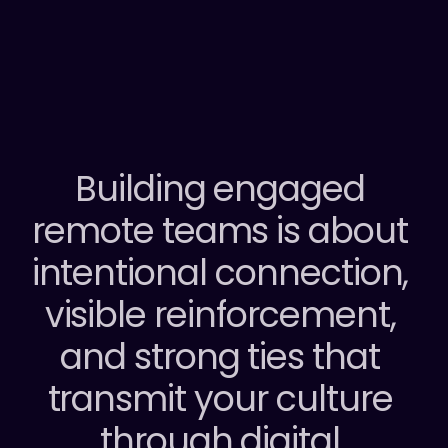
REDEFINING EMPLOYEE ENGAGEMENT
Building engaged 
remote teams is about 
intentional connection, 
visible reinforcement, 
and strong ties that 
transmit your culture 
through digital 