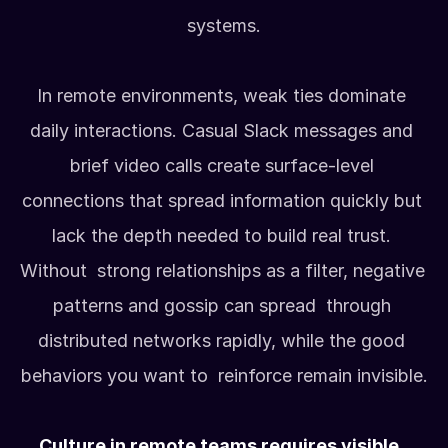
systems.
In remote environments, weak ties dominate 
daily interactions. Casual Slack messages and 
brief video calls create surface-level 
connections that spread information quickly but 
lack the depth needed to build real trust. 
Without  strong relationships as a filter, negative 
patterns and gossip can spread  through 
distributed networks rapidly, while the good 
behaviors you want to  reinforce remain invisible.
Culture in remote teams requires visible, 