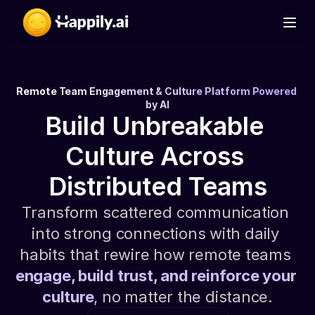
D
a
i
l
y
C
h
e
c
k
-
i
n
Remote Team Engagement & Culture Platform Powered 
by AI
Build Unbreakable 
Culture Across 
Distributed Teams
Transform scattered communication 
into strong connections with daily 
habits that rewire how remote teams 
engage, build trust, and reinforce your 
culture
, no matter the distance.