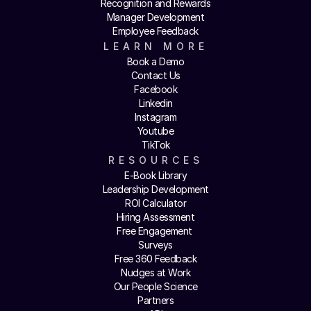
Recognition and Rewards
Manager Development
Employee Feedback
LEARN MORE
Book a Demo
Contact Us
Facebook
Linkedin
Instagram
Youtube
TikTok
RESOURCES
E-Book Library
Leadership Development
ROI Calculator
Hiring Assessment
Free Engagement 
Surveys
Free 360 Feedback
Nudges at Work
Our People Science
Partners