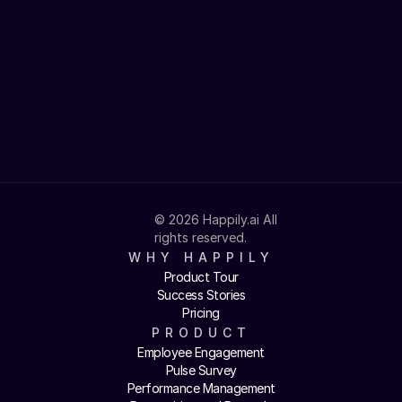
40%
Turnover reduction
97%
Voluntary adoption
© 2026 Happily.ai All 
rights reserved.
WHY HAPPILY
Product Tour
Success Stories
Pricing
PRODUCT
Employee Engagement
Pulse Survey
Performance Management