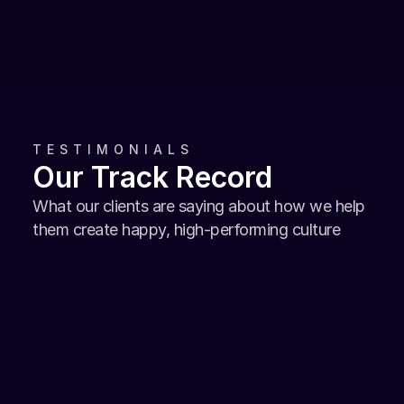
Managing Director, Alliance Laundry Thailand
TESTIMONIALS
Our Track Record
What our clients are saying about how we help 
them create happy, high-performing culture
It is truly amazing how Happily took the 