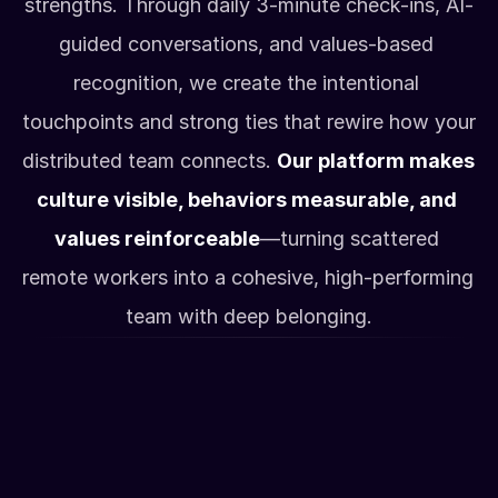
strengths. Through daily 3-minute check-ins, AI-
guided conversations, and values-based 
recognition, we create the intentional 
touchpoints and strong ties that rewire how your 
distributed team connects. 
Our platform makes 
culture visible, behaviors measurable, and 
values reinforceable
—turning scattered 
remote workers into a cohesive, high-performing 
team with deep belonging.
How it works