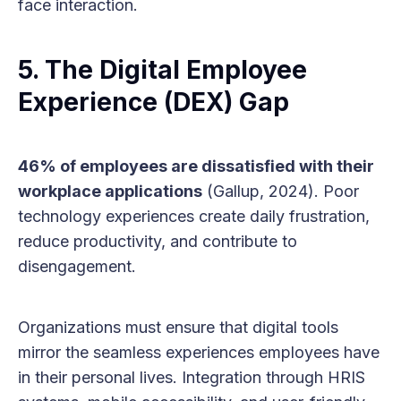
face interaction.
5. The Digital Employee
Experience (DEX) Gap
46% of employees are dissatisfied with their
workplace applications
(Gallup, 2024). Poor
technology experiences create daily frustration,
reduce productivity, and contribute to
disengagement.
Organizations must ensure that digital tools
mirror the seamless experiences employees have
in their personal lives. Integration through HRIS