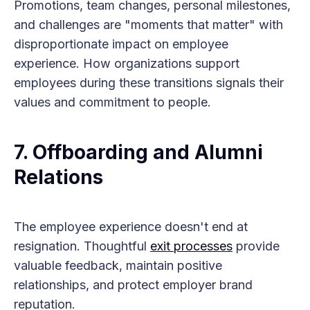
Promotions, team changes, personal milestones,
and challenges are "moments that matter" with
disproportionate impact on employee
experience. How organizations support
employees during these transitions signals their
values and commitment to people.
7.
Offboarding and Alumni
Relations
The employee experience doesn't end at
resignation. Thoughtful
exit processes
provide
valuable feedback, maintain positive
relationships, and protect employer brand
reputation.