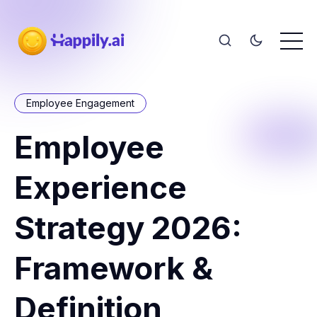
Employee Engagement
Employee
Experience
Strategy 2026:
Framework &
Definition