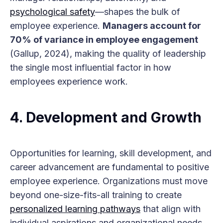
psychological safety
—shapes the bulk of
employee experience.
Managers account for
70% of variance in employee engagement
(Gallup, 2024), making the quality of leadership
the single most influential factor in how
employees experience work.
4.
Development and Growth
Opportunities for learning, skill development, and
career advancement are fundamental to positive
employee experience. Organizations must move
beyond one-size-fits-all training to create
personalized learning pathways
that align with
individual aspirations and organizational needs.