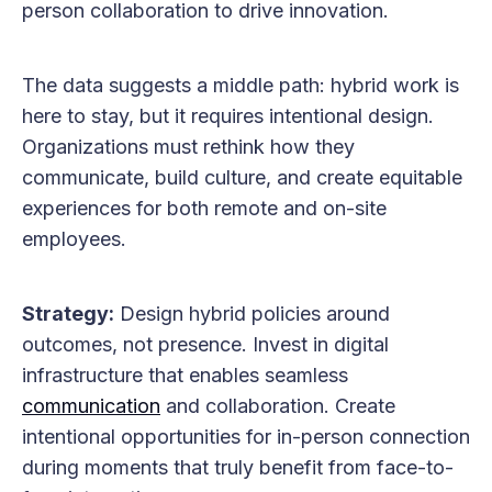
person collaboration to drive innovation.
The data suggests a middle path: hybrid work is
here to stay, but it requires intentional design.
Organizations must rethink how they
communicate, build culture, and create equitable
experiences for both remote and on-site
employees.
Strategy:
Design hybrid policies around
outcomes, not presence. Invest in digital
infrastructure that enables seamless
communication
and collaboration. Create
intentional opportunities for in-person connection
during moments that truly benefit from face-to-