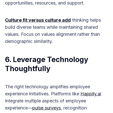
opportunities, resources, and support.
Culture fit versus culture add
thinking helps
build diverse teams while maintaining shared
values. Focus on values alignment rather than
demographic similarity.
6. Leverage Technology
Thoughtfully
The right technology amplifies employee
experience initiatives. Platforms like
Happily.ai
integrate multiple aspects of employee
experience—
pulse surveys
, recognition