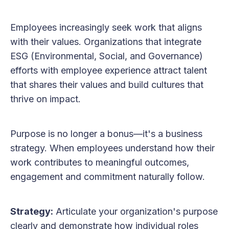
Employees increasingly seek work that aligns
with their values. Organizations that integrate
ESG (Environmental, Social, and Governance)
efforts with employee experience attract talent
that shares their values and build cultures that
thrive on impact.
Purpose is no longer a bonus—it's a business
strategy. When employees understand how their
work contributes to meaningful outcomes,
engagement and commitment naturally follow.
Strategy:
Articulate your organization's purpose
clearly and demonstrate how individual roles