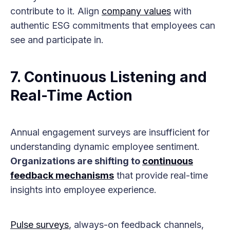
contribute to it. Align
company values
with
authentic ESG commitments that employees can
see and participate in.
7. Continuous Listening and
Real-Time Action
Annual engagement surveys are insufficient for
understanding dynamic employee sentiment.
Organizations are shifting to
continuous
feedback mechanisms
that provide real-time
insights into employee experience.
Pulse surveys
, always-on feedback channels,