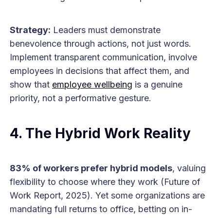
Strategy:
Leaders must demonstrate
benevolence through actions, not just words.
Implement transparent communication, involve
employees in decisions that affect them, and
show that
employee wellbeing
is a genuine
priority, not a performative gesture.
4. The Hybrid Work Reality
83% of workers prefer hybrid models
, valuing
flexibility to choose where they work (Future of
Work Report, 2025). Yet some organizations are
mandating full returns to office, betting on in-