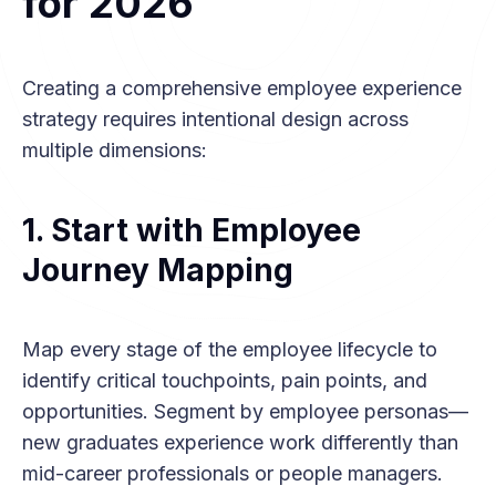
for 2026
Creating a comprehensive employee experience
strategy requires intentional design across
multiple dimensions:
1. Start with Employee
Journey Mapping
Map every stage of the employee lifecycle to
identify critical touchpoints, pain points, and
opportunities. Segment by employee personas—
new graduates experience work differently than
mid-career professionals or people managers.