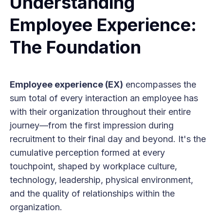
Understanding
Employee Experience:
The Foundation
Employee experience (EX)
encompasses the
sum total of every interaction an employee has
with their organization throughout their entire
journey—from the first impression during
recruitment to their final day and beyond. It's the
cumulative perception formed at every
touchpoint, shaped by workplace culture,
technology, leadership, physical environment,
and the quality of relationships within the
organization.