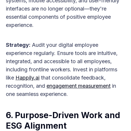
systems, mobile accessibility, and user-friendly
interfaces are no longer optional—they're
essential components of positive employee
experience.
Strategy:
Audit your digital employee
experience regularly. Ensure tools are intuitive,
integrated, and accessible to all employees,
including frontline workers. Invest in platforms
like
Happily.ai
that consolidate feedback,
recognition, and
engagement measurement
in
one seamless experience.
6. Purpose-Driven Work and
ESG Alignment