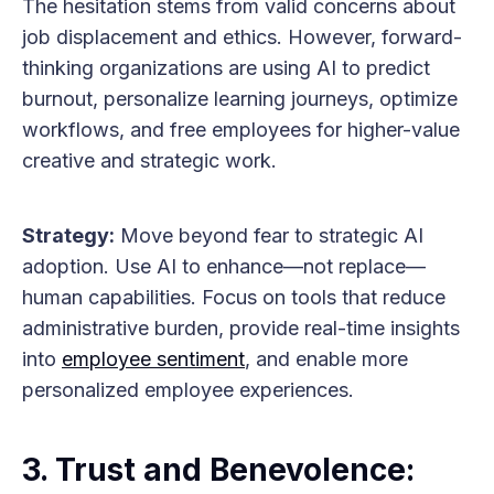
The hesitation stems from valid concerns about
job displacement and ethics. However, forward-
thinking organizations are using AI to predict
burnout, personalize learning journeys, optimize
workflows, and free employees for higher-value
creative and strategic work.
Strategy:
Move beyond fear to strategic AI
adoption. Use AI to enhance—not replace—
human capabilities. Focus on tools that reduce
administrative burden, provide real-time insights
into
employee sentiment
, and enable more
personalized employee experiences.
3. Trust and Benevolence: