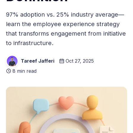
97% adoption vs. 25% industry average—
learn the employee experience strategy
that transforms engagement from initiative
to infrastructure.
Tareef Jafferi
Oct 27, 2025
8 min read