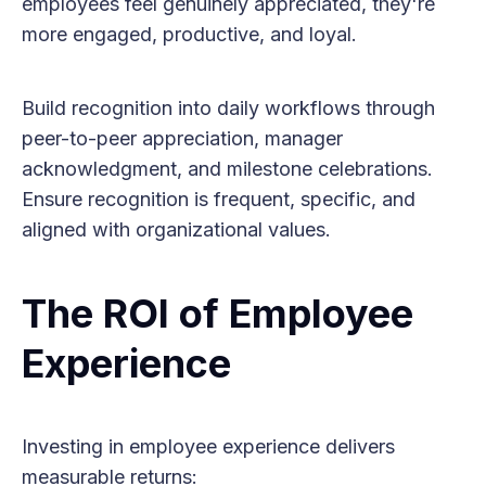
employees feel genuinely appreciated, they're
more engaged, productive, and loyal.
Build recognition into daily workflows through
peer-to-peer appreciation, manager
acknowledgment, and milestone celebrations.
Ensure recognition is frequent, specific, and
aligned with organizational values.
The ROI of Employee
Experience
Investing in employee experience delivers
measurable returns: