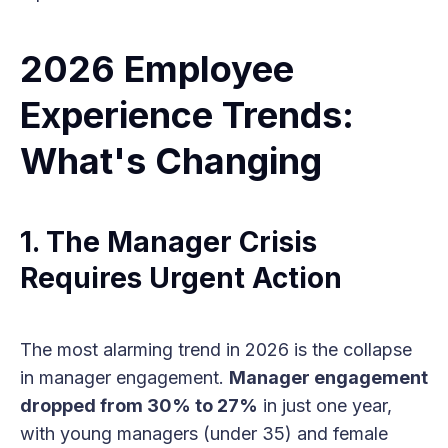
2026 Employee
Experience Trends:
What's Changing
1. The Manager Crisis
Requires Urgent Action
The most alarming trend in 2026 is the collapse
in manager engagement.
Manager engagement
dropped from 30% to 27%
in just one year,
with young managers (under 35) and female