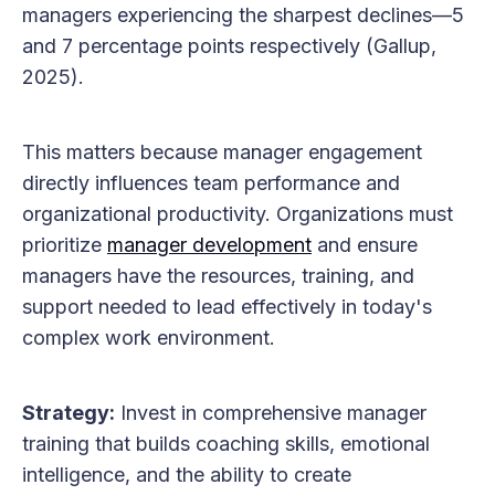
managers experiencing the sharpest declines—5
and 7 percentage points respectively (Gallup,
2025).
This matters because manager engagement
directly influences team performance and
organizational productivity. Organizations must
prioritize
manager development
and ensure
managers have the resources, training, and
support needed to lead effectively in today's
complex work environment.
Strategy:
Invest in comprehensive manager
training that builds coaching skills, emotional
intelligence, and the ability to create