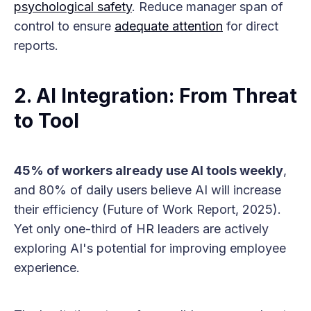
psychological safety
. Reduce manager span of
control to ensure
adequate attention
for direct
reports.
2. AI Integration: From Threat
to Tool
45% of workers already use AI tools weekly
,
and 80% of daily users believe AI will increase
their efficiency (Future of Work Report, 2025).
Yet only one-third of HR leaders are actively
exploring AI's potential for improving employee
experience.