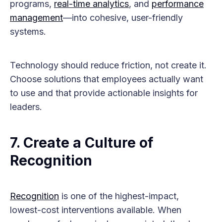
programs,
real-time analytics
, and
performance
management
—into cohesive, user-friendly
systems.
Technology should reduce friction, not create it.
Choose solutions that employees actually want
to use and that provide actionable insights for
leaders.
7. Create a Culture of
Recognition
Recognition
is one of the highest-impact,
lowest-cost interventions available. When