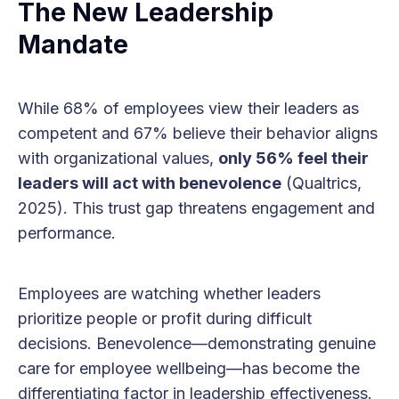
The New Leadership
Mandate
While 68% of employees view their leaders as
competent and 67% believe their behavior aligns
with organizational values,
only 56% feel their
leaders will act with benevolence
(Qualtrics,
2025). This trust gap threatens engagement and
performance.
Employees are watching whether leaders
prioritize people or profit during difficult
decisions. Benevolence—demonstrating genuine
care for employee wellbeing—has become the
differentiating factor in leadership effectiveness.