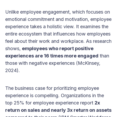
Unlike employee engagement, which focuses on
emotional commitment and motivation, employee
experience takes a holistic view. It examines the
entire ecosystem that influences how employees
feel about their work and workplace. As research
shows,
employees who report positive
experiences are 16 times more engaged
than
those with negative experiences (McKinsey,
2024).
The business case for prioritizing employee
experience is compelling. Organizations in the
top 25% for employee experience report
2x
return on sales and nearly 3x return on assets