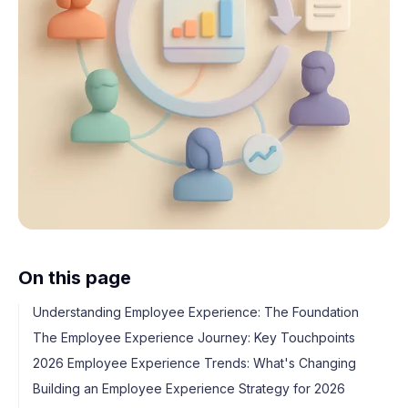
On this page
Understanding Employee Experience: The Foundation
The Employee Experience Journey: Key Touchpoints
2026 Employee Experience Trends: What's Changing
Building an Employee Experience Strategy for 2026