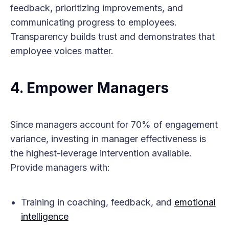
feedback, prioritizing improvements, and
communicating progress to employees.
Transparency builds trust and demonstrates that
employee voices matter.
4. Empower Managers
Since managers account for 70% of engagement
variance, investing in manager effectiveness is
the highest-leverage intervention available.
Provide managers with:
Training in coaching, feedback, and
emotional
intelligence