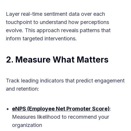
Layer real-time sentiment data over each
touchpoint to understand how perceptions
evolve. This approach reveals patterns that
inform targeted interventions.
2. Measure What Matters
Track leading indicators that predict engagement
and retention:
eNPS (Employee Net Promoter Score)
:
Measures likelihood to recommend your
organization