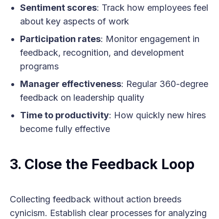
Sentiment scores
: Track how employees feel
about key aspects of work
Participation rates
: Monitor engagement in
feedback, recognition, and development
programs
Manager effectiveness
: Regular 360-degree
feedback on leadership quality
Time to productivity
: How quickly new hires
become fully effective
3. Close the Feedback Loop
Collecting feedback without action breeds
cynicism. Establish clear processes for analyzing