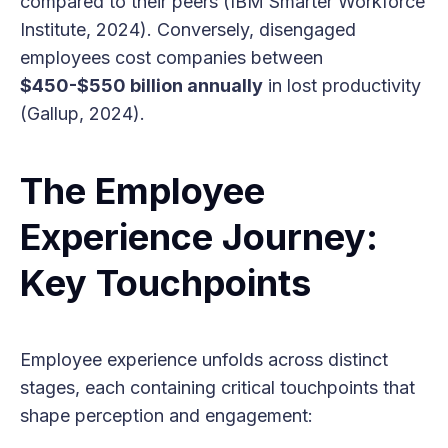
compared to their peers (IBM Smarter Workforce
Institute, 2024). Conversely, disengaged
employees cost companies between
$450-$550 billion annually
in lost productivity
(Gallup, 2024).
The Employee
Experience Journey:
Key Touchpoints
Employee experience unfolds across distinct
stages, each containing critical touchpoints that
shape perception and engagement: