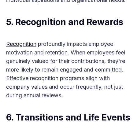
5.
Recognition and Rewards
Recognition
profoundly impacts employee
motivation and retention. When employees feel
genuinely valued for their contributions, they're
more likely to remain engaged and committed.
Effective recognition programs align with
company values
and occur frequently, not just
during annual reviews.
6.
Transitions and Life Events