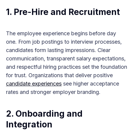
1.
Pre-Hire and Recruitment
The employee experience begins before day
one. From job postings to interview processes,
candidates form lasting impressions. Clear
communication, transparent salary expectations,
and respectful hiring practices set the foundation
for trust. Organizations that deliver positive
candidate experiences
see higher acceptance
rates and stronger employer branding.
2.
Onboarding and
Integration