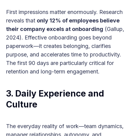
First impressions matter enormously. Research
reveals that
only 12% of employees believe
their company excels at onboarding
(Gallup,
2024). Effective onboarding goes beyond
paperwork—it creates belonging, clarifies
purpose, and accelerates time to productivity.
The first 90 days are particularly critical for
retention and long-term engagement.
3.
Daily Experience and
Culture
The everyday reality of work—team dynamics,
manager relationships, autonomy, and