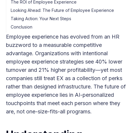
The ROI of Employee Experience
Looking Ahead: The Future of Employee Experience
Taking Action: Your Next Steps
Conclusion
Employee experience has evolved from an HR
buzzword to a measurable competitive
advantage. Organizations with intentional
employee experience strategies see 40% lower
turnover and 21% higher profitability—yet most
companies still treat EX as a collection of perks
rather than designed infrastructure. The future of
employee experience lies in AI-personalized
touchpoints that meet each person where they
are, not one-size-fits-all programs.