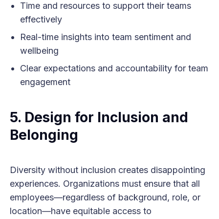
Time and resources to support their teams
effectively
Real-time insights into team sentiment and
wellbeing
Clear expectations and accountability for team
engagement
5. Design for Inclusion and
Belonging
Diversity without inclusion creates disappointing
experiences. Organizations must ensure that all
employees—regardless of background, role, or
location—have equitable access to