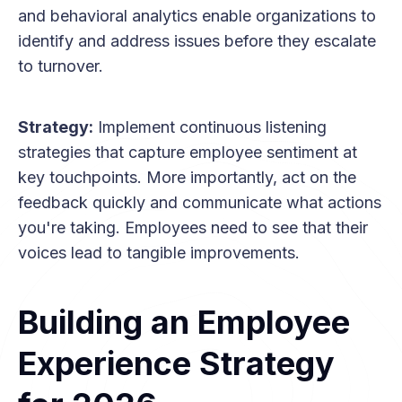
and behavioral analytics enable organizations to
identify and address issues before they escalate
to turnover.
Strategy:
Implement continuous listening
strategies that capture employee sentiment at
key touchpoints. More importantly, act on the
feedback quickly and communicate what actions
you're taking. Employees need to see that their
voices lead to tangible improvements.
Building an Employee
Experience Strategy