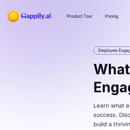
Product Tour
Pricing
Employee Enga
What
Enga
Learn what e
success. Disc
build a thriv