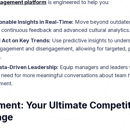
agement platform
is engineered to help you:
onable Insights in Real-Time:
Move beyond outdated
 continuous feedback and advanced cultural analytics
d Act on Key Trends:
Use predictive insights to under
ngagement and disengagement, allowing for targeted, 
.
ta-Driven Leadership:
Equip managers and leaders 
y need for more meaningful conversations about team h
ment.
ent: Your Ultimate Competit
age