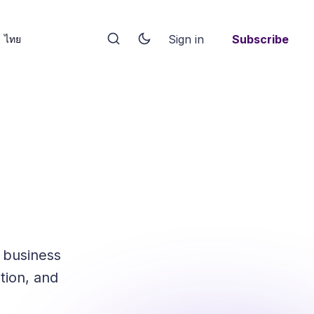
Sign in
Subscribe
ไทย
 business
tion, and