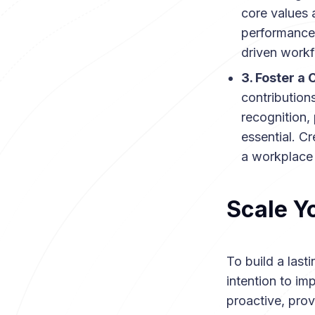
core values 
performance 
driven workf
3. Foster a
contributions
recognition,
essential. C
a workplace 
Scale Y
To build a last
intention to im
proactive, pro