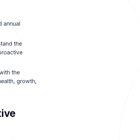
 annual
.
stand the
proactive
with the
ealth, growth,
ive