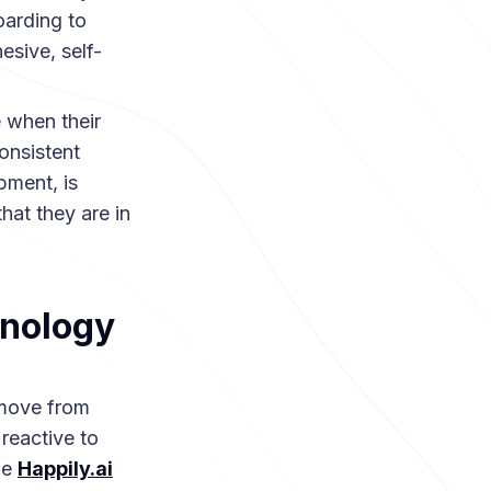
oarding to
sive, self-
 when their
consistent
pment, is
hat they are in
hnology
 move from
reactive to
he
Happily.ai