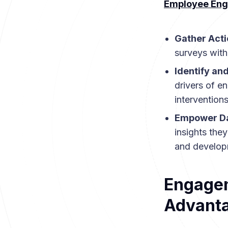
Employee Eng
Gather Acti
surveys with
Identify an
drivers of e
interventions
Empower Da
insights the
and develop
Engagem
Advant