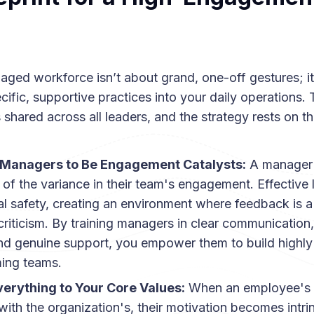
aged workforce isn’t about grand, one-off gestures; i
fic, supportive practices into your daily operations.
s shared across all leaders, and the strategy rests on th
 Managers to Be Engagement Catalysts:
A manager 
 of the variance in their team's engagement. Effective 
l safety, creating an environment where feedback is a 
criticism. By training managers in clear communication,
nd genuine support, you empower them to build highl
ming teams.
verything to Your Core Values:
When an employee's 
with the organization's, their motivation becomes intri