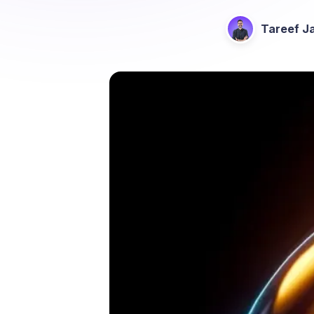
Tareef Ja