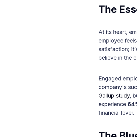
The Ess
At its heart, 
employee feels 
satisfaction; i
believe in the 
Engaged employ
company's succ
Gallup study
, 
experience
64%
financial lever.
The Blu