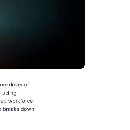
re driver of
fueling
aged workforce
ide breaks down