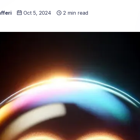
fferi
Oct 5, 2024
2 min read