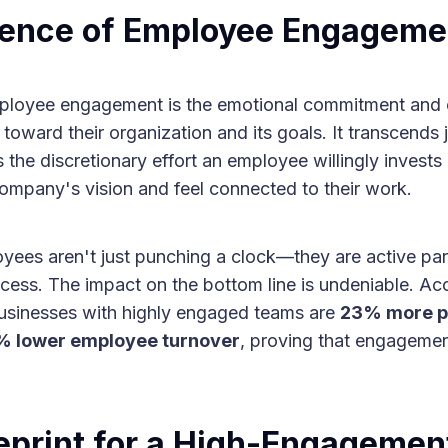
ence of Employee Engageme
employee engagement is the emotional commitment and
toward their organization and its goals. It transcends 
t’s the discretionary effort an employee willingly invest
company's vision and feel connected to their work.
ees aren't just punching a clock—they are active part
ess. The impact on the bottom line is undeniable. Acc
businesses with highly engaged teams are
23% more pr
 lower employee turnover
, proving that engagemen
eprint for a High-Engagemen