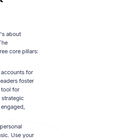
t's about
 The
ree core pillars:
accounts for
leaders foster
tool for
 strategic
y engaged,
personal
nsic. Use your