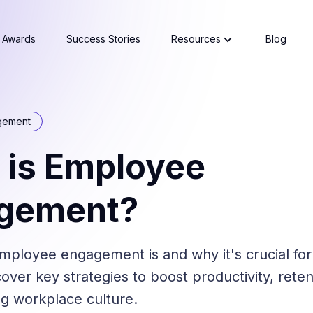
Awards
Success Stories
Resources
Blog
gement
 is Employee
gement?
mployee engagement is and why it's crucial for
over key strategies to boost productivity, reten
ing workplace culture.