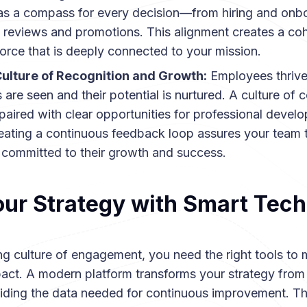
as a compass for every decision—from hiring and onb
reviews and promotions. This alignment creates a cohe
orce that is deeply connected to your mission.
 Culture of Recognition and Growth:
Employees thrive
 are seen and their potential is nurtured. A culture of 
 paired with clear opportunities for professional develo
reating a continuous feedback loop assures your team t
committed to their growth and success.
our Strategy with Smart Tec
ing culture of engagement, you need the right tools to
pact. A modern platform transforms your strategy from 
viding the data needed for continuous improvement. T