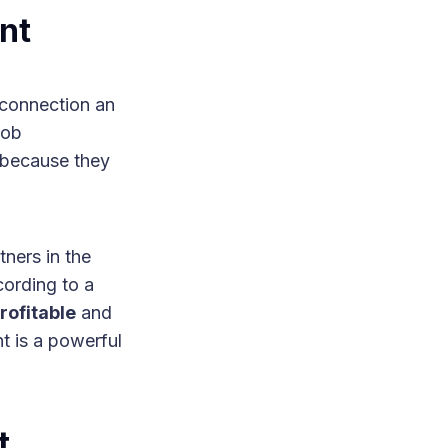
nt
 connection an
job
s because they
ners in the
ording to a
ofitable
and
t is a powerful
t