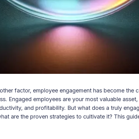
other factor, employee engagement has become the co
ss. Engaged employees are your most valuable asset, 
ductivity, and profitability. But what does a truly eng
what are the proven strategies to cultivate it? This gu