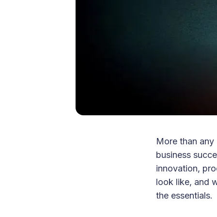
More than any 
business succe
innovation, pro
look like, and 
the essentials.