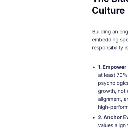
Culture
Building an eng
embedding speci
responsibility i
1. Empower
at least 70%
psychologica
growth, not 
alignment, a
high-perfor
2. Anchor E
values align 