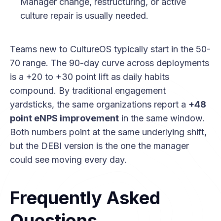
Manager change, restructuring, or active
culture repair is usually needed.
Teams new to CultureOS typically start in the 50-
70 range. The 90-day curve across deployments
is a +20 to +30 point lift as daily habits
compound. By traditional engagement
yardsticks, the same organizations report a
+48
point eNPS improvement
in the same window.
Both numbers point at the same underlying shift,
but the DEBI version is the one the manager
could see moving every day.
Frequently Asked
Questions