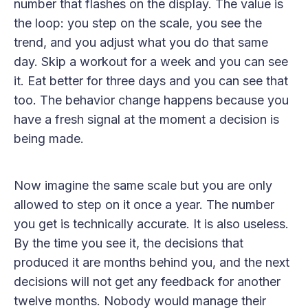
number that flashes on the display. The value is
the loop: you step on the scale, you see the
trend, and you adjust what you do that same
day. Skip a workout for a week and you can see
it. Eat better for three days and you can see that
too. The behavior change happens because you
have a fresh signal at the moment a decision is
being made.
Now imagine the same scale but you are only
allowed to step on it once a year. The number
you get is technically accurate. It is also useless.
By the time you see it, the decisions that
produced it are months behind you, and the next
decisions will not get any feedback for another
twelve months. Nobody would manage their