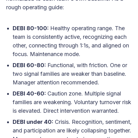
rough operating guide:
DEBI 80-100:
Healthy operating range. The
team is consistently active, recognizing each
other, connecting through 1:1s, and aligned on
focus. Maintenance mode.
DEBI 60-80:
Functional, with friction. One or
two signal families are weaker than baseline.
Manager attention recommended.
DEBI 40-60:
Caution zone. Multiple signal
families are weakening. Voluntary turnover risk
is elevated. Direct intervention warranted.
DEBI under 40:
Crisis. Recognition, sentiment,
and participation are likely collapsing together.