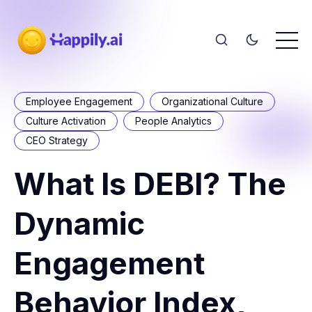
Employee Engagement
Organizational Culture
Culture Activation
People Analytics
CEO Strategy
What Is DEBI? The
Dynamic
Engagement
Behavior Index,