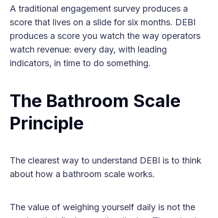
A traditional engagement survey produces a
score that lives on a slide for six months. DEBI
produces a score you watch the way operators
watch revenue: every day, with leading
indicators, in time to do something.
The Bathroom Scale
Principle
The clearest way to understand DEBI is to think
about how a bathroom scale works.
The value of weighing yourself daily is not the