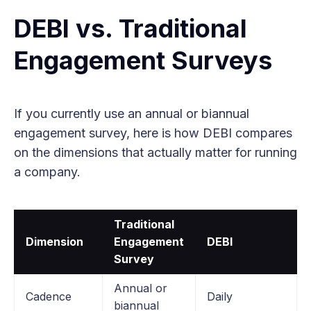
DEBI vs. Traditional
Engagement Surveys
If you currently use an annual or biannual
engagement survey, here is how DEBI compares
on the dimensions that actually matter for running
a company.
Traditional
Dimension
Engagement
DEBI
Survey
Annual or
Cadence
Daily
biannual