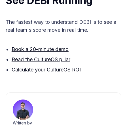
See DEBI Running
The fastest way to understand DEBI is to see a
real team's score move in real time.
Book a 20-minute demo
Read the CultureOS pillar
Calculate your CultureOS ROI
Written by