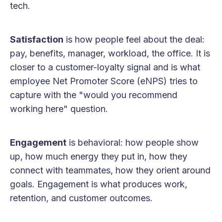
tech.
Satisfaction
is how people feel about the deal:
pay, benefits, manager, workload, the office. It is
closer to a customer-loyalty signal and is what
employee Net Promoter Score (eNPS) tries to
capture with the "would you recommend
working here" question.
Engagement
is behavioral: how people show
up, how much energy they put in, how they
connect with teammates, how they orient around
goals. Engagement is what produces work,
retention, and customer outcomes.