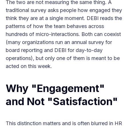
The two are not measuring the same thing. A
traditional survey asks people how engaged they
think they are at a single moment. DEBI reads the
patterns of how the team behaves across
hundreds of micro-interactions. Both can coexist
(many organizations run an annual survey for
board reporting and DEBI for day-to-day
operations), but only one of them is meant to be
acted on this week.
Why "Engagement"
and Not "Satisfaction"
This distinction matters and is often blurred in HR