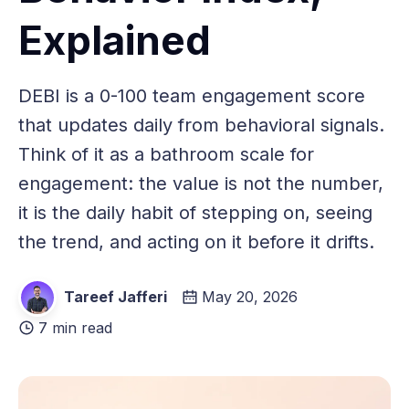
Explained
DEBI is a 0-100 team engagement score
that updates daily from behavioral signals.
Think of it as a bathroom scale for
engagement: the value is not the number,
it is the daily habit of stepping on, seeing
the trend, and acting on it before it drifts.
Tareef Jafferi
May 20, 2026
7 min read