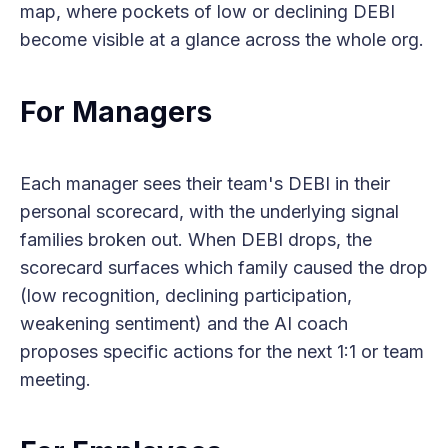
map, where pockets of low or declining DEBI
become visible at a glance across the whole org.
For Managers
Each manager sees their team's DEBI in their
personal scorecard, with the underlying signal
families broken out. When DEBI drops, the
scorecard surfaces which family caused the drop
(low recognition, declining participation,
weakening sentiment) and the AI coach
proposes specific actions for the next 1:1 or team
meeting.