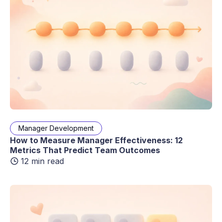
Manager Development
How to Measure Manager Effectiveness: 12
Metrics That Predict Team Outcomes
12 min read