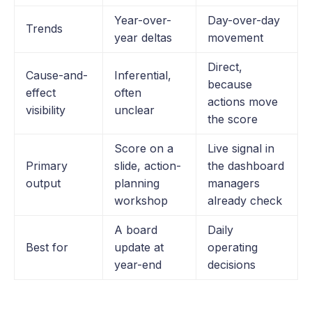
Year-over-
Day-over-day
Trends
year deltas
movement
Direct,
Cause-and-
Inferential,
because
effect
often
actions move
visibility
unclear
the score
Score on a
Live signal in
Primary
slide, action-
the dashboard
output
planning
managers
workshop
already check
A board
Daily
Best for
update at
operating
year-end
decisions