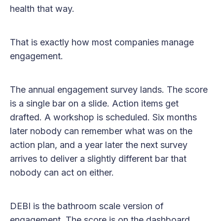
health that way.
That is exactly how most companies manage
engagement.
The annual engagement survey lands. The score
is a single bar on a slide. Action items get
drafted. A workshop is scheduled. Six months
later nobody can remember what was on the
action plan, and a year later the next survey
arrives to deliver a slightly different bar that
nobody can act on either.
DEBI is the bathroom scale version of
engagement. The score is on the dashboard.