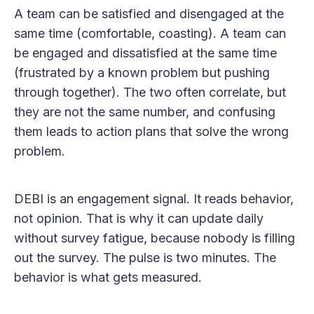
A team can be satisfied and disengaged at the
same time (comfortable, coasting). A team can
be engaged and dissatisfied at the same time
(frustrated by a known problem but pushing
through together). The two often correlate, but
they are not the same number, and confusing
them leads to action plans that solve the wrong
problem.
DEBI is an engagement signal. It reads behavior,
not opinion. That is why it can update daily
without survey fatigue, because nobody is filling
out the survey. The pulse is two minutes. The
behavior is what gets measured.