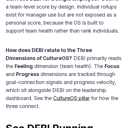
a team-level score by design. Individual rollups
exist for manager use but are not exposed as a
personal score, because the OS is built to
support team health rather than rank individuals.
How does DEBI relate to the Three
Dimensions of CultureOS?
DEBI primarily reads
the
Feeling
dimension (team health). The
Focus
and
Progress
dimensions are tracked through
goal-connection signals and progress velocity,
which sit alongside DEBI on the leadership
dashboard. See the
CultureOS pillar
for how the
three connect.