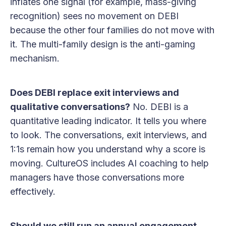
inflates one signal (for example, mass-giving
recognition) sees no movement on DEBI
because the other four families do not move with
it. The multi-family design is the anti-gaming
mechanism.
Does DEBI replace exit interviews and
qualitative conversations?
No. DEBI is a
quantitative leading indicator. It tells you where
to look. The conversations, exit interviews, and
1:1s remain how you understand why a score is
moving. CultureOS includes AI coaching to help
managers have those conversations more
effectively.
Should we still run an annual engagement