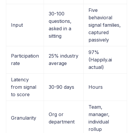
Five
30-100
behavioral
questions,
Input
signal families,
asked in a
captured
sitting
passively
97%
Participation
25% industry
(Happily.ai
rate
average
actual)
Latency
from signal
30-90 days
Hours
to score
Team,
Org or
manager,
Granularity
department
individual
rollup