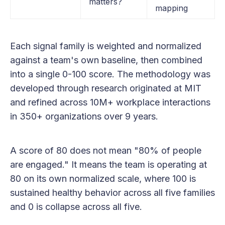
matters?
mapping
Each signal family is weighted and normalized
against a team's own baseline, then combined
into a single 0-100 score. The methodology was
developed through research originated at MIT
and refined across 10M+ workplace interactions
in 350+ organizations over 9 years.
A score of 80 does not mean "80% of people
are engaged." It means the team is operating at
80 on its own normalized scale, where 100 is
sustained healthy behavior across all five families
and 0 is collapse across all five.