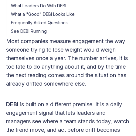
What Leaders Do With DEBI
What a "Good" DEBI Looks Like
Frequently Asked Questions
See DEBI Running
Most companies measure engagement the way
someone trying to lose weight would weigh
themselves once a year. The number arrives, it is
too late to do anything about it, and by the time
the next reading comes around the situation has
already drifted somewhere else.
DEBI
is built on a different premise. It is a daily
engagement signal that lets leaders and
managers see where a team stands today, watch
the trend move, and act before drift becomes