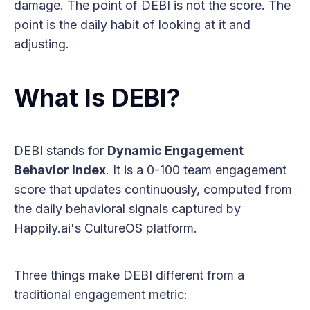
damage. The point of DEBI is not the score. The
point is the daily habit of looking at it and
adjusting.
What Is DEBI?
DEBI stands for
Dynamic Engagement
Behavior Index
. It is a 0-100 team engagement
score that updates continuously, computed from
the daily behavioral signals captured by
Happily.ai's CultureOS platform.
Three things make DEBI different from a
traditional engagement metric: