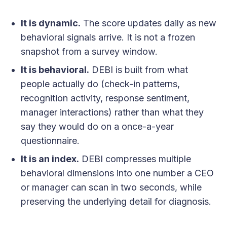
It is dynamic.
The score updates daily as new
behavioral signals arrive. It is not a frozen
snapshot from a survey window.
It is behavioral.
DEBI is built from what
people actually do (check-in patterns,
recognition activity, response sentiment,
manager interactions) rather than what they
say they would do on a once-a-year
questionnaire.
It is an index.
DEBI compresses multiple
behavioral dimensions into one number a CEO
or manager can scan in two seconds, while
preserving the underlying detail for diagnosis.