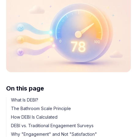
On this page
What Is DEBI?
The Bathroom Scale Principle
How DEBI Is Calculated
DEBI vs. Traditional Engagement Surveys
Why "Engagement" and Not "Satisfaction"