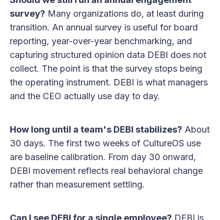
survey?
Many organizations do, at least during
transition. An annual survey is useful for board
reporting, year-over-year benchmarking, and
capturing structured opinion data DEBI does not
collect. The point is that the survey stops being
the operating instrument. DEBI is what managers
and the CEO actually use day to day.
How long until a team's DEBI stabilizes?
About
30 days. The first two weeks of CultureOS use
are baseline calibration. From day 30 onward,
DEBI movement reflects real behavioral change
rather than measurement settling.
Can I see DEBI for a single employee?
DEBI is