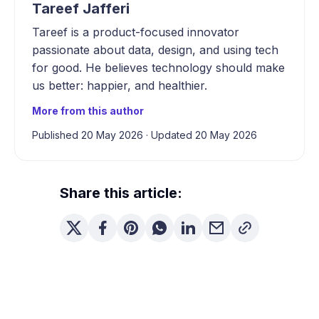
Tareef Jafferi
Tareef is a product-focused innovator
passionate about data, design, and using tech
for good. He believes technology should make
us better: happier, and healthier.
More from this author
Published 20 May 2026
·
Updated 20 May 2026
Share this article: