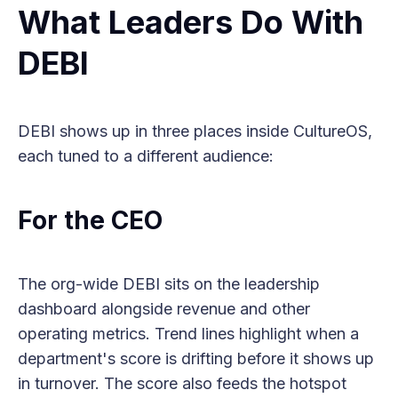
What Leaders Do With
DEBI
DEBI shows up in three places inside CultureOS,
each tuned to a different audience:
For the CEO
The org-wide DEBI sits on the leadership
dashboard alongside revenue and other
operating metrics. Trend lines highlight when a
department's score is drifting before it shows up
in turnover. The score also feeds the hotspot