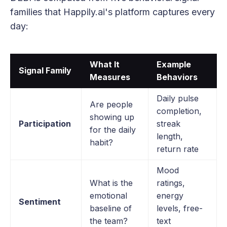
families that Happily.ai's platform captures every
day:
What It
Example
Signal Family
Measures
Behaviors
Daily pulse
Are people
completion,
showing up
Participation
streak
for the daily
length,
habit?
return rate
Mood
What is the
ratings,
emotional
energy
Sentiment
baseline of
levels, free-
the team?
text