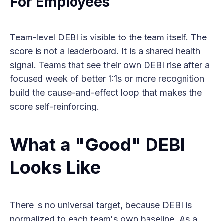
For Employees
Team-level DEBI is visible to the team itself. The
score is not a leaderboard. It is a shared health
signal. Teams that see their own DEBI rise after a
focused week of better 1:1s or more recognition
build the cause-and-effect loop that makes the
score self-reinforcing.
What a "Good" DEBI
Looks Like
There is no universal target, because DEBI is
normalized to each team's own baseline. As a