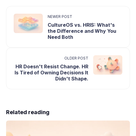
NEWER POST
CultureOS vs. HRIS: What's
the Difference and Why You
Need Both
OLDER POST
HR Doesn't Resist Change. HR
Is Tired of Owning Decisions It
Didn't Shape.
Related reading