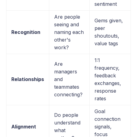
sentiment
Are people
Gems given,
seeing and
peer
Recognition
naming each
shoutouts,
other's
value tags
work?
1:1
Are
frequency,
managers
feedback
Relationships
and
exchanges,
teammates
response
connecting?
rates
Goal
Do people
connection
understand
Alignment
signals,
what
focus