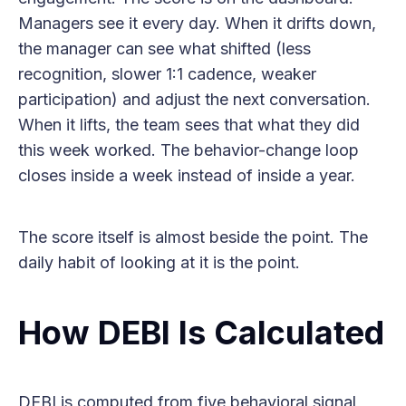
Managers see it every day. When it drifts down,
the manager can see what shifted (less
recognition, slower 1:1 cadence, weaker
participation) and adjust the next conversation.
When it lifts, the team sees that what they did
this week worked. The behavior-change loop
closes inside a week instead of inside a year.
The score itself is almost beside the point. The
daily habit of looking at it is the point.
How DEBI Is Calculated
DEBI is computed from five behavioral signal