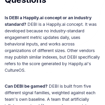
Is DEBI a Happily.ai concept or an industry
standard?
DEBI is a Happily.ai concept. It was
developed because no industry-standard
engagement metric updates daily, uses
behavioral inputs, and works across
organizations of different sizes. Other vendors
may publish similar indexes, but DEBI specifically
refers to the score generated by Happily.ai's
CultureOS.
Can DEBI be gamed?
DEBI is built from five
different signal families, weighted against each
team's own baseline. A team that artificially