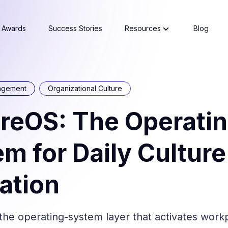
Awards
Success Stories
Resources
Blog
agement
Organizational Culture
reOS: The Operati
m for Daily Culture
ation
the operating-system layer that activates work