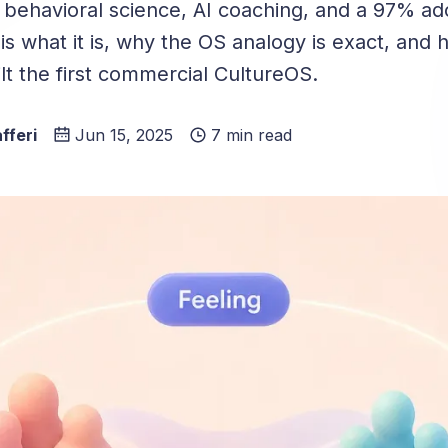
 behavioral science, AI coaching, and a 97% ad
is what it is, why the OS analogy is exact, and
ilt the first commercial CultureOS.
fferi
Jun 15, 2025
7 min read