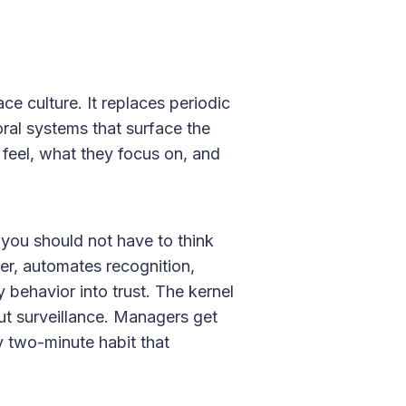
ce culture. It replaces periodic
ral systems that surface the
 feel, what they focus on, and
you should not have to think
ager, automates recognition,
y behavior into trust. The kernel
out surveillance. Managers get
 two-minute habit that