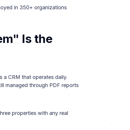
ployed in 350+ organizations
m" Is the
s a CRM that operates daily.
still managed through PDF reports
hree properties with any real