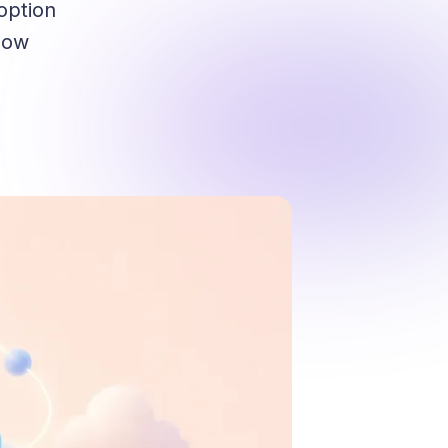
option
 how