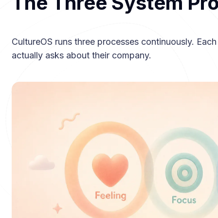
The Three System Pr
CultureOS runs three processes continuously. Each
actually asks about their company.