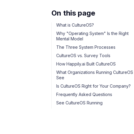
On this page
What is CultureOS?
Why "Operating System" Is the Right
Mental Model
The Three System Processes
CultureOS vs. Survey Tools
How Happily.ai Built CultureOS
What Organizations Running CultureOS
See
Is CultureOS Right for Your Company?
Frequently Asked Questions
See CultureOS Running