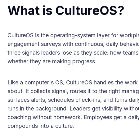
What is CultureOS?
CultureOS is the operating-system layer for workpla
engagement surveys with continuous, daily behavio
three signals leaders lose as they scale: how teams
whether they are making progress.
Like a computer's OS, CultureOS handles the work 
about. It collects signal, routes it to the right man
surfaces alerts, schedules check-ins, and turns dail
runs in the background. Leaders get visibility with
coaching without homework. Employees get a daily
compounds into a culture.