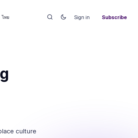
Sign in
Subscribe
ไทย
ng
place culture