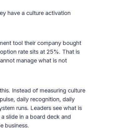
y have a culture activation
ment tool their company bought
ption rate sits at 25%. That is
u cannot manage what is not
this. Instead of measuring culture
pulse, daily recognition, daily
ystem runs. Leaders see what is
 a slide in a board deck and
e business.