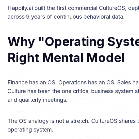
Happily.ai built the first commercial CultureOS, de
across 9 years of continuous behavioral data.
Why "Operating Syste
Right Mental Model
Finance has an OS. Operations has an OS. Sales ha
Culture has been the one critical business system 
and quarterly meetings.
The OS analogy is not a stretch. CultureOS shares t
operating system: