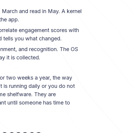
 March and read in May. A kernel
the app.
orrelate engagement scores with
d tells you what changed.
ignment, and recognition. The OS
y it is collected.
for two weeks a year, the way
is running daily or you do not
ome shelfware. They are
ant until someone has time to