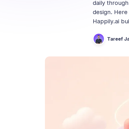
daily through
design. Here 
Happily.ai bu
Tareef Ja