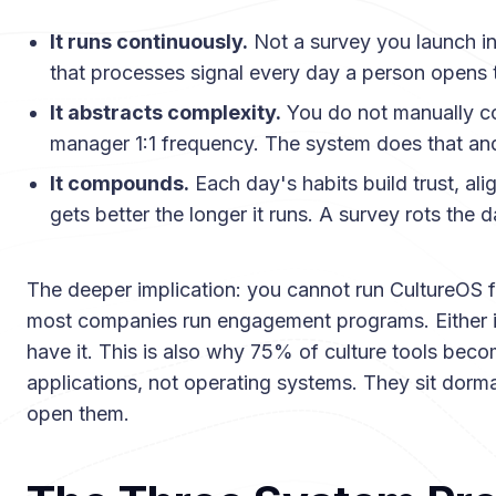
It runs continuously.
Not a survey you launch in
that processes signal every day a person opens 
It abstracts complexity.
You do not manually c
manager 1:1 frequency. The system does that an
It compounds.
Each day's habits build trust, al
gets better the longer it runs. A survey rots the da
The deeper implication: you cannot run CultureOS 
most companies run engagement programs. Either it 
have it. This is also why 75% of culture tools bec
applications, not operating systems. They sit dorm
open them.