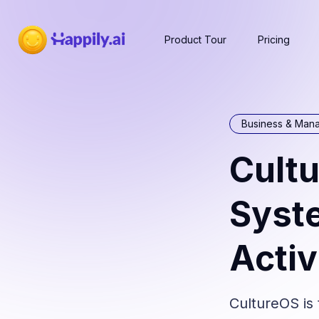
Product Tour
Pricing
Business & Man
Cultu
Syste
Activ
CultureOS is 