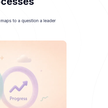
ocesses
 maps to a question a leader