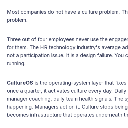
Most companies do not have a culture problem. The
problem.
Three out of four employees never use the engage
for them. The HR technology industry's average ado
not a participation issue. It is a design failure. Yo
running.
CultureOS
is the operating-system layer that fixes 
once a quarter, it activates culture every day. Daily 
manager coaching, daily team health signals. The s
happening. Managers act on it. Culture stops being
becomes infrastructure that operates underneath th