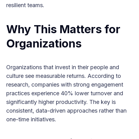
resilient teams.
Why This Matters for
Organizations
Organizations that invest in their people and
culture see measurable returns. According to
research, companies with strong engagement
practices experience 40% lower turnover and
significantly higher productivity. The key is
consistent, data-driven approaches rather than
one-time initiatives.