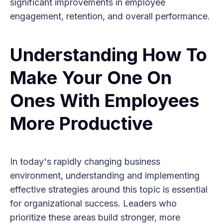
significant improvements in employee
engagement, retention, and overall performance.
Understanding How To
Make Your One On
Ones With Employees
More Productive
In today's rapidly changing business
environment, understanding and implementing
effective strategies around this topic is essential
for organizational success. Leaders who
prioritize these areas build stronger, more