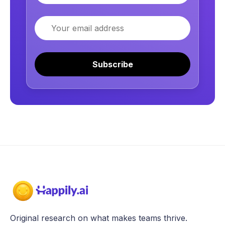
Email
Subscribe
Original research on what makes teams thrive.