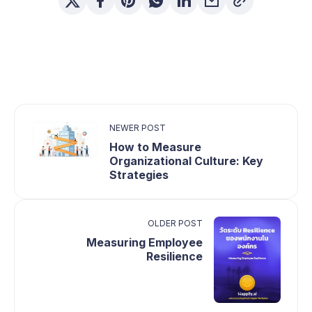
NEWER POST
How to Measure
Organizational Culture: Key
Strategies
OLDER POST
Measuring Employee
Resilience