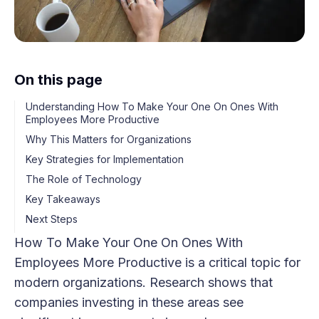
On this page
Understanding How To Make Your One On Ones With
Employees More Productive
Why This Matters for Organizations
Key Strategies for Implementation
The Role of Technology
Key Takeaways
Next Steps
How To Make Your One On Ones With
Employees More Productive is a critical topic for
modern organizations. Research shows that
companies investing in these areas see