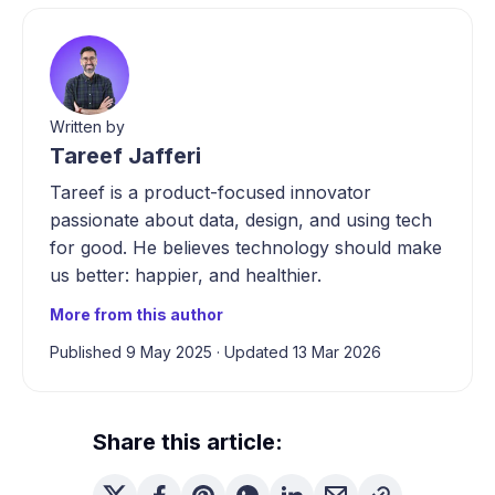
Written by
Tareef Jafferi
Tareef is a product-focused innovator
passionate about data, design, and using tech
for good. He believes technology should make
us better: happier, and healthier.
More from this author
Published 9 May 2025
·
Updated 13 Mar 2026
Share this article: