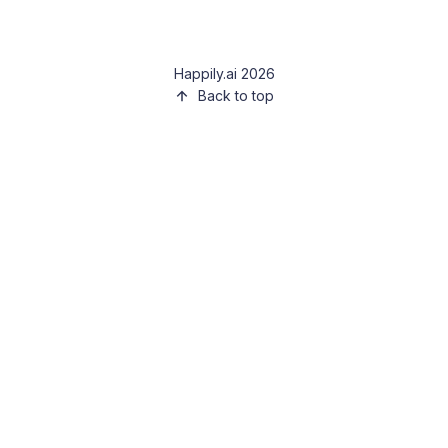
Happily.ai 2026
Back to top