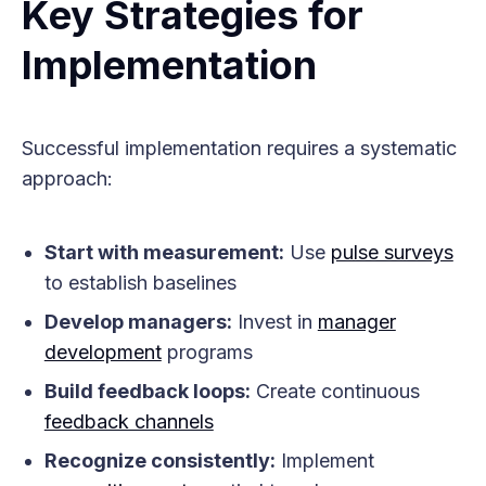
Key Strategies for
Implementation
Successful implementation requires a systematic
approach:
Start with measurement:
Use
pulse surveys
to establish baselines
Develop managers:
Invest in
manager
development
programs
Build feedback loops:
Create continuous
feedback channels
Recognize consistently:
Implement