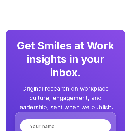
Get Smiles at Work
insights in your
inbox.
Original research on workplace
culture, engagement, and
leadership, sent when we publish.
Name