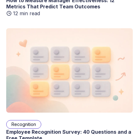
How to Measure Manager Effectiveness: 12
Metrics That Predict Team Outcomes
12 min read
Recognition
Employee Recognition Survey: 40 Questions and a
Free Template