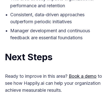
performance and retention
Consistent, data-driven approaches
outperform periodic initiatives
Manager development and continuous
feedback are essential foundations
Next Steps
Ready to improve in this area?
Book a demo
to
see how Happily.ai can help your organization
achieve measurable results.