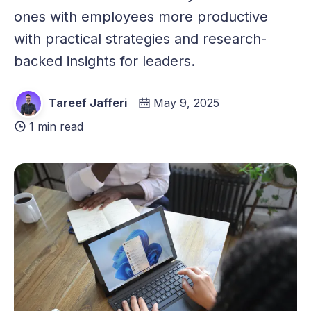
ones with employees more productive
with practical strategies and research-
backed insights for leaders.
Tareef Jafferi
May 9, 2025
1 min read