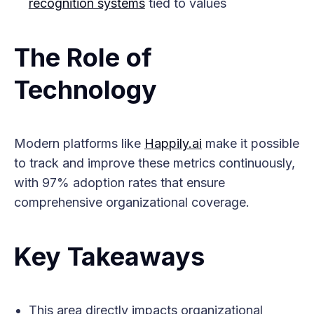
recognition systems
tied to values
The Role of
Technology
Modern platforms like
Happily.ai
make it possible
to track and improve these metrics continuously,
with 97% adoption rates that ensure
comprehensive organizational coverage.
Key Takeaways
This area directly impacts organizational