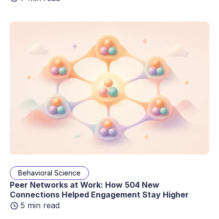
Behavioral Science
Peer Networks at Work: How 504 New
Connections Helped Engagement Stay Higher
5 min read