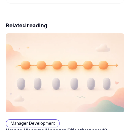
Related reading
Manager Development