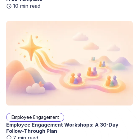
10 min read
Employee Engagement
Employee Engagement Workshops: A 30-Day
Follow-Through Plan
7 min read