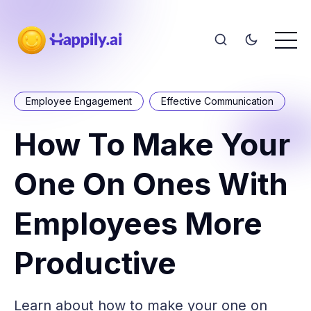
Employee Engagement
Effective Communication
How To Make Your
One On Ones With
Employees More
Productive
Learn about how to make your one on