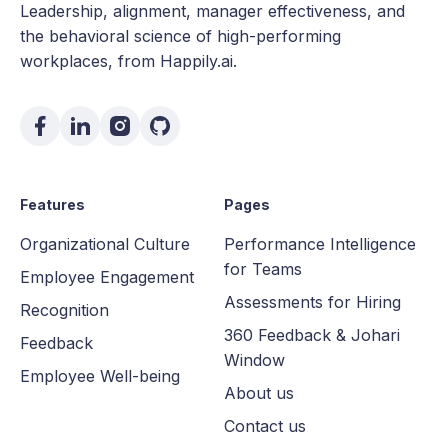
Leadership, alignment, manager effectiveness, and
the behavioral science of high-performing
workplaces, from Happily.ai.
Features
Pages
Organizational Culture
Performance Intelligence
for Teams
Employee Engagement
Assessments for Hiring
Recognition
360 Feedback & Johari
Feedback
Window
Employee Well-being
About us
Contact us