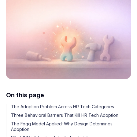
On this page
The Adoption Problem Across HR Tech Categories
Three Behavioral Barriers That Kill HR Tech Adoption
The Fogg Model Applied: Why Design Determines
Adoption