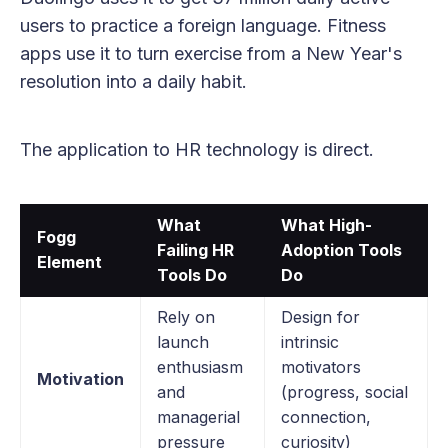
users to practice a foreign language. Fitness
apps use it to turn exercise from a New Year's
resolution into a daily habit.
The application to HR technology is direct.
What
What High-
Fogg
Failing HR
Adoption Tools
Element
Tools Do
Do
Rely on
Design for
launch
intrinsic
enthusiasm
motivators
Motivation
and
(progress, social
managerial
connection,
pressure
curiosity)