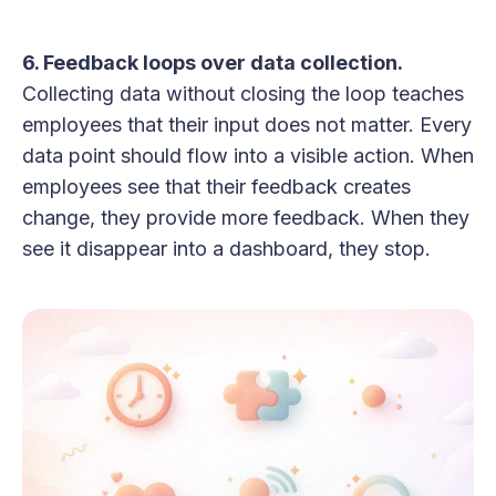
6. Feedback loops over data collection.
Collecting data without closing the loop teaches
employees that their input does not matter. Every
data point should flow into a visible action. When
employees see that their feedback creates
change, they provide more feedback. When they
see it disappear into a dashboard, they stop.