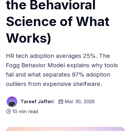
the Behavioral
Science of What
Works)
HR tech adoption averages 25%. The
Fogg Behavior Model explains why tools
fail and what separates 97% adoption
outliers from expensive shelfware.
Tareef Jafferi
Mar 30, 2026
10 min read