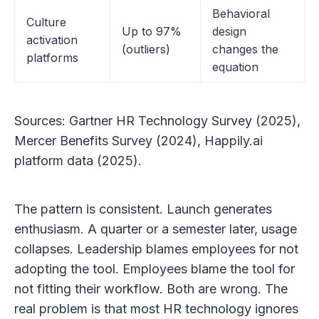
Behavioral
Culture
Up to 97%
design
activation
(outliers)
changes the
platforms
equation
Sources: Gartner HR Technology Survey (2025),
Mercer Benefits Survey (2024), Happily.ai
platform data (2025).
The pattern is consistent. Launch generates
enthusiasm. A quarter or a semester later, usage
collapses. Leadership blames employees for not
adopting the tool. Employees blame the tool for
not fitting their workflow. Both are wrong. The
real problem is that most HR technology ignores