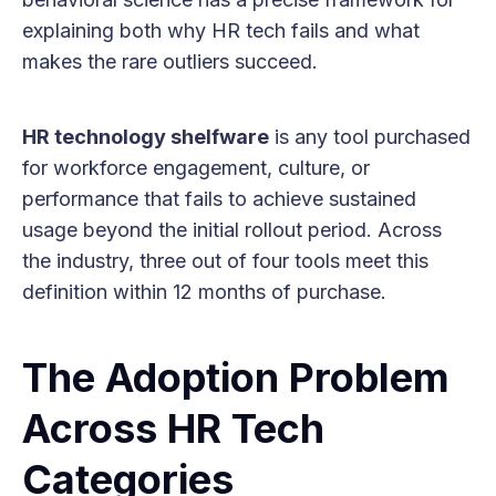
explaining both why HR tech fails and what
makes the rare outliers succeed.
HR technology shelfware
is any tool purchased
for workforce engagement, culture, or
performance that fails to achieve sustained
usage beyond the initial rollout period. Across
the industry, three out of four tools meet this
definition within 12 months of purchase.
The Adoption Problem
Across HR Tech
Categories