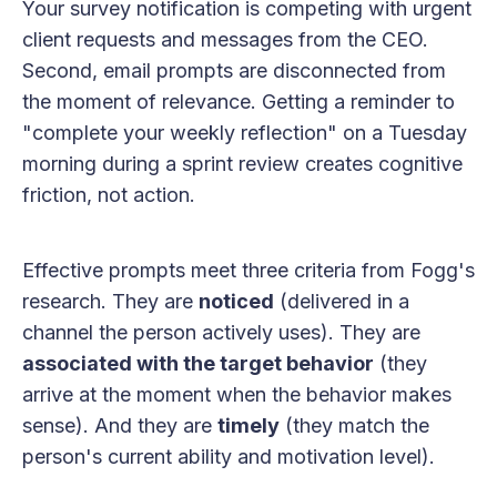
Your survey notification is competing with urgent
client requests and messages from the CEO.
Second, email prompts are disconnected from
the moment of relevance. Getting a reminder to
"complete your weekly reflection" on a Tuesday
morning during a sprint review creates cognitive
friction, not action.
Effective prompts meet three criteria from Fogg's
research. They are
noticed
(delivered in a
channel the person actively uses). They are
associated with the target behavior
(they
arrive at the moment when the behavior makes
sense). And they are
timely
(they match the
person's current ability and motivation level).