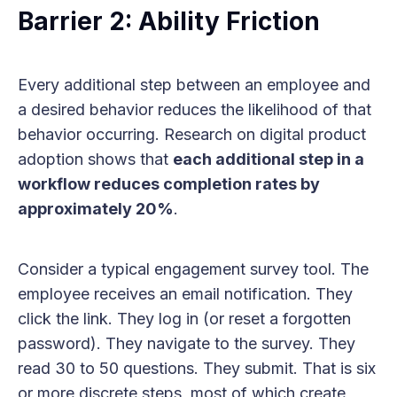
Barrier 2: Ability Friction
Every additional step between an employee and
a desired behavior reduces the likelihood of that
behavior occurring. Research on digital product
adoption shows that
each additional step in a
workflow reduces completion rates by
approximately 20%
.
Consider a typical engagement survey tool. The
employee receives an email notification. They
click the link. They log in (or reset a forgotten
password). They navigate to the survey. They
read 30 to 50 questions. They submit. That is six
or more discrete steps, most of which create