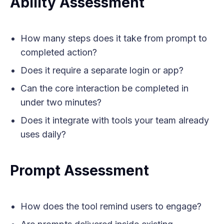
Ability Assessment
How many steps does it take from prompt to
completed action?
Does it require a separate login or app?
Can the core interaction be completed in
under two minutes?
Does it integrate with tools your team already
uses daily?
Prompt Assessment
How does the tool remind users to engage?