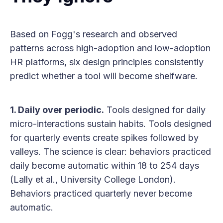
Based on Fogg's research and observed
patterns across high-adoption and low-adoption
HR platforms, six design principles consistently
predict whether a tool will become shelfware.
1. Daily over periodic.
Tools designed for daily
micro-interactions sustain habits. Tools designed
for quarterly events create spikes followed by
valleys. The science is clear: behaviors practiced
daily become automatic within 18 to 254 days
(Lally et al., University College London).
Behaviors practiced quarterly never become
automatic.