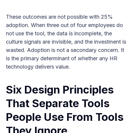
These outcomes are not possible with 25%
adoption. When three out of four employees do
not use the tool, the data is incomplete, the
culture signals are invisible, and the investment is
wasted. Adoption is not a secondary concern. It
is the primary determinant of whether any HR
technology delivers value.
Six Design Principles
That Separate Tools
People Use From Tools
They Ignore