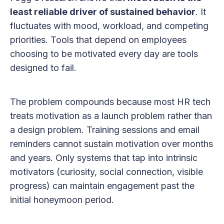
least reliable driver of sustained behavior
. It
fluctuates with mood, workload, and competing
priorities. Tools that depend on employees
choosing to be motivated every day are tools
designed to fail.
The problem compounds because most HR tech
treats motivation as a launch problem rather than
a design problem. Training sessions and email
reminders cannot sustain motivation over months
and years. Only systems that tap into intrinsic
motivators (curiosity, social connection, visible
progress) can maintain engagement past the
initial honeymoon period.