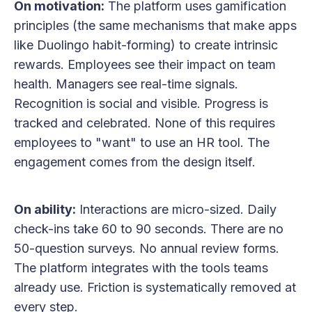
On motivation:
The platform uses gamification
principles (the same mechanisms that make apps
like Duolingo habit-forming) to create intrinsic
rewards. Employees see their impact on team
health. Managers see real-time signals.
Recognition is social and visible. Progress is
tracked and celebrated. None of this requires
employees to "want" to use an HR tool. The
engagement comes from the design itself.
On ability:
Interactions are micro-sized. Daily
check-ins take 60 to 90 seconds. There are no
50-question surveys. No annual review forms.
The platform integrates with the tools teams
already use. Friction is systematically removed at
every step.