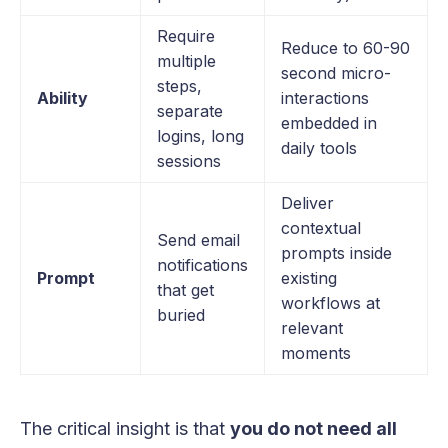
Require
Reduce to 60-90
multiple
second micro-
steps,
Ability
interactions
separate
embedded in
logins, long
daily tools
sessions
Deliver
contextual
Send email
prompts inside
notifications
Prompt
existing
that get
workflows at
buried
relevant
moments
The critical insight is that
you do not need all