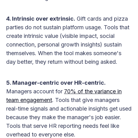
4. Intrinsic over extrinsic.
Gift cards and pizza
parties do not sustain platform usage. Tools that
create intrinsic value (visible impact, social
connection, personal growth insights) sustain
themselves. When the tool makes someone's
day better, they return without being asked.
5. Manager-centric over HR-centric.
Managers account for
70% of the variance in
team engagement
. Tools that give managers
real-time signals and actionable insights get used
because they make the manager's job easier.
Tools that serve HR reporting needs feel like
overhead to everyone else.