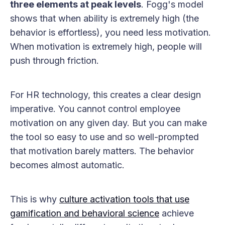
three elements at peak levels
. Fogg's model
shows that when ability is extremely high (the
behavior is effortless), you need less motivation.
When motivation is extremely high, people will
push through friction.
For HR technology, this creates a clear design
imperative. You cannot control employee
motivation on any given day. But you can make
the tool so easy to use and so well-prompted
that motivation barely matters. The behavior
becomes almost automatic.
This is why
culture activation tools that use
gamification and behavioral science
achieve