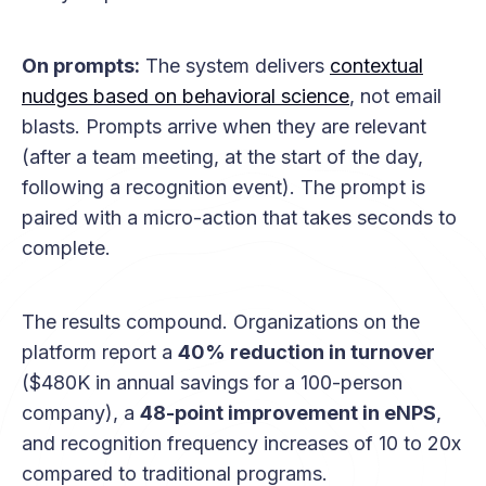
On prompts:
The system delivers
contextual
nudges based on behavioral science
, not email
blasts. Prompts arrive when they are relevant
(after a team meeting, at the start of the day,
following a recognition event). The prompt is
paired with a micro-action that takes seconds to
complete.
The results compound. Organizations on the
platform report a
40% reduction in turnover
($480K in annual savings for a 100-person
company), a
48-point improvement in eNPS
,
and recognition frequency increases of 10 to 20x
compared to traditional programs.