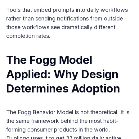
Tools that embed prompts into daily workflows
rather than sending notifications from outside
those workflows see dramatically different
completion rates.
The Fogg Model
Applied: Why Design
Determines Adoption
The Fogg Behavior Model is not theoretical. It is
the same framework behind the most habit-
forming consumer products in the world.
Duolingo uses it to get 37 million daily active