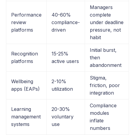
Managers
Performance
40-60%
complete
review
compliance-
under deadline
platforms
driven
pressure, not
habit
Initial burst,
Recognition
15-25%
then
platforms
active users
abandonment
Stigma,
Wellbeing
2-10%
friction, poor
apps (EAPs)
utilization
integration
Compliance
Learning
20-30%
modules
management
voluntary
inflate
systems
use
numbers