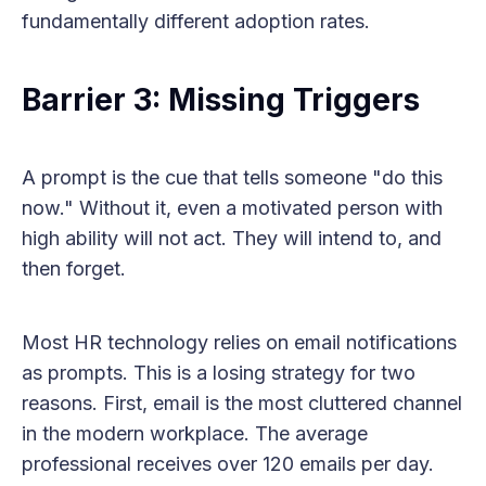
fundamentally different adoption rates.
Barrier 3: Missing Triggers
A prompt is the cue that tells someone "do this
now." Without it, even a motivated person with
high ability will not act. They will intend to, and
then forget.
Most HR technology relies on email notifications
as prompts. This is a losing strategy for two
reasons. First, email is the most cluttered channel
in the modern workplace. The average
professional receives over 120 emails per day.