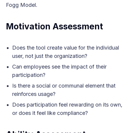
Fogg Model.
Motivation Assessment
Does the tool create value for the individual
user, not just the organization?
Can employees see the impact of their
participation?
Is there a social or communal element that
reinforces usage?
Does participation feel rewarding on its own,
or does it feel like compliance?