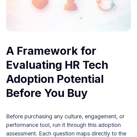
A Framework for
Evaluating HR Tech
Adoption Potential
Before You Buy
Before purchasing any culture, engagement, or
performance tool, run it through this adoption
assessment. Each question maps directly to the