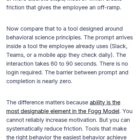
friction that gives the employee an off-ramp.
Now compare that to a tool designed around
behavioral science principles. The prompt arrives
inside a tool the employee already uses (Slack,
Teams, or a mobile app they check daily). The
interaction takes 60 to 90 seconds. There is no
login required. The barrier between prompt and
completion is nearly zero.
The difference matters because
ability is the
most designable element in the Fogg Model
. You
cannot reliably increase motivation. But you can
systematically reduce friction. Tools that make
the right behavior the easiest behavior achieve