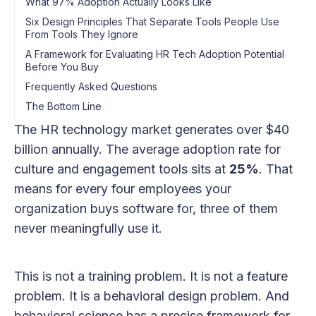
What 97% Adoption Actually Looks Like
Six Design Principles That Separate Tools People Use
From Tools They Ignore
A Framework for Evaluating HR Tech Adoption Potential
Before You Buy
Frequently Asked Questions
The Bottom Line
The HR technology market generates over $40
billion annually. The average adoption rate for
culture and engagement tools sits at
25%
. That
means for every four employees your
organization buys software for, three of them
never meaningfully use it.
This is not a training problem. It is not a feature
problem. It is a behavioral design problem. And
behavioral science has a precise framework for