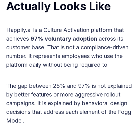
Actually Looks Like
Happily.ai is a Culture Activation platform that
achieves
97% voluntary adoption
across its
customer base. That is not a compliance-driven
number. It represents employees who use the
platform daily without being required to.
The gap between 25% and 97% is not explained
by better features or more aggressive rollout
campaigns. It is explained by behavioral design
decisions that address each element of the Fogg
Model.