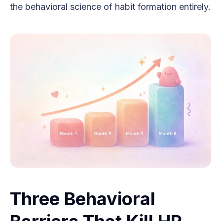
the behavioral science of habit formation entirely.
Three Behavioral