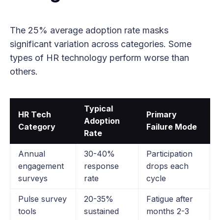
The 25% average adoption rate masks
significant variation across categories. Some
types of HR technology perform worse than
others.
Typical
HR Tech
Primary
Adoption
Category
Failure Mode
Rate
Annual
30-40%
Participation
engagement
response
drops each
surveys
rate
cycle
Pulse survey
20-35%
Fatigue after
tools
sustained
months 2-3