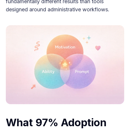
fundamentally different results than tools
designed around administrative workflows.
What 97% Adoption