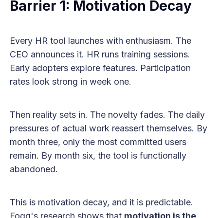
Barrier 1: Motivation Decay
Every HR tool launches with enthusiasm. The
CEO announces it. HR runs training sessions.
Early adopters explore features. Participation
rates look strong in week one.
Then reality sets in. The novelty fades. The daily
pressures of actual work reassert themselves. By
month three, only the most committed users
remain. By month six, the tool is functionally
abandoned.
This is motivation decay, and it is predictable.
Fogg's research shows that
motivation is the