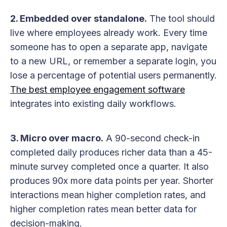
2. Embedded over standalone.
The tool should
live where employees already work. Every time
someone has to open a separate app, navigate
to a new URL, or remember a separate login, you
lose a percentage of potential users permanently.
The best employee engagement software
integrates into existing daily workflows.
3. Micro over macro.
A 90-second check-in
completed daily produces richer data than a 45-
minute survey completed once a quarter. It also
produces 90x more data points per year. Shorter
interactions mean higher completion rates, and
higher completion rates mean better data for
decision-making.