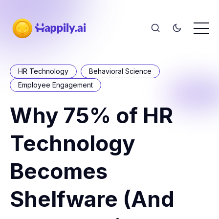
HR Technology
Behavioral Science
Employee Engagement
Why 75% of HR
Technology
Becomes
Shelfware (And