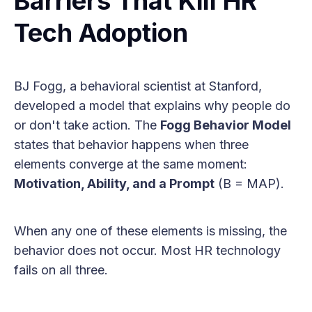
Barriers That Kill HR
Tech Adoption
BJ Fogg, a behavioral scientist at Stanford,
developed a model that explains why people do
or don't take action. The
Fogg Behavior Model
states that behavior happens when three
elements converge at the same moment:
Motivation, Ability, and a Prompt
(B = MAP).
When any one of these elements is missing, the
behavior does not occur. Most HR technology
fails on all three.