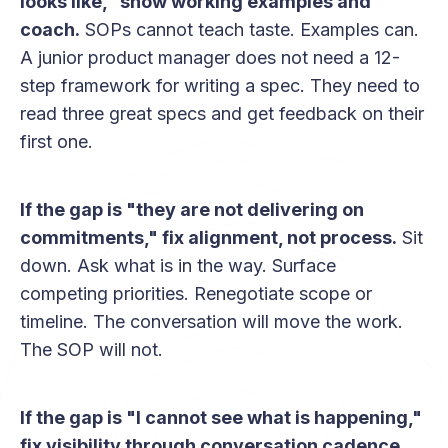
looks like," show working examples and
coach.
SOPs cannot teach taste. Examples can.
A junior product manager does not need a 12-
step framework for writing a spec. They need to
read three great specs and get feedback on their
first one.
If the gap is "they are not delivering on
commitments," fix alignment, not process.
Sit
down. Ask what is in the way. Surface
competing priorities. Renegotiate scope or
timeline. The conversation will move the work.
The SOP will not.
If the gap is "I cannot see what is happening,"
fix visibility through conversation cadence.