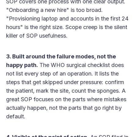
SOP covers one process with one clear output.
"Onboarding a new hire" is too broad.
"Provisioning laptop and accounts in the first 24
hours" is the right size. Scope creep is the silent
killer of SOP usefulness.
3. Built around the failure modes, not the
happy path.
The WHO surgical checklist does
not list every step of an operation. It lists the
steps that get skipped under pressure: confirm
the patient, mark the site, count the sponges. A
great SOP focuses on the parts where mistakes
actually happen, not the parts that go right by
default.