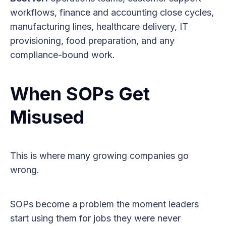
workflows, finance and accounting close cycles,
manufacturing lines, healthcare delivery, IT
provisioning, food preparation, and any
compliance-bound work.
When SOPs Get
Misused
This is where many growing companies go
wrong.
SOPs become a problem the moment leaders
start using them for jobs they were never