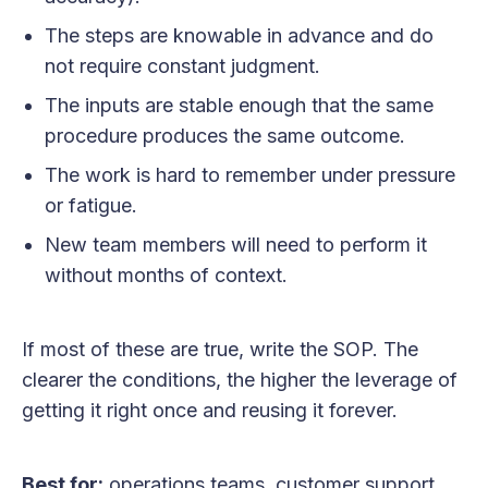
The steps are knowable in advance and do
not require constant judgment.
The inputs are stable enough that the same
procedure produces the same outcome.
The work is hard to remember under pressure
or fatigue.
New team members will need to perform it
without months of context.
If most of these are true, write the SOP. The
clearer the conditions, the higher the leverage of
getting it right once and reusing it forever.
Best for:
operations teams, customer support