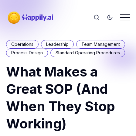
Operations
Leadership
Team Management
Process Design
Standard Operating Procedures
What Makes a
Great SOP (And
When They Stop
Working)