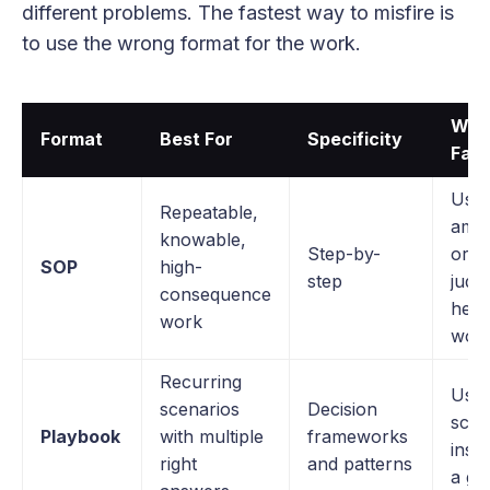
different problems. The fastest way to misfire is
to use the wrong format for the work.
Wher
Format
Best For
Specificity
Fails
Used
Repeatable,
amb
knowable,
Step-by-
or
SOP
high-
step
judg
consequence
hea
work
wor
Recurring
Used
scenarios
Decision
scrip
Playbook
with multiple
frameworks
inst
right
and patterns
a gu