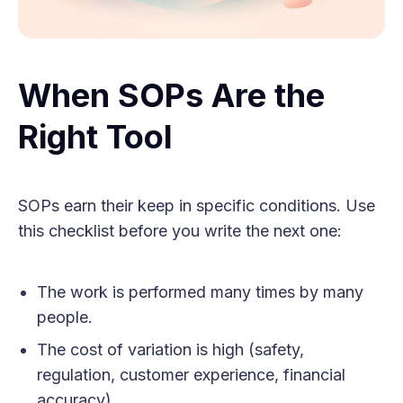
When SOPs Are the
Right Tool
SOPs earn their keep in specific conditions. Use
this checklist before you write the next one:
The work is performed many times by many
people.
The cost of variation is high (safety,
regulation, customer experience, financial
accuracy).