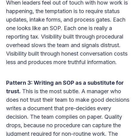
When leaders feel out of touch with how work is
happening, the temptation is to require status
updates, intake forms, and process gates. Each
one looks like an SOP. Each one is really a
reporting tax. Visibility built through procedural
overhead slows the team and signals distrust.
Visibility built through honest conversation costs
less and produces more truthful information.
Pattern 3: Writing an SOP as a substitute for
trust.
This is the most subtle. A manager who
does not trust their team to make good decisions
writes a document that pre-decides every
decision. The team complies on paper. Quality
drops, because no procedure can capture the
judgment required for non-routine work. The