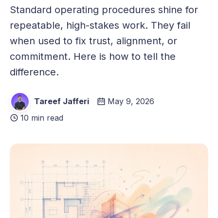
Standard operating procedures shine for
repeatable, high-stakes work. They fail
when used to fix trust, alignment, or
commitment. Here is how to tell the
difference.
Tareef Jafferi
May 9, 2026
10 min read