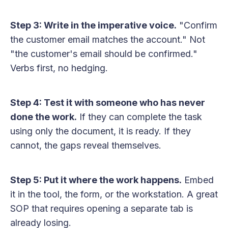
Step 3: Write in the imperative voice.
"Confirm
the customer email matches the account." Not
"the customer's email should be confirmed."
Verbs first, no hedging.
Step 4: Test it with someone who has never
done the work.
If they can complete the task
using only the document, it is ready. If they
cannot, the gaps reveal themselves.
Step 5: Put it where the work happens.
Embed
it in the tool, the form, or the workstation. A great
SOP that requires opening a separate tab is
already losing.