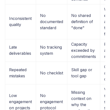
Wo
No
No shared
ex
Inconsistent
documented
definition of
and
quality
standard
"done"
tim
fe
Capacity
Re
Late
No tracking
exceeded by
an
deliverables
system
commitments
no
Co
Repeated
Skill gap or
No checklist
and
mistakes
tool gap
ch
Vis
Missing
Low
No
set
context on
engagement
engagement
sto
why the
on projects
protocol
str