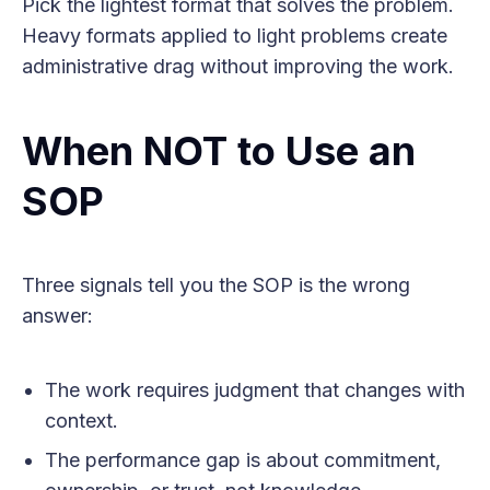
Pick the lightest format that solves the problem.
Heavy formats applied to light problems create
administrative drag without improving the work.
When NOT to Use an
SOP
Three signals tell you the SOP is the wrong
answer:
The work requires judgment that changes with
context.
The performance gap is about commitment,