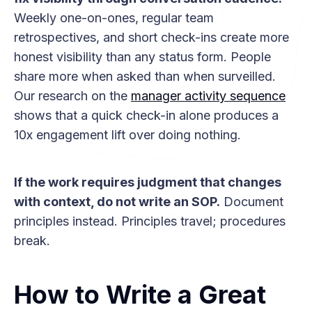
Weekly one-on-ones, regular team
retrospectives, and short check-ins create more
honest visibility than any status form. People
share more when asked than when surveilled.
Our research on the
manager activity sequence
shows that a quick check-in alone produces a
10x engagement lift over doing nothing.
If the work requires judgment that changes
with context, do not write an SOP.
Document
principles instead. Principles travel; procedures
break.
How to Write a Great