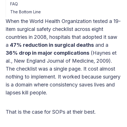
FAQ
The Bottom Line
When the World Health Organization tested a 19-
item surgical safety checklist across eight
countries in 2008, hospitals that adopted it saw
a
47% reduction in surgical deaths
and a
36% drop in major complications
(Haynes et
al., New England Journal of Medicine, 2009).
The checklist was a single page. It cost almost
nothing to implement. It worked because surgery
is a domain where consistency saves lives and
lapses kill people.
That is the case for SOPs at their best.