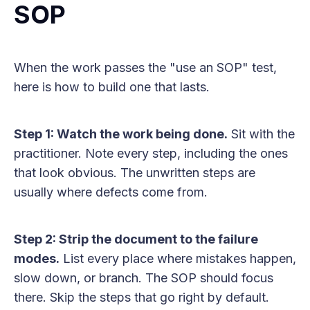
SOP
When the work passes the "use an SOP" test,
here is how to build one that lasts.
Step 1: Watch the work being done.
Sit with the
practitioner. Note every step, including the ones
that look obvious. The unwritten steps are
usually where defects come from.
Step 2: Strip the document to the failure
modes.
List every place where mistakes happen,
slow down, or branch. The SOP should focus
there. Skip the steps that go right by default.