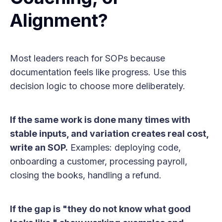
Alignment?
Most leaders reach for SOPs because
documentation feels like progress. Use this
decision logic to choose more deliberately.
If the same work is done many times with
stable inputs, and variation creates real cost,
write an SOP.
Examples: deploying code,
onboarding a customer, processing payroll,
closing the books, handling a refund.
If the gap is "they do not know what good