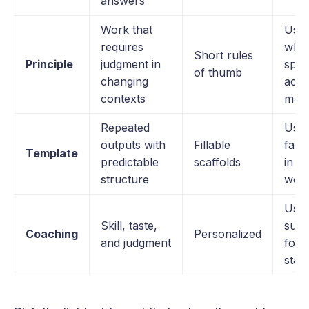
answers
Work that
Use
requires
whe
Short rules
Principle
judgment in
spec
of thumb
changing
actu
contexts
matt
Repeated
Used
outputs with
Fillable
fake
Template
predictable
scaffolds
in m
structure
wor
Used
Skill, taste,
subs
Coaching
Personalized
and judgment
for 
stan