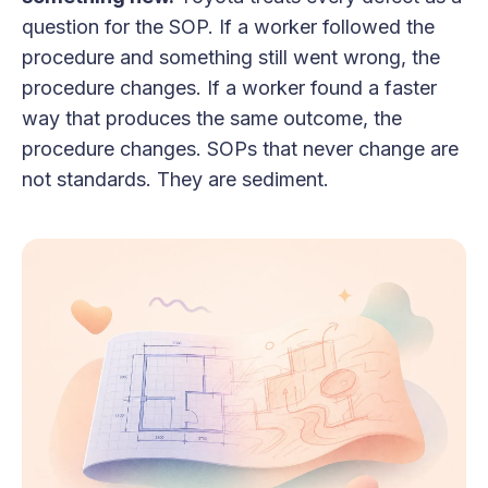
question for the SOP. If a worker followed the
procedure and something still went wrong, the
procedure changes. If a worker found a faster
way that produces the same outcome, the
procedure changes. SOPs that never change are
not standards. They are sediment.