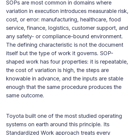
SOPs are most common in domains where
variation in execution introduces measurable risk,
cost, or error: manufacturing, healthcare, food
service, finance, logistics, customer support, and
any safety- or compliance-bound environment.
The defining characteristic is not the document
itself but the type of work it governs. SOP-
shaped work has four properties: it is repeatable,
the cost of variation is high, the steps are
knowable in advance, and the inputs are stable
enough that the same procedure produces the
same outcome.
Toyota built one of the most studied operating
systems on earth around this principle. Its
Standardized Work approach treats every