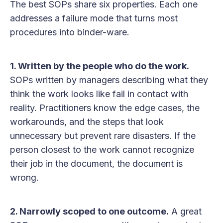
The best SOPs share six properties. Each one
addresses a failure mode that turns most
procedures into binder-ware.
1. Written by the people who do the work.
SOPs written by managers describing what they
think the work looks like fail in contact with
reality. Practitioners know the edge cases, the
workarounds, and the steps that look
unnecessary but prevent rare disasters. If the
person closest to the work cannot recognize
their job in the document, the document is
wrong.
2. Narrowly scoped to one outcome.
A great