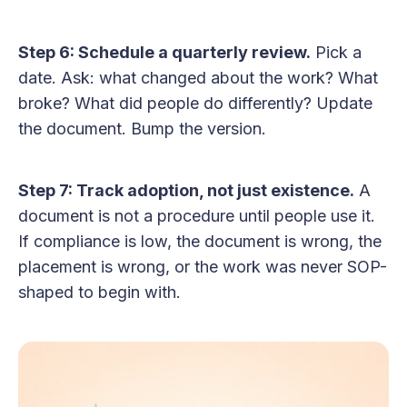
Step 6: Schedule a quarterly review.
Pick a
date. Ask: what changed about the work? What
broke? What did people do differently? Update
the document. Bump the version.
Step 7: Track adoption, not just existence.
A
document is not a procedure until people use it.
If compliance is low, the document is wrong, the
placement is wrong, or the work was never SOP-
shaped to begin with.