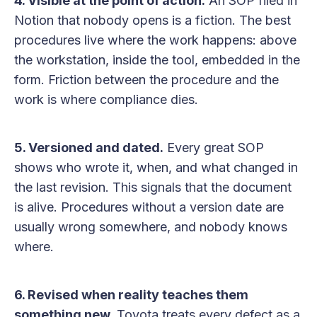
4. Visible at the point of action.
An SOP filed in
Notion that nobody opens is a fiction. The best
procedures live where the work happens: above
the workstation, inside the tool, embedded in the
form. Friction between the procedure and the
work is where compliance dies.
5. Versioned and dated.
Every great SOP
shows who wrote it, when, and what changed in
the last revision. This signals that the document
is alive. Procedures without a version date are
usually wrong somewhere, and nobody knows
where.
6. Revised when reality teaches them
something new.
Toyota treats every defect as a