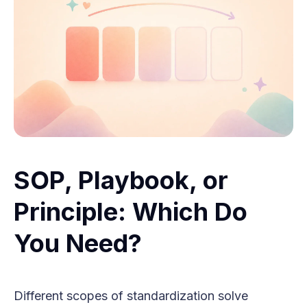
SOP, Playbook, or
Principle: Which Do
You Need?
Different scopes of standardization solve