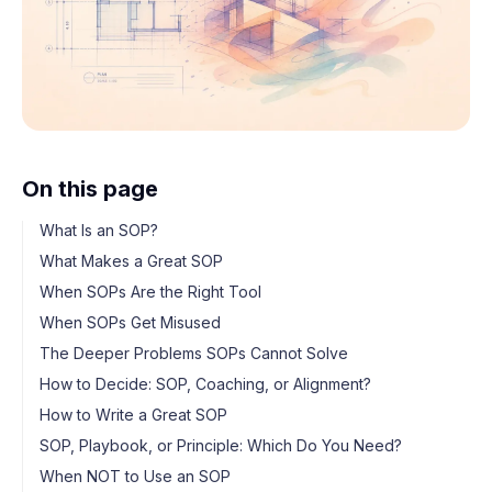
On this page
What Is an SOP?
What Makes a Great SOP
When SOPs Are the Right Tool
When SOPs Get Misused
The Deeper Problems SOPs Cannot Solve
How to Decide: SOP, Coaching, or Alignment?
How to Write a Great SOP
SOP, Playbook, or Principle: Which Do You Need?
When NOT to Use an SOP