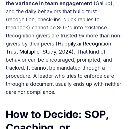
the variance in team engagement
(Gallup),
and the daily behaviors that build trust
(recognition, check-ins, quick replies to
feedback) cannot be SOP'd into existence.
Recognition givers are trusted 9x more than non-
givers by their peers (
Happily.ai Recognition
Trust Multiplier Study, 2024
). That kind of
behavior can be encouraged, prompted, and
tracked. It cannot be mandated through a
procedure. A leader who tries to enforce care
through a document usually ends up with neither
care nor compliance.
How to Decide: SOP,
Coaching, or