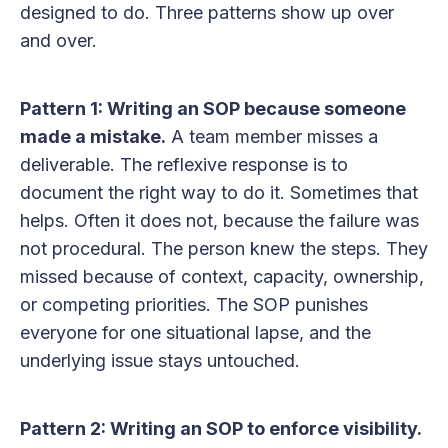
designed to do. Three patterns show up over
and over.
Pattern 1: Writing an SOP because someone
made a mistake.
A team member misses a
deliverable. The reflexive response is to
document the right way to do it. Sometimes that
helps. Often it does not, because the failure was
not procedural. The person knew the steps. They
missed because of context, capacity, ownership,
or competing priorities. The SOP punishes
everyone for one situational lapse, and the
underlying issue stays untouched.
Pattern 2: Writing an SOP to enforce visibility.