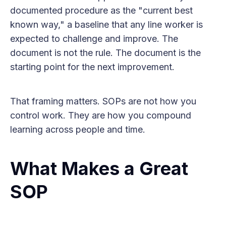
documented procedure as the "current best
known way," a baseline that any line worker is
expected to challenge and improve. The
document is not the rule. The document is the
starting point for the next improvement.
That framing matters. SOPs are not how you
control work. They are how you compound
learning across people and time.
What Makes a Great
SOP