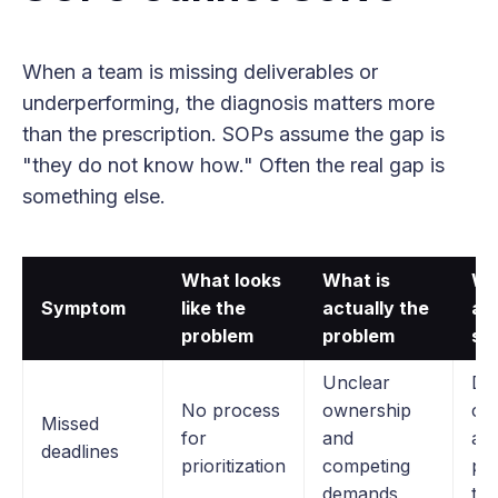
When a team is missing deliverables or
underperforming, the diagnosis matters more
than the prescription. SOPs assume the gap is
"they do not know how." Often the real gap is
something else.
What looks
What is
Wh
Symptom
like the
actually the
ac
problem
problem
sol
Unclear
Dir
No process
ownership
co
Missed
for
and
ab
deadlines
prioritization
competing
pri
demands
tra