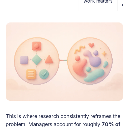
work matters
cla
This is where research consistently reframes the
problem. Managers account for roughly
70% of