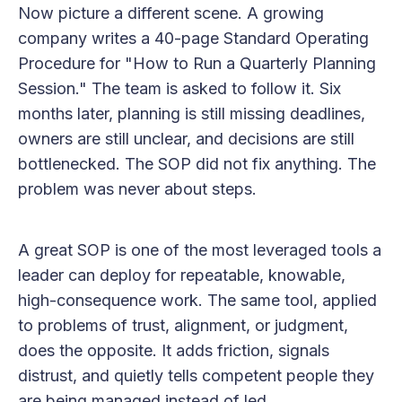
Now picture a different scene. A growing
company writes a 40-page Standard Operating
Procedure for "How to Run a Quarterly Planning
Session." The team is asked to follow it. Six
months later, planning is still missing deadlines,
owners are still unclear, and decisions are still
bottlenecked. The SOP did not fix anything. The
problem was never about steps.
A great SOP is one of the most leveraged tools a
leader can deploy for repeatable, knowable,
high-consequence work. The same tool, applied
to problems of trust, alignment, or judgment,
does the opposite. It adds friction, signals
distrust, and quietly tells competent people they
are being managed instead of led.