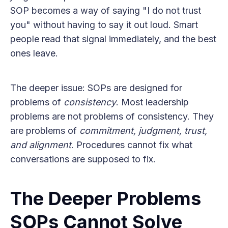
SOP becomes a way of saying "I do not trust
you" without having to say it out loud. Smart
people read that signal immediately, and the best
ones leave.
The deeper issue: SOPs are designed for
problems of
consistency
. Most leadership
problems are not problems of consistency. They
are problems of
commitment, judgment, trust,
and alignment
. Procedures cannot fix what
conversations are supposed to fix.
The Deeper Problems
SOPs Cannot Solve