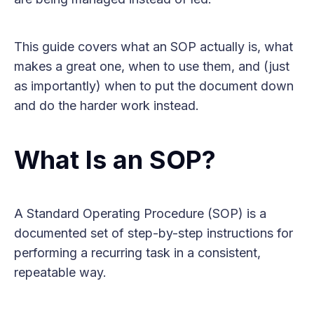
This guide covers what an SOP actually is, what
makes a great one, when to use them, and (just
as importantly) when to put the document down
and do the harder work instead.
What Is an SOP?
A Standard Operating Procedure (SOP) is a
documented set of step-by-step instructions for
performing a recurring task in a consistent,
repeatable way.