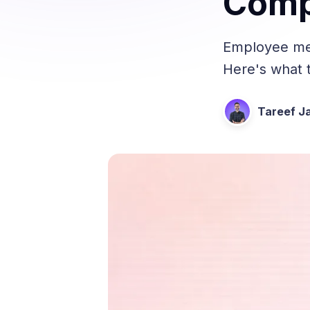
Comp
Employee men
Here's what t
Tareef Ja