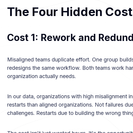
The Four Hidden Cost
Cost 1: Rework and Redun
Misaligned teams duplicate effort. One group builds
redesigns the same workflow. Both teams work hard
organization actually needs.
In our data, organizations with high misalignment
restarts than aligned organizations. Not failures d
challenges. Restarts due to building the wrong thin