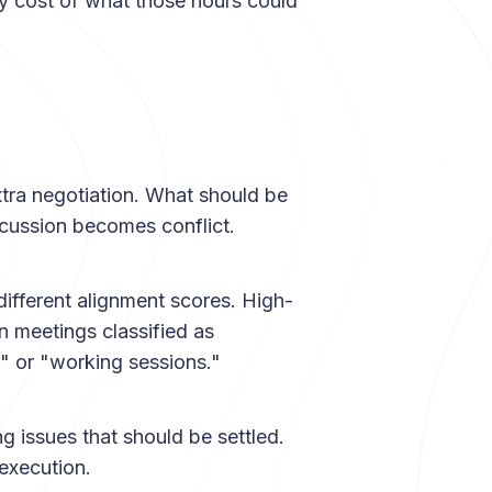
ity cost of what those hours could
tra negotiation. What should be
cussion becomes conflict.
different alignment scores. High-
 meetings classified as
" or "working sessions."
ing issues that should be settled.
execution.