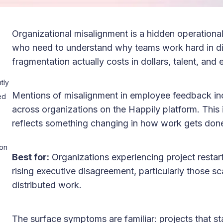
Organizational misalignment is a hidden operationa
who need to understand why teams work hard in dif
fragmentation actually costs in dollars, talent, and
tly
Mentions of misalignment in employee feedback i
ed
across organizations on the Happily platform. This i
reflects something changing in how work gets don
ion
Best for:
Organizations experiencing project restar
rising executive disagreement, particularly those sca
distributed work.
The surface symptoms are familiar: projects that sta