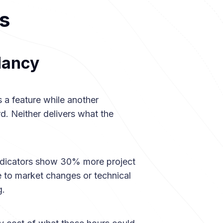
s
dancy
 a feature while another
. Neither delivers what the
 indicators show 30% more project
ue to market changes or technical
g.