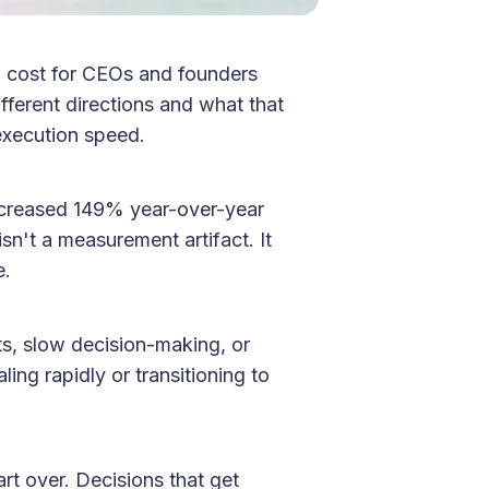
l cost for CEOs and founders
ferent directions and what that
 execution speed.
ncreased 149% year-over-year
sn't a measurement artifact. It
e.
ts, slow decision-making, or
ling rapidly or transitioning to
rt over. Decisions that get