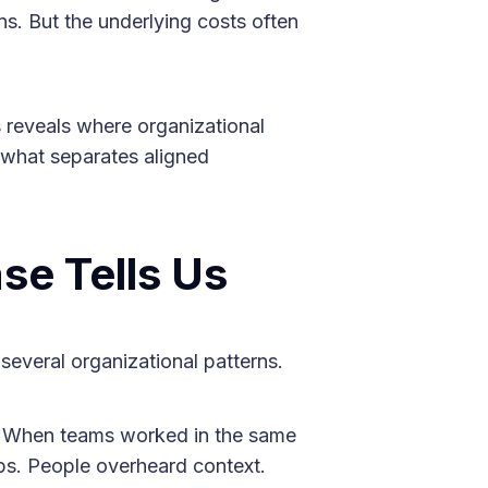
ons. But the underlying costs often
 reveals where organizational
 what separates aligned
se Tells Us
several organizational patterns.
When teams worked in the same
aps. People overheard context.