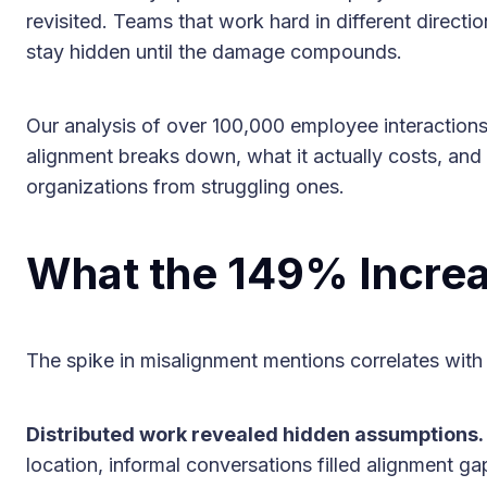
revisited. Teams that work hard in different directi
stay hidden until the damage compounds.
Our analysis of over 100,000 employee interactions
alignment breaks down, what it actually costs, and
organizations from struggling ones.
What the 149% Increa
The spike in misalignment mentions correlates with 
Distributed work revealed hidden assumptions.
location, informal conversations filled alignment g