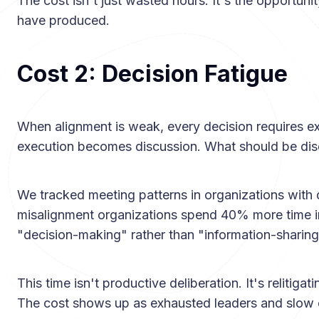
The cost isn't just wasted hours. It's the opportun
have produced.
Cost 2: Decision Fatigue
When alignment is weak, every decision requires ex
execution becomes discussion. What should be dis
We tracked meeting patterns in organizations with 
misalignment organizations spend 40% more time in
"decision-making" rather than "information-sharing
This time isn't productive deliberation. It's relitigat
The cost shows up as exhausted leaders and slow 