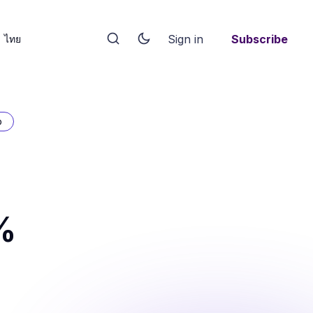
Sign in
Subscribe
ไทย
p
%