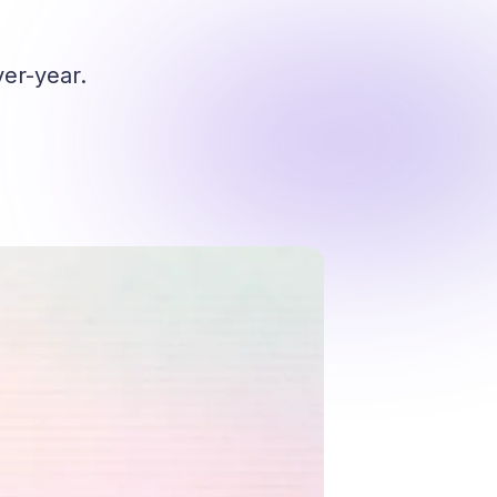
er-year.