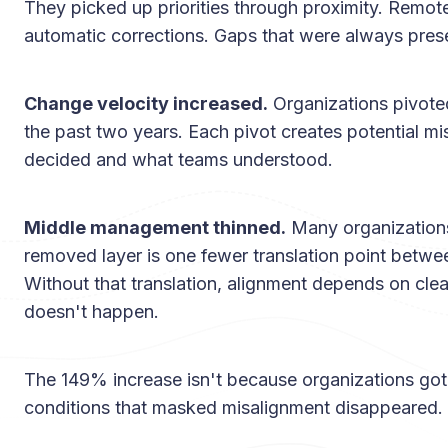
They picked up priorities through proximity. Remo
automatic corrections. Gaps that were always pres
Change velocity increased.
Organizations pivoted
the past two years. Each pivot creates potential 
decided and what teams understood.
Middle management thinned.
Many organization
removed layer is one fewer translation point betwe
Without that translation, alignment depends on cle
doesn't happen.
The 149% increase isn't because organizations got
conditions that masked misalignment disappeared.