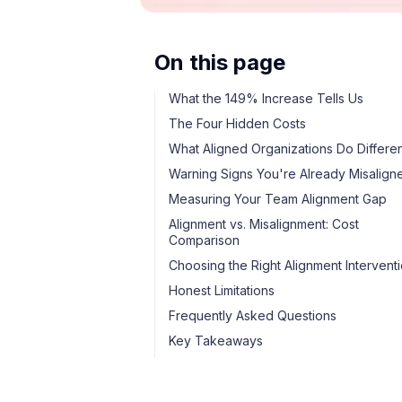
On this page
What the 149% Increase Tells Us
The Four Hidden Costs
What Aligned Organizations Do Differen
Warning Signs You're Already Misalign
Measuring Your Team Alignment Gap
Alignment vs. Misalignment: Cost
Comparison
Choosing the Right Alignment Intervent
Honest Limitations
Frequently Asked Questions
Key Takeaways