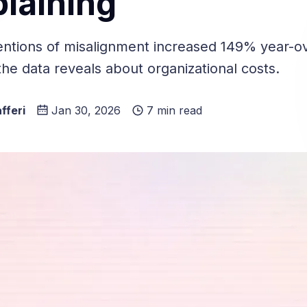
laining
tions of misalignment increased 149% year-ov
he data reveals about organizational costs.
fferi
Jan 30, 2026
7 min read