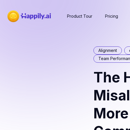
Product Tour
Pricing
Alignment
Team Performa
The H
Misa
More