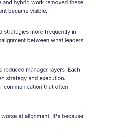
te and hybrid work removed these
ent became visible.
 strategies more frequently in
misalignment between what leaders
s reduced manager layers. Each
en strategy and execution.
ar communication that often
 worse at alignment. It's because