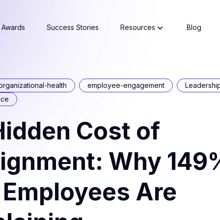
Awards
Success Stories
Resources
Blog
organizational-health
employee-engagement
Leadershi
nce
idden Cost of
lignment: Why 149
 Employees Are