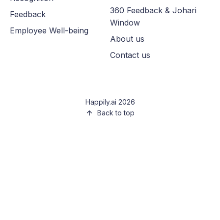
360 Feedback & Johari
Feedback
Window
Employee Well-being
About us
Contact us
Happily.ai 2026
Back to top