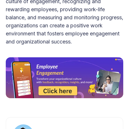
culture of engagement, recognizing and
rewarding employees, providing work-life
balance, and measuring and monitoring progress,
organizations can create a positive work
environment that fosters employee engagement
and organizational success.