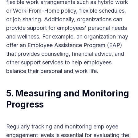
flexible work arrangements such as hybrid work
or Work-From-Home policy, flexible schedules,
or job sharing. Additionally, organizations can
provide support for employees' personal needs
and wellness. For example, an organization may
offer an Employee Assistance Program (EAP)
that provides counseling, financial advice, and
other support services to help employees
balance their personal and work life.
5. Measuring and Monitoring
Progress
Regularly tracking and monitoring employee
engagement levels is essential for evaluating the