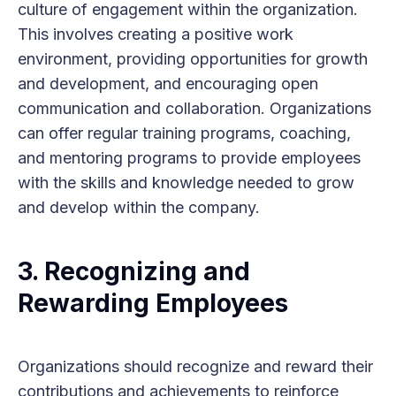
culture of engagement within the organization.
This involves creating a positive work
environment, providing opportunities for growth
and development, and encouraging open
communication and collaboration. Organizations
can offer regular training programs, coaching,
and mentoring programs to provide employees
with the skills and knowledge needed to grow
and develop within the company.
3. Recognizing and
Rewarding Employees
Organizations should recognize and reward their
contributions and achievements to reinforce