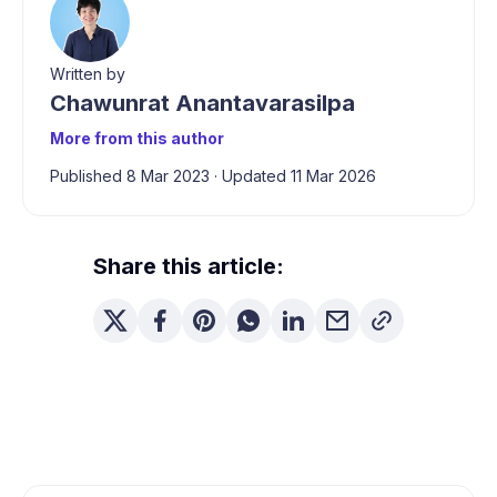
Written by
Chawunrat Anantavarasilpa
More from this author
Published 8 Mar 2023
·
Updated 11 Mar 2026
Share this article: