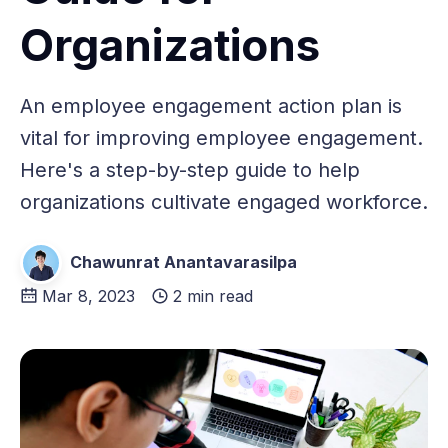
Organizations
An employee engagement action plan is
vital for improving employee engagement.
Here's a step-by-step guide to help
organizations cultivate engaged workforce.
Chawunrat Anantavarasilpa
Mar 8, 2023
2 min read