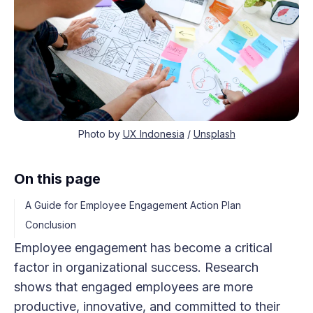
Photo by
UX Indonesia
/
Unsplash
On this page
A Guide for Employee Engagement Action Plan
Conclusion
Employee engagement has become a critical
factor in organizational success. Research
shows that engaged employees are more
productive, innovative, and committed to their