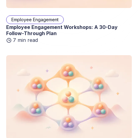
Employee Engagement
Employee Engagement Workshops: A 30-Day
Follow-Through Plan
7 min read