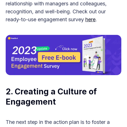
relationship with managers and colleagues,
recognition, and well-being. Check out our
ready-to-use engagement survey
here
.
2. Creating a Culture of
Engagement
The next step in the action plan is to foster a