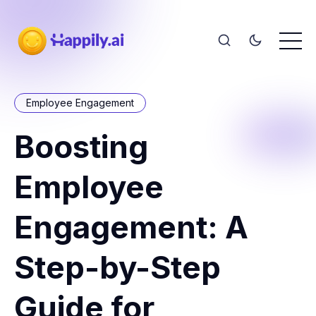
Employee Engagement
Boosting
Employee
Engagement: A
Step-by-Step
Guide for