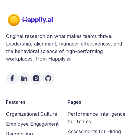
Original research on what makes teams thrive.
Leadership, alignment, manager effectiveness, and
the behavioral science of high-performing
workplaces, from Happily.ai.
Features
Pages
Organizational Culture
Performance Intelligence
for Teams
Employee Engagement
Assessments for Hiring
Recognition