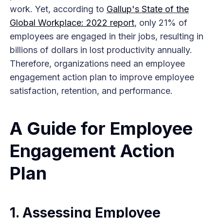
work. Yet, according to
Gallup's State of the
Global Workplace: 2022 report
, only 21% of
employees are engaged in their jobs, resulting in
billions of dollars in lost productivity annually.
Therefore, organizations need an employee
engagement action plan to improve employee
satisfaction, retention, and performance.
A Guide for Employee
Engagement Action
Plan
1. Assessing Employee