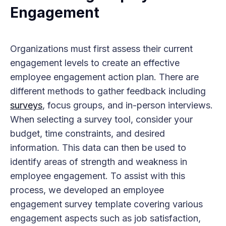
Engagement
Organizations must first assess their current
engagement levels to create an effective
employee engagement action plan. There are
different methods to gather feedback including
surveys
, focus groups, and in-person interviews.
When selecting a survey tool, consider your
budget, time constraints, and desired
information. This data can then be used to
identify areas of strength and weakness in
employee engagement. To assist with this
process, we developed an employee
engagement survey template covering various
engagement aspects such as job satisfaction,