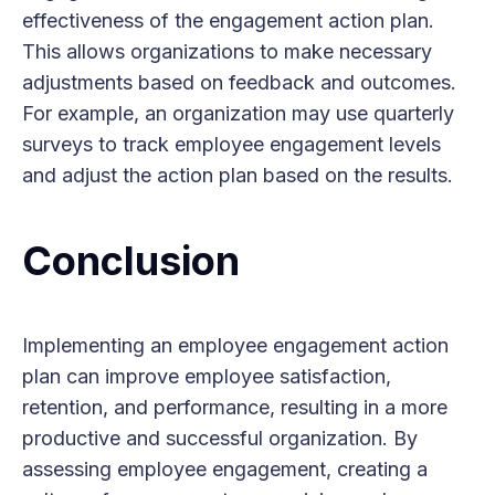
effectiveness of the engagement action plan.
This allows organizations to make necessary
adjustments based on feedback and outcomes.
For example, an organization may use quarterly
surveys to track employee engagement levels
and adjust the action plan based on the results.
Conclusion
Implementing an employee engagement action
plan can improve employee satisfaction,
retention, and performance, resulting in a more
productive and successful organization. By
assessing employee engagement, creating a