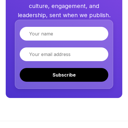
culture, engagement, and
leadership, sent when we publish.
Name
Email
Subscribe