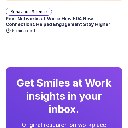
Behavioral Science
Peer Networks at Work: How 504 New
Connections Helped Engagement Stay Higher
5 min read
Get Smiles at Work
insights in your
inbox.
Original research on workplace