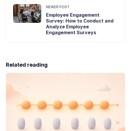
NEWER POST
Employee Engagement
Survey: How to Conduct and
Analyze Employee
Engagement Surveys
Related reading