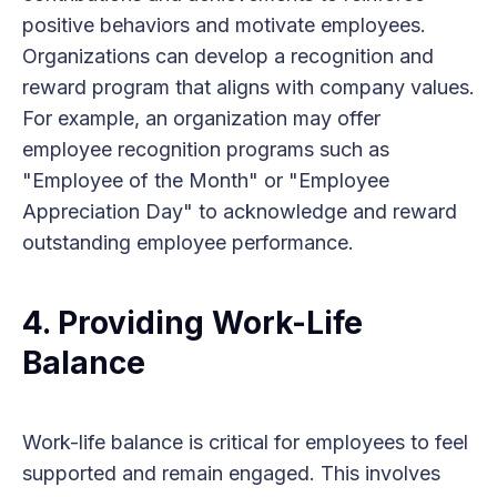
positive behaviors and motivate employees.
Organizations can develop a recognition and
reward program that aligns with company values.
For example, an organization may offer
employee recognition programs such as
"Employee of the Month" or "Employee
Appreciation Day" to acknowledge and reward
outstanding employee performance.
4. Providing Work-Life
Balance
Work-life balance is critical for employees to feel
supported and remain engaged. This involves