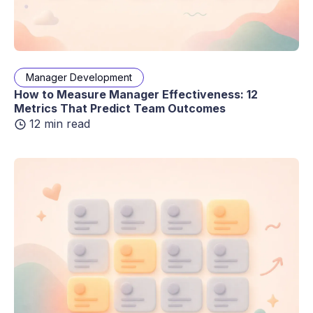
Manager Development
How to Measure Manager Effectiveness: 12
Metrics That Predict Team Outcomes
12 min read