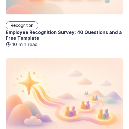
Recognition
Employee Recognition Survey: 40 Questions and a
Free Template
10 min read