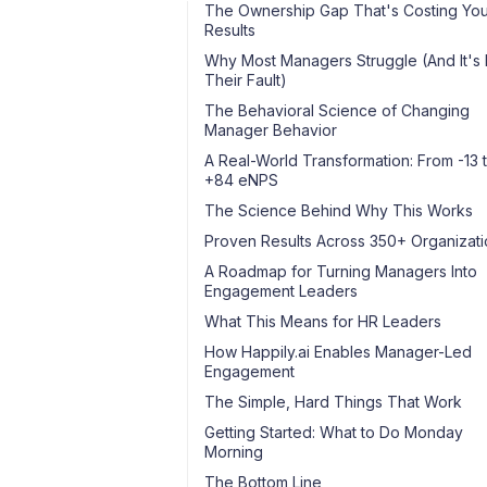
The Ownership Gap That's Costing Yo
Results
Why Most Managers Struggle (And It's 
Their Fault)
The Behavioral Science of Changing
Manager Behavior
A Real-World Transformation: From -13 
+84 eNPS
The Science Behind Why This Works
Proven Results Across 350+ Organizati
A Roadmap for Turning Managers Into
Engagement Leaders
What This Means for HR Leaders
How Happily.ai Enables Manager-Led
Engagement
The Simple, Hard Things That Work
Getting Started: What to Do Monday
Morning
The Bottom Line