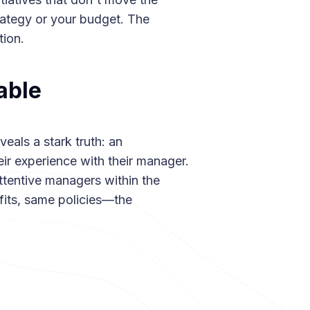
rategy or your budget. The
ion.
able
eals a stark truth: an
ir experience with their manager.
tentive managers within the
ts, same policies—the