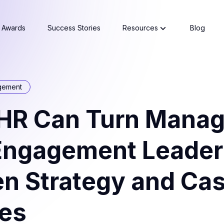
Awards
Success Stories
Resources
Blog
gement
HR Can Turn Manag
 Engagement Leader
en Strategy and Ca
ies