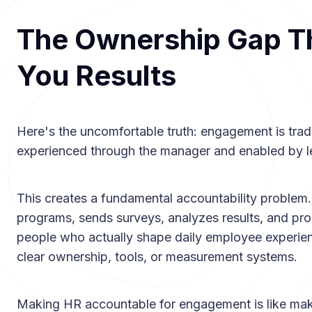
The Ownership Gap Th
You Results
Here's the uncomfortable truth: engagement is tradi
experienced through the manager and enabled by l
This creates a fundamental accountability proble
programs, sends surveys, analyzes results, and pro
people who actually shape daily employee exper
clear ownership, tools, or measurement systems.
Making HR accountable for engagement is like maki