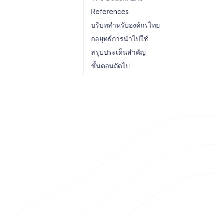
References
บริบทสำหรับองค์กรไทย
กลยุทธ์การนำไปใช้
สรุปประเด็นสำคัญ
ขั้นตอนถัดไป