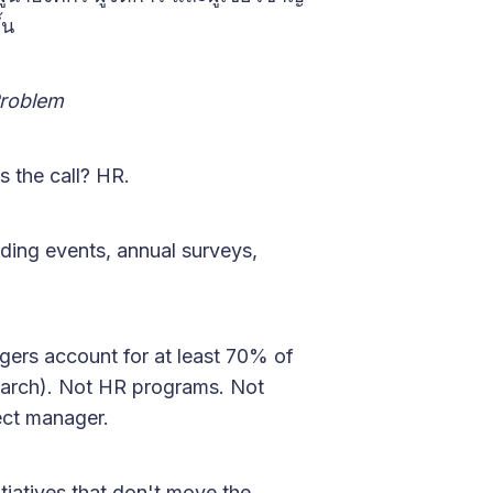
้น
Problem
 the call? HR.
ing events, annual surveys,
gers account for at least 70% of
earch). Not HR programs. Not
ect manager.
tiatives that don't move the