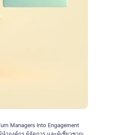
 Turn Managers Into Engagement
นำองค์กร ผู้จัดการ และผู้เชี่ยวชาญ