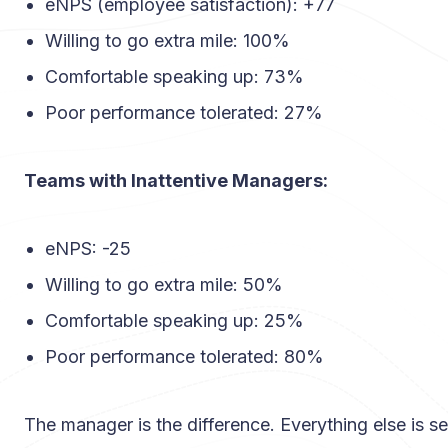
eNPS (employee satisfaction): +77
Willing to go extra mile: 100%
Comfortable speaking up: 73%
Poor performance tolerated: 27%
Teams with Inattentive Managers:
eNPS: -25
Willing to go extra mile: 50%
Comfortable speaking up: 25%
Poor performance tolerated: 80%
The manager is the difference. Everything else is s