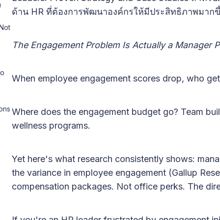
u
ด้าน HR ที่ต้องการพัฒนาองค์กรให้มีประสิทธิภาพมากขึ
Not
The Engagement Problem Is Actually a Manager 
to
When employee engagement scores drop, who gets
ons
Where does the engagement budget go? Team build
wellness programs.
Yet here's what research consistently shows: mana
the variance in employee engagement (Gallup Res
compensation packages. Not office perks. The dir
If you're an HR leader frustrated by engagement ini