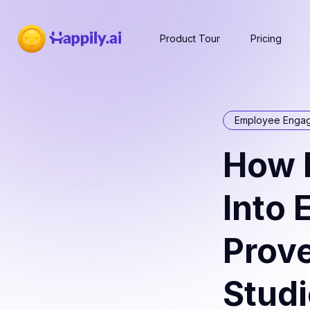
Product Tour
Pricing
Employee Enga
How 
Into
Prov
Stud