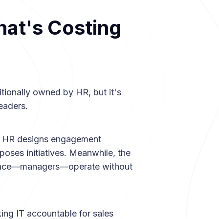
at's Costing
tionally owned by HR, but it's
eaders.
m. HR designs engagement
poses initiatives. Meanwhile, the
ience—managers—operate without
ng IT accountable for sales