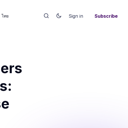
Sign in
Subscribe
ไทย
ers
s:
se