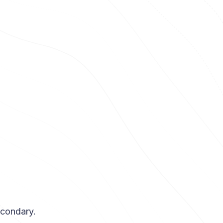
econdary.