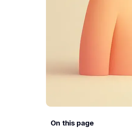
On this page