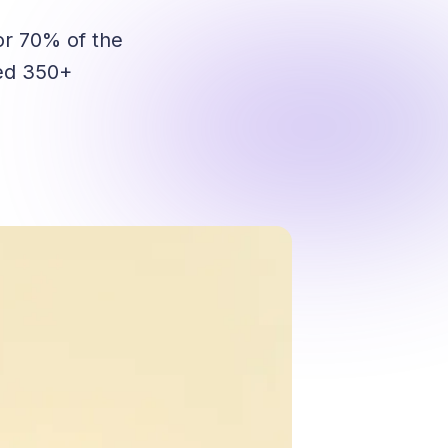
r 70% of the
ped 350+