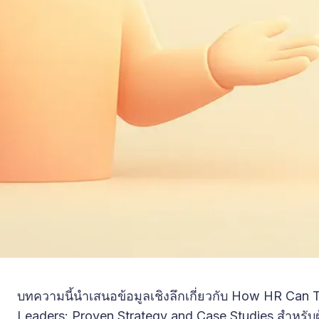
บทความนี้นำเสนอข้อมูลเชิงลึกเกี่ยวกับ How HR Can
Leaders: Proven Strategy and Case Studies สำหรับผู้