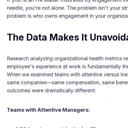
needle, you're not alone. The problem isn't your st
problem is who owns engagement in your organizat
The Data Makes It Unavoid
Research analyzing organizational health metrics rev
employee's experience at work is fundamentally the
When we examined teams with attentive versus inat
same companies—same compensation, same benefi
outcomes were dramatically different:
Teams with Attentive Managers: