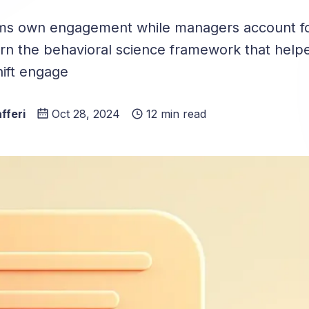
ms own engagement while managers account fo
arn the behavioral science framework that hel
ift engage
fferi
Oct 28, 2024
12 min read