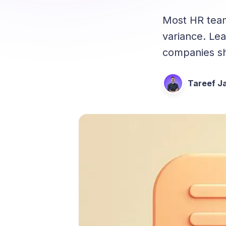
Most HR tea
variance. Le
companies sh
Tareef Ja