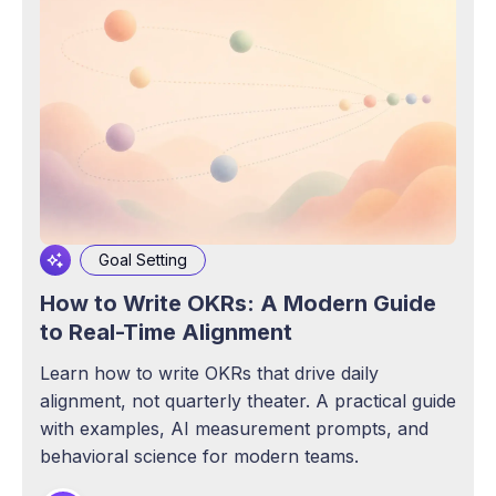
Goal Setting
How to Write OKRs: A Modern Guide
to Real-Time Alignment
Learn how to write OKRs that drive daily
alignment, not quarterly theater. A practical guide
with examples, AI measurement prompts, and
behavioral science for modern teams.