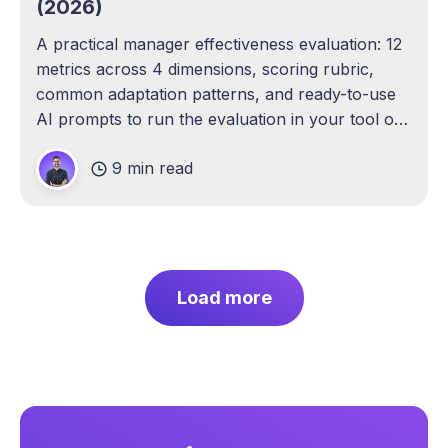
(2026)
A practical manager effectiveness evaluation: 12
metrics across 4 dimensions, scoring rubric,
common adaptation patterns, and ready-to-use
AI prompts to run the evaluation in your tool of
choice.
9 min read
Load more