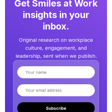
Get Smiles at Work
insights in your
inbox.
Original research on workplace
culture, engagement, and
leadership, sent when we publish.
Name
Email
Subscribe