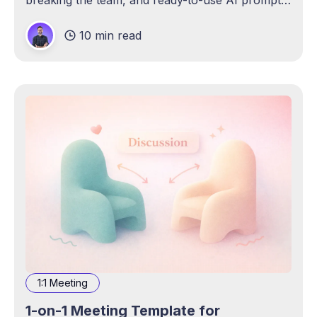
breaking the team, and ready-to-use AI prompts
to draft and pressure-test it.
10 min read
1:1 Meeting
1-on-1 Meeting Template for