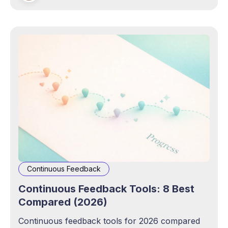
Continuous Feedback
Continuous Feedback Tools: 8 Best
Compared (2026)
Continuous feedback tools for 2026 compared