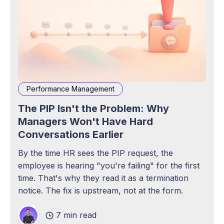
Performance Management
The PIP Isn't the Problem: Why
Managers Won't Have Hard
Conversations Earlier
By the time HR sees the PIP request, the
employee is hearing "you're failing" for the first
time. That's why they read it as a termination
notice. The fix is upstream, not at the form.
7 min read