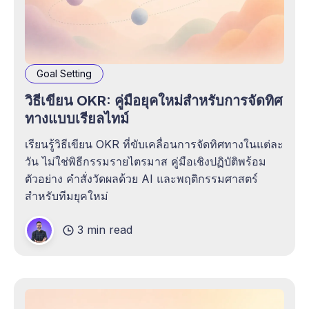
Goal Setting
วิธีเขียน OKR: คู่มือยุคใหม่สำหรับการจัดทิศ
ทางแบบเรียลไทม์
เรียนรู้วิธีเขียน OKR ที่ขับเคลื่อนการจัดทิศทางในแต่ละ
วัน ไม่ใช่พิธีกรรมรายไตรมาส คู่มือเชิงปฏิบัติพร้อม
ตัวอย่าง คำสั่งวัดผลด้วย AI และพฤติกรรมศาสตร์
สำหรับทีมยุคใหม่
3 min read