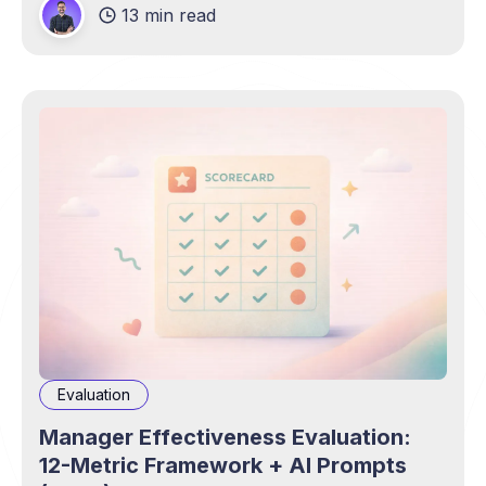
13 min read
Evaluation
Manager Effectiveness Evaluation:
12-Metric Framework + AI Prompts