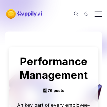
Performance
Management
76 posts
An key part of every employee-