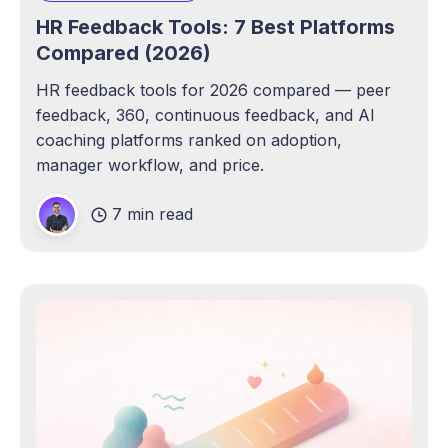
HR Feedback Tools: 7 Best Platforms
Compared (2026)
HR feedback tools for 2026 compared — peer
feedback, 360, continuous feedback, and AI
coaching platforms ranked on adoption,
manager workflow, and price.
7 min read