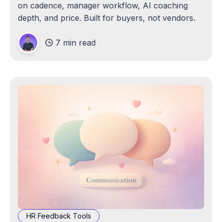
on cadence, manager workflow, AI coaching
depth, and price. Built for buyers, not vendors.
7 min read
HR Feedback Tools