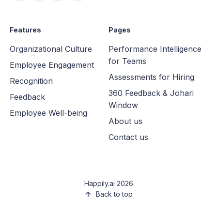
Features
Pages
Organizational Culture
Performance Intelligence
for Teams
Employee Engagement
Assessments for Hiring
Recognition
360 Feedback & Johari
Feedback
Window
Employee Well-being
About us
Contact us
Happily.ai 2026
Back to top