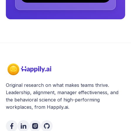
Original research on what makes teams thrive.
Leadership, alignment, manager effectiveness, and
the behavioral science of high-performing
workplaces, from Happily.ai.