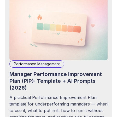
Performance Management
Manager Performance Improvement
Plan (PIP): Template + AI Prompts
(2026)
A practical Performance Improvement Plan
template for underperforming managers — when
to use it, what to put in it, how to run it without