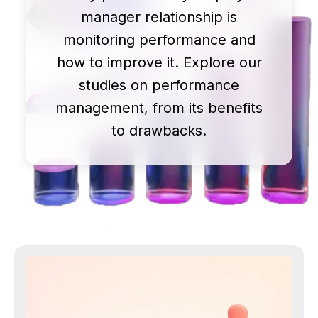
manager relationship is
monitoring performance and
how to improve it. Explore our
studies on performance
management, from its benefits
to drawbacks.