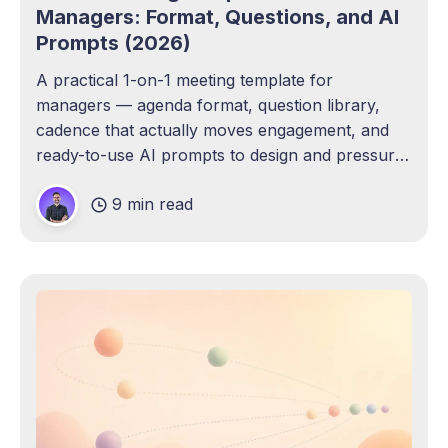
Managers: Format, Questions, and AI
Prompts (2026)
A practical 1-on-1 meeting template for
managers — agenda format, question library,
cadence that actually moves engagement, and
ready-to-use AI prompts to design and pressure-
test your own.
9 min read