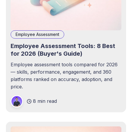
Employee Assessment
Employee Assessment Tools: 8 Best
for 2026 (Buyer's Guide)
Employee assessment tools compared for 2026
— skills, performance, engagement, and 360
platforms ranked on accuracy, adoption, and
price.
8 min read