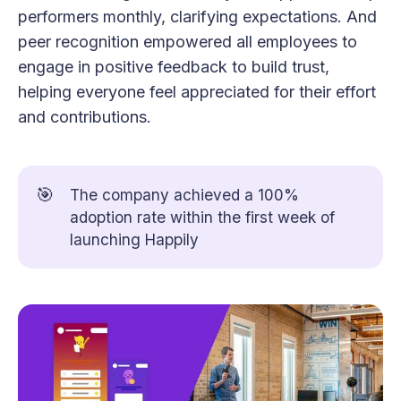
performers monthly, clarifying expectations. And
peer recognition empowered all employees to
engage in positive feedback to build trust,
helping everyone feel appreciated for their effort
and contributions.
🎯
The company achieved a 100%
adoption rate within the first week of
launching Happily