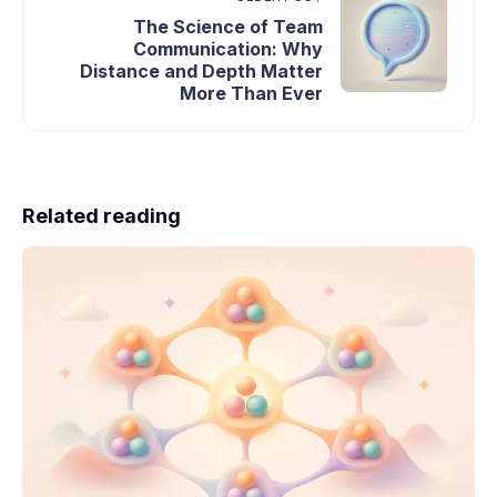
The Science of Team
Communication: Why
Distance and Depth Matter
More Than Ever
Related reading