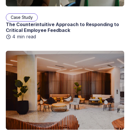
Case Study
The Counterintuitive Approach to Responding to
Critical Employee Feedback
4 min read