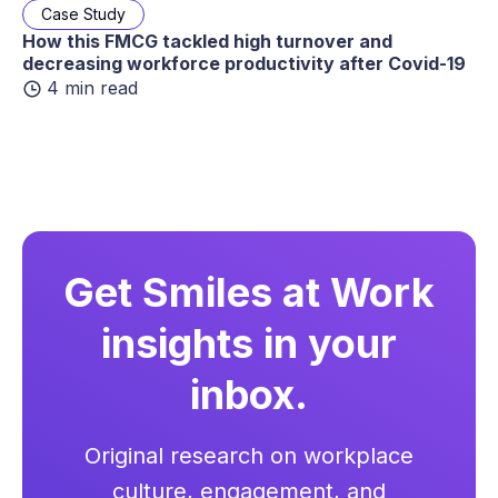
Case Study
How this FMCG tackled high turnover and
decreasing workforce productivity after Covid-19
4 min read
Get Smiles at Work
insights in your
inbox.
Original research on workplace
culture, engagement, and