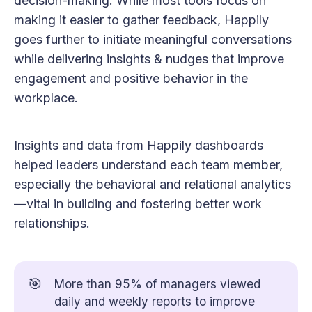
decision-making. While most tools focus on
making it easier to gather feedback, Happily
goes further to initiate meaningful conversations
while delivering insights & nudges that improve
engagement and positive behavior in the
workplace.
Insights and data from Happily dashboards
helped leaders understand each team member,
especially the behavioral and relational analytics
—vital in building and fostering better work
relationships.
🎯
More than 95% of managers viewed
daily and weekly reports to improve