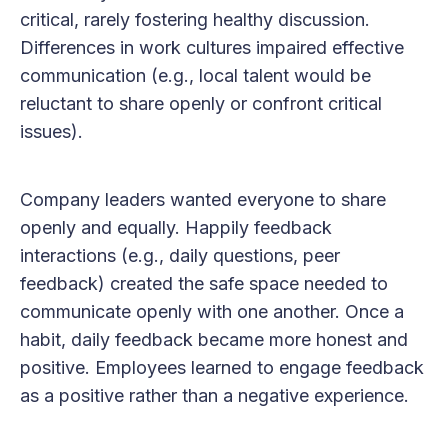
critical, rarely fostering healthy discussion.
Differences in work cultures impaired effective
communication (e.g., local talent would be
reluctant to share openly or confront critical
issues).
Company leaders wanted everyone to share
openly and equally. Happily feedback
interactions (e.g., daily questions, peer
feedback) created the safe space needed to
communicate openly with one another. Once a
habit, daily feedback became more honest and
positive. Employees learned to engage feedback
as a positive rather than a negative experience.