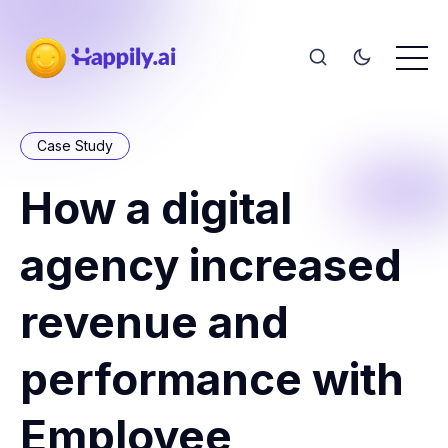
Case Study
How a digital
agency increased
revenue and
performance with
Employee