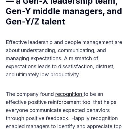
— a Gen-X leadership team,
Gen-Y middle managers, and
Gen-Y/Z talent
Effective leadership and people management are
about understanding, communicating, and
managing expectations. A mismatch of
expectations leads to dissatisfaction, distrust,
and ultimately low productivity.
The company found
recognition
to be an
effective positive reinforcement tool that helps
everyone communicate expected behaviors
through positive feedback. Happily recognition
enabled managers to identify and appreciate top