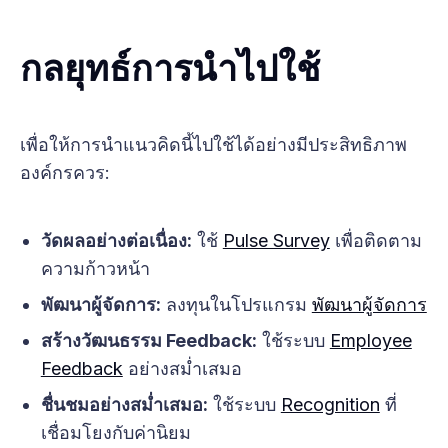
กลยุทธ์การนำไปใช้
เพื่อให้การนำแนวคิดนี้ไปใช้ได้อย่างมีประสิทธิภาพ
องค์กรควร:
วัดผลอย่างต่อเนื่อง:
ใช้
Pulse Survey
เพื่อติดตาม
ความก้าวหน้า
พัฒนาผู้จัดการ:
ลงทุนในโปรแกรม
พัฒนาผู้จัดการ
สร้างวัฒนธรรม Feedback:
ใช้ระบบ
Employee
Feedback
อย่างสม่ำเสมอ
ชื่นชมอย่างสม่ำเสมอ:
ใช้ระบบ
Recognition
ที่
เชื่อมโยงกับค่านิยม