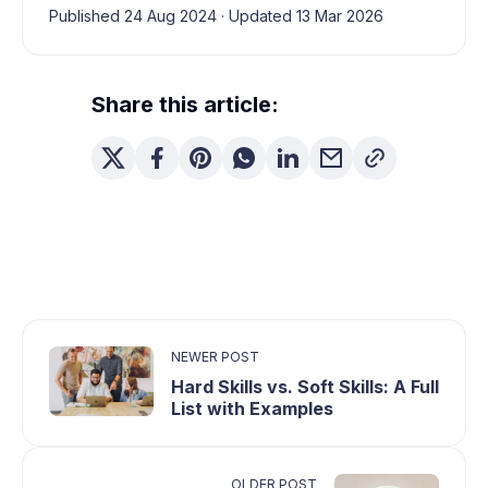
Published 24 Aug 2024
·
Updated 13 Mar 2026
Share this article:
NEWER POST
Hard Skills vs. Soft Skills: A Full
List with Examples
OLDER POST