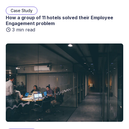
Case Study
How a group of 11 hotels solved their Employee
Engagement problem
3 min read