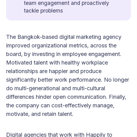
team engagement and proactively
tackle problems
The Bangkok-based digital marketing agency
improved organizational metrics, across the
board, by investing in employee engagement.
Motivated talent with healthy workplace
relationships are happier and produce
significantly better work performance. No longer
do multi-generational and multi-cultural
differences hinder open communication. Finally,
the company can cost-effectively manage,
motivate, and retain talent.
Digital agencies that work with Happily to