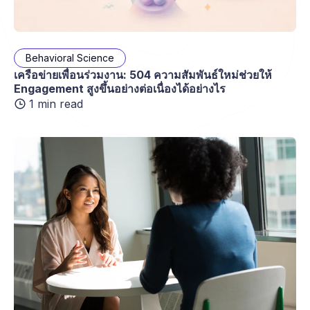
Behavioral Science
เครือข่ายเพื่อนร่วมงาน: 504 ความสัมพันธ์ใหม่ช่วยให้
Engagement สูงขึ้นอย่างต่อเนื่องได้อย่างไร
1 min read