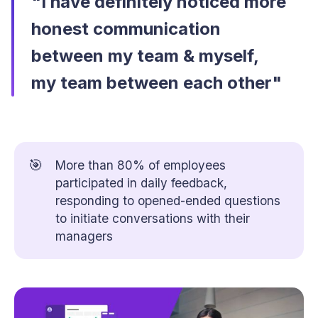
"I have definitely noticed more
honest communication
between my team & myself,
my team between each other"
🎯
More than 80% of employees
participated in daily feedback,
responding to opened-ended questions
to initiate conversations with their
managers