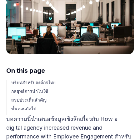
On this page
บริบทสำหรับองค์กรไทย
กลยุทธ์การนำไปใช้
สรุปประเด็นสำคัญ
ขั้นตอนถัดไป
บทความนี้นำเสนอข้อมูลเชิงลึกเกี่ยวกับ How a
digital agency increased revenue and
performance with Employee Engagement สำหรับ