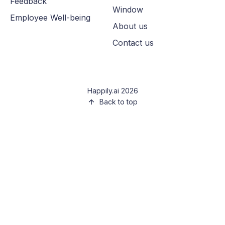
Feedback
Window
Employee Well-being
About us
Contact us
Happily.ai 2026
Back to top