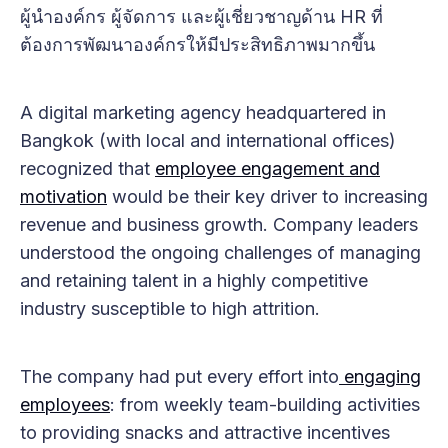
ผู้นำองค์กร ผู้จัดการ และผู้เชี่ยวชาญด้าน HR ที่
ต้องการพัฒนาองค์กรให้มีประสิทธิภาพมากขึ้น
A digital marketing agency headquartered in
Bangkok (with local and international offices)
recognized that
employee engagement and
motivation
would be their key driver to increasing
revenue and business growth. Company leaders
understood the ongoing challenges of managing
and retaining talent in a highly competitive
industry susceptible to high attrition.
The company had put every effort into
engaging
employees
: from weekly team-building activities
to providing snacks and attractive incentives