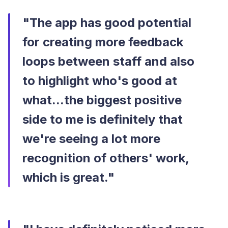
"The app has good potential
for creating more feedback
loops between staff and also
to highlight who's good at
what...the biggest positive
side to me is definitely that
we're seeing a lot more
recognition of others' work,
which is great."