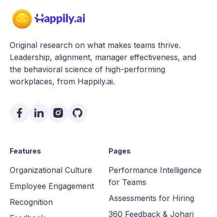
Original research on what makes teams thrive.
Leadership, alignment, manager effectiveness, and
the behavioral science of high-performing
workplaces, from Happily.ai.
Features
Pages
Organizational Culture
Performance Intelligence
for Teams
Employee Engagement
Assessments for Hiring
Recognition
360 Feedback & Johari