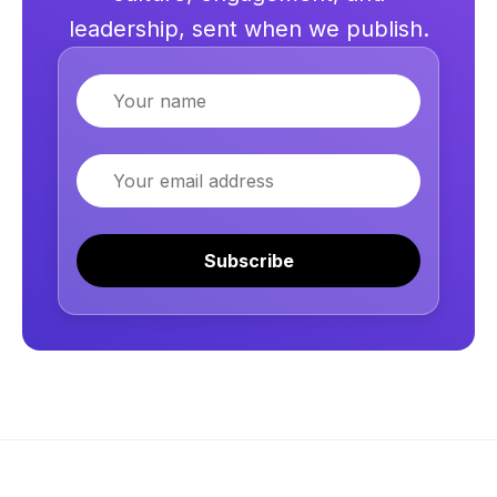
leadership, sent when we publish.
Name
Email
Subscribe