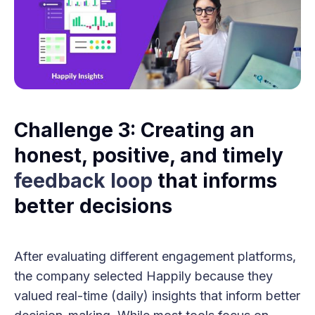
Challenge 3: Creating an
honest, positive, and timely
feedback loop
that informs
better decisions
After evaluating different engagement platforms,
the company selected Happily because they
valued real-time (daily) insights that inform better