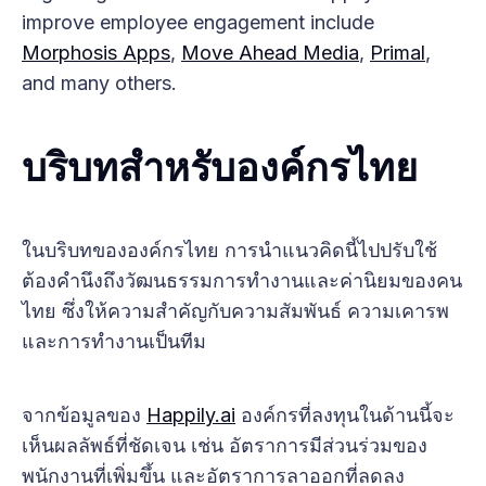
improve employee engagement include
Morphosis Apps
,
Move Ahead Media
,
Primal
,
and many others.
บริบทสำหรับองค์กรไทย
ในบริบทขององค์กรไทย การนำแนวคิดนี้ไปปรับใช้
ต้องคำนึงถึงวัฒนธรรมการทำงานและค่านิยมของคน
ไทย ซึ่งให้ความสำคัญกับความสัมพันธ์ ความเคารพ
และการทำงานเป็นทีม
จากข้อมูลของ
Happily.ai
องค์กรที่ลงทุนในด้านนี้จะ
เห็นผลลัพธ์ที่ชัดเจน เช่น อัตราการมีส่วนร่วมของ
พนักงานที่เพิ่มขึ้น และอัตราการลาออกที่ลดลง