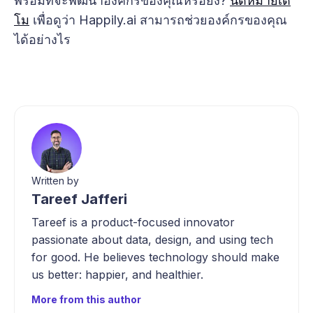
พร้อมที่จะพัฒนาองค์กรของคุณหรือยัง?
นัดหมายเด
โม
เพื่อดูว่า Happily.ai สามารถช่วยองค์กรของคุณ
ได้อย่างไร
Written by
Tareef Jafferi
Tareef is a product-focused innovator
passionate about data, design, and using tech
for good. He believes technology should make
us better: happier, and healthier.
More from this author