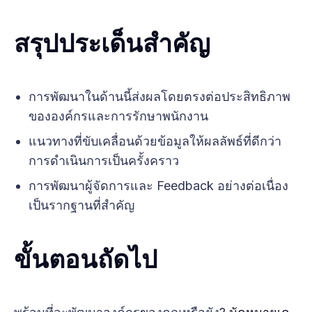
สรุปประเด็นสำคัญ
การพัฒนาในด้านนี้ส่งผลโดยตรงต่อประสิทธิภาพ
ขององค์กรและการรักษาพนักงาน
แนวทางที่ขับเคลื่อนด้วยข้อมูลให้ผลลัพธ์ที่ดีกว่า
การดำเนินการเป็นครั้งคราว
การพัฒนาผู้จัดการและ Feedback อย่างต่อเนื่อง
เป็นรากฐานที่สำคัญ
ขั้นตอนถัดไป