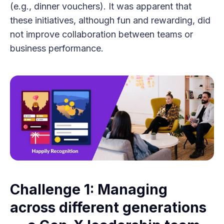
(e.g., dinner vouchers). It was apparent that
these initiatives, although fun and rewarding, did
not improve collaboration between teams or
business performance.
Challenge 1: Managing
across different generations