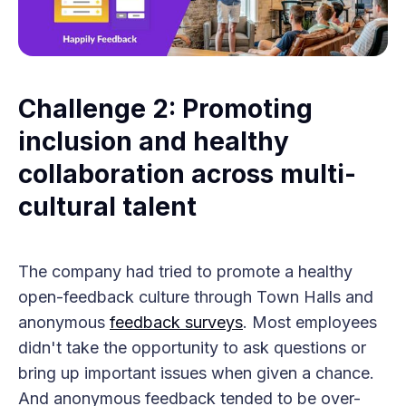
Challenge 2: Promoting
inclusion and healthy
collaboration across multi-
cultural talent
The company had tried to promote a healthy
open-feedback culture through Town Halls and
anonymous
feedback surveys
. Most employees
didn't take the opportunity to ask questions or
bring up important issues when given a chance.
And anonymous feedback tended to be over-