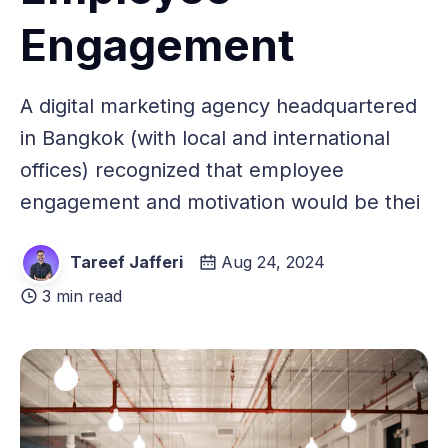
Engagement
A digital marketing agency headquartered
in Bangkok (with local and international
offices) recognized that employee
engagement and motivation would be thei
Tareef Jafferi
Aug 24, 2024
3 min read