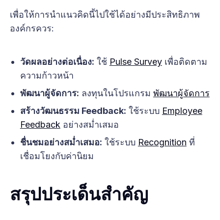
เพื่อให้การนำแนวคิดนี้ไปใช้ได้อย่างมีประสิทธิภาพ
องค์กรควร:
วัดผลอย่างต่อเนื่อง:
ใช้
Pulse Survey
เพื่อติดตาม
ความก้าวหน้า
พัฒนาผู้จัดการ:
ลงทุนในโปรแกรม
พัฒนาผู้จัดการ
สร้างวัฒนธรรม Feedback:
ใช้ระบบ
Employee
Feedback
อย่างสม่ำเสมอ
ชื่นชมอย่างสม่ำเสมอ:
ใช้ระบบ
Recognition
ที่
เชื่อมโยงกับค่านิยม
สรุปประเด็นสำคัญ