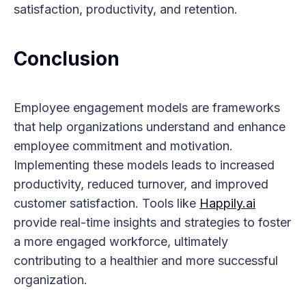
satisfaction, productivity, and retention.
Conclusion
Employee engagement models are frameworks
that help organizations understand and enhance
employee commitment and motivation.
Implementing these models leads to increased
productivity, reduced turnover, and improved
customer satisfaction. Tools like
Happily.ai
provide real-time insights and strategies to foster
a more engaged workforce, ultimately
contributing to a healthier and more successful
organization.