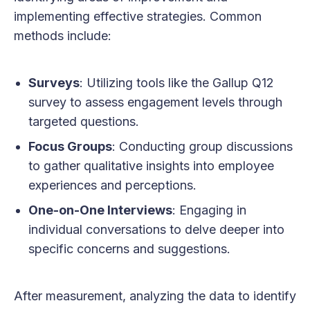
implementing effective strategies. Common
methods include:
Surveys
: Utilizing tools like the Gallup Q12
survey to assess engagement levels through
targeted questions.
Focus Groups
: Conducting group discussions
to gather qualitative insights into employee
experiences and perceptions.
One-on-One Interviews
: Engaging in
individual conversations to delve deeper into
specific concerns and suggestions.
After measurement, analyzing the data to identify