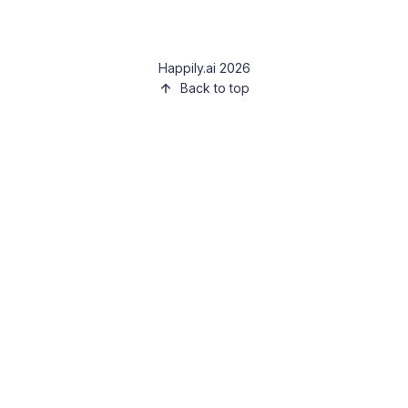
Happily.ai 2026
Back to top