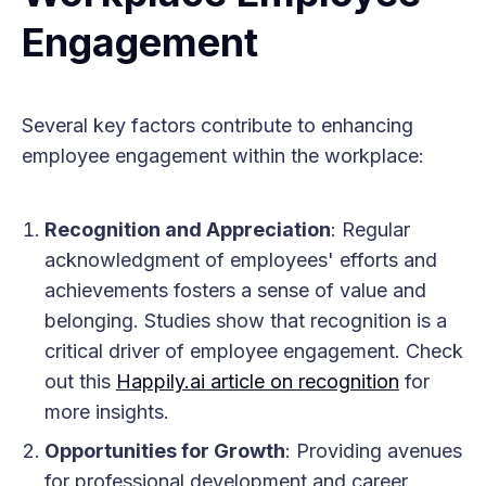
Engagement
Several key factors contribute to enhancing
employee engagement within the workplace:
Recognition and Appreciation
: Regular
acknowledgment of employees' efforts and
achievements fosters a sense of value and
belonging. Studies show that recognition is a
critical driver of employee engagement. Check
out this
Happily.ai article on recognition
for
more insights.
Opportunities for Growth
: Providing avenues
for professional development and career