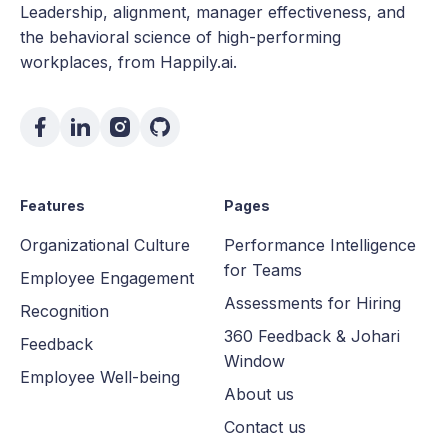
Leadership, alignment, manager effectiveness, and
the behavioral science of high-performing
workplaces, from Happily.ai.
Features
Pages
Organizational Culture
Performance Intelligence
for Teams
Employee Engagement
Assessments for Hiring
Recognition
360 Feedback & Johari
Feedback
Window
Employee Well-being
About us
Contact us