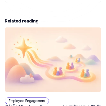
Related reading
Employee Engagement