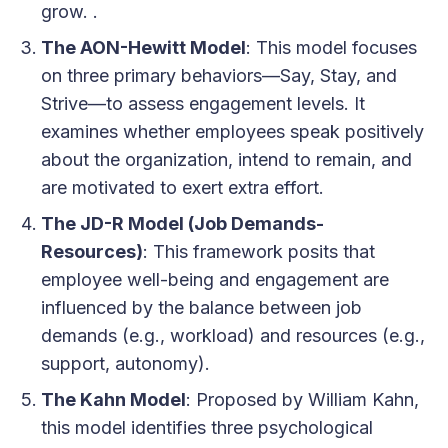
grow. .
The AON-Hewitt Model
: This model focuses
on three primary behaviors—Say, Stay, and
Strive—to assess engagement levels. It
examines whether employees speak positively
about the organization, intend to remain, and
are motivated to exert extra effort.
The JD-R Model (Job Demands-
Resources)
: This framework posits that
employee well-being and engagement are
influenced by the balance between job
demands (e.g., workload) and resources (e.g.,
support, autonomy).
The Kahn Model
: Proposed by William Kahn,
this model identifies three psychological