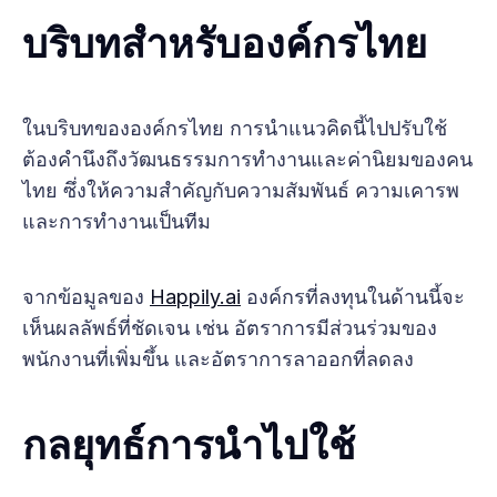
บริบทสำหรับองค์กรไทย
ในบริบทขององค์กรไทย การนำแนวคิดนี้ไปปรับใช้
ต้องคำนึงถึงวัฒนธรรมการทำงานและค่านิยมของคน
ไทย ซึ่งให้ความสำคัญกับความสัมพันธ์ ความเคารพ
และการทำงานเป็นทีม
จากข้อมูลของ
Happily.ai
องค์กรที่ลงทุนในด้านนี้จะ
เห็นผลลัพธ์ที่ชัดเจน เช่น อัตราการมีส่วนร่วมของ
พนักงานที่เพิ่มขึ้น และอัตราการลาออกที่ลดลง
กลยุทธ์การนำไปใช้