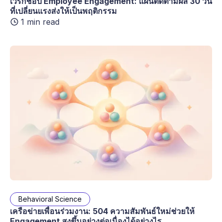
เวิร์กช็อป Employee Engagement: แผนติดตามผล 30 วัน
ที่เปลี่ยนแรงส่งให้เป็นพฤติกรรม
1 min read
Behavioral Science
เครือข่ายเพื่อนร่วมงาน: 504 ความสัมพันธ์ใหม่ช่วยให้
Engagement สูงขึ้นอย่างต่อเนื่องได้อย่างไร