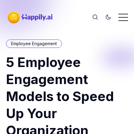
Employee Engagement
5 Employee
Engagement
Models to Speed
Up Your
Organization