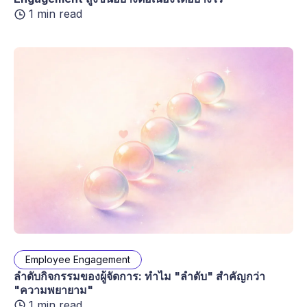
1 min read
Employee Engagement
ลำดับกิจกรรมของผู้จัดการ: ทำไม "ลำดับ" สำคัญกว่า
"ความพยายาม"
1 min read