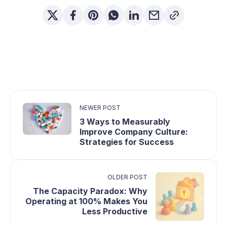
NEWER POST
3 Ways to Measurably
Improve Company Culture:
Strategies for Success
OLDER POST
The Capacity Paradox: Why
Operating at 100% Makes You
Less Productive