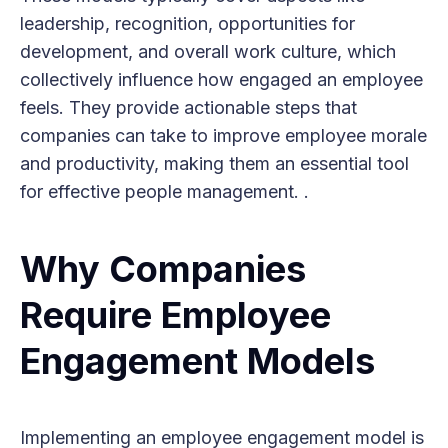
leadership, recognition, opportunities for
development, and overall work culture, which
collectively influence how engaged an employee
feels. They provide actionable steps that
companies can take to improve employee morale
and productivity, making them an essential tool
for effective people management. .
Why Companies
Require Employee
Engagement Models
Implementing an employee engagement model is