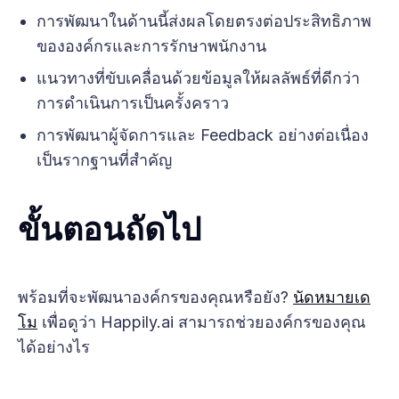
การพัฒนาในด้านนี้ส่งผลโดยตรงต่อประสิทธิภาพ
ขององค์กรและการรักษาพนักงาน
แนวทางที่ขับเคลื่อนด้วยข้อมูลให้ผลลัพธ์ที่ดีกว่า
การดำเนินการเป็นครั้งคราว
การพัฒนาผู้จัดการและ Feedback อย่างต่อเนื่อง
เป็นรากฐานที่สำคัญ
ขั้นตอนถัดไป
พร้อมที่จะพัฒนาองค์กรของคุณหรือยัง?
นัดหมายเด
โม
เพื่อดูว่า Happily.ai สามารถช่วยองค์กรของคุณ
ได้อย่างไร