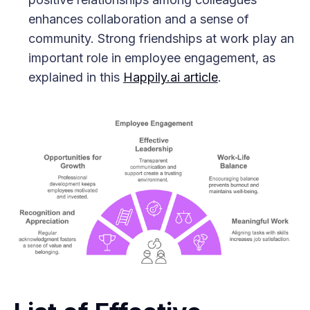
enhances collaboration and a sense of
community. Strong friendships at work play an
important role in employee engagement, as
explained in this
Happily.ai article
.