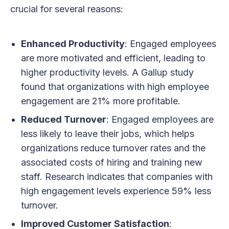
crucial for several reasons:
Enhanced Productivity
: Engaged employees
are more motivated and efficient, leading to
higher productivity levels. A Gallup study
found that organizations with high employee
engagement are 21% more profitable.
Reduced Turnover
: Engaged employees are
less likely to leave their jobs, which helps
organizations reduce turnover rates and the
associated costs of hiring and training new
staff. Research indicates that companies with
high engagement levels experience 59% less
turnover.
Improved Customer Satisfaction
: