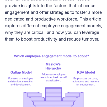
provide insights into the factors that influence
engagement and offer strategies to foster a more
dedicated and productive workforce. This article
explores different employee engagement models,
why they are critical, and how you can leverage
them to boost productivity and reduce turnover.