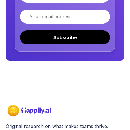
Email
Subscribe
Original research on what makes teams thrive.