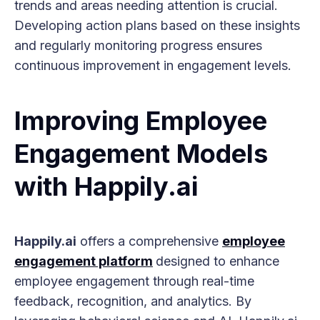
trends and areas needing attention is crucial.
Developing action plans based on these insights
and regularly monitoring progress ensures
continuous improvement in engagement levels.
Improving Employee
Engagement Models
with Happily.ai
Happily.ai
offers a comprehensive
employee
engagement platform
designed to enhance
employee engagement through real-time
feedback, recognition, and analytics. By