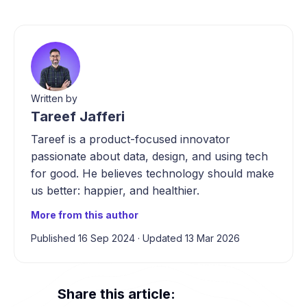
Written by
Tareef Jafferi
Tareef is a product-focused innovator
passionate about data, design, and using tech
for good. He believes technology should make
us better: happier, and healthier.
More from this author
Published 16 Sep 2024
·
Updated 13 Mar 2026
Share this article: