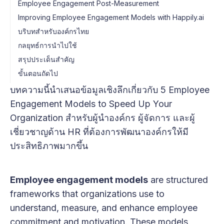
Employee Engagement Post-Measurement
Improving Employee Engagement Models with Happily.ai
บริบทสำหรับองค์กรไทย
กลยุทธ์การนำไปใช้
สรุปประเด็นสำคัญ
ขั้นตอนถัดไป
บทความนี้นำเสนอข้อมูลเชิงลึกเกี่ยวกับ 5 Employee
Engagement Models to Speed Up Your
Organization สำหรับผู้นำองค์กร ผู้จัดการ และผู้
เชี่ยวชาญด้าน HR ที่ต้องการพัฒนาองค์กรให้มี
ประสิทธิภาพมากขึ้น
Employee engagement models
are structured
frameworks that organizations use to
understand, measure, and enhance employee
commitment and motivation. These models