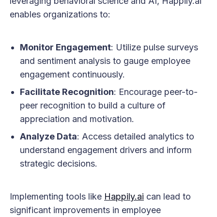
leveraging behavioral science and AI, Happily.ai
enables organizations to:
Monitor Engagement
: Utilize pulse surveys
and sentiment analysis to gauge employee
engagement continuously.
Facilitate Recognition
: Encourage peer-to-
peer recognition to build a culture of
appreciation and motivation.
Analyze Data
: Access detailed analytics to
understand engagement drivers and inform
strategic decisions.
Implementing tools like
Happily.ai
can lead to
significant improvements in employee