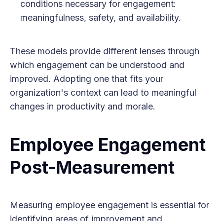
conditions necessary for engagement:
meaningfulness, safety, and availability.
These models provide different lenses through
which engagement can be understood and
improved. Adopting one that fits your
organization's context can lead to meaningful
changes in productivity and morale.
Employee Engagement
Post-Measurement
Measuring employee engagement is essential for
identifying areas of improvement and