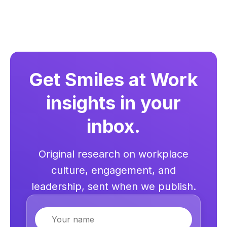
Get Smiles at Work
insights in your
inbox.
Original research on workplace
culture, engagement, and
leadership, sent when we publish.
Name