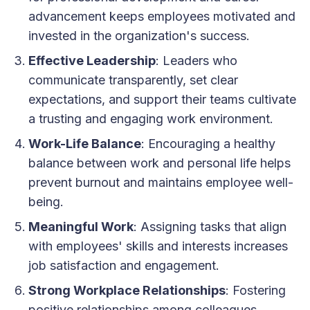
advancement keeps employees motivated and
invested in the organization's success.
Effective Leadership
: Leaders who
communicate transparently, set clear
expectations, and support their teams cultivate
a trusting and engaging work environment.
Work-Life Balance
: Encouraging a healthy
balance between work and personal life helps
prevent burnout and maintains employee well-
being.
Meaningful Work
: Assigning tasks that align
with employees' skills and interests increases
job satisfaction and engagement.
Strong Workplace Relationships
: Fostering
positive relationships among colleagues