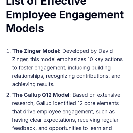
List of Effective
Employee Engagement
Models
The Zinger Model
: Developed by David
Zinger, this model emphasizes 10 key actions
to foster engagement, including building
relationships, recognizing contributions, and
achieving results.
The Gallup Q12 Model
: Based on extensive
research, Gallup identified 12 core elements
that drive employee engagement, such as
having clear expectations, receiving regular
feedback, and opportunities to learn and