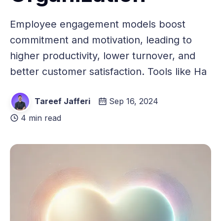
Employee engagement models boost
commitment and motivation, leading to
higher productivity, lower turnover, and
better customer satisfaction. Tools like Ha
Tareef Jafferi
Sep 16, 2024
4 min read