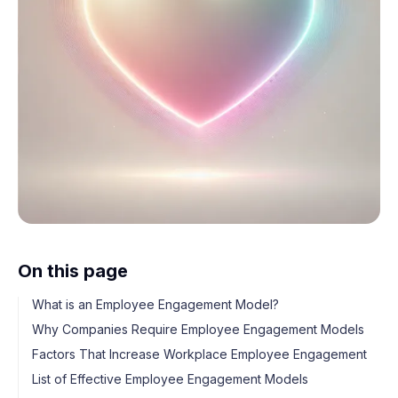
On this page
What is an Employee Engagement Model?
Why Companies Require Employee Engagement Models
Factors That Increase Workplace Employee Engagement
List of Effective Employee Engagement Models