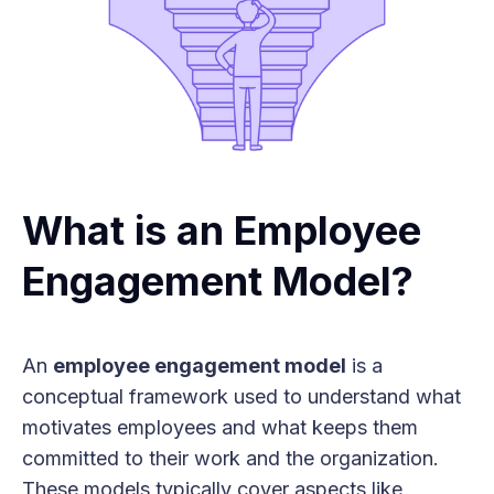
What is an Employee
Engagement Model?
An
employee engagement model
is a
conceptual framework used to understand what
motivates employees and what keeps them
committed to their work and the organization.
These models typically cover aspects like