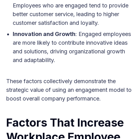
Employees who are engaged tend to provide
better customer service, leading to higher
customer satisfaction and loyalty.
Innovation and Growth
: Engaged employees
are more likely to contribute innovative ideas
and solutions, driving organizational growth
and adaptability.
These factors collectively demonstrate the
strategic value of using an engagement model to
boost overall company performance.
Factors That Increase
Workplace Employee