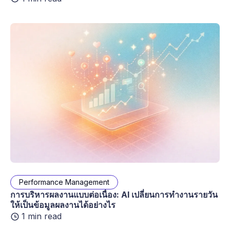
Performance Management
การบริหารผลงานแบบต่อเนื่อง: AI เปลี่ยนการทำงานรายวัน
ให้เป็นข้อมูลผลงานได้อย่างไร
1 min read