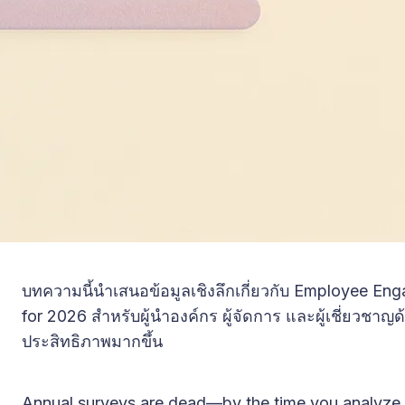
บทความนี้นำเสนอข้อมูลเชิงลึกเกี่ยวกับ Employee En
for 2026 สำหรับผู้นำองค์กร ผู้จัดการ และผู้เชี่ยวชาญ
ประสิทธิภาพมากขึ้น
Annual surveys are dead—by the time you analyze 