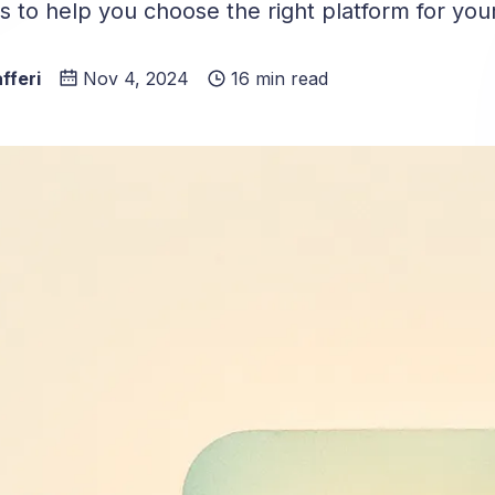
 to help you choose the right platform for you
fferi
Nov 4, 2024
16 min read