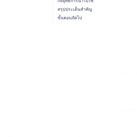
กลยุทธ์การนำไปใช้
สรุปประเด็นสำคัญ
ขั้นตอนถัดไป