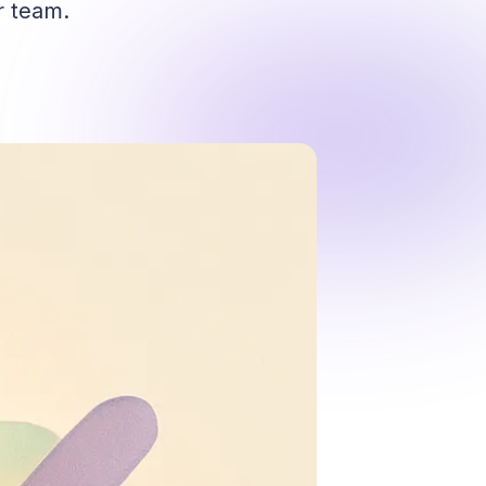
r team.