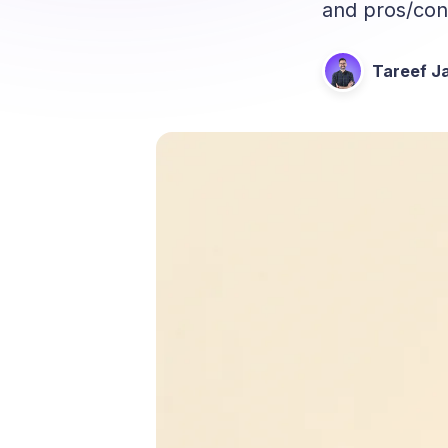
and pros/cons
Tareef Ja