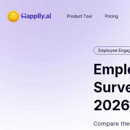
Product Tour
Pricing
Employee Enga
Empl
Surve
2026
Compare the 