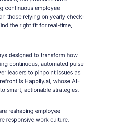
ng continuous employee
an those relying on yearly check-
d the right fit for real-time,
rveys designed to transform how
ging continuous, automated pulse
r leaders to pinpoint issues as
efront is Happily.ai, whose AI-
o smart, actionable strategies.
are reshaping employee
re responsive work culture.