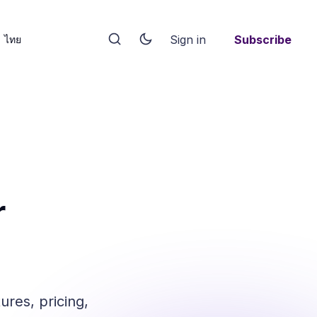
Sign in
Subscribe
ไทย
r
res, pricing,