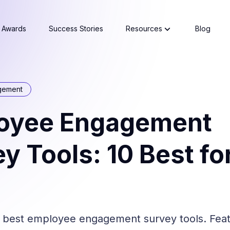
Awards
Success Stories
Resources
Blog
gement
oyee Engagement
y Tools: 10 Best fo
best employee engagement survey tools. Featu