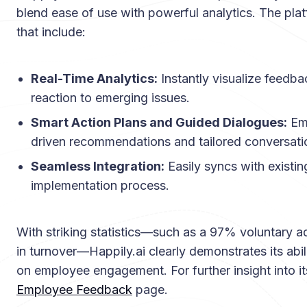
blend ease of use with powerful analytics. The plat
that include:
Real-Time Analytics:
Instantly visualize feedba
reaction to emerging issues.
Smart Action Plans and Guided Dialogues:
Emp
driven recommendations and tailored conversatio
Seamless Integration:
Easily syncs with existi
implementation process.
With striking statistics—such as a 97% voluntary 
in turnover—Happily.ai clearly demonstrates its abi
on employee engagement. For further insight into its
Employee Feedback
page.