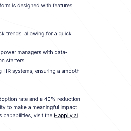
form is designed with features
ck trends, allowing for a quick
ower managers with data-
n starters.
ng HR systems, ensuring a smooth
adoption rate and a 40% reduction
lity to make a meaningful impact
 capabilities, visit the
Happily.ai