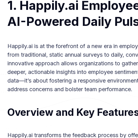
1. Happily.ai Employe
AI-Powered Daily Pul
Happily.ai is at the forefront of a new era in em
from traditional, static annual surveys to daily, con
innovative approach allows organizations to gather
deeper, actionable insights into employee sentiment.
data—it’s about fostering a responsive environmen
address concerns and bolster team performance.
Overview and Key Feature
Happily.ai transforms the feedback process by offer