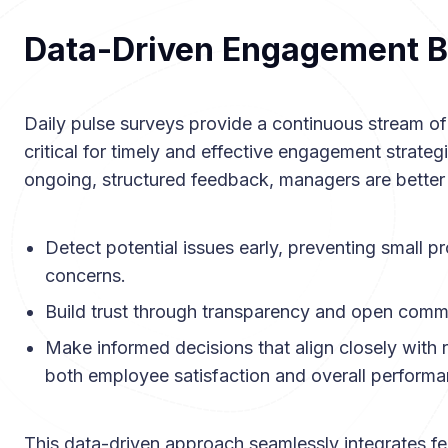
Data-Driven Engagement B
Daily pulse surveys provide a continuous stream of
critical for timely and effective engagement strategi
ongoing, structured feedback, managers are better
Detect potential issues early, preventing small 
concerns.
Build trust through transparency and open comm
Make informed decisions that align closely with r
both employee satisfaction and overall performa
This data-driven approach seamlessly integrates f