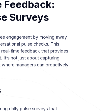
e Feedback:
se Surveys
ployee engagement by moving away
versational pulse checks. This
 real-time feedback that provides
 It’s not just about capturing
t where managers can proactively
s
ing daily pulse surveys that