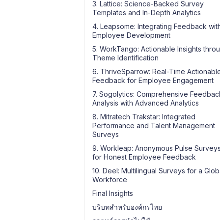
3. Lattice: Science-Backed Survey
Templates and In-Depth Analytics
4. Leapsome: Integrating Feedback wit
Employee Development
5. WorkTango: Actionable Insights thro
Theme Identification
6. ThriveSparrow: Real-Time Actionabl
Feedback for Employee Engagement
7. Sogolytics: Comprehensive Feedbac
Analysis with Advanced Analytics
8. Mitratech Trakstar: Integrated
Performance and Talent Management
Surveys
9. Workleap: Anonymous Pulse Survey
for Honest Employee Feedback
10. Deel: Multilingual Surveys for a Glob
Workforce
Final Insights
บริบทสำหรับองค์กรไทย