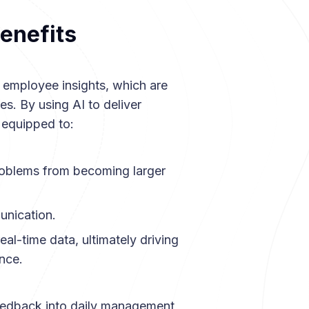
enefits
 employee insights, which are
es. By using AI to deliver
 equipped to:
problems from becoming larger
unication.
eal-time data, ultimately driving
nce.
eedback into daily management,