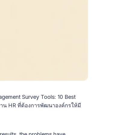
gagement Survey Tools: 10 Best
ด้าน HR ที่ต้องการพัฒนาองค์กรให้มี
results, the problems have