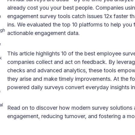
already cost you your best people. Companies usi
engagement survey tools catch issues 12x faster th
h
ins. We evaluated the top 10 platforms to help you fin
ugh
actionable engagement data.
e
This article highlights 10 of the best employee su
k
companies collect and act on feedback. By levera
checks and advanced analytics, these tools empowe
they arise and make timely improvements. At the for
powered daily surveys convert everyday insights int
s
al
Read on to discover how modern survey solutions 
engagement, reducing turnover, and fostering a mo