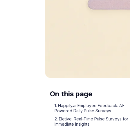
On this page
1. Happily.ai Employee Feedback: AI-
Powered Daily Pulse Surveys
2. Eletive: Real-Time Pulse Surveys for
Immediate Insights