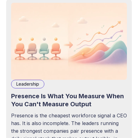
Leadership
Presence Is What You Measure When
You Can't Measure Output
Presence is the cheapest workforce signal a CEO
has. It is also incomplete. The leaders running
the strongest companies pair presence with a