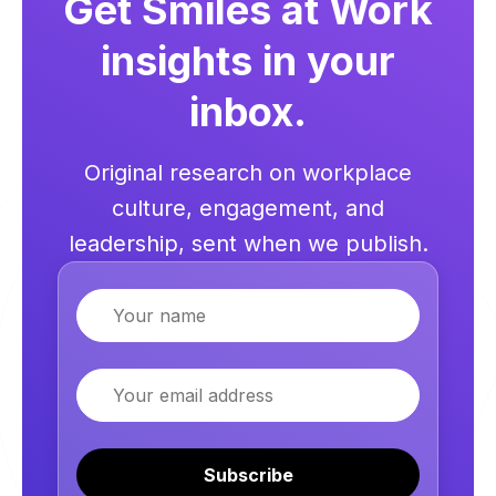
Get Smiles at Work
insights in your
inbox.
Original research on workplace
culture, engagement, and
leadership, sent when we publish.
Name
Email
Subscribe