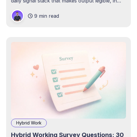
daily signal stack that makes output legible, in
any work model.
9 min read
Hybrid Work
Hybrid Working Survey Questions: 30