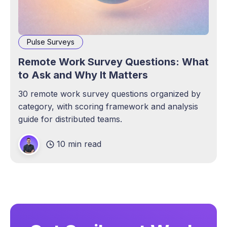
Pulse Surveys
Remote Work Survey Questions: What
to Ask and Why It Matters
30 remote work survey questions organized by
category, with scoring framework and analysis
guide for distributed teams.
10 min read