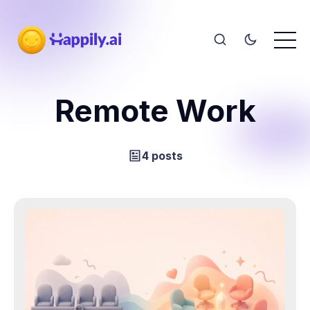
Remote Work
4 posts