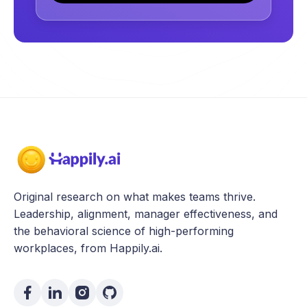
Original research on what makes teams thrive.
Leadership, alignment, manager effectiveness, and
the behavioral science of high-performing
workplaces, from Happily.ai.