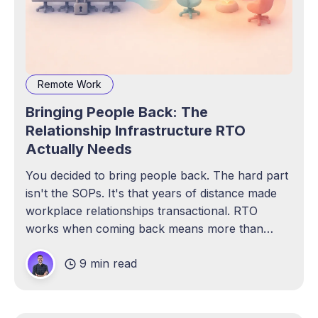
Remote Work
Bringing People Back: The
Relationship Infrastructure RTO
Actually Needs
You decided to bring people back. The hard part
isn't the SOPs. It's that years of distance made
workplace relationships transactional. RTO
works when coming back means more than
compliance.
9 min read