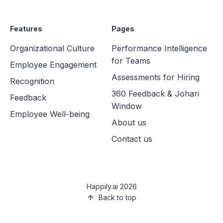
Features
Pages
Organizational Culture
Performance Intelligence
for Teams
Employee Engagement
Assessments for Hiring
Recognition
360 Feedback & Johari
Feedback
Window
Employee Well-being
About us
Contact us
Happily.ai 2026
Back to top