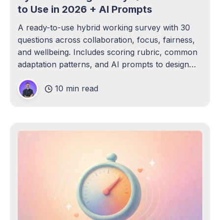
to Use in 2026 + AI Prompts
A ready-to-use hybrid working survey with 30
questions across collaboration, focus, fairness,
and wellbeing. Includes scoring rubric, common
adaptation patterns, and AI prompts to design
and run your own.
10 min read