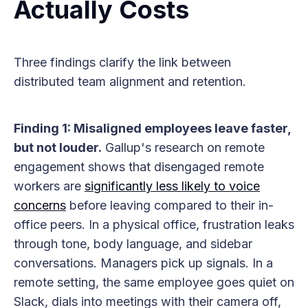
Actually Costs
Three findings clarify the link between
distributed team alignment and retention.
Finding 1: Misaligned employees leave faster,
but not louder.
Gallup's research on remote
engagement shows that disengaged remote
workers are
significantly less likely to voice
concerns
before leaving compared to their in-
office peers. In a physical office, frustration leaks
through tone, body language, and sidebar
conversations. Managers pick up signals. In a
remote setting, the same employee goes quiet on
Slack, dials into meetings with their camera off,