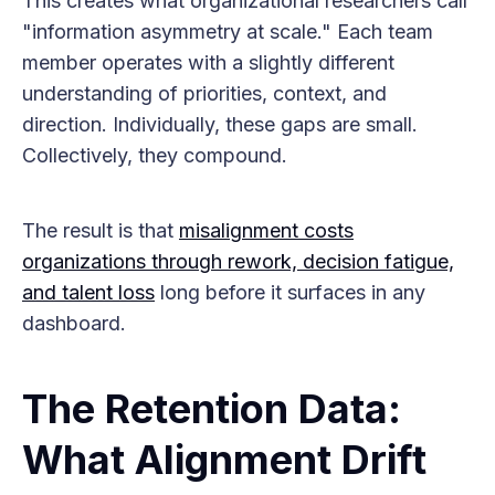
This creates what organizational researchers call
"information asymmetry at scale." Each team
member operates with a slightly different
understanding of priorities, context, and
direction. Individually, these gaps are small.
Collectively, they compound.
The result is that
misalignment costs
organizations through rework, decision fatigue,
and talent loss
long before it surfaces in any
dashboard.
The Retention Data:
What Alignment Drift