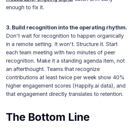
enough to fix it.
3. Build recognition into the operating rhythm.
Don't wait for recognition to happen organically
in a remote setting. It won't. Structure it. Start
each team meeting with two minutes of peer
recognition. Make it a standing agenda item, not
an afterthought. Teams that recognize
contributions at least twice per week show 40%
higher engagement scores (Happily.ai data), and
that engagement directly translates to retention.
The Bottom Line