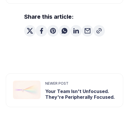
Share this article:
NEWER POST
Your Team Isn't Unfocused.
They're Peripherally Focused.