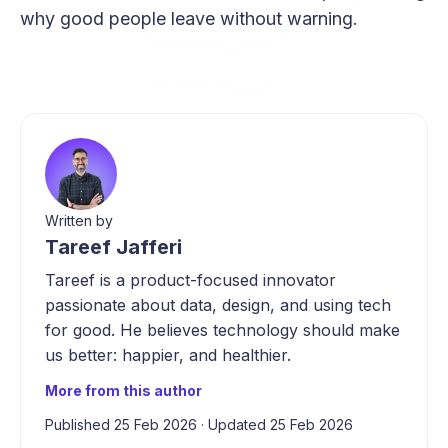
why good people leave without warning.
Written by
Tareef Jafferi
Tareef is a product-focused innovator
passionate about data, design, and using tech
for good. He believes technology should make
us better: happier, and healthier.
More from this author
Published 25 Feb 2026
·
Updated 25 Feb 2026