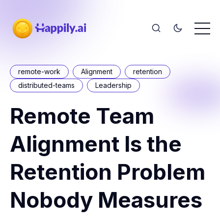
remote-work
Alignment
retention
distributed-teams
Leadership
Remote Team
Alignment Is the
Retention Problem
Nobody Measures