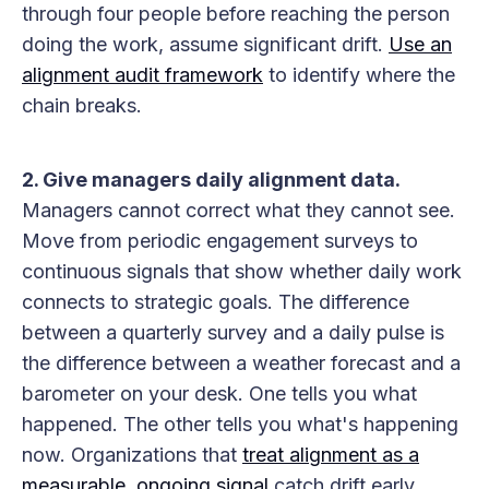
through four people before reaching the person
doing the work, assume significant drift.
Use an
alignment audit framework
to identify where the
chain breaks.
2. Give managers daily alignment data.
Managers cannot correct what they cannot see.
Move from periodic engagement surveys to
continuous signals that show whether daily work
connects to strategic goals. The difference
between a quarterly survey and a daily pulse is
the difference between a weather forecast and a
barometer on your desk. One tells you what
happened. The other tells you what's happening
now. Organizations that
treat alignment as a
measurable, ongoing signal
catch drift early