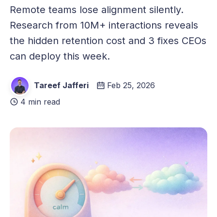
Remote teams lose alignment silently.
Research from 10M+ interactions reveals
the hidden retention cost and 3 fixes CEOs
can deploy this week.
Tareef Jafferi
Feb 25, 2026
4 min read