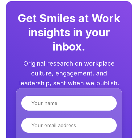
Get Smiles at Work
insights in your
inbox.
Original research on workplace
culture, engagement, and
leadership, sent when we publish.
Name
Email