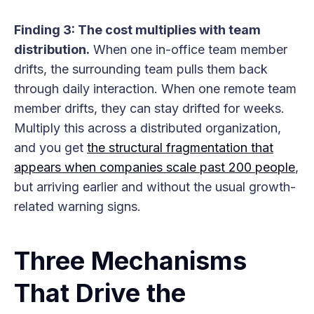
Finding 3: The cost multiplies with team
distribution.
When one in-office team member
drifts, the surrounding team pulls them back
through daily interaction. When one remote team
member drifts, they can stay drifted for weeks.
Multiply this across a distributed organization,
and you get
the structural fragmentation that
appears when companies scale past 200 people
,
but arriving earlier and without the usual growth-
related warning signs.
Three Mechanisms
That Drive the