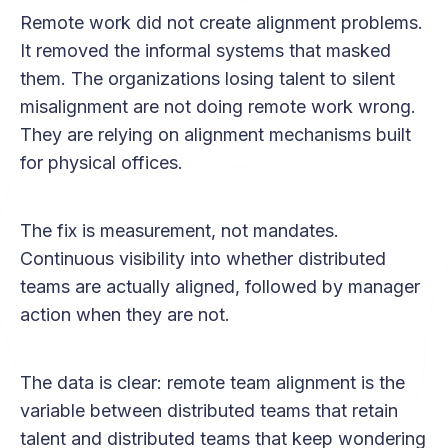
Remote work did not create alignment problems.
It removed the informal systems that masked
them. The organizations losing talent to silent
misalignment are not doing remote work wrong.
They are relying on alignment mechanisms built
for physical offices.
The fix is measurement, not mandates.
Continuous visibility into whether distributed
teams are actually aligned, followed by manager
action when they are not.
The data is clear: remote team alignment is the
variable between distributed teams that retain
talent and distributed teams that keep wondering