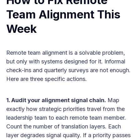
Team Alignment This
Week
Remote team alignment is a solvable problem,
but only with systems designed for it. Informal
check-ins and quarterly surveys are not enough.
Here are three specific actions.
1. Audit your alignment signal chain.
Map
exactly how strategic priorities travel from the
leadership team to each remote team member.
Count the number of translation layers. Each
layer degrades signal quality. If a priority passes