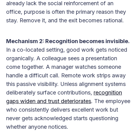
already lack the social reinforcement of an
office, purpose is often the primary reason they
stay. Remove it, and the exit becomes rational.
Mechanism 2: Recognition becomes invisible.
In a co-located setting, good work gets noticed
organically. A colleague sees a presentation
come together. A manager watches someone
handle a difficult call. Remote work strips away
this passive visibility. Unless alignment systems
deliberately surface contributions,
recognition
gaps widen and trust deteriorates
. The employee
who consistently delivers excellent work but
never gets acknowledged starts questioning
whether anyone notices.