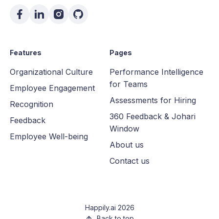
Features
Pages
Organizational Culture
Performance Intelligence
for Teams
Employee Engagement
Assessments for Hiring
Recognition
360 Feedback & Johari
Feedback
Window
Employee Well-being
About us
Contact us
Happily.ai 2026
Back to top