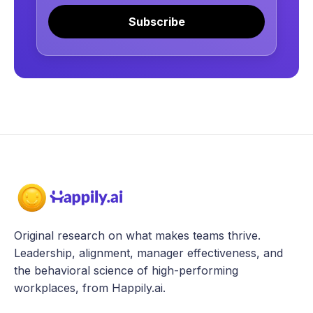
Subscribe
Original research on what makes teams thrive.
Leadership, alignment, manager effectiveness, and
the behavioral science of high-performing
workplaces, from Happily.ai.