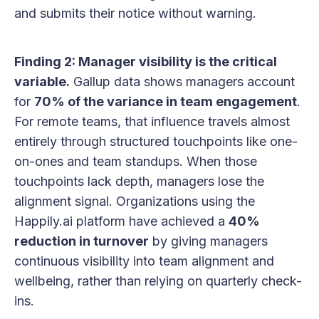
and submits their notice without warning.
Finding 2: Manager visibility is the critical
variable.
Gallup data shows managers account
for
70% of the variance in team engagement
.
For remote teams, that influence travels almost
entirely through structured touchpoints like one-
on-ones and team standups. When those
touchpoints lack depth, managers lose the
alignment signal. Organizations using the
Happily.ai platform have achieved a
40%
reduction in turnover
by giving managers
continuous visibility into team alignment and
wellbeing, rather than relying on quarterly check-
ins.