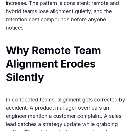
increase. The pattern is consistent: remote and
hybrid teams lose alignment quietly, and the
retention cost compounds before anyone
notices.
Why Remote Team
Alignment Erodes
Silently
In co-located teams, alignment gets corrected by
accident. A product manager overhears an
engineer mention a customer complaint. A sales
lead catches a strategy update while grabbing