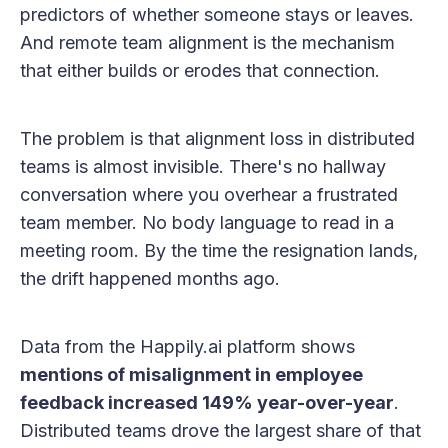
predictors of whether someone stays or leaves.
And remote team alignment is the mechanism
that either builds or erodes that connection.
The problem is that alignment loss in distributed
teams is almost invisible. There's no hallway
conversation where you overhear a frustrated
team member. No body language to read in a
meeting room. By the time the resignation lands,
the drift happened months ago.
Data from the Happily.ai platform shows
mentions of misalignment in employee
feedback increased 149% year-over-year
.
Distributed teams drove the largest share of that