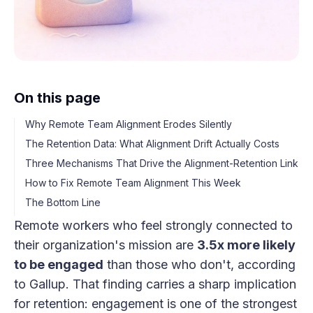
On this page
Why Remote Team Alignment Erodes Silently
The Retention Data: What Alignment Drift Actually Costs
Three Mechanisms That Drive the Alignment-Retention Link
How to Fix Remote Team Alignment This Week
The Bottom Line
Remote workers who feel strongly connected to
their organization's mission are
3.5x more likely
to be engaged
than those who don't, according
to Gallup. That finding carries a sharp implication
for retention: engagement is one of the strongest