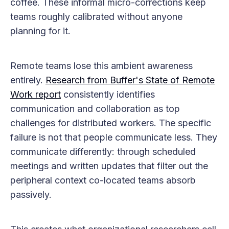
coffee. These informal micro-corrections keep
teams roughly calibrated without anyone
planning for it.
Remote teams lose this ambient awareness
entirely.
Research from Buffer's State of Remote
Work report
consistently identifies
communication and collaboration as top
challenges for distributed workers. The specific
failure is not that people communicate less. They
communicate differently: through scheduled
meetings and written updates that filter out the
peripheral context co-located teams absorb
passively.