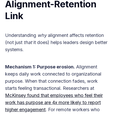
Alignment-Retention
Link
Understanding
why
alignment affects retention
(not just
that
it does) helps leaders design better
systems.
Mechanism 1: Purpose erosion.
Alignment
keeps daily work connected to organizational
purpose. When that connection fades, work
starts feeling transactional. Researchers at
McKinsey found that employees who feel their
work has purpose are 4x more likely to report
higher engagement
. For remote workers who