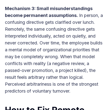
Mechanism 3: Small misunderstandings
become permanent assumptions.
In person, a
confusing directive gets clarified over lunch.
Remotely, the same confusing directive gets
interpreted individually, acted on quietly, and
never corrected. Over time, the employee builds
a mental model of organizational priorities that
may be completely wrong. When that model
conflicts with reality (a negative review, a
passed-over promotion, a project killed), the
result feels arbitrary rather than logical.
Perceived arbitrariness is one of the strongest
predictors of voluntary turnover.
How to Fix Remote