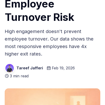
Employee
Turnover Risk
High engagement doesn't prevent
employee turnover. Our data shows the
most responsive employees have 4x
higher exit rates.
Tareef Jafferi
Feb 19, 2026
3 min read