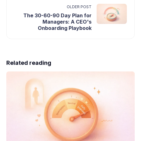
OLDER POST
The 30-60-90 Day Plan for
Managers: A CEO's
Onboarding Playbook
Related reading