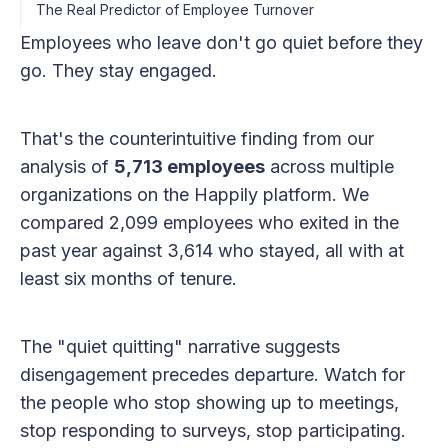
The Real Predictor of Employee Turnover
Employees who leave don't go quiet before they
go. They stay engaged.
That's the counterintuitive finding from our
analysis of
5,713 employees
across multiple
organizations on the Happily platform. We
compared 2,099 employees who exited in the
past year against 3,614 who stayed, all with at
least six months of tenure.
The "quiet quitting" narrative suggests
disengagement precedes departure. Watch for
the people who stop showing up to meetings,
stop responding to surveys, stop participating.