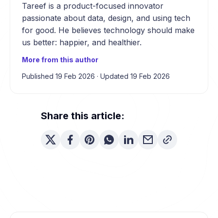
Tareef is a product-focused innovator
passionate about data, design, and using tech
for good. He believes technology should make
us better: happier, and healthier.
More from this author
Published 19 Feb 2026
·
Updated 19 Feb 2026
Share this article: