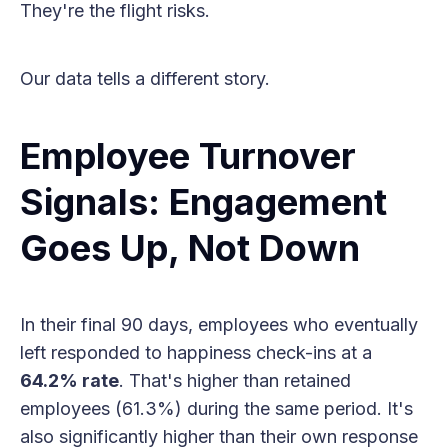
They're the flight risks.
Our data tells a different story.
Employee Turnover
Signals: Engagement
Goes Up, Not Down
In their final 90 days, employees who eventually
left responded to happiness check-ins at a
64.2% rate
. That's higher than retained
employees (61.3%) during the same period. It's
also significantly higher than their own response