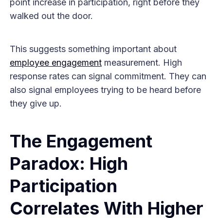
point increase in participation, right before they
walked out the door.
This suggests something important about
employee engagement
measurement. High
response rates can signal commitment. They can
also signal employees trying to be heard before
they give up.
The Engagement
Paradox: High
Participation
Correlates With Higher