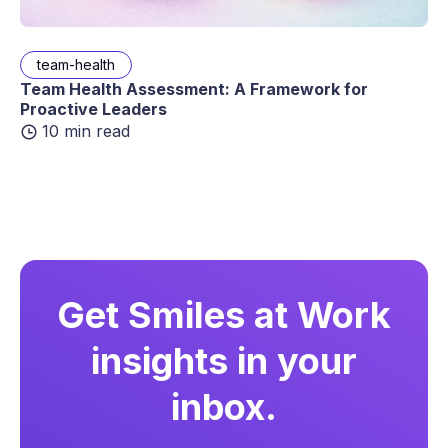
team-health
Team Health Assessment: A Framework for
Proactive Leaders
10 min read
Get Smiles at Work
insights in your
inbox.