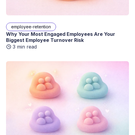
employee-retention
Why Your Most Engaged Employees Are Your
Biggest Employee Turnover Risk
3 min read