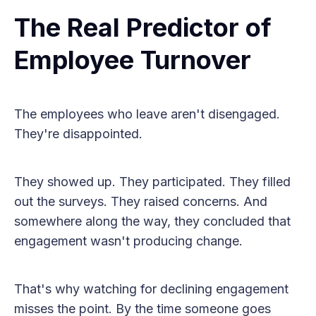
The Real Predictor of
Employee Turnover
The employees who leave aren't disengaged.
They're disappointed.
They showed up. They participated. They filled
out the surveys. They raised concerns. And
somewhere along the way, they concluded that
engagement wasn't producing change.
That's why watching for declining engagement
misses the point. By the time someone goes