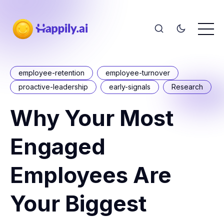
employee-retention
employee-turnover
proactive-leadership
early-signals
Research
Why Your Most
Engaged
Employees Are
Your Biggest