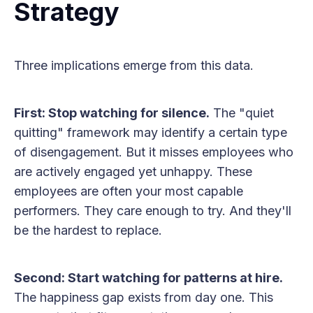
Strategy
Three implications emerge from this data.
First: Stop watching for silence.
The "quiet
quitting" framework may identify a certain type
of disengagement. But it misses employees who
are actively engaged yet unhappy. These
employees are often your most capable
performers. They care enough to try. And they'll
be the hardest to replace.
Second: Start watching for patterns at hire.
The happiness gap exists from day one. This