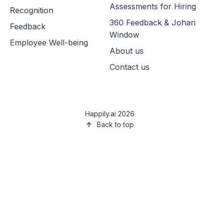
Assessments for Hiring
Recognition
360 Feedback & Johari
Feedback
Window
Employee Well-being
About us
Contact us
Happily.ai 2026
Back to top