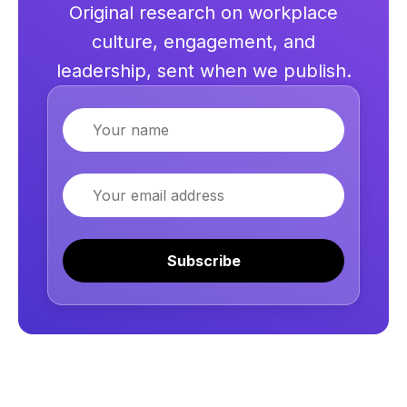
Original research on workplace
culture, engagement, and
leadership, sent when we publish.
Name
Email
Subscribe