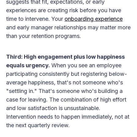
suggests that fit, expectations, or early
experiences are creating risk before you have
time to intervene. Your
onboarding experience
and early manager relationships may matter more
than your retention programs.
Third: High engagement plus low happiness
equals urgency.
When you see an employee
participating consistently but registering below-
average happiness, that's not someone who's
"settling in." That's someone who's building a
case for leaving. The combination of high effort
and low satisfaction is unsustainable.
Intervention needs to happen immediately, not at
the next quarterly review.