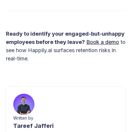
Ready to identify your engaged-but-unhappy
employees before they leave?
Book a demo
to
see how Happily.ai surfaces retention risks in
real-time.
Written by
Tareef Jafferi