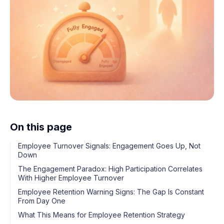
On this page
Employee Turnover Signals: Engagement Goes Up, Not
Down
The Engagement Paradox: High Participation Correlates
With Higher Employee Turnover
Employee Retention Warning Signs: The Gap Is Constant
From Day One
What This Means for Employee Retention Strategy