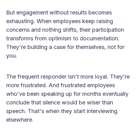
But engagement without results becomes
exhausting. When employees keep raising
concerns and nothing shifts, their participation
transforms from optimism to documentation.
They're building a case for themselves, not for
you.
The frequent responder isn't more loyal. They're
more frustrated. And frustrated employees
who've been speaking up for months eventually
conclude that silence would be wiser than
speech. That's when they start interviewing
elsewhere.