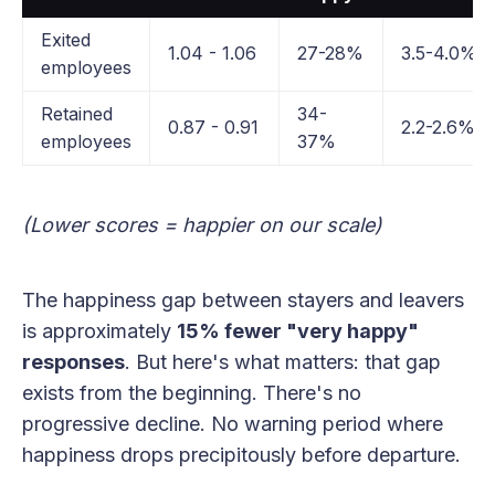
Exited
1.04 - 1.06
27-28%
3.5-4.0%
employees
Retained
34-
0.87 - 0.91
2.2-2.6%
employees
37%
(Lower scores = happier on our scale)
The happiness gap between stayers and leavers
is approximately
15% fewer "very happy"
responses
. But here's what matters: that gap
exists from the beginning. There's no
progressive decline. No warning period where
happiness drops precipitously before departure.