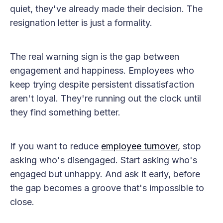
quiet, they've already made their decision. The
resignation letter is just a formality.
The real warning sign is the gap between
engagement and happiness. Employees who
keep trying despite persistent dissatisfaction
aren't loyal. They're running out the clock until
they find something better.
If you want to reduce
employee turnover
, stop
asking who's disengaged. Start asking who's
engaged but unhappy. And ask it early, before
the gap becomes a groove that's impossible to
close.