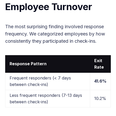
Employee Turnover
The most surprising finding involved response
frequency. We categorized employees by how
consistently they participated in check-ins.
Exit
Response Pattern
Rate
Frequent responders (< 7 days
41.6%
between check-ins)
Less frequent responders (7-13 days
10.2%
between check-ins)