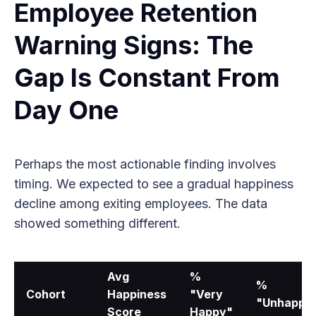
Employee Retention
Warning Signs: The
Gap Is Constant From
Day One
Perhaps the most actionable finding involves
timing. We expected to see a gradual happiness
decline among exiting employees. The data
showed something different.
Avg
%
%
Cohort
Happiness
"Very
"Unhappy
Score
Happy"