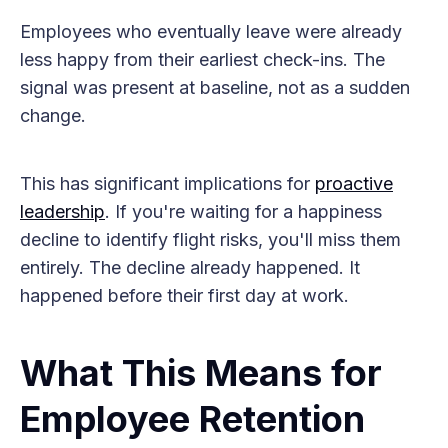
Employees who eventually leave were already
less happy from their earliest check-ins. The
signal was present at baseline, not as a sudden
change.
This has significant implications for
proactive
leadership
. If you're waiting for a happiness
decline to identify flight risks, you'll miss them
entirely. The decline already happened. It
happened before their first day at work.
What This Means for
Employee Retention