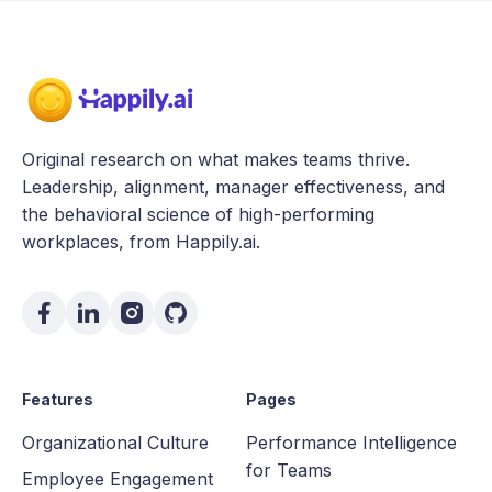
Original research on what makes teams thrive.
Leadership, alignment, manager effectiveness, and
the behavioral science of high-performing
workplaces, from Happily.ai.
Features
Pages
Organizational Culture
Performance Intelligence
for Teams
Employee Engagement