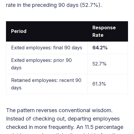
rate in the preceding 90 days (52.7%).
Response
Period
Rate
Exited employees: final 90 days
64.2%
Exited employees: prior 90
52.7%
days
Retained employees: recent 90
61.3%
days
The pattern reverses conventional wisdom.
Instead of checking out, departing employees
checked in more frequently. An 11.5 percentage