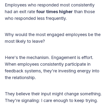
Employees who responded most consistently
had an exit rate
four times higher
than those
who responded less frequently.
Why would the most engaged employees be the
most likely to leave?
Here's the mechanism. Engagement is effort.
When employees consistently participate in
feedback systems, they're investing energy into
the relationship.
They believe their input might change something.
They're signaling: I care enough to keep trying.