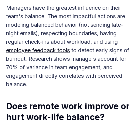
Managers have the greatest influence on their
team's balance. The most impactful actions are
modeling balanced behavior (not sending late-
night emails), respecting boundaries, having
regular check-ins about workload, and using
employee feedback tools
to detect early signs of
burnout. Research shows managers account for
70% of variance in team engagement, and
engagement directly correlates with perceived
balance.
Does remote work improve or
hurt work-life balance?