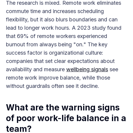
The research is mixed. Remote work eliminates
commute time and increases scheduling
flexibility, but it also blurs boundaries and can
lead to longer work hours. A 2023 study found
that 69% of remote workers experienced
burnout from always being "on." The key
success factor is organizational culture:
companies that set clear expectations about
availability and measure
wellbeing signals
see
remote work improve balance, while those
without guardrails often see it decline.
What are the warning signs
of poor work-life balance in a
team?