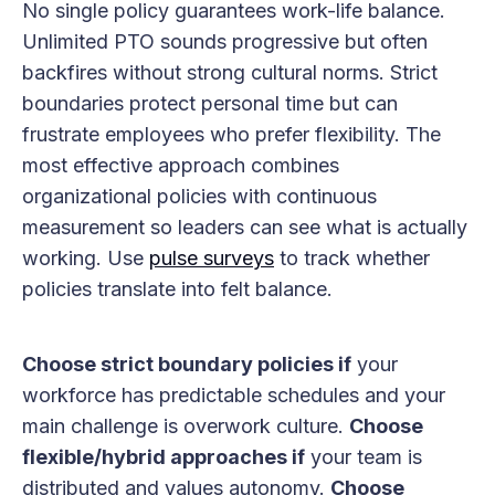
No single policy guarantees work-life balance.
Unlimited PTO sounds progressive but often
backfires without strong cultural norms. Strict
boundaries protect personal time but can
frustrate employees who prefer flexibility. The
most effective approach combines
organizational policies with continuous
measurement so leaders can see what is actually
working. Use
pulse surveys
to track whether
policies translate into felt balance.
Choose strict boundary policies if
your
workforce has predictable schedules and your
main challenge is overwork culture.
Choose
flexible/hybrid approaches if
your team is
distributed and values autonomy.
Choose