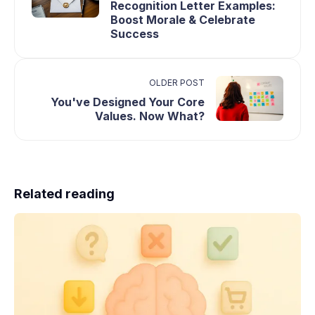
Recognition Letter Examples:
Boost Morale & Celebrate
Success
OLDER POST
You've Designed Your Core
Values. Now What?
Related reading