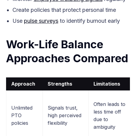
Create policies that protect personal time
Use
pulse surveys
to identify burnout early
Work-Life Balance
Approaches Compared
Approach
Strengths
Limitations
Often leads to
Unlimited
Signals trust,
less time off
PTO
high perceived
due to
policies
flexibility
ambiguity