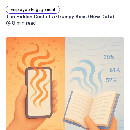
Employee Engagement
The Hidden Cost of a Grumpy Boss (New Data)
8 min read