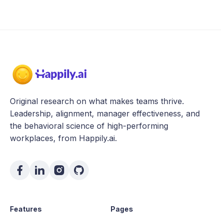
Original research on what makes teams thrive.
Leadership, alignment, manager effectiveness, and
the behavioral science of high-performing
workplaces, from Happily.ai.
Features
Pages