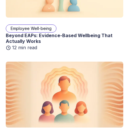
Employee Well-being
Beyond EAPs: Evidence-Based Wellbeing That
Actually Works
12 min read