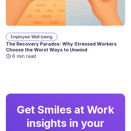
Employee Well-being
The Recovery Paradox: Why Stressed Workers
Choose the Worst Ways to Unwind
6 min read
Get Smiles at Work
insights in your