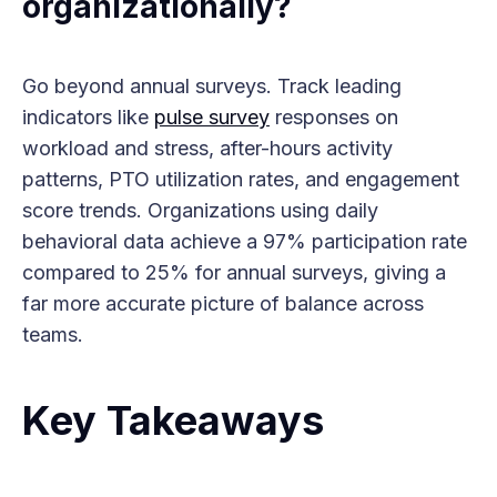
organizationally?
Go beyond annual surveys. Track leading
indicators like
pulse survey
responses on
workload and stress, after-hours activity
patterns, PTO utilization rates, and engagement
score trends. Organizations using daily
behavioral data achieve a 97% participation rate
compared to 25% for annual surveys, giving a
far more accurate picture of balance across
teams.
Key Takeaways