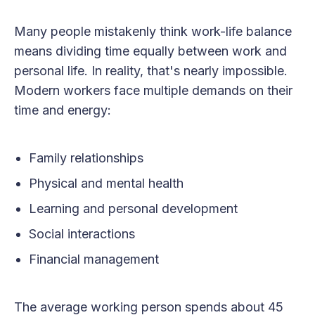
Many people mistakenly think work-life balance
means dividing time equally between work and
personal life. In reality, that's nearly impossible.
Modern workers face multiple demands on their
time and energy:
Family relationships
Physical and mental health
Learning and personal development
Social interactions
Financial management
The average working person spends about 45