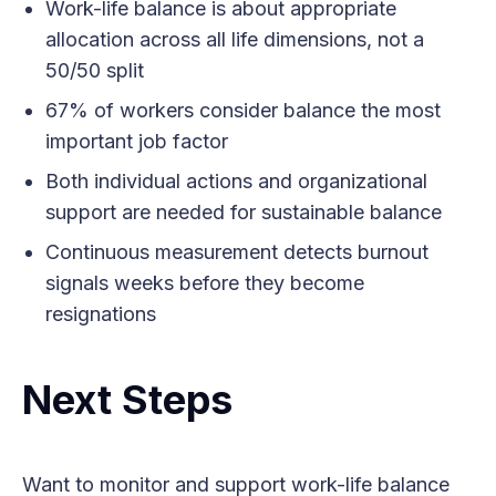
Work-life balance is about appropriate
allocation across all life dimensions, not a
50/50 split
67% of workers consider balance the most
important job factor
Both individual actions and organizational
support are needed for sustainable balance
Continuous measurement detects burnout
signals weeks before they become
resignations
Next Steps
Want to monitor and support work-life balance