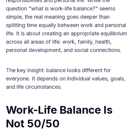
responsibilities and personal life. While the
question "what is work-life balance?" seems
simple, the real meaning goes deeper than
splitting time equally between work and personal
life. It is about creating an appropriate equilibrium
across all areas of life: work, family, health,
personal development, and social connections.
The key insight: balance looks different for
everyone. It depends on individual values, goals,
and life circumstances.
Work-Life Balance Is
Not 50/50