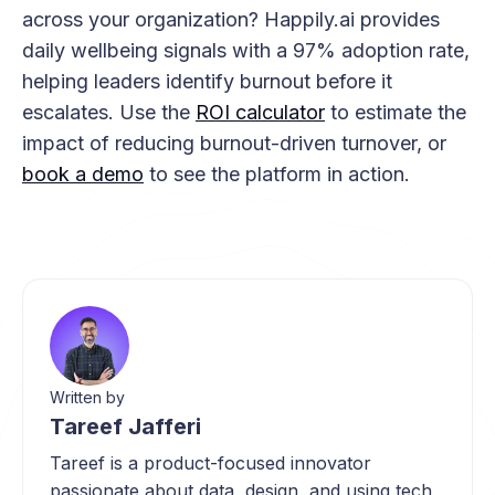
across your organization? Happily.ai provides
daily wellbeing signals with a 97% adoption rate,
helping leaders identify burnout before it
escalates. Use the
ROI calculator
to estimate the
impact of reducing burnout-driven turnover, or
book a demo
to see the platform in action.
Written by
Tareef Jafferi
Tareef is a product-focused innovator
passionate about data, design, and using tech