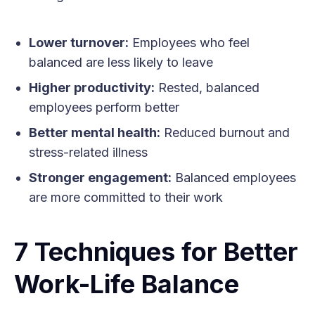
Lower turnover:
Employees who feel
balanced are less likely to leave
Higher productivity:
Rested, balanced
employees perform better
Better mental health:
Reduced burnout and
stress-related illness
Stronger engagement:
Balanced employees
are more committed to their work
7 Techniques for Better
Work-Life Balance