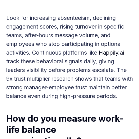
Look for increasing absenteeism, declining
engagement scores, rising turnover in specific
teams, after-hours message volume, and
employees who stop participating in optional
activities. Continuous platforms like
Happily.ai
track these behavioral signals daily, giving
leaders visibility before problems escalate. The
9x trust multiplier research shows that teams with
strong manager-employee trust maintain better
balance even during high-pressure periods.
How do you measure work-
life balance