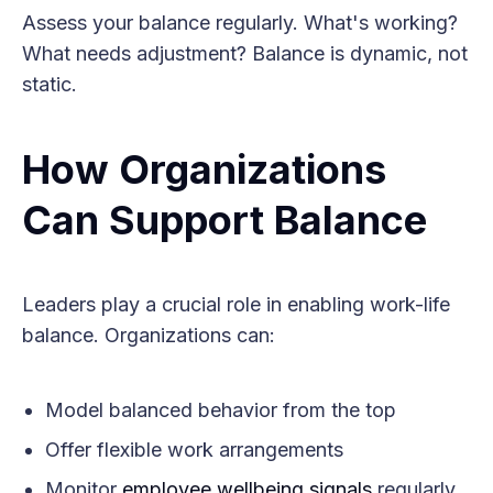
Assess your balance regularly. What's working?
What needs adjustment? Balance is dynamic, not
static.
How Organizations
Can Support Balance
Leaders play a crucial role in enabling work-life
balance. Organizations can:
Model balanced behavior from the top
Offer flexible work arrangements
Monitor
employee wellbeing signals
regularly