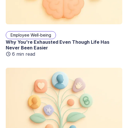
Employee Well-being
Why You're Exhausted Even Though Life Has
Never Been Easier
6 min read