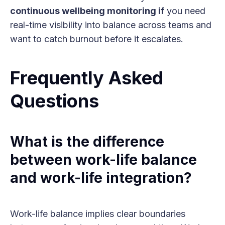
continuous wellbeing monitoring if
you need
real-time visibility into balance across teams and
want to catch burnout before it escalates.
Frequently Asked
Questions
What is the difference
between work-life balance
and work-life integration?
Work-life balance implies clear boundaries