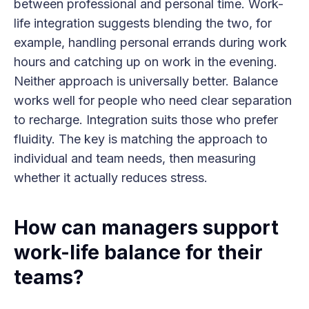
between professional and personal time. Work-
life integration suggests blending the two, for
example, handling personal errands during work
hours and catching up on work in the evening.
Neither approach is universally better. Balance
works well for people who need clear separation
to recharge. Integration suits those who prefer
fluidity. The key is matching the approach to
individual and team needs, then measuring
whether it actually reduces stress.
How can managers support
work-life balance for their
teams?