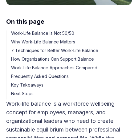
On this page
Work-Life Balance Is Not 50/50
Why Work-Life Balance Matters
7 Techniques for Better Work-Life Balance
How Organizations Can Support Balance
Work-Life Balance Approaches Compared
Frequently Asked Questions
Key Takeaways
Next Steps
Work-life balance is a workforce wellbeing
concept for employees, managers, and
organizational leaders who need to create
sustainable equilibrium between professional