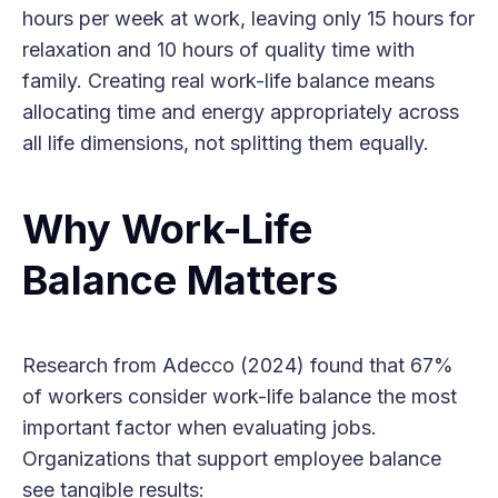
hours per week at work, leaving only 15 hours for
relaxation and 10 hours of quality time with
family. Creating real work-life balance means
allocating time and energy appropriately across
all life dimensions, not splitting them equally.
Why Work-Life
Balance Matters
Research from Adecco (2024) found that 67%
of workers consider work-life balance the most
important factor when evaluating jobs.
Organizations that support employee balance
see tangible results: