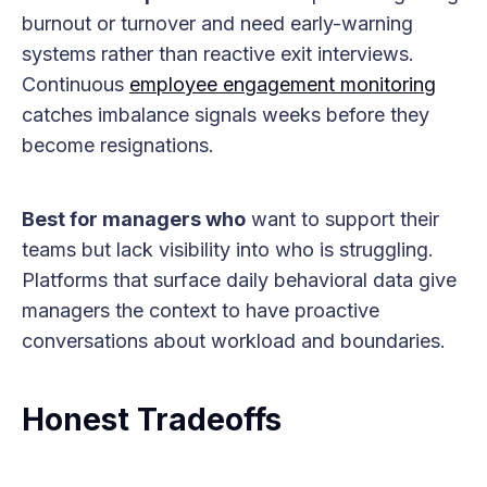
burnout or turnover and need early-warning
systems rather than reactive exit interviews.
Continuous
employee engagement monitoring
catches imbalance signals weeks before they
become resignations.
Best for managers who
want to support their
teams but lack visibility into who is struggling.
Platforms that surface daily behavioral data give
managers the context to have proactive
conversations about workload and boundaries.
Honest Tradeoffs