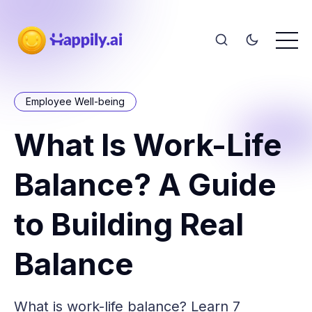
Employee Well-being
What Is Work-Life
Balance? A Guide
to Building Real
Balance
What is work-life balance? Learn 7