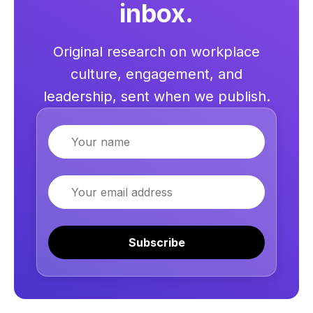
inbox.
Original research on workplace
culture, engagement, and
leadership, sent when we publish.
Name
Email
Subscribe