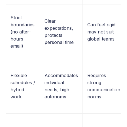
Strict
Clear
boundaries
Can feel rigid,
expectations,
(no after-
may not suit
protects
hours
global teams
personal time
email)
Flexible
Accommodates
Requires
schedules /
individual
strong
hybrid
needs, high
communication
work
autonomy
norms