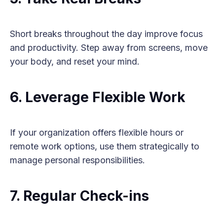
Short breaks throughout the day improve focus
and productivity. Step away from screens, move
your body, and reset your mind.
6. Leverage Flexible Work
If your organization offers flexible hours or
remote work options, use them strategically to
manage personal responsibilities.
7. Regular Check-ins