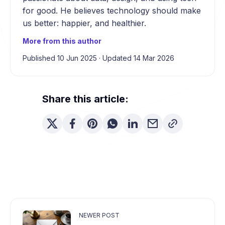
for good. He believes technology should make
us better: happier, and healthier.
More from this author
Published 10 Jun 2025
·
Updated 14 Mar 2026
Share this article:
NEWER POST