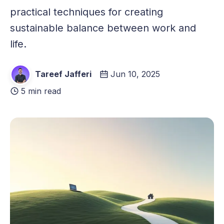
practical techniques for creating
sustainable balance between work and
life.
Tareef Jafferi
Jun 10, 2025
5 min read