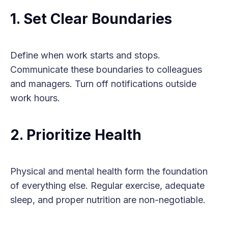
1. Set Clear Boundaries
Define when work starts and stops.
Communicate these boundaries to colleagues
and managers. Turn off notifications outside
work hours.
2. Prioritize Health
Physical and mental health form the foundation
of everything else. Regular exercise, adequate
sleep, and proper nutrition are non-negotiable.