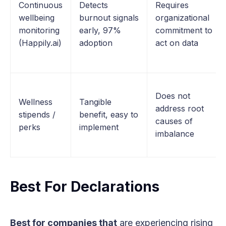
Continuous
Detects
Requires
wellbeing
burnout signals
organizational
monitoring
early, 97%
commitment to
(Happily.ai)
adoption
act on data
Does not
Wellness
Tangible
address root
stipends /
benefit, easy to
causes of
perks
implement
imbalance
Best For Declarations
Best for companies that
are experiencing rising