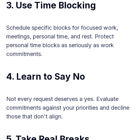
3. Use Time Blocking
Schedule specific blocks for focused work,
meetings, personal time, and rest. Protect
personal time blocks as seriously as work
commitments.
4. Learn to Say No
Not every request deserves a yes. Evaluate
commitments against your priorities and decline
those that don't align.
5. Take Real Breaks