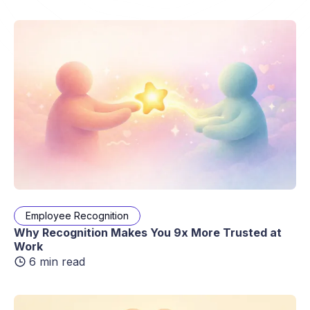
Employee Recognition
Why Recognition Makes You 9x More Trusted at
Work
6 min read