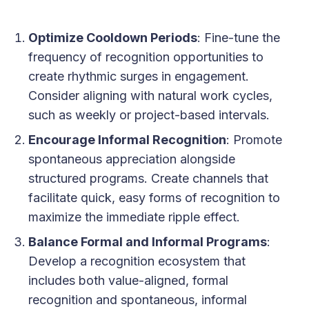
Optimize Cooldown Periods
: Fine-tune the
frequency of recognition opportunities to
create rhythmic surges in engagement.
Consider aligning with natural work cycles,
such as weekly or project-based intervals.
Encourage Informal Recognition
: Promote
spontaneous appreciation alongside
structured programs. Create channels that
facilitate quick, easy forms of recognition to
maximize the immediate ripple effect.
Balance Formal and Informal Programs
:
Develop a recognition ecosystem that
includes both value-aligned, formal
recognition and spontaneous, informal