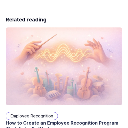
Related reading
Employee Recognition
How to Create an Employee Recognition Program