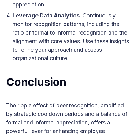
appreciation.
Leverage Data Analytics
: Continuously
monitor recognition patterns, including the
ratio of formal to informal recognition and the
alignment with core values. Use these insights
to refine your approach and assess
organizational culture.
Conclusion
The ripple effect of peer recognition, amplified
by strategic cooldown periods and a balance of
formal and informal appreciation, offers a
powerful lever for enhancing employee