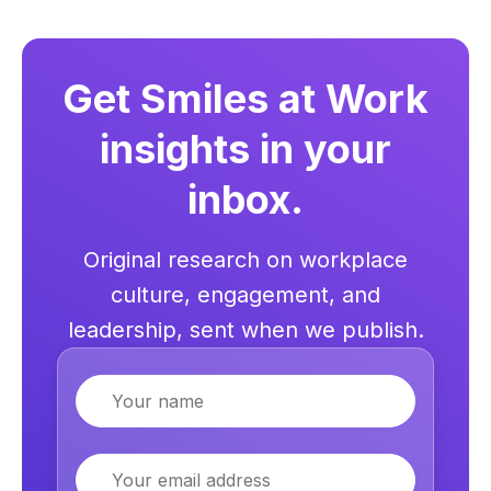
Get Smiles at Work
insights in your
inbox.
Original research on workplace
culture, engagement, and
leadership, sent when we publish.
Name
Email