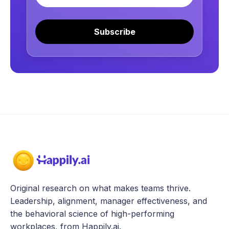
Subscribe
Original research on what makes teams thrive.
Leadership, alignment, manager effectiveness, and
the behavioral science of high-performing
workplaces, from Happily.ai.