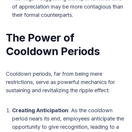
of appreciation may be more contagious than
their formal counterparts.
The Power of
Cooldown Periods
Cooldown periods, far from being mere
restrictions, serve as powerful mechanics for
sustaining and revitalizing the ripple effect:
Creating Anticipation
: As the cooldown
period nears its end, employees anticipate the
opportunity to give recognition, leading to a