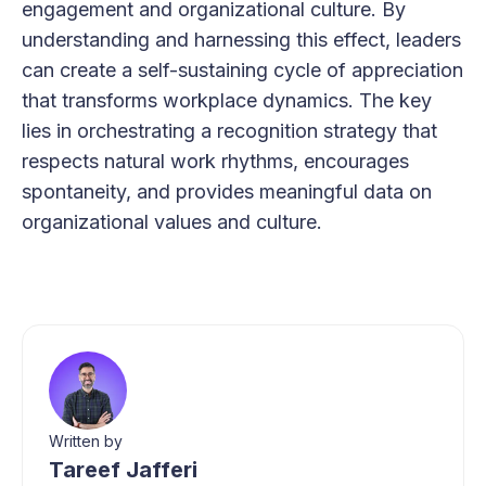
engagement and organizational culture. By
understanding and harnessing this effect, leaders
can create a self-sustaining cycle of appreciation
that transforms workplace dynamics. The key
lies in orchestrating a recognition strategy that
respects natural work rhythms, encourages
spontaneity, and provides meaningful data on
organizational values and culture.
Written by
Tareef Jafferi