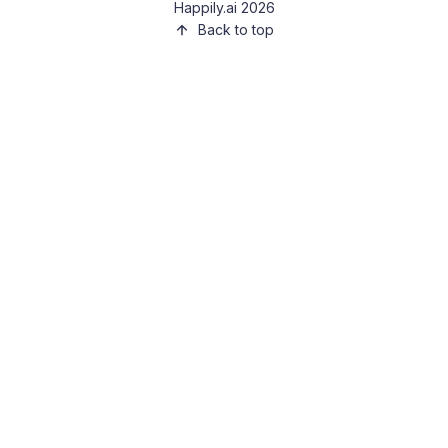
Happily.ai 2026
Back to top