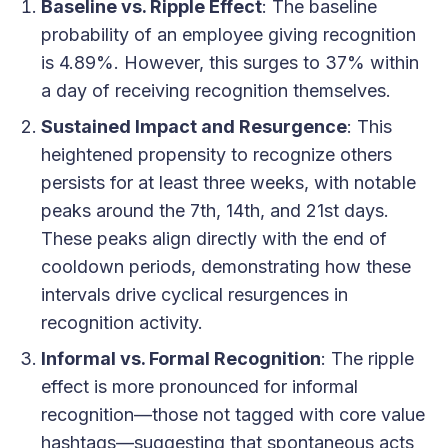
Baseline vs. Ripple Effect
: The baseline
probability of an employee giving recognition
is 4.89%. However, this surges to 37% within
a day of receiving recognition themselves.
Sustained Impact and Resurgence
: This
heightened propensity to recognize others
persists for at least three weeks, with notable
peaks around the 7th, 14th, and 21st days.
These peaks align directly with the end of
cooldown periods, demonstrating how these
intervals drive cyclical resurgences in
recognition activity.
Informal vs. Formal Recognition
: The ripple
effect is more pronounced for informal
recognition—those not tagged with core value
hashtags—suggesting that spontaneous acts