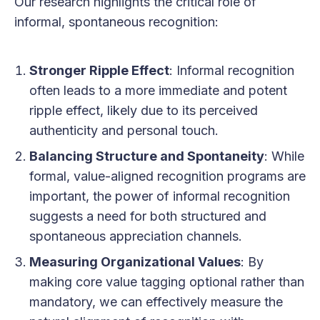
Our research highlights the critical role of
informal, spontaneous recognition:
Stronger Ripple Effect
: Informal recognition
often leads to a more immediate and potent
ripple effect, likely due to its perceived
authenticity and personal touch.
Balancing Structure and Spontaneity
: While
formal, value-aligned recognition programs are
important, the power of informal recognition
suggests a need for both structured and
spontaneous appreciation channels.
Measuring Organizational Values
: By
making core value tagging optional rather than
mandatory, we can effectively measure the