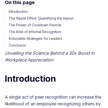
On this page
Introduction
The Ripple Effect: Quantifying the Impact
The Power of Cooldown Periods
The Role of Informal Recognition
Actionable Strategies for Leaders
Conclusion
Unveiling the Science Behind a 30x Boost in
Workplace Appreciation
Introduction
A single act of peer recognition can increase the
likelihood of an employee recognizing others by