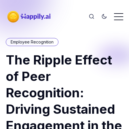
Employee Recognition
The Ripple Effect
of Peer
Recognition:
Driving Sustained
Engagement in the