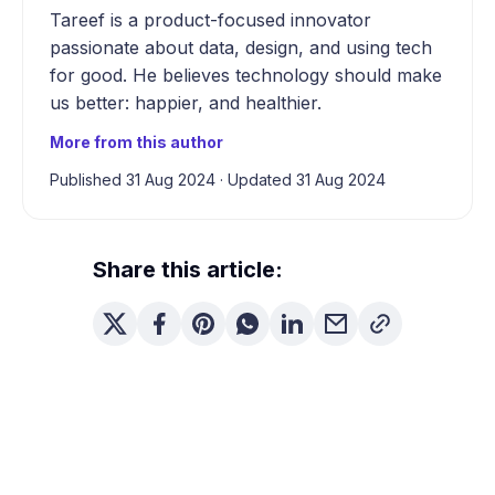
Tareef is a product-focused innovator
passionate about data, design, and using tech
for good. He believes technology should make
us better: happier, and healthier.
More from this author
Published 31 Aug 2024
·
Updated 31 Aug 2024
Share this article: