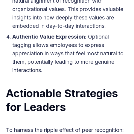
natural alignment of recognition with
organizational values. This provides valuable
insights into how deeply these values are
embedded in day-to-day interactions.
Authentic Value Expression
: Optional
tagging allows employees to express
appreciation in ways that feel most natural to
them, potentially leading to more genuine
interactions.
Actionable Strategies
for Leaders
To harness the ripple effect of peer recognition: