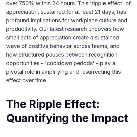
over 750% within 24 hours. This 'ripple effect' of
appreciation, sustained for at least 21 days, has
profound implications for workplace culture and
productivity. Our latest research uncovers how
small acts of appreciation create a sustained
wave of positive behavior across teams, and
how structured pauses between recognition
opportunities - 'cooldown periods' - play a
pivotal role in amplifying and resurrecting this
effect over time.
The Ripple Effect:
Quantifying the Impact