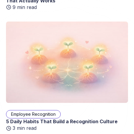
That Actually Works
9 min read
Employee Recognition
5 Daily Habits That Build a Recognition Culture
3 min read