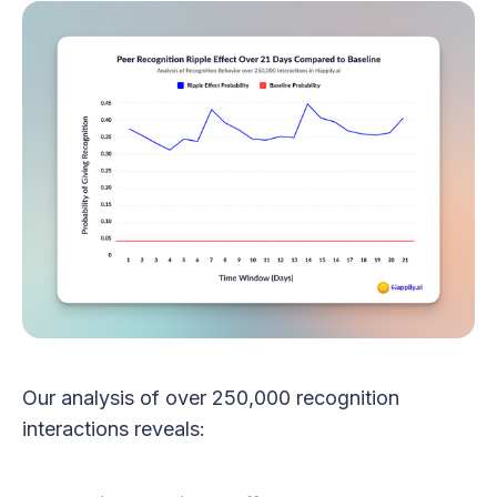
Our analysis of over 250,000 recognition
interactions reveals: