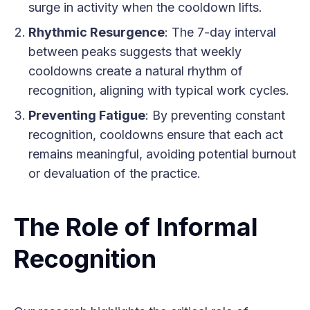
surge in activity when the cooldown lifts.
Rhythmic Resurgence
: The 7-day interval
between peaks suggests that weekly
cooldowns create a natural rhythm of
recognition, aligning with typical work cycles.
Preventing Fatigue
: By preventing constant
recognition, cooldowns ensure that each act
remains meaningful, avoiding potential burnout
or devaluation of the practice.
The Role of Informal
Recognition