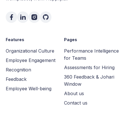
Features
Pages
Organizational Culture
Performance Intelligence
for Teams
Employee Engagement
Assessments for Hiring
Recognition
360 Feedback & Johari
Feedback
Window
Employee Well-being
About us
Contact us