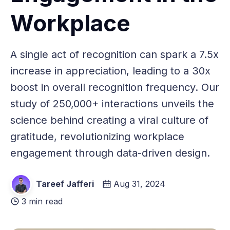
Workplace
A single act of recognition can spark a 7.5x
increase in appreciation, leading to a 30x
boost in overall recognition frequency. Our
study of 250,000+ interactions unveils the
science behind creating a viral culture of
gratitude, revolutionizing workplace
engagement through data-driven design.
Tareef Jafferi
Aug 31, 2024
3 min read