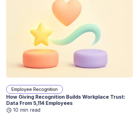
Employee Recognition
How Giving Recognition Builds Workplace Trust:
Data From 5,114 Employees
10 min read