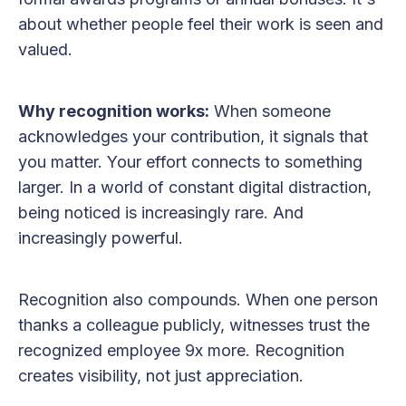
about whether people feel their work is seen and
valued.
Why recognition works:
When someone
acknowledges your contribution, it signals that
you matter. Your effort connects to something
larger. In a world of constant digital distraction,
being noticed is increasingly rare. And
increasingly powerful.
Recognition also compounds. When one person
thanks a colleague publicly, witnesses trust the
recognized employee 9x more. Recognition
creates visibility, not just appreciation.