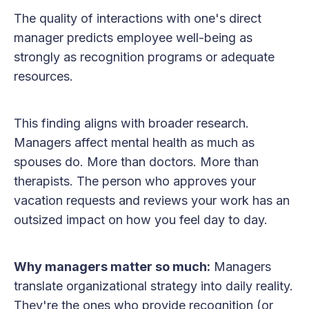
The quality of interactions with one's direct
manager predicts employee well-being as
strongly as recognition programs or adequate
resources.
This finding aligns with broader research.
Managers affect mental health as much as
spouses do. More than doctors. More than
therapists. The person who approves your
vacation requests and reviews your work has an
outsized impact on how you feel day to day.
Why managers matter so much:
Managers
translate organizational strategy into daily reality.
They're the ones who provide recognition (or