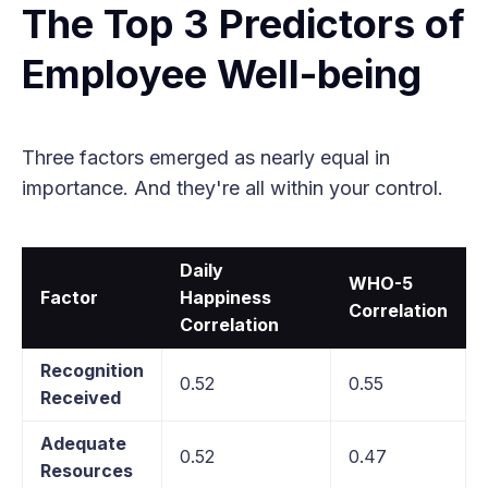
The Top 3 Predictors of
Employee Well-being
Three factors emerged as nearly equal in
importance. And they're all within your control.
Daily
WHO-5
Factor
Happiness
Correlation
Correlation
Recognition
0.52
0.55
Received
Adequate
0.52
0.47
Resources