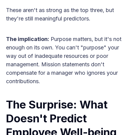
These aren't as strong as the top three, but
they're still meaningful predictors.
The implication:
Purpose matters, but it's not
enough on its own. You can't "purpose" your
way out of inadequate resources or poor
management. Mission statements don't
compensate for a manager who ignores your
contributions.
The Surprise: What
Doesn't Predict
Employee Well-being