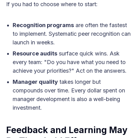
If you had to choose where to start:
Recognition programs
are often the fastest
to implement. Systematic peer recognition can
launch in weeks.
Resource audits
surface quick wins. Ask
every team: "Do you have what you need to
achieve your priorities?" Act on the answers.
Manager quality
takes longer but
compounds over time. Every dollar spent on
manager development is also a well-being
investment.
Feedback and Learning May