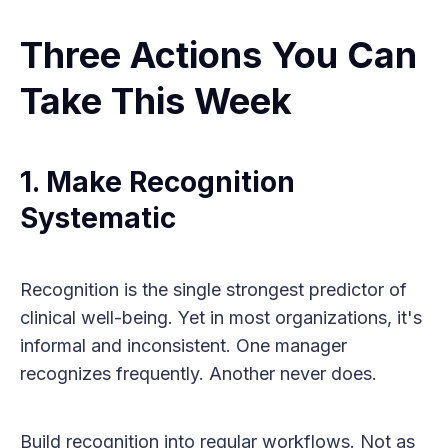
Three Actions You Can
Take This Week
1. Make Recognition
Systematic
Recognition is the single strongest predictor of
clinical well-being. Yet in most organizations, it's
informal and inconsistent. One manager
recognizes frequently. Another never does.
Build recognition into regular workflows. Not as