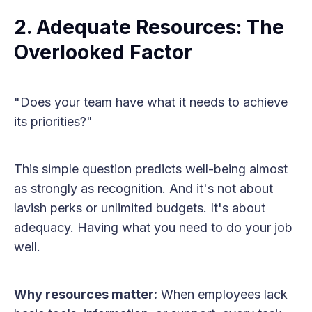
2. Adequate Resources: The
Overlooked Factor
"Does your team have what it needs to achieve
its priorities?"
This simple question predicts well-being almost
as strongly as recognition. And it's not about
lavish perks or unlimited budgets. It's about
adequacy. Having what you need to do your job
well.
Why resources matter:
When employees lack