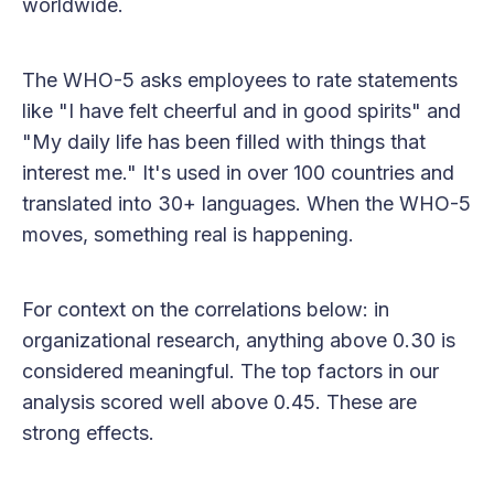
worldwide.
The WHO-5 asks employees to rate statements
like "I have felt cheerful and in good spirits" and
"My daily life has been filled with things that
interest me." It's used in over 100 countries and
translated into 30+ languages. When the WHO-5
moves, something real is happening.
For context on the correlations below: in
organizational research, anything above 0.30 is
considered meaningful. The top factors in our
analysis scored well above 0.45. These are
strong effects.