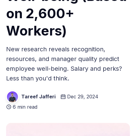
on 2,600+
Workers)
New research reveals recognition,
resources, and manager quality predict
employee well-being. Salary and perks?
Less than you'd think.
Tareef Jafferi
Dec 29, 2024
6 min read