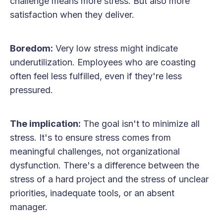
challenge means more stress. But also more
satisfaction when they deliver.
Boredom:
Very low stress might indicate
underutilization. Employees who are coasting
often feel less fulfilled, even if they're less
pressured.
The implication:
The goal isn't to minimize all
stress. It's to ensure stress comes from
meaningful challenges, not organizational
dysfunction. There's a difference between the
stress of a hard project and the stress of unclear
priorities, inadequate tools, or an absent
manager.