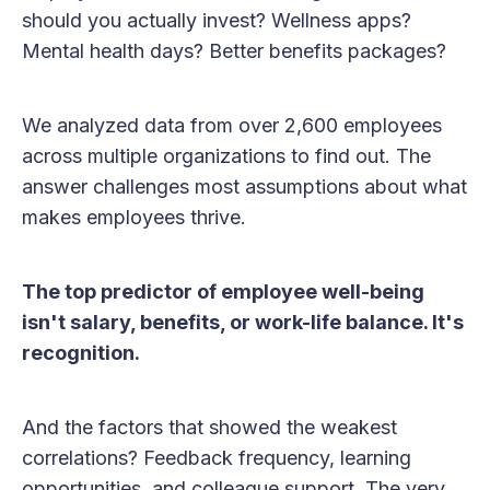
should you actually invest? Wellness apps?
Mental health days? Better benefits packages?
We analyzed data from over 2,600 employees
across multiple organizations to find out. The
answer challenges most assumptions about what
makes employees thrive.
The top predictor of employee well-being
isn't salary, benefits, or work-life balance. It's
recognition.
And the factors that showed the weakest
correlations? Feedback frequency, learning
opportunities, and colleague support. The very