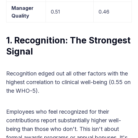
Manager
0.51
0.46
Quality
1. Recognition: The Strongest
Signal
Recognition edged out all other factors with the
highest correlation to clinical well-being (0.55 on
the WHO-5).
Employees who feel recognized for their
contributions report substantially higher well-
being than those who don't. This isn't about
formal awards programs or annual bonuses. It's