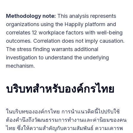
Methodology note:
This analysis represents
organizations using the Happily platform and
correlates 12 workplace factors with well-being
outcomes. Correlation does not imply causation.
The stress finding warrants additional
investigation to understand the underlying
mechanism.
บริบทสำหรับองค์กรไทย
ในบริบทขององค์กรไทย การนำแนวคิดนี้ไปปรับใช้
ต้องคำนึงถึงวัฒนธรรมการทำงานและค่านิยมของคน
ไทย ซึ่งให้ความสำคัญกับความสัมพันธ์ ความเคารพ