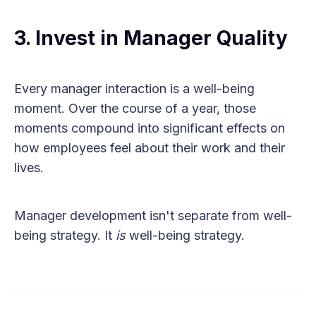
3. Invest in Manager Quality
Every manager interaction is a well-being
moment. Over the course of a year, those
moments compound into significant effects on
how employees feel about their work and their
lives.
Manager development isn't separate from well-
being strategy. It
is
well-being strategy.