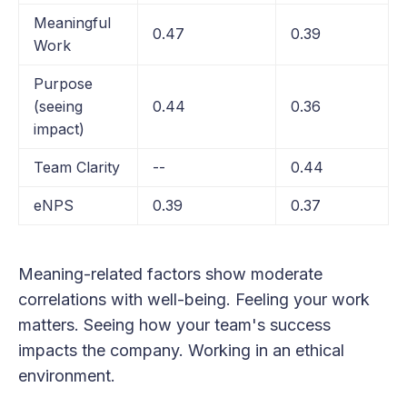
Meaningful
0.47
0.39
Work
Purpose
(seeing
0.44
0.36
impact)
Team Clarity
--
0.44
eNPS
0.39
0.37
Meaning-related factors show moderate
correlations with well-being. Feeling your work
matters. Seeing how your team's success
impacts the company. Working in an ethical
environment.