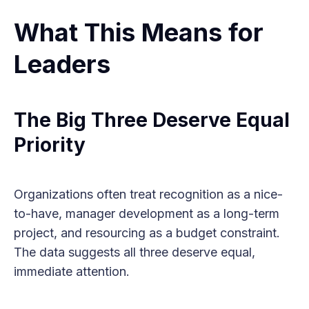
What This Means for
Leaders
The Big Three Deserve Equal
Priority
Organizations often treat recognition as a nice-
to-have, manager development as a long-term
project, and resourcing as a budget constraint.
The data suggests all three deserve equal,
immediate attention.