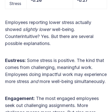
-0.26
-0.27
Stress
Employees reporting lower stress actually
showed
slightly lower
well-being.
Counterintuitive? Yes. But there are several
possible explanations.
Eustress:
Some stress is positive. The kind that
comes from challenging, meaningful work.
Employees doing impactful work may experience
more stress
and
more well-being simultaneously.
Engagement:
The most engaged employees
seek out challenging assignments. More