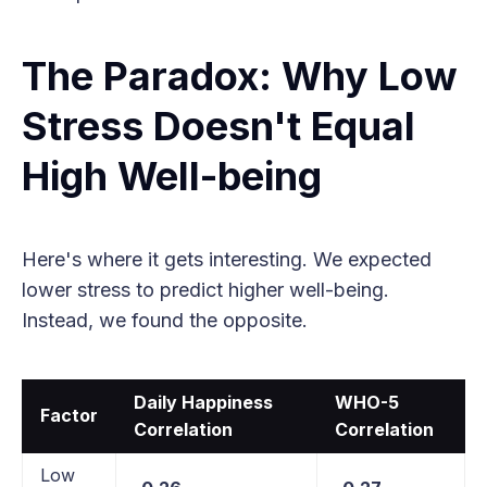
The Paradox: Why Low
Stress Doesn't Equal
High Well-being
Here's where it gets interesting. We expected
lower stress to predict higher well-being.
Instead, we found the opposite.
Daily Happiness
WHO-5
Factor
Correlation
Correlation
Low