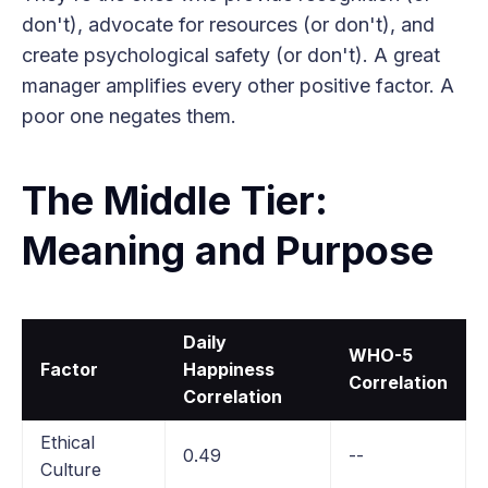
don't), advocate for resources (or don't), and
create psychological safety (or don't). A great
manager amplifies every other positive factor. A
poor one negates them.
The Middle Tier:
Meaning and Purpose
Daily
WHO-5
Factor
Happiness
Correlation
Correlation
Ethical
0.49
--
Culture