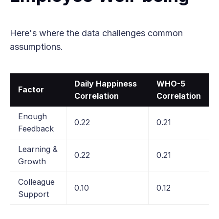
Here's where the data challenges common
assumptions.
Daily Happiness
WHO-5
Factor
Correlation
Correlation
Enough
0.22
0.21
Feedback
Learning &
0.22
0.21
Growth
Colleague
0.10
0.12
Support