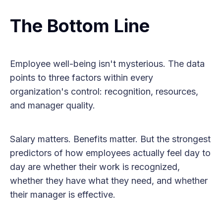
The Bottom Line
Employee well-being isn't mysterious. The data
points to three factors within every
organization's control: recognition, resources,
and manager quality.
Salary matters. Benefits matter. But the strongest
predictors of how employees actually feel day to
day are whether their work is recognized,
whether they have what they need, and whether
their manager is effective.