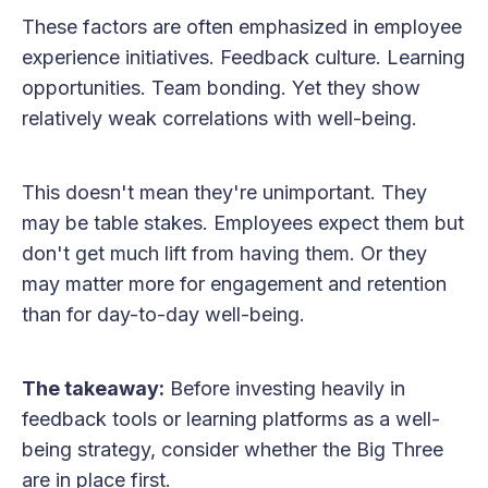
These factors are often emphasized in employee
experience initiatives. Feedback culture. Learning
opportunities. Team bonding. Yet they show
relatively weak correlations with well-being.
This doesn't mean they're unimportant. They
may be table stakes. Employees expect them but
don't get much lift from having them. Or they
may matter more for engagement and retention
than for day-to-day well-being.
The takeaway:
Before investing heavily in
feedback tools or learning platforms as a well-
being strategy, consider whether the Big Three
are in place first.