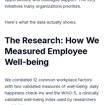
initiatives many organizations prioritize.
Here's what the data actually shows.
The Research: How We
Measured Employee
Well-being
We correlated 12 common workplace factors
with two validated measures of well-being: daily
happiness check-ins and the WHO-5, a clinically
validated well-being index used by researchers