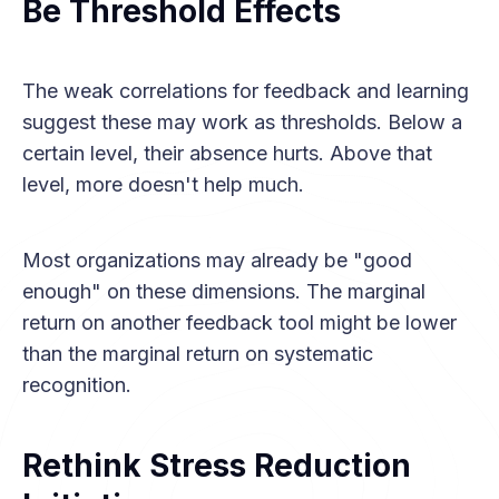
Be Threshold Effects
The weak correlations for feedback and learning
suggest these may work as thresholds. Below a
certain level, their absence hurts. Above that
level, more doesn't help much.
Most organizations may already be "good
enough" on these dimensions. The marginal
return on another feedback tool might be lower
than the marginal return on systematic
recognition.
Rethink Stress Reduction