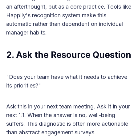
an afterthought, but as a core practice. Tools like
Happily's recognition system make this
automatic rather than dependent on individual
manager habits.
2. Ask the Resource Question
"Does your team have what it needs to achieve
its priorities?"
Ask this in your next team meeting. Ask it in your
next 1:1. When the answer is no, well-being
suffers. This diagnostic is often more actionable
than abstract engagement surveys.