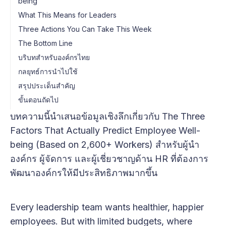
being
What This Means for Leaders
Three Actions You Can Take This Week
The Bottom Line
บริบทสำหรับองค์กรไทย
กลยุทธ์การนำไปใช้
สรุปประเด็นสำคัญ
ขั้นตอนถัดไป
บทความนี้นำเสนอข้อมูลเชิงลึกเกี่ยวกับ The Three
Factors That Actually Predict Employee Well-
being (Based on 2,600+ Workers) สำหรับผู้นำ
องค์กร ผู้จัดการ และผู้เชี่ยวชาญด้าน HR ที่ต้องการ
พัฒนาองค์กรให้มีประสิทธิภาพมากขึ้น
Every leadership team wants healthier, happier
employees. But with limited budgets, where