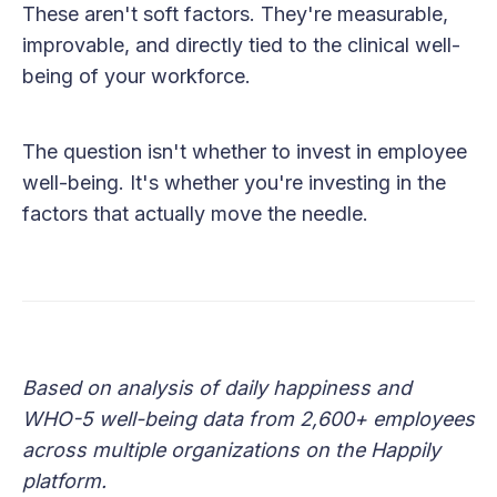
These aren't soft factors. They're measurable,
improvable, and directly tied to the clinical well-
being of your workforce.
The question isn't whether to invest in employee
well-being. It's whether you're investing in the
factors that actually move the needle.
Based on analysis of daily happiness and
WHO-5 well-being data from 2,600+ employees
across multiple organizations on the Happily
platform.