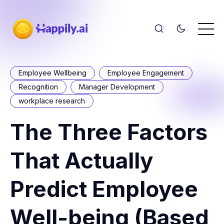
Employee Wellbeing
Employee Engagement
Recognition
Manager Development
workplace research
The Three Factors
That Actually
Predict Employee
Well-being (Based