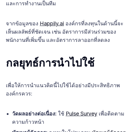
และการทำงานเป็นทีม
จากข้อมูลของ
Happily.ai
องค์กรที่ลงทุนในด้านนี้จะ
เห็นผลลัพธ์ที่ชัดเจน เช่น อัตราการมีส่วนร่วมของ
พนักงานที่เพิ่มขึ้น และอัตราการลาออกที่ลดลง
กลยุทธ์การนำไปใช้
เพื่อให้การนำแนวคิดนี้ไปใช้ได้อย่างมีประสิทธิภาพ
องค์กรควร:
วัดผลอย่างต่อเนื่อง:
ใช้
Pulse Survey
เพื่อติดตาม
ความก้าวหน้า