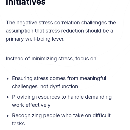
Initiatives
The negative stress correlation challenges the
assumption that stress reduction should be a
primary well-being lever.
Instead of minimizing stress, focus on:
Ensuring stress comes from meaningful
challenges, not dysfunction
Providing resources to handle demanding
work effectively
Recognizing people who take on difficult
tasks