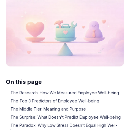
On this page
The Research: How We Measured Employee Well-being
The Top 3 Predictors of Employee Well-being
The Middle Tier: Meaning and Purpose
The Surprise: What Doesn't Predict Employee Well-being
The Paradox: Why Low Stress Doesn't Equal High Well-