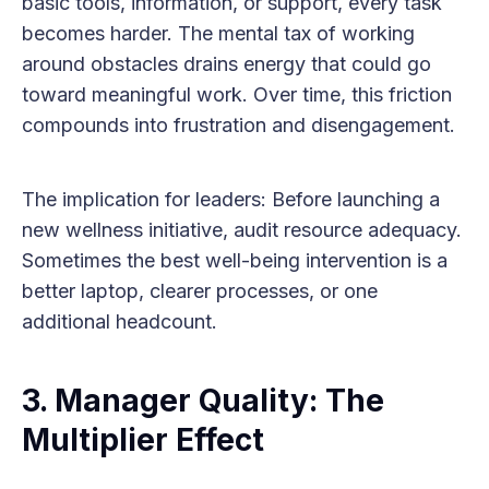
basic tools, information, or support, every task
becomes harder. The mental tax of working
around obstacles drains energy that could go
toward meaningful work. Over time, this friction
compounds into frustration and disengagement.
The implication for leaders: Before launching a
new wellness initiative, audit resource adequacy.
Sometimes the best well-being intervention is a
better laptop, clearer processes, or one
additional headcount.
3. Manager Quality: The
Multiplier Effect