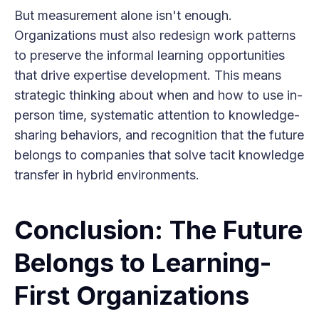
But measurement alone isn't enough.
Organizations must also redesign work patterns
to preserve the informal learning opportunities
that drive expertise development. This means
strategic thinking about when and how to use in-
person time, systematic attention to knowledge-
sharing behaviors, and recognition that the future
belongs to companies that solve tacit knowledge
transfer in hybrid environments.
Conclusion: The Future
Belongs to Learning-
First Organizations