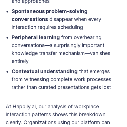
and approaches
Spontaneous problem-solving
conversations
disappear when every
interaction requires scheduling
Peripheral learning
from overhearing
conversations—a surprisingly important
knowledge transfer mechanism—vanishes
entirely
Contextual understanding
that emerges
from witnessing complete work processes
rather than curated presentations gets lost
At Happily.ai, our analysis of workplace
interaction patterns shows this breakdown
clearly. Organizations using our platform can