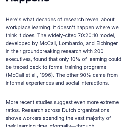
Here's what decades of research reveal about
workplace learning: it doesn't happen where we
think it does. The widely-cited 70:20:10 model,
developed by McCall, Lombardo, and Eichinger
in their groundbreaking research with 200
executives, found that only 10% of learning could
be traced back to formal training programs
(McCall et al., 1996). The other 90% came from
informal experiences and social interactions.
More recent studies suggest even more extreme
ratios. Research across Dutch organizations
shows workers spending the vast majority of
their learning time informally—through