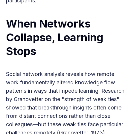
participants.
When Networks
Collapse, Learning
Stops
Social network analysis reveals how remote
work fundamentally altered knowledge flow
patterns in ways that impede learning. Research
by Granovetter on the "strength of weak ties"
showed that breakthrough insights often come
from distant connections rather than close
colleagues—but these weak ties face particular
challenges remotely (Granovetter, 1973).