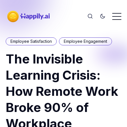
Employee Satisfaction
Employee Engagement
The Invisible
Learning Crisis:
How Remote Work
Broke 90% of
Workplace