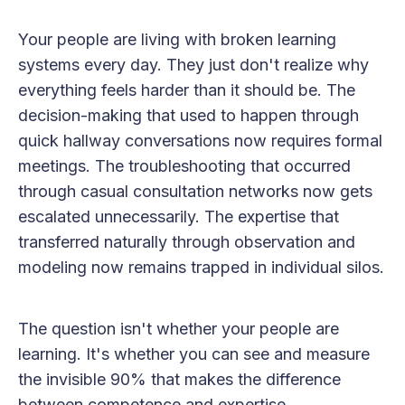
Your people are living with broken learning
systems every day. They just don't realize why
everything feels harder than it should be. The
decision-making that used to happen through
quick hallway conversations now requires formal
meetings. The troubleshooting that occurred
through casual consultation networks now gets
escalated unnecessarily. The expertise that
transferred naturally through observation and
modeling now remains trapped in individual silos.
The question isn't whether your people are
learning. It's whether you can see and measure
the invisible 90% that makes the difference
between competence and expertise.