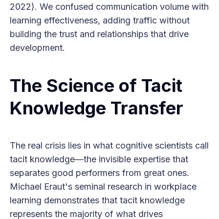
2022). We confused communication volume with
learning effectiveness, adding traffic without
building the trust and relationships that drive
development.
The Science of Tacit
Knowledge Transfer
The real crisis lies in what cognitive scientists call
tacit knowledge—the invisible expertise that
separates good performers from great ones.
Michael Eraut's seminal research in workplace
learning demonstrates that tacit knowledge
represents the majority of what drives