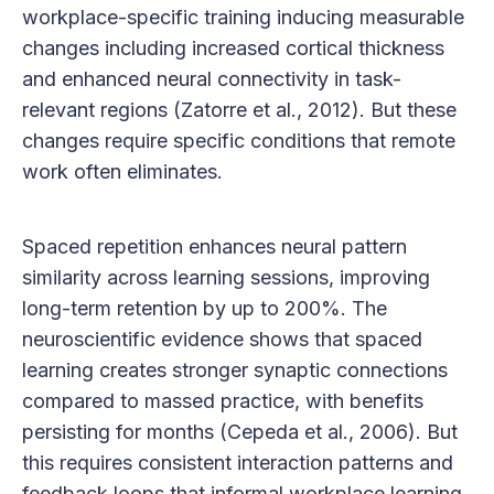
workplace-specific training inducing measurable
changes including increased cortical thickness
and enhanced neural connectivity in task-
relevant regions (Zatorre et al., 2012). But these
changes require specific conditions that remote
work often eliminates.
Spaced repetition enhances neural pattern
similarity across learning sessions, improving
long-term retention by up to 200%. The
neuroscientific evidence shows that spaced
learning creates stronger synaptic connections
compared to massed practice, with benefits
persisting for months (Cepeda et al., 2006). But
this requires consistent interaction patterns and
feedback loops that informal workplace learning