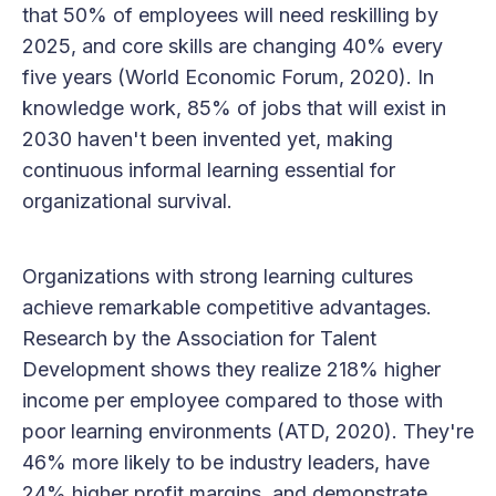
that 50% of employees will need reskilling by
2025, and core skills are changing 40% every
five years (World Economic Forum, 2020). In
knowledge work, 85% of jobs that will exist in
2030 haven't been invented yet, making
continuous informal learning essential for
organizational survival.
Organizations with strong learning cultures
achieve remarkable competitive advantages.
Research by the Association for Talent
Development shows they realize 218% higher
income per employee compared to those with
poor learning environments (ATD, 2020). They're
46% more likely to be industry leaders, have
24% higher profit margins, and demonstrate