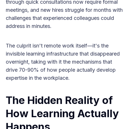
through quick consultations now require formal
meetings, and new hires struggle for months with
challenges that experienced colleagues could
address in minutes.
The culprit isn't remote work itself—it's the
invisible learning infrastructure that disappeared
overnight, taking with it the mechanisms that
drive 70-90% of how people actually develop
expertise in the workplace.
The Hidden Reality of
How Learning Actually
Happens