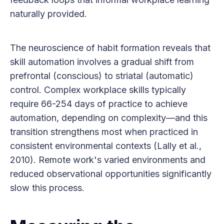
naturally provided.
The neuroscience of habit formation reveals that
skill automation involves a gradual shift from
prefrontal (conscious) to striatal (automatic)
control. Complex workplace skills typically
require 66-254 days of practice to achieve
automation, depending on complexity—and this
transition strengthens most when practiced in
consistent environmental contexts (Lally et al.,
2010). Remote work's varied environments and
reduced observational opportunities significantly
slow this process.