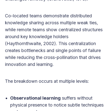
Co-located teams demonstrate distributed
knowledge sharing across multiple weak ties,
while remote teams show centralized structures
around key knowledge holders
(Haythornthwaite, 2002). This centralization
creates bottlenecks and single points of failure
while reducing the cross-pollination that drives
innovation and learning.
The breakdown occurs at multiple levels:
Observational learning
suffers without
physical presence to notice subtle techniques