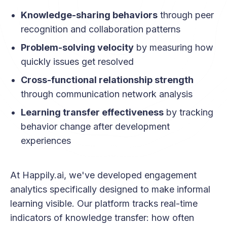
Knowledge-sharing behaviors
through peer
recognition and collaboration patterns
Problem-solving velocity
by measuring how
quickly issues get resolved
Cross-functional relationship strength
through communication network analysis
Learning transfer effectiveness
by tracking
behavior change after development
experiences
At Happily.ai, we've developed engagement
analytics specifically designed to make informal
learning visible. Our platform tracks real-time
indicators of knowledge transfer: how often