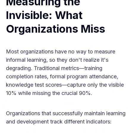
Measuring the
Invisible: What
Organizations Miss
Most organizations have no way to measure
informal learning, so they don't realize it's
degrading. Traditional metrics—training
completion rates, formal program attendance,
knowledge test scores—capture only the visible
10% while missing the crucial 90%.
Organizations that successfully maintain learning
and development track different indicators: