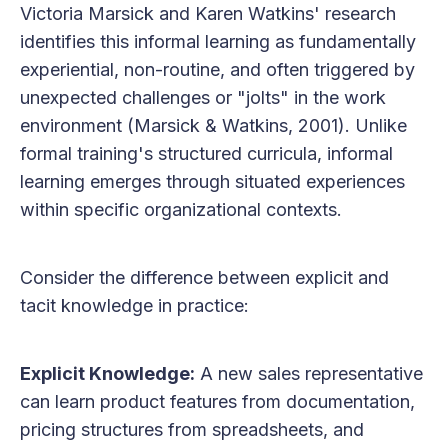
Victoria Marsick and Karen Watkins' research
identifies this informal learning as fundamentally
experiential, non-routine, and often triggered by
unexpected challenges or "jolts" in the work
environment (Marsick & Watkins, 2001). Unlike
formal training's structured curricula, informal
learning emerges through situated experiences
within specific organizational contexts.
Consider the difference between explicit and
tacit knowledge in practice:
Explicit Knowledge:
A new sales representative
can learn product features from documentation,
pricing structures from spreadsheets, and