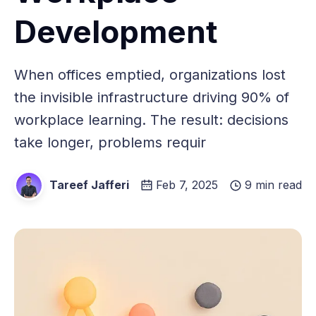
Development
When offices emptied, organizations lost
the invisible infrastructure driving 90% of
workplace learning. The result: decisions
take longer, problems requir
Tareef Jafferi
Feb 7, 2025
9 min read