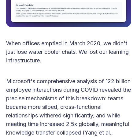
When offices emptied in March 2020, we didn't
just lose water cooler chats. We lost our learning
infrastructure.
Microsoft's comprehensive analysis of 122 billion
employee interactions during COVID revealed the
precise mechanisms of this breakdown: teams
became more siloed, cross-functional
relationships withered significantly, and while
meeting time increased 2.5x globally, meaningful
knowledge transfer collapsed (Yang et al.,