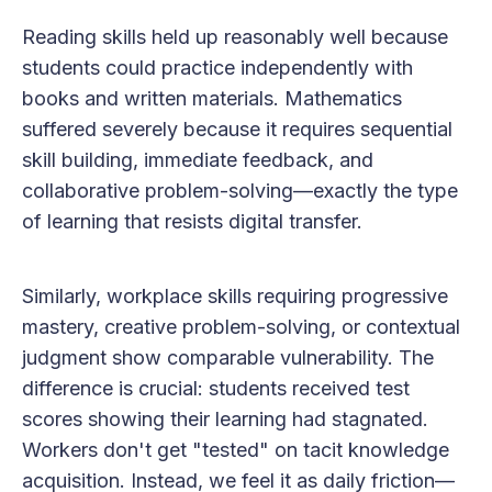
Reading skills held up reasonably well because
students could practice independently with
books and written materials. Mathematics
suffered severely because it requires sequential
skill building, immediate feedback, and
collaborative problem-solving—exactly the type
of learning that resists digital transfer.
Similarly, workplace skills requiring progressive
mastery, creative problem-solving, or contextual
judgment show comparable vulnerability. The
difference is crucial: students received test
scores showing their learning had stagnated.
Workers don't get "tested" on tacit knowledge
acquisition. Instead, we feel it as daily friction—