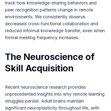
track how knowledge-sharing behaviors and
peer recognition patterns change in remote
environments. We consistently observe
decreased cross-functional collaboration and
reduced informal knowledge transfer, even when
formal meeting frequency increases.
The Neuroscience of
Skill Acquisition
Recent neuroscience research provides
unprecedented insights into why remote learning
struggles persist. Adult brains maintain
significant neuroplasticity throughout life, with