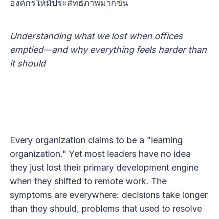
องค์กรให้มีประสิทธิภาพมากขึ้น
Understanding what we lost when offices
emptied—and why everything feels harder than
it should
Every organization claims to be a "learning
organization." Yet most leaders have no idea
they just lost their primary development engine
when they shifted to remote work. The
symptoms are everywhere: decisions take longer
than they should, problems that used to resolve