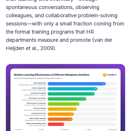
spontaneous conversations, observing
colleagues, and collaborative problem-solving
sessions—with only a small fraction coming from
the formal training programs that HR
departments measure and promote (van der
Heijden et al., 2009).