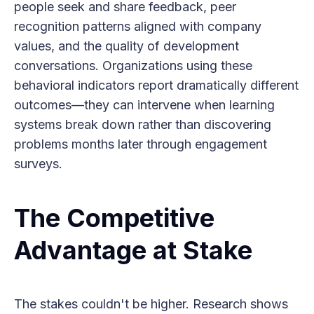
people seek and share feedback, peer
recognition patterns aligned with company
values, and the quality of development
conversations. Organizations using these
behavioral indicators report dramatically different
outcomes—they can intervene when learning
systems break down rather than discovering
problems months later through engagement
surveys.
The Competitive
Advantage at Stake
The stakes couldn't be higher. Research shows