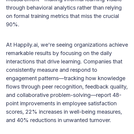
through behavioral analytics rather than relying
on formal training metrics that miss the crucial
90%.
At Happily.ai, we're seeing organizations achieve
remarkable results by focusing on the daily
interactions that drive learning. Companies that
consistently measure and respond to
engagement patterns—tracking how knowledge
flows through peer recognition, feedback quality,
and collaborative problem-solving—report 48-
point improvements in employee satisfaction
scores, 22% increases in well-being measures,
and 40% reductions in unwanted turnover.