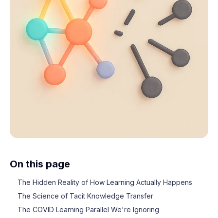
On this page
The Hidden Reality of How Learning Actually Happens
The Science of Tacit Knowledge Transfer
The COVID Learning Parallel We're Ignoring