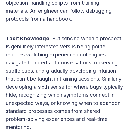
objection-handling scripts from training
materials. An engineer can follow debugging
protocols from a handbook.
Tacit Knowledge:
But sensing when a prospect
is genuinely interested versus being polite
requires watching experienced colleagues
navigate hundreds of conversations, observing
subtle cues, and gradually developing intuition
that can't be taught in training sessions. Similarly,
developing a sixth sense for where bugs typically
hide, recognizing which symptoms connect in
unexpected ways, or knowing when to abandon
standard processes comes from shared
problem-solving experiences and real-time
mentoring.