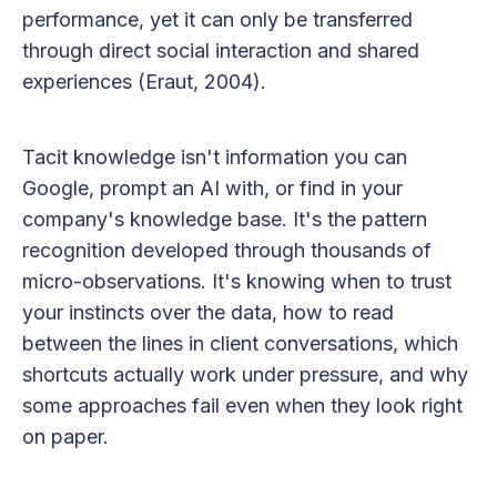
performance, yet it can only be transferred
through direct social interaction and shared
experiences (Eraut, 2004).
Tacit knowledge isn't information you can
Google, prompt an AI with, or find in your
company's knowledge base. It's the pattern
recognition developed through thousands of
micro-observations. It's knowing when to trust
your instincts over the data, how to read
between the lines in client conversations, which
shortcuts actually work under pressure, and why
some approaches fail even when they look right
on paper.