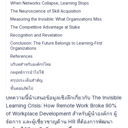
When Networks Collapse, Learning Stops
The Neuroscience of Skill Acquisition
Measuring the Invisible: What Organizations Miss
The Competitive Advantage at Stake
Recognition and Revelation
Conclusion: The Future Belongs to Learning-First
Organizations
References
บริบทสำหรับองค์กรไทย
กลยุทธ์การนำไปใช้
สรุปประเด็นสำคัญ
ขั้นตอนถัดไป
บทความนี้นำเสนอข้อมูลเชิงลึกเกี่ยวกับ The Invisible
Learning Crisis: How Remote Work Broke 90%
of Workplace Development สำหรับผู้นำองค์กร ผู้
จัดการ และผู้เชี่ยวชาญด้าน HR ที่ต้องการพัฒนา