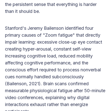
the persistent sense that everything is harder
than it should be.
Stanford's Jeremy Bailenson identified four
primary causes of "Zoom fatigue" that directly
impair learning: excessive close-up eye contact
creating hyper-arousal, constant self-view
increasing cognitive load, reduced mobility
affecting cognitive performance, and the
conscious effort required to process nonverbal
cues normally handled subconsciously
(Bailenson, 2021). Brain scans confirmed
measurable physiological fatigue after 50-minute
video conferences, explaining why digital
interactions exhaust rather than energize