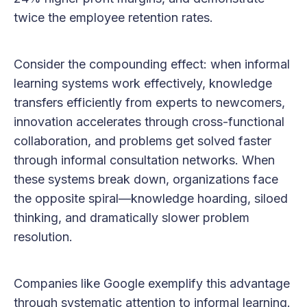
twice the employee retention rates.
Consider the compounding effect: when informal
learning systems work effectively, knowledge
transfers efficiently from experts to newcomers,
innovation accelerates through cross-functional
collaboration, and problems get solved faster
through informal consultation networks. When
these systems break down, organizations face
the opposite spiral—knowledge hoarding, siloed
thinking, and dramatically slower problem
resolution.
Companies like Google exemplify this advantage
through systematic attention to informal learning.