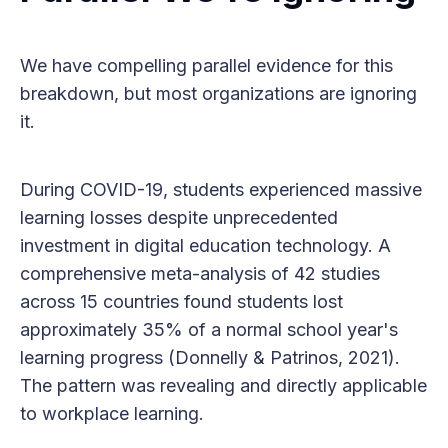
We have compelling parallel evidence for this
breakdown, but most organizations are ignoring
it.
During COVID-19, students experienced massive
learning losses despite unprecedented
investment in digital education technology. A
comprehensive meta-analysis of 42 studies
across 15 countries found students lost
approximately 35% of a normal school year's
learning progress (Donnelly & Patrinos, 2021).
The pattern was revealing and directly applicable
to workplace learning.