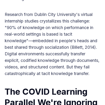
Research from Dublin City University's virtual
internship studies crystallizes this challenge:
"90% of knowledge on which performance in
real-world settings is based is tacit
knowledge"—embedded in people's heads and
best shared through socialization (Billett, 2014).
Digital environments successfully transfer
explicit, codified knowledge through documents,
videos, and structured content. But they fail
catastrophically at tacit knowledge transfer.
The COVID Learning
Parallel We're Ignoring