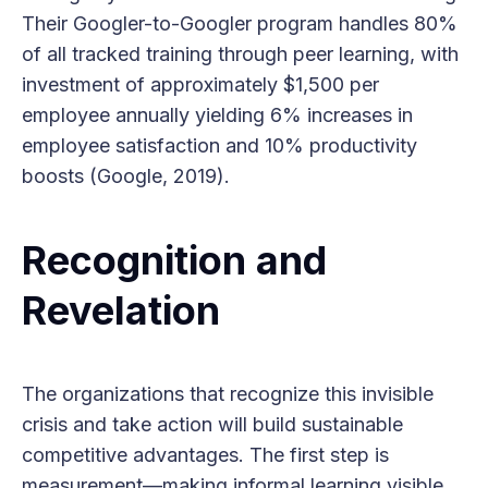
Their Googler-to-Googler program handles 80%
of all tracked training through peer learning, with
investment of approximately $1,500 per
employee annually yielding 6% increases in
employee satisfaction and 10% productivity
boosts (Google, 2019).
Recognition and
Revelation
The organizations that recognize this invisible
crisis and take action will build sustainable
competitive advantages. The first step is
measurement—making informal learning visible