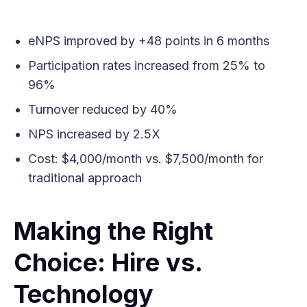
eNPS improved by +48 points in 6 months
Participation rates increased from 25% to
96%
Turnover reduced by 40%
NPS increased by 2.5X
Cost: $4,000/month vs. $7,500/month for
traditional approach
Making the Right
Choice: Hire vs.
Technology