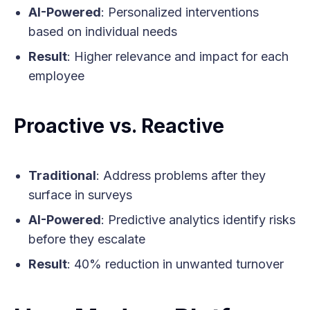
AI-Powered
: Personalized interventions
based on individual needs
Result
: Higher relevance and impact for each
employee
Proactive vs. Reactive
Traditional
: Address problems after they
surface in surveys
AI-Powered
: Predictive analytics identify risks
before they escalate
Result
: 40% reduction in unwanted turnover