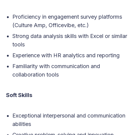
Proficiency in engagement survey platforms
(Culture Amp, Officevibe, etc.)
Strong data analysis skills with Excel or similar
tools
Experience with HR analytics and reporting
Familiarity with communication and
collaboration tools
Soft Skills
Exceptional interpersonal and communication
abilities
Creative problem-solving and innovation