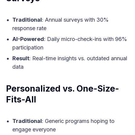
Traditional
: Annual surveys with 30%
response rate
AI-Powered
: Daily micro-check-ins with 96%
participation
Result
: Real-time insights vs. outdated annual
data
Personalized vs. One-Size-
Fits-All
Traditional
: Generic programs hoping to
engage everyone