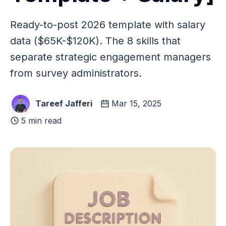
Ready-to-post 2026 template with salary
data ($65K-$120K). The 8 skills that
separate strategic engagement managers
from survey administrators.
Tareef Jafferi
Mar 15, 2025
5 min read