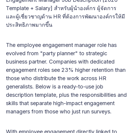
Template + Salary] สำหรับผู้นำองค์กร ผู้จัดการ
และผู้เชี่ยวชาญด้าน HR ที่ต้องการพัฒนาองค์กรให้มี
ประสิทธิภาพมากขึ้น
The employee engagement manager role has
evolved from "party planner" to strategic
business partner. Companies with dedicated
engagement roles see 23% higher retention than
those who distribute the work across HR
generalists. Below is a ready-to-use job
description template, plus the responsibilities and
skills that separate high-impact engagement
managers from those who just run surveys.
With employee engagement directly linked to