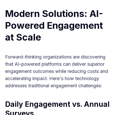
Modern Solutions: AI-
Powered Engagement
at Scale
Forward-thinking organizations are discovering
that AI-powered platforms can deliver superior
engagement outcomes while reducing costs and
accelerating impact. Here's how technology
addresses traditional engagement challenges:
Daily Engagement vs. Annual
Surveys