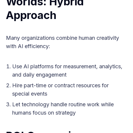
Worlds: Hybrid
Approach
Many organizations combine human creativity
with AI efficiency:
Use AI platforms for measurement, analytics,
and daily engagement
Hire part-time or contract resources for
special events
Let technology handle routine work while
humans focus on strategy