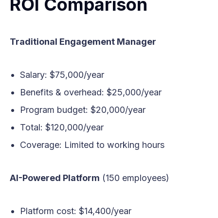
ROI Comparison
Traditional Engagement Manager
Salary: $75,000/year
Benefits & overhead: $25,000/year
Program budget: $20,000/year
Total: $120,000/year
Coverage: Limited to working hours
AI-Powered Platform
(150 employees)
Platform cost: $14,400/year