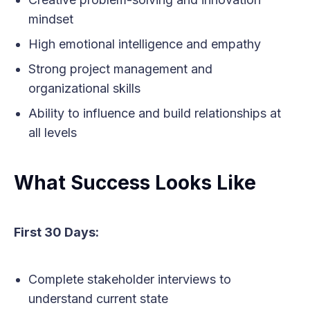
mindset
High emotional intelligence and empathy
Strong project management and
organizational skills
Ability to influence and build relationships at
all levels
What Success Looks Like
First 30 Days:
Complete stakeholder interviews to
understand current state