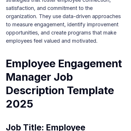
satisfaction, and commitment to the
organization. They use data-driven approaches
to measure engagement, identify improvement
opportunities, and create programs that make
employees feel valued and motivated.
Employee Engagement
Manager Job
Description Template
2025
Job Title: Employee