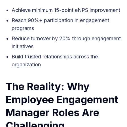
Achieve minimum 15-point eNPS improvement
Reach 90%+ participation in engagement
programs
Reduce turnover by 20% through engagement
initiatives
Build trusted relationships across the
organization
The Reality: Why
Employee Engagement
Manager Roles Are
Challenging