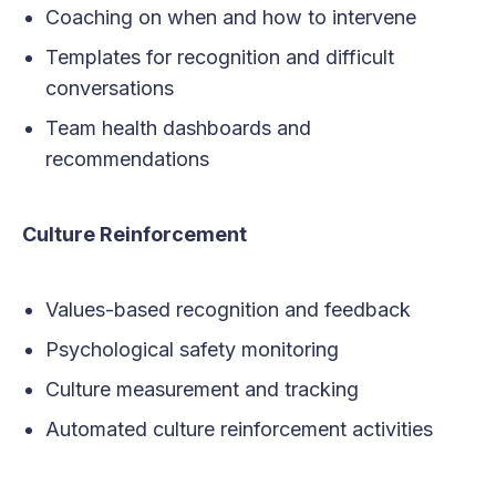
Coaching on when and how to intervene
Templates for recognition and difficult
conversations
Team health dashboards and
recommendations
Culture Reinforcement
Values-based recognition and feedback
Psychological safety monitoring
Culture measurement and tracking
Automated culture reinforcement activities