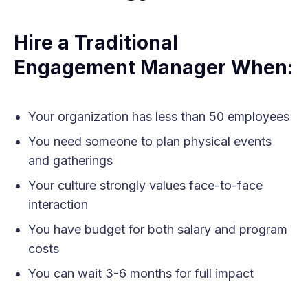
Hire a Traditional
Engagement Manager When:
Your organization has less than 50 employees
You need someone to plan physical events
and gatherings
Your culture strongly values face-to-face
interaction
You have budget for both salary and program
costs
You can wait 3-6 months for full impact