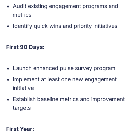
Audit existing engagement programs and
metrics
Identify quick wins and priority initiatives
First 90 Days:
Launch enhanced pulse survey program
Implement at least one new engagement
initiative
Establish baseline metrics and improvement
targets
First Year: