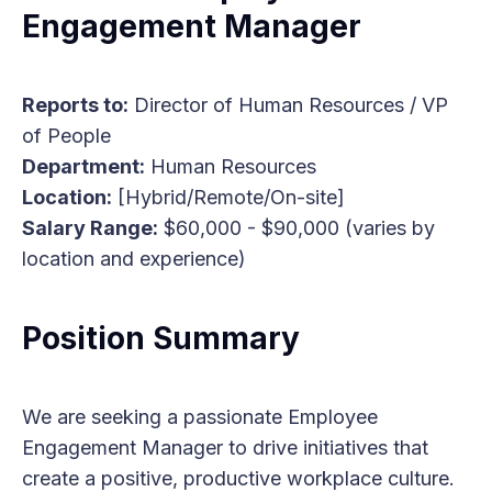
Engagement Manager
Reports to:
Director of Human Resources / VP
of People
Department:
Human Resources
Location:
[Hybrid/Remote/On-site]
Salary Range:
$60,000 - $90,000 (varies by
location and experience)
Position Summary
We are seeking a passionate Employee
Engagement Manager to drive initiatives that
create a positive, productive workplace culture.