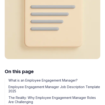
On this page
What is an Employee Engagement Manager?
Employee Engagement Manager Job Description Template
2025
The Reality: Why Employee Engagement Manager Roles
Are Challenging