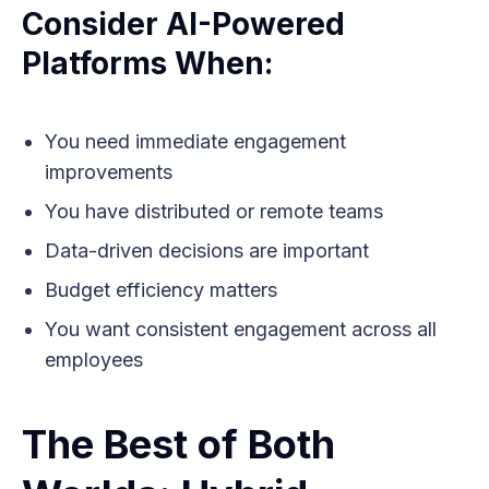
Consider AI-Powered
Platforms When:
You need immediate engagement
improvements
You have distributed or remote teams
Data-driven decisions are important
Budget efficiency matters
You want consistent engagement across all
employees
The Best of Both