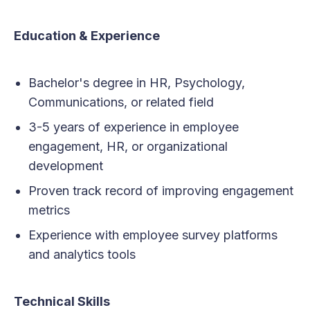
Education & Experience
Bachelor's degree in HR, Psychology,
Communications, or related field
3-5 years of experience in employee
engagement, HR, or organizational
development
Proven track record of improving engagement
metrics
Experience with employee survey platforms
and analytics tools
Technical Skills