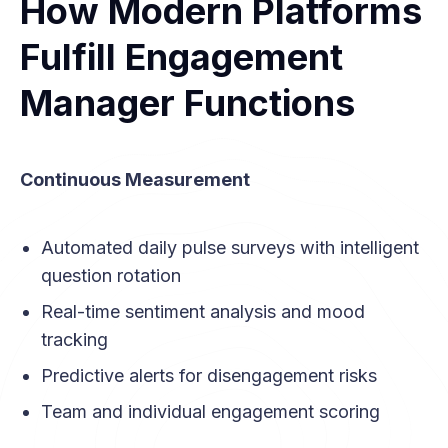
How Modern Platforms
Fulfill Engagement
Manager Functions
Continuous Measurement
Automated daily pulse surveys with intelligent
question rotation
Real-time sentiment analysis and mood
tracking
Predictive alerts for disengagement risks
Team and individual engagement scoring