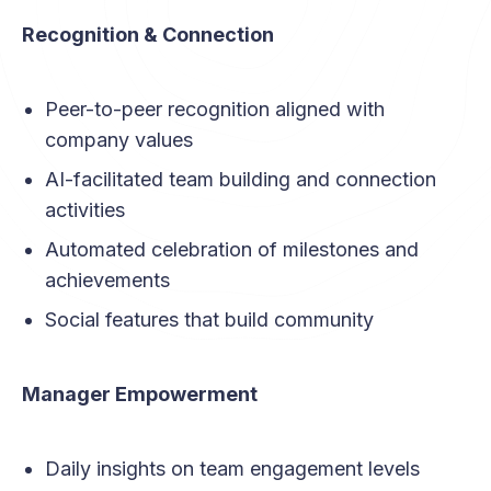
Recognition & Connection
Peer-to-peer recognition aligned with
company values
AI-facilitated team building and connection
activities
Automated celebration of milestones and
achievements
Social features that build community
Manager Empowerment
Daily insights on team engagement levels