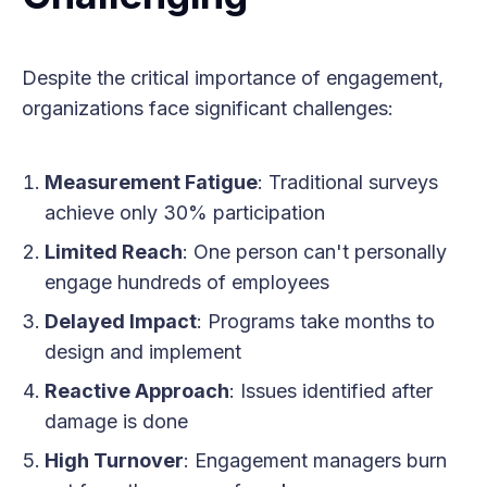
Despite the critical importance of engagement,
organizations face significant challenges:
Measurement Fatigue
: Traditional surveys
achieve only 30% participation
Limited Reach
: One person can't personally
engage hundreds of employees
Delayed Impact
: Programs take months to
design and implement
Reactive Approach
: Issues identified after
damage is done
High Turnover
: Engagement managers burn