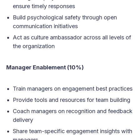
ensure timely responses
Build psychological safety through open
communication initiatives
Act as culture ambassador across all levels of
the organization
Manager Enablement (10%)
Train managers on engagement best practices
Provide tools and resources for team building
Coach managers on recognition and feedback
delivery
Share team-specific engagement insights with
managers