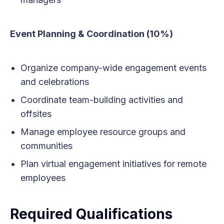
Event Planning & Coordination (10%)
Organize company-wide engagement events
and celebrations
Coordinate team-building activities and
offsites
Manage employee resource groups and
communities
Plan virtual engagement initiatives for remote
employees
Required Qualifications