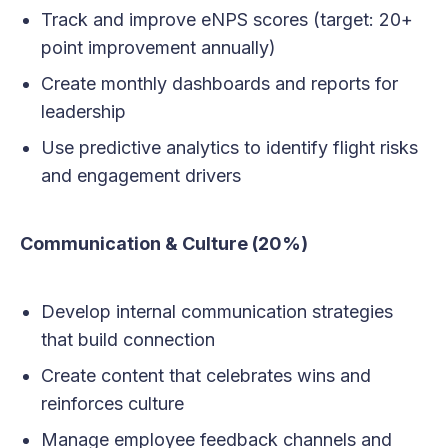
Track and improve eNPS scores (target: 20+
point improvement annually)
Create monthly dashboards and reports for
leadership
Use predictive analytics to identify flight risks
and engagement drivers
Communication & Culture (20%)
Develop internal communication strategies
that build connection
Create content that celebrates wins and
reinforces culture
Manage employee feedback channels and