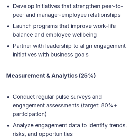
Develop initiatives that strengthen peer-to-
peer and manager-employee relationships
Launch programs that improve work-life
balance and employee wellbeing
Partner with leadership to align engagement
initiatives with business goals
Measurement & Analytics (25%)
Conduct regular pulse surveys and
engagement assessments (target: 80%+
participation)
Analyze engagement data to identify trends,
risks, and opportunities