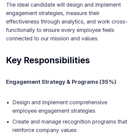
The ideal candidate will design and implement
engagement strategies, measure their
effectiveness through analytics, and work cross-
functionally to ensure every employee feels
connected to our mission and values.
Key Responsibilities
Engagement Strategy & Programs (35%)
Design and implement comprehensive
employee engagement strategies
Create and manage recognition programs that
reinforce company values