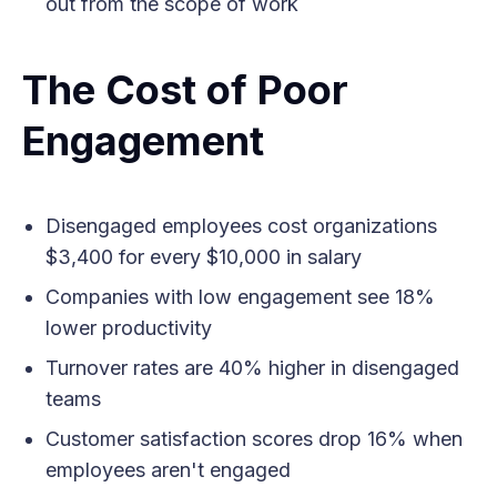
out from the scope of work
The Cost of Poor
Engagement
Disengaged employees cost organizations
$3,400 for every $10,000 in salary
Companies with low engagement see 18%
lower productivity
Turnover rates are 40% higher in disengaged
teams
Customer satisfaction scores drop 16% when
employees aren't engaged