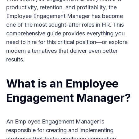
productivity, retention, and profitability, the
Employee Engagement Manager has become
one of the most sought-after roles in HR. This
comprehensive guide provides everything you
need to hire for this critical position—or explore
modern alternatives that deliver even better
results.
What is an Employee
Engagement Manager?
An Employee Engagement Manager is
responsible for creating and implementing
strategies that foster employee connection,