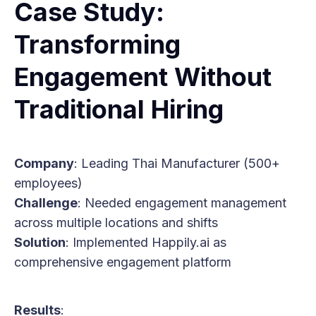
Case Study:
Transforming
Engagement Without
Traditional Hiring
Company
: Leading Thai Manufacturer (500+
employees)
Challenge
: Needed engagement management
across multiple locations and shifts
Solution
: Implemented Happily.ai as
comprehensive engagement platform
Results
: