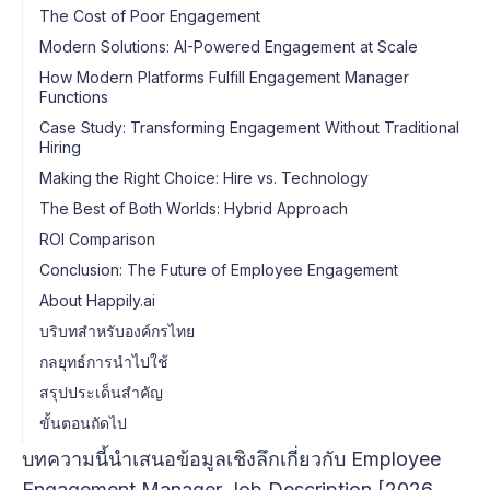
The Cost of Poor Engagement
Modern Solutions: AI-Powered Engagement at Scale
How Modern Platforms Fulfill Engagement Manager
Functions
Case Study: Transforming Engagement Without Traditional
Hiring
Making the Right Choice: Hire vs. Technology
The Best of Both Worlds: Hybrid Approach
ROI Comparison
Conclusion: The Future of Employee Engagement
About Happily.ai
บริบทสำหรับองค์กรไทย
กลยุทธ์การนำไปใช้
สรุปประเด็นสำคัญ
ขั้นตอนถัดไป
บทความนี้นำเสนอข้อมูลเชิงลึกเกี่ยวกับ Employee
Engagement Manager Job Description [2026