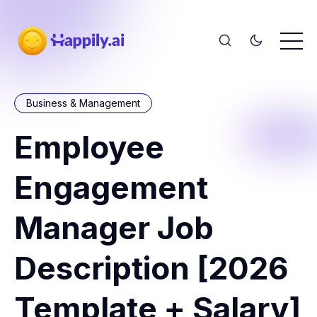
Business & Management
Employee
Engagement
Manager Job
Description [2026
Template + Salary]