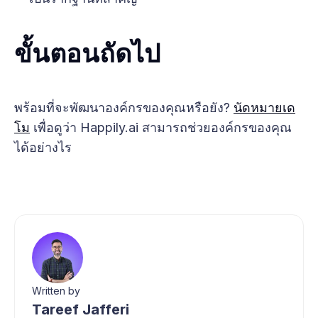
ขั้นตอนถัดไป
พร้อมที่จะพัฒนาองค์กรของคุณหรือยัง?
นัดหมายเด
โม
เพื่อดูว่า Happily.ai สามารถช่วยองค์กรของคุณ
ได้อย่างไร
Written by
Tareef Jafferi