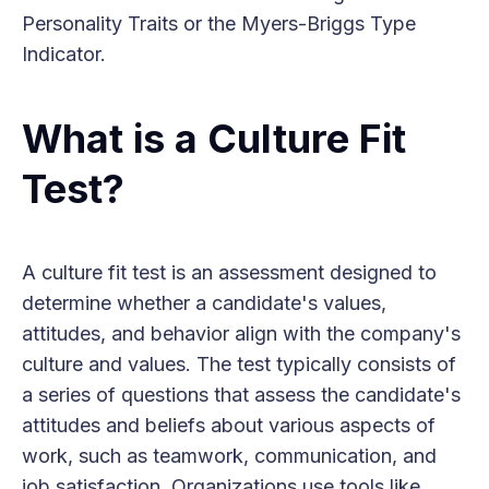
Personality Traits or the Myers-Briggs Type
Indicator.
What is a Culture Fit
Test?
A culture fit test is an assessment designed to
determine whether a candidate's values,
attitudes, and behavior align with the company's
culture and values. The test typically consists of
a series of questions that assess the candidate's
attitudes and beliefs about various aspects of
work, such as teamwork, communication, and
job satisfaction. Organizations use tools like