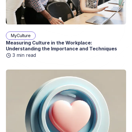
MyCulture
Measuring Culture in the Workplace:
Understanding the Importance and Techniques
3 min read