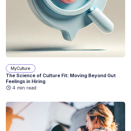
MyCulture
The Science of Culture Fit: Moving Beyond Gut
Feelings in Hiring
4 min read