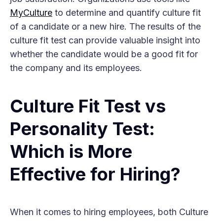
MyCulture
to determine and quantify culture fit
of a candidate or a new hire. The results of the
culture fit test can provide valuable insight into
whether the candidate would be a good fit for
the company and its employees.
Culture Fit Test vs
Personality Test:
Which is More
Effective for Hiring?
When it comes to hiring employees, both Culture