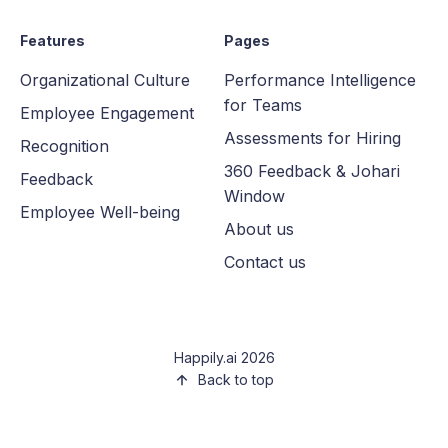
Features
Pages
Organizational Culture
Performance Intelligence
for Teams
Employee Engagement
Assessments for Hiring
Recognition
360 Feedback & Johari
Feedback
Window
Employee Well-being
About us
Contact us
Happily.ai 2026
Back to top