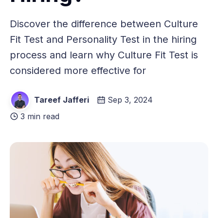
Discover the difference between Culture
Fit Test and Personality Test in the hiring
process and learn why Culture Fit Test is
considered more effective for
Tareef Jafferi
Sep 3, 2024
3 min read