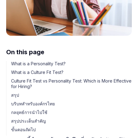
On this page
What is a Personality Test?
What is a Culture Fit Test?
Culture Fit Test vs Personality Test: Which is More Effective
for Hiring?
สรุป
บริบทสำหรับองค์กรไทย
กลยุทธ์การนำไปใช้
สรุปประเด็นสำคัญ
ขั้นตอนถัดไป