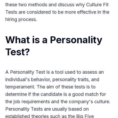
these two methods and discuss why Culture Fit
Tests are considered to be more effective in the
hiring process.
What is a Personality
Test?
A Personality Test is a tool used to assess an
individual's behavior, personality traits, and
temperament. The aim of these tests is to
determine if the candidate is a good match for
the job requirements and the company's culture.
Personality Tests are usually based on
established theories such as the Big Five