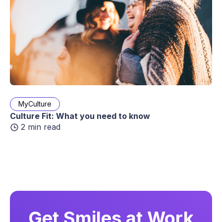
MyCulture
Culture Fit: What you need to know
2 min read
Get Smiles at Work