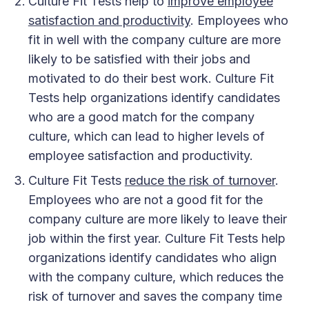
Culture Fit Tests help to
improve employee
satisfaction and productivity
. Employees who
fit in well with the company culture are more
likely to be satisfied with their jobs and
motivated to do their best work. Culture Fit
Tests help organizations identify candidates
who are a good match for the company
culture, which can lead to higher levels of
employee satisfaction and productivity.
Culture Fit Tests
reduce the risk of turnover
.
Employees who are not a good fit for the
company culture are more likely to leave their
job within the first year. Culture Fit Tests help
organizations identify candidates who align
with the company culture, which reduces the
risk of turnover and saves the company time