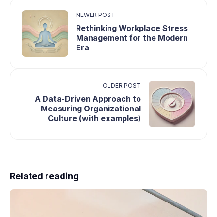
NEWER POST
Rethinking Workplace Stress
Management for the Modern
Era
OLDER POST
A Data-Driven Approach to
Measuring Organizational
Culture (with examples)
Related reading