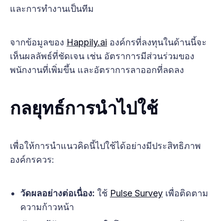
และการทำงานเป็นทีม
จากข้อมูลของ
Happily.ai
องค์กรที่ลงทุนในด้านนี้จะ
เห็นผลลัพธ์ที่ชัดเจน เช่น อัตราการมีส่วนร่วมของ
พนักงานที่เพิ่มขึ้น และอัตราการลาออกที่ลดลง
กลยุทธ์การนำไปใช้
เพื่อให้การนำแนวคิดนี้ไปใช้ได้อย่างมีประสิทธิภาพ
องค์กรควร:
วัดผลอย่างต่อเนื่อง:
ใช้
Pulse Survey
เพื่อติดตาม
ความก้าวหน้า