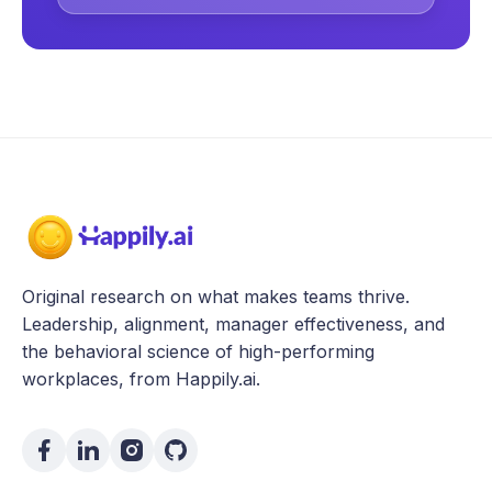
Original research on what makes teams thrive.
Leadership, alignment, manager effectiveness, and
the behavioral science of high-performing
workplaces, from Happily.ai.