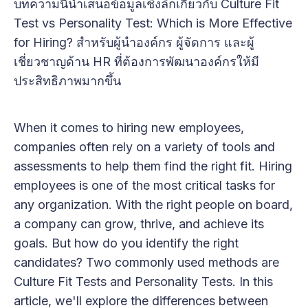
บทความนี้นำเสนอข้อมูลเชิงลึกเกี่ยวกับ Culture Fit
Test vs Personality Test: Which is More Effective
for Hiring? สำหรับผู้นำองค์กร ผู้จัดการ และผู้
เชี่ยวชาญด้าน HR ที่ต้องการพัฒนาองค์กรให้มี
ประสิทธิภาพมากขึ้น
When it comes to hiring new employees,
companies often rely on a variety of tools and
assessments to help them find the right fit. Hiring
employees is one of the most critical tasks for
any organization. With the right people on board,
a company can grow, thrive, and achieve its
goals. But how do you identify the right
candidates? Two commonly used methods are
Culture Fit Tests and Personality Tests. In this
article, we'll explore the differences between