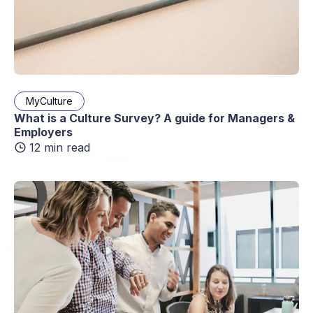
MyCulture
What is a Culture Survey? A guide for Managers &
Employers
12 min read