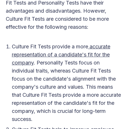
Fit Tests and Personality Tests have their
advantages and disadvantages. However,
Culture Fit Tests are considered to be more
effective for the following reasons:
Culture Fit Tests provide a more
accurate
representation of a candidate's fit for the
company
. Personality Tests focus on
individual traits, whereas Culture Fit Tests
focus on the candidate's alignment with the
company's culture and values. This means
that Culture Fit Tests provide a more accurate
representation of the candidate's fit for the
company, which is crucial for long-term
success.