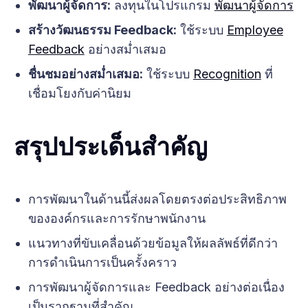
พัฒนาผู้จัดการ:
ลงทุนในโปรแกรม
พัฒนาผู้จัดการ
สร้างวัฒนธรรม Feedback:
ใช้ระบบ
Employee
Feedback
อย่างสม่ำเสมอ
ชื่นชมอย่างสม่ำเสมอ:
ใช้ระบบ
Recognition
ที่
เชื่อมโยงกับค่านิยม
สรุปประเด็นสำคัญ
การพัฒนาในด้านนี้ส่งผลโดยตรงต่อประสิทธิภาพ
ขององค์กรและการรักษาพนักงาน
แนวทางที่ขับเคลื่อนด้วยข้อมูลให้ผลลัพธ์ที่ดีกว่า
การดำเนินการเป็นครั้งคราว
การพัฒนาผู้จัดการและ Feedback อย่างต่อเนื่อง
เป็นรากฐานที่สำคัญ