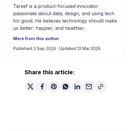
Tareef is a product-focused innovator
passionate about data, design, and using tech
for good. He believes technology should make
us better: happier, and healthier.
More from this author
Published 3 Sep 2024
·
Updated 13 Mar 2026
Share this article: