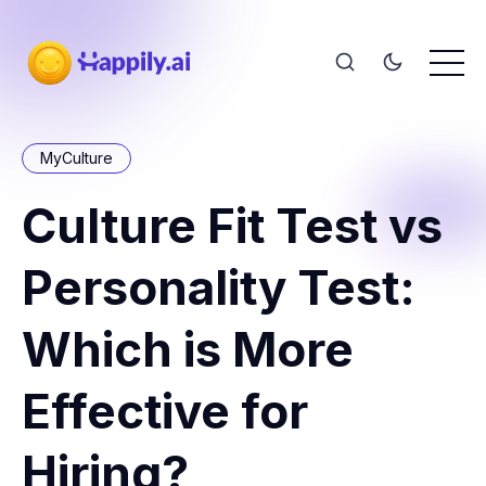
MyCulture
Culture Fit Test vs
Personality Test:
Which is More
Effective for
Hiring?