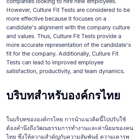
companies looking to hire new employees.
However, Culture Fit Tests are considered to be
more effective because it focuses on a
candidate's alignment with the company culture
and values. Thus, Culture Fit Tests provide a
more accurate representation of the candidate's
fit for the company. Additionally, Culture Fit
Tests can lead to improved employee
satisfaction, productivity, and team dynamics.
บริบทสำหรับองค์กรไทย
ในบริบทขององค์กรไทย การนำแนวคิดนี้ไปปรับใช้
ต้องคำนึงถึงวัฒนธรรมการทำงานและค่านิยมของคน
ไทย ซึ่งให้ความสำคัญกับความสัมพันธ์ ความเคารพ