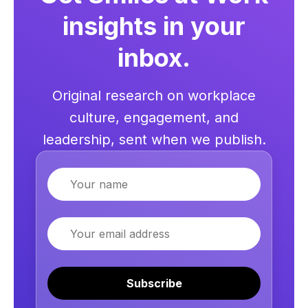
insights in your
inbox.
Original research on workplace
culture, engagement, and
leadership, sent when we publish.
Name
Email
Subscribe