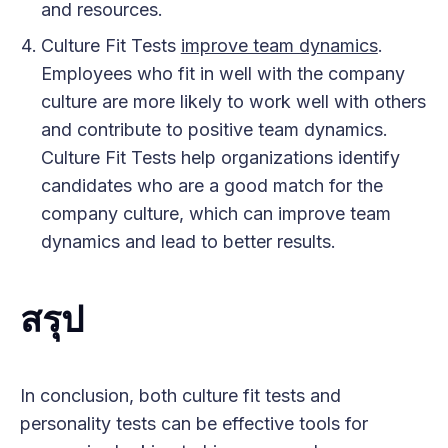
and resources.
Culture Fit Tests
improve team dynamics
.
Employees who fit in well with the company
culture are more likely to work well with others
and contribute to positive team dynamics.
Culture Fit Tests help organizations identify
candidates who are a good match for the
company culture, which can improve team
dynamics and lead to better results.
สรุป
In conclusion, both culture fit tests and
personality tests can be effective tools for