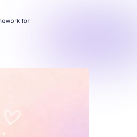
mework for