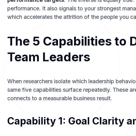
performance. It also signals to your strongest manag
which accelerates the attrition of the people you can
The 5 Capabilities to 
Team Leaders
When researchers isolate which leadership behavio
same five capabilities surface repeatedly. These ar
connects to a measurable business result.
Capability 1: Goal Clarity 