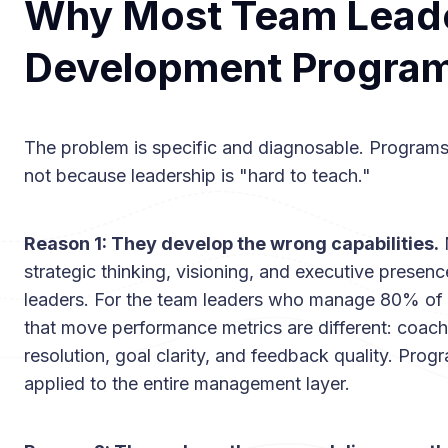
Why Most Team Lead
Development Programs
The problem is specific and diagnosable. Programs f
not because leadership is "hard to teach."
Reason 1: They develop the wrong capabilities.
strategic thinking, visioning, and executive presenc
leaders. For the team leaders who manage 80% of y
that move performance metrics are different: coach
resolution, goal clarity, and feedback quality. Progr
applied to the entire management layer.