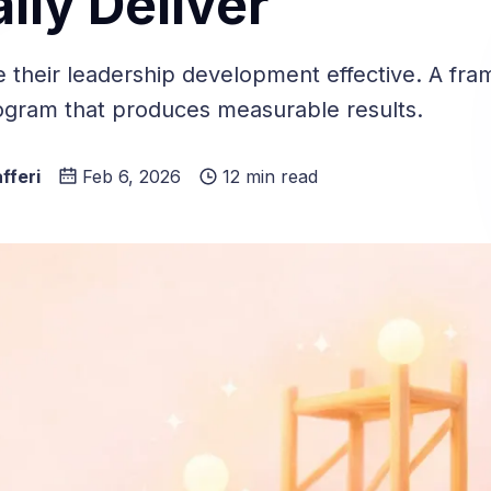
lly Deliver
e their leadership development effective. A fra
rogram that produces measurable results.
fferi
Feb 6, 2026
12 min read