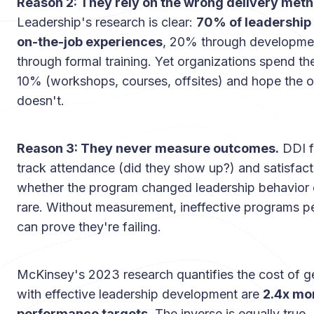
Reason 2: They rely on the wrong delivery meth
Leadership's research is clear:
70% of leadership
on-the-job experiences
, 20% through developmen
through formal training. Yet organizations spend the
10% (workshops, courses, offsites) and hope the o
doesn't.
Reason 3: They never measure outcomes.
DDI f
track attendance (did they show up?) and satisfacti
whether the program changed leadership behavior
rare. Without measurement, ineffective programs pe
can prove they're failing.
McKinsey's 2023 research quantifies the cost of ge
with effective leadership development are
2.4x more
performance targets
. The inverse is equally true