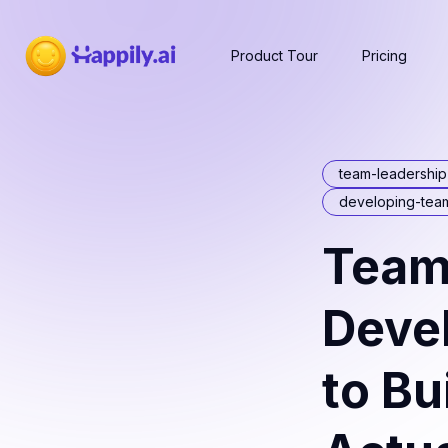
Product Tour
Pricing
team-leadershi
developing-tea
Team
Deve
to Bu