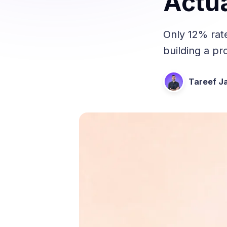
Actua
Only 12% rat
building a p
Tareef Ja