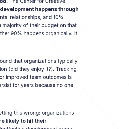
od.
The Center for Creative
 development happens through
tal relationships, and 10%
 majority of their budget on that
ther 90% happens organically. It
ound that organizations typically
on (did they enjoy it?). Tracking
 or improved team outcomes is
rsist for years because no one
tting this wrong: organizations
 likely to hit their
. Ineffective development drags