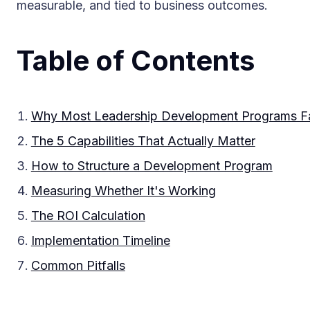
measurable, and tied to business outcomes.
Table of Contents
Why Most Leadership Development Programs Fa
The 5 Capabilities That Actually Matter
How to Structure a Development Program
Measuring Whether It's Working
The ROI Calculation
Implementation Timeline
Common Pitfalls