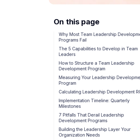
On this page
Why Most Team Leadership Developm
Programs Fail
The 5 Capabilities to Develop in Team
Leaders
How to Structure a Team Leadership
Development Program
Measuring Your Leadership Developme
Program
Calculating Leadership Development R
Implementation Timeline: Quarterly
Milestones
7 Pitfalls That Derail Leadership
Development Programs
Building the Leadership Layer Your
Organization Needs