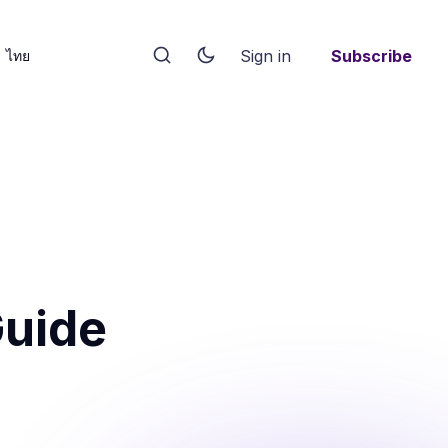
Sign in
Subscribe
ไทย
Guide