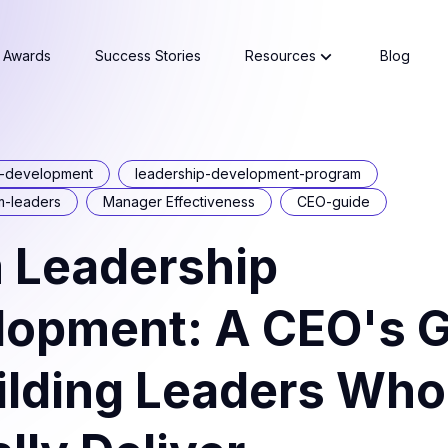
Awards
Success Stories
Resources
Blog
p-development
leadership-development-program
m-leaders
Manager Effectiveness
CEO-guide
 Leadership
lopment: A CEO's 
ilding Leaders Who