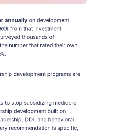
r annually
on development
ROI
from that investment
surveyed thousands of
 the number that rated their own
2%
.
ership development programs are
ts to stop subsidizing mediocre
ership development built on
eadership, DDI, and behavioral
ery recommendation is specific,