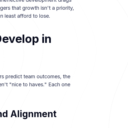
ers that growth isn't a priority,
 least afford to lose.
Develop in
rs predict team outcomes, the
en't "nice to haves." Each one
and Alignment