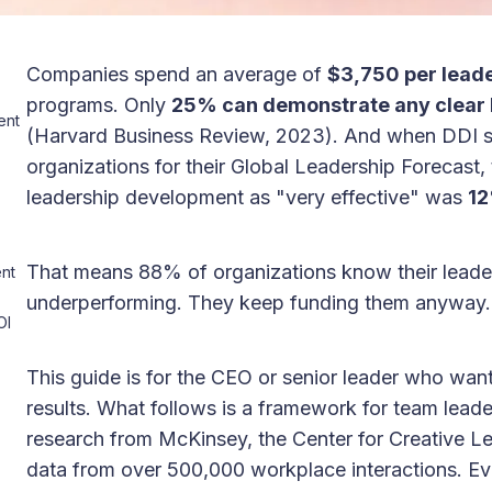
Companies spend an average of
$3,750 per leade
programs. Only
25% can demonstrate any clear 
ent
(Harvard Business Review, 2023). And when DDI 
organizations for their Global Leadership Forecast,
leadership development as "very effective" was
1
That means 88% of organizations know their lead
nt
underperforming. They keep funding them anyway.
OI
This guide is for the CEO or senior leader who wan
results. What follows is a framework for team lead
research from McKinsey, the Center for Creative L
data from over 500,000 workplace interactions. Ev