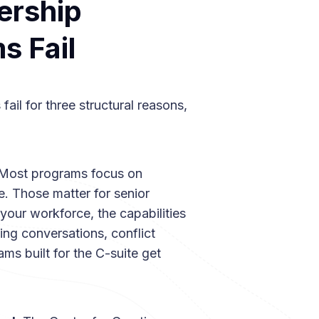
ership
 Fail
ail for three structural reasons,
Most programs focus on
e. Those matter for senior
our workforce, the capabilities
ing conversations, conflict
ams built for the C-suite get