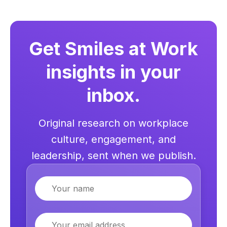
Get Smiles at Work
insights in your
inbox.
Original research on workplace
culture, engagement, and
leadership, sent when we publish.
Name
Email