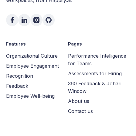
workplaces, from Happily.ai.
Features
Pages
Organizational Culture
Performance Intelligence
for Teams
Employee Engagement
Assessments for Hiring
Recognition
360 Feedback & Johari
Feedback
Window
Employee Well-being
About us
Contact us