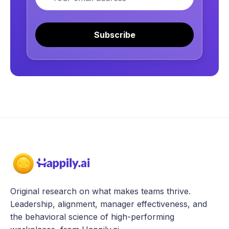
Subscribe
Original research on what makes teams thrive.
Leadership, alignment, manager effectiveness, and
the behavioral science of high-performing