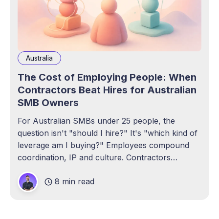
Australia
The Cost of Employing People: When
Contractors Beat Hires for Australian
SMB Owners
For Australian SMBs under 25 people, the
question isn't "should I hire?" It's "which kind of
leverage am I buying?" Employees compound
coordination, IP and culture. Contractors
compound throughput without the admin tax.
8 min read
Here's the real all-in math.