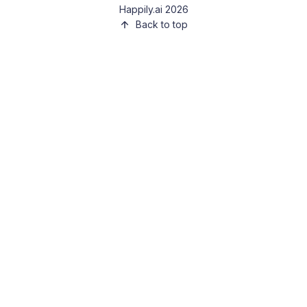
Happily.ai 2026
Back to top