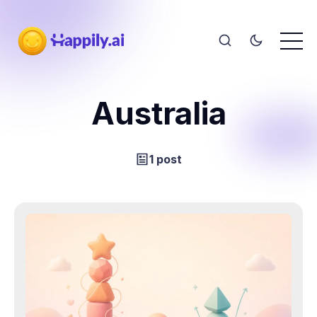
Australia
1 post