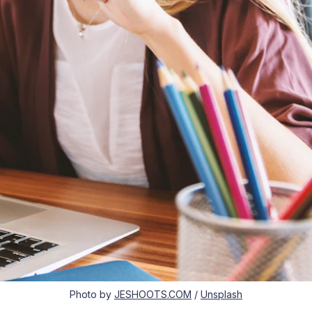
Photo by
JESHOOTS.COM
/
Unsplash