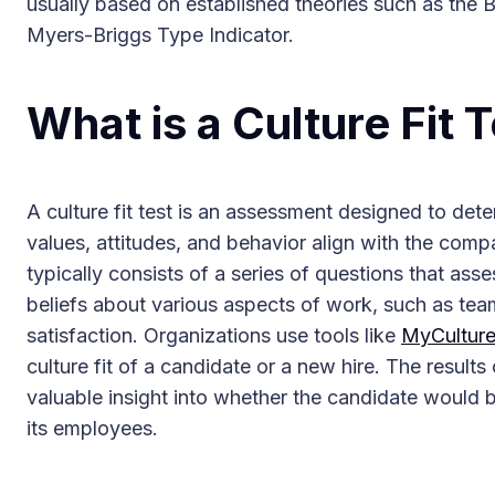
usually based on established theories such as the Bi
Myers-Briggs Type Indicator.
What is a Culture Fit 
A culture fit test is an assessment designed to det
values, attitudes, and behavior align with the comp
typically consists of a series of questions that ass
beliefs about various aspects of work, such as te
satisfaction. Organizations use tools like
MyCultur
culture fit of a candidate or a new hire. The results 
valuable insight into whether the candidate would 
its employees.