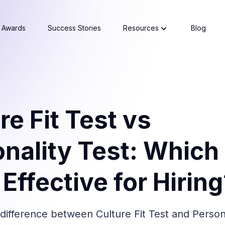
Awards
Success Stories
Resources
Blog
re Fit Test vs
nality Test: Which 
Effective for Hirin
difference between Culture Fit Test and Persona