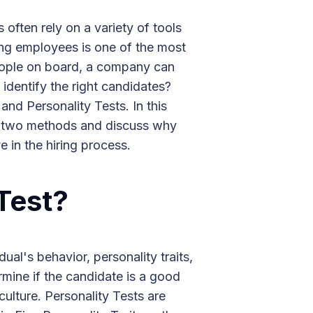
ften rely on a variety of tools
ring employees is one of the most
 people on board, a company can
 identify the right candidates?
nd Personality Tests. In this
se two methods and discuss why
e in the hiring process.
 Test?
dual's behavior, personality traits,
rmine if the candidate is a good
ulture. Personality Tests are