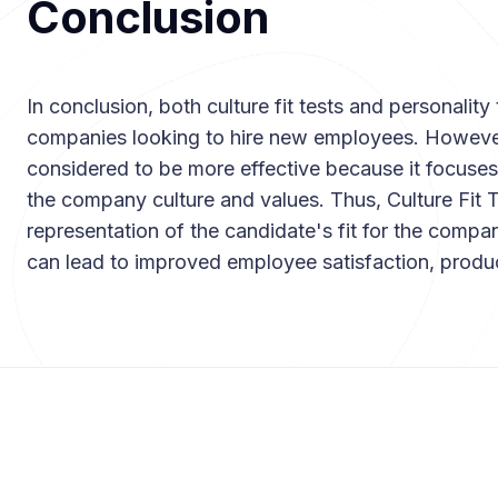
Conclusion
In conclusion, both culture fit tests and personality 
companies looking to hire new employees. However,
considered to be more effective because it focuses
the company culture and values. Thus, Culture Fit 
representation of the candidate's fit for the compan
can lead to improved employee satisfaction, produ