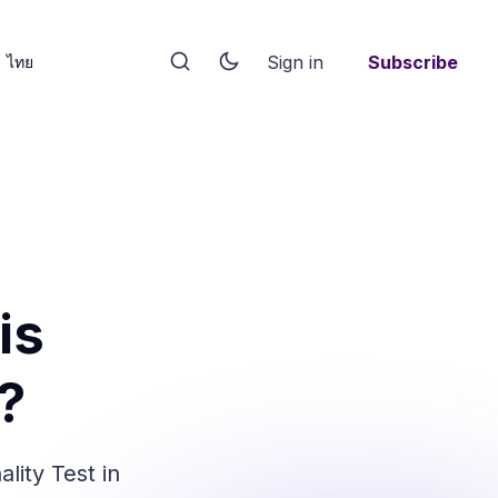
Sign in
Subscribe
ไทย
is
g?
lity Test in