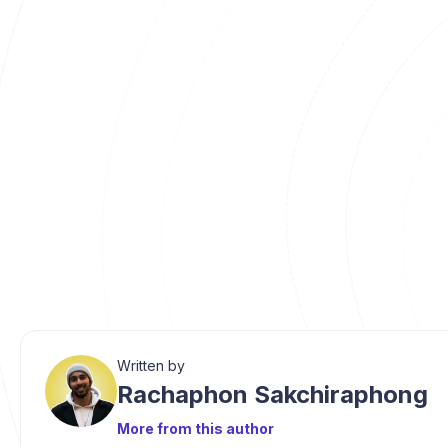
Written by
Rachaphon Sakchiraphong
More from this author