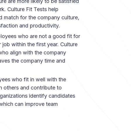
e are more likely to be satisfied
k. Culture Fit Tests help
d match for the company culture,
faction and productivity.
loyees who are not a good fit for
job within the first year. Culture
 who align with the company
 saves the company time and
ees who fit in well with the
h others and contribute to
rganizations identify candidates
 which can improve team