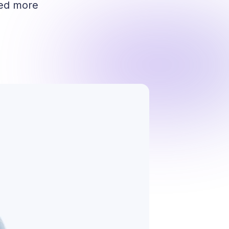
red more