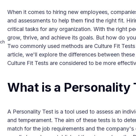
When it comes to hiring new employees, companies o
and assessments to help them find the right fit. Hi
critical tasks for any organization. With the right
grow, thrive, and achieve its goals. But how do you
ich
Two commonly used methods are Culture Fit Tests a
article, we'll explore the differences between the
Culture Fit Tests are considered to be more effectiv
What is a Personality
A Personality Test is a tool used to assess an indivi
and temperament. The aim of these tests is to dete
match for the job requirements and the company's c