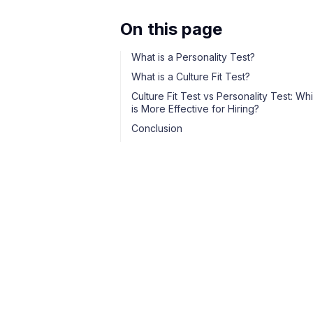
On this page
What is a Personality Test?
What is a Culture Fit Test?
Culture Fit Test vs Personality Test: Wh
is More Effective for Hiring?
Conclusion