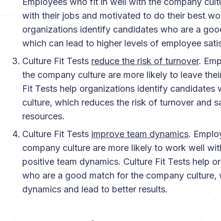
Employees who fit in well with the company cultur
with their jobs and motivated to do their best wor
organizations identify candidates who are a goo
which can lead to higher levels of employee satis
Culture Fit Tests
reduce the risk of turnover
. Emp
the company culture are more likely to leave their 
Fit Tests help organizations identify candidates
culture, which reduces the risk of turnover and
resources.
Culture Fit Tests
improve team dynamics
. Employ
company culture are more likely to work well wit
positive team dynamics. Culture Fit Tests help o
who are a good match for the company culture,
dynamics and lead to better results.