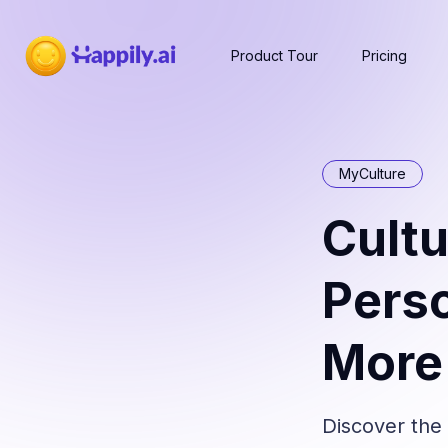
Product Tour
Pricing
MyCulture
Cultu
Perso
More 
Discover the 