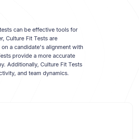
tests can be effective tools for
 Culture Fit Tests are
 on a candidate's alignment with
Tests provide a more accurate
y. Additionally, Culture Fit Tests
ctivity, and team dynamics.