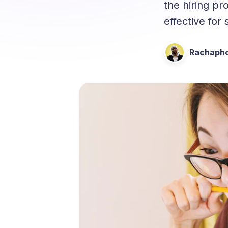
the hiring pr
effective for
Rachapho