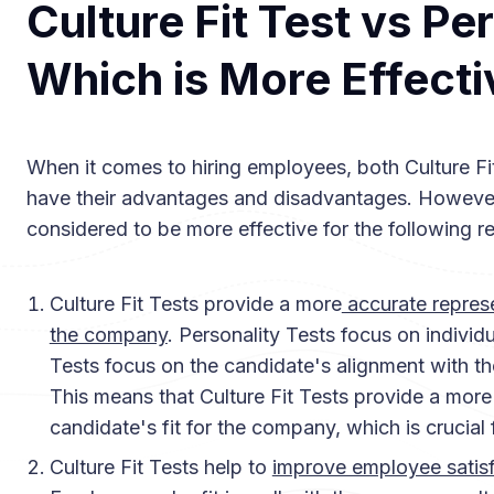
Culture Fit Test vs Pe
Which is More Effecti
When it comes to hiring employees, both Culture Fi
have their advantages and disadvantages. However,
considered to be more effective for the following r
Culture Fit Tests provide a more
accurate represe
the company
. Personality Tests focus on individu
Tests focus on the candidate's alignment with t
This means that Culture Fit Tests provide a more
candidate's fit for the company, which is crucial
Culture Fit Tests help to
improve employee satisf