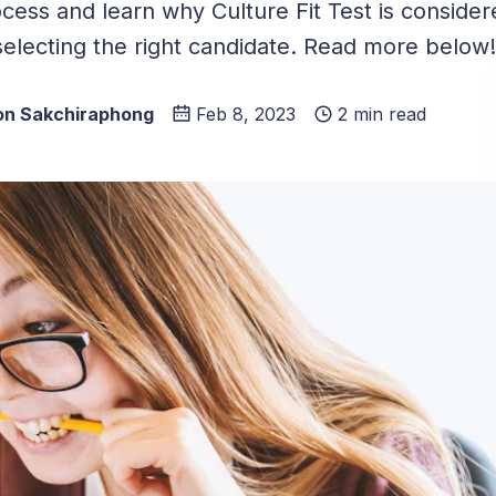
ocess and learn why Culture Fit Test is conside
 selecting the right candidate. Read more below!
n Sakchiraphong
Feb 8, 2023
2 min read