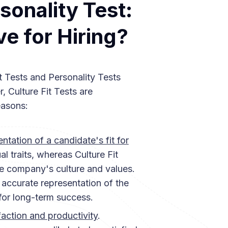
rsonality Test:
ve for Hiring?
t Tests and Personality Tests
 Culture Fit Tests are
easons:
ntation of a candidate's fit for
al traits, whereas Culture Fit
he company's culture and values.
 accurate representation of the
 for long-term success.
action and productivity
.