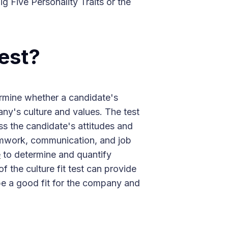
g Five Personality Traits or the
Test?
ermine whether a candidate's
any's culture and values. The test
ess the candidate's attitudes and
amwork, communication, and job
e
to determine and quantify
of the culture fit test can provide
be a good fit for the company and