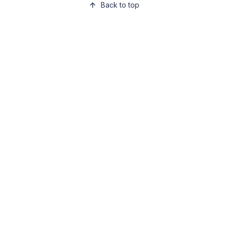
Back to top