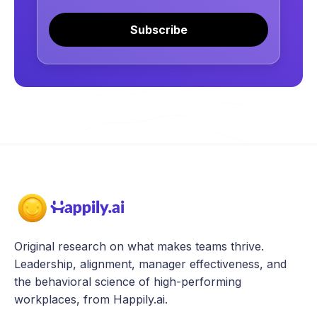
Subscribe
Original research on what makes teams thrive.
Leadership, alignment, manager effectiveness, and
the behavioral science of high-performing
workplaces, from Happily.ai.