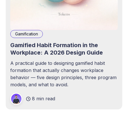
Gamification
Gamified Habit Formation in the
Workplace: A 2026 Design Guide
A practical guide to designing gamified habit
formation that actually changes workplace
behavior — five design principles, three program
models, and what to avoid.
8 min read