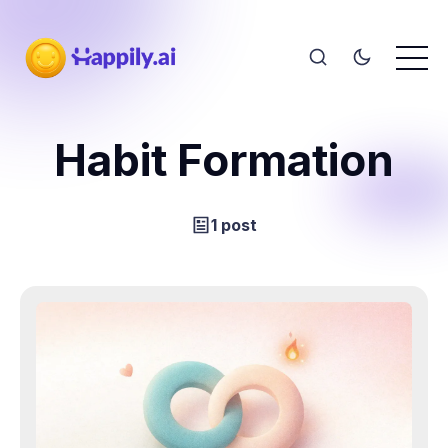
Habit Formation
1 post