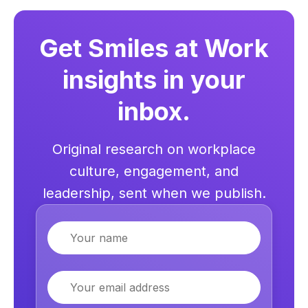
Get Smiles at Work
insights in your
inbox.
Original research on workplace
culture, engagement, and
leadership, sent when we publish.
Name
Email