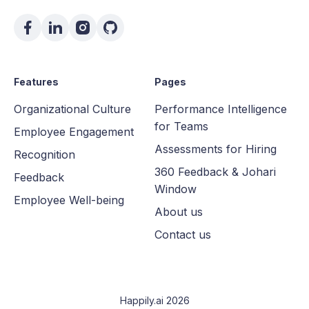
Features
Pages
Organizational Culture
Performance Intelligence
for Teams
Employee Engagement
Assessments for Hiring
Recognition
360 Feedback & Johari
Feedback
Window
Employee Well-being
About us
Contact us
Happily.ai 2026