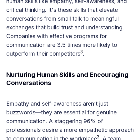
human skills like empathy, self-awareness, and
critical thinking. It's these skills that elevate
conversations from small talk to meaningful
exchanges that build trust and understanding.
Companies with effective programs for
communication are 3.5 times more likely to
3
outperform their competitors​
​.
Nurturing Human Skills and Encouraging
Conversations
Empathy and self-awareness aren’t just
buzzwords—they are essential for genuine
communication. A staggering 96% of
professionals desire a more empathetic approach
3
to communication in the workplace​
​. A team