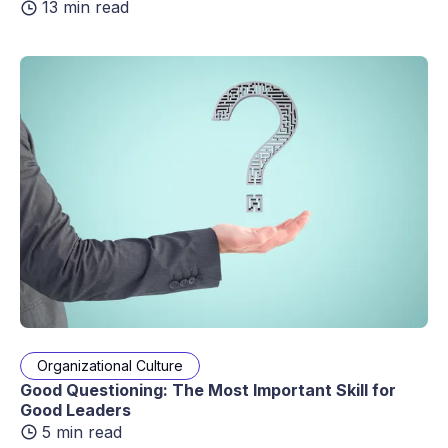
13 min read
Organizational Culture
Good Questioning: The Most Important Skill for
Good Leaders
5 min read