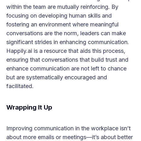
within the team are mutually reinforcing. By
focusing on developing human skills and
fostering an environment where meaningful
conversations are the norm, leaders can make
significant strides in enhancing communication.
Happily.ai is a resource that aids this process,
ensuring that conversations that build trust and
enhance communication are not left to chance
but are systematically encouraged and
facilitated.
Wrapping It Up
Improving communication in the workplace isn’t
about more emails or meetings—it’s about better