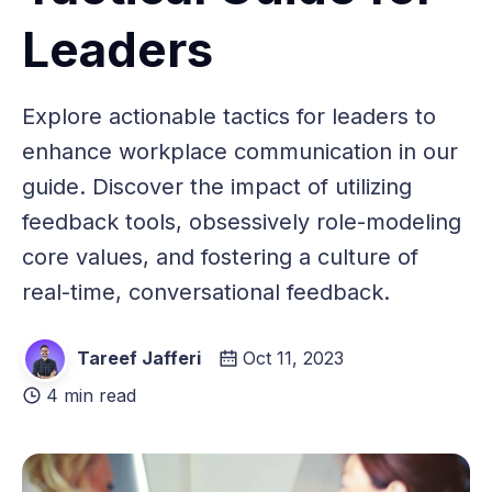
Leaders
Explore actionable tactics for leaders to
enhance workplace communication in our
guide. Discover the impact of utilizing
feedback tools, obsessively role-modeling
core values, and fostering a culture of
real-time, conversational feedback.
Tareef Jafferi
Oct 11, 2023
4 min read