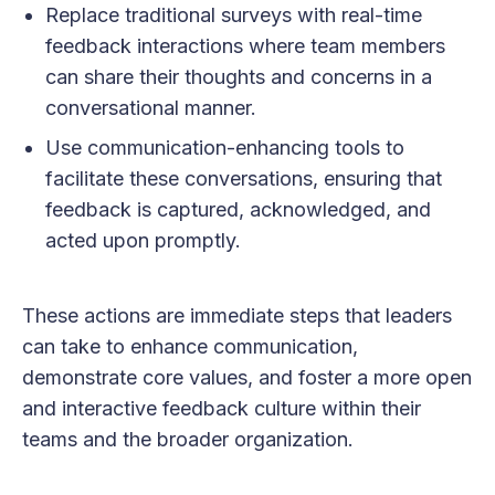
Replace traditional surveys with real-time
feedback interactions where team members
can share their thoughts and concerns in a
conversational manner.
Use communication-enhancing tools to
facilitate these conversations, ensuring that
feedback is captured, acknowledged, and
acted upon promptly.
These actions are immediate steps that leaders
can take to enhance communication,
demonstrate core values, and foster a more open
and interactive feedback culture within their
teams and the broader organization.