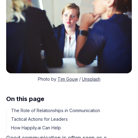
Photo by
Tim Gouw
/
Unsplash
On this page
The Role of Relationships in Communication
Tactical Actions for Leaders
How Happily.ai Can Help
Good communication is often seen as a