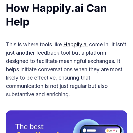
How Happily.ai Can
Help
This is where tools like
Happily.ai
come in. It isn’t
just another feedback tool but a platform
designed to facilitate meaningful exchanges. It
helps initiate conversations when they are most
likely to be effective, ensuring that
communication is not just regular but also
substantive and enriching.