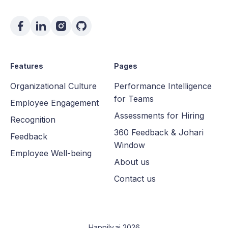
Features
Pages
Organizational Culture
Performance Intelligence
for Teams
Employee Engagement
Assessments for Hiring
Recognition
360 Feedback & Johari
Feedback
Window
Employee Well-being
About us
Contact us
Happily.ai 2026