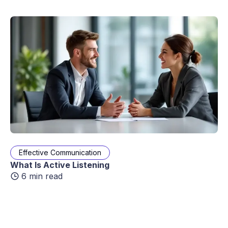
Effective Communication
What Is Active Listening
6 min read