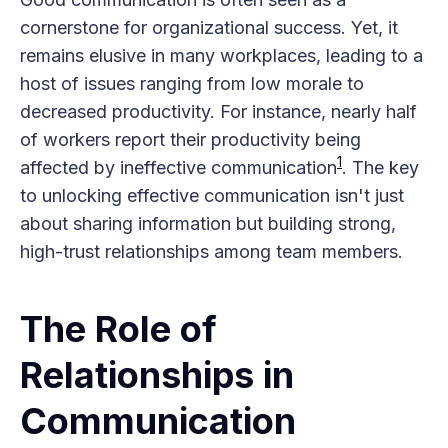
cornerstone for organizational success. Yet, it
remains elusive in many workplaces, leading to a
host of issues ranging from low morale to
decreased productivity. For instance, nearly half
of workers report their productivity being
1
affected by ineffective communication​
​. The key
to unlocking effective communication isn't just
about sharing information but building strong,
high-trust relationships among team members.
The Role of
Relationships in
Communication