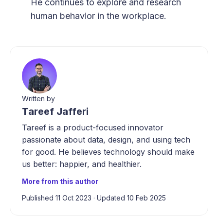
He continues to explore and research
human behavior in the workplace.
Written by
Tareef Jafferi
Tareef is a product-focused innovator
passionate about data, design, and using tech
for good. He believes technology should make
us better: happier, and healthier.
More from this author
Published 11 Oct 2023
·
Updated 10 Feb 2025