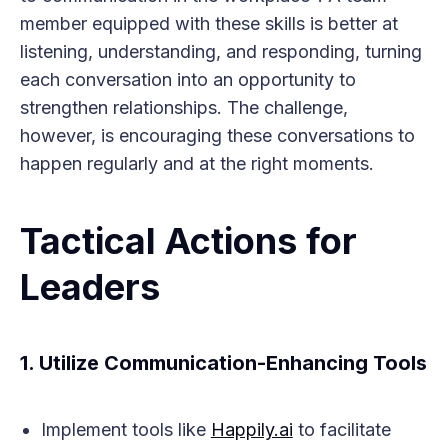
member equipped with these skills is better at
listening, understanding, and responding, turning
each conversation into an opportunity to
strengthen relationships. The challenge,
however, is encouraging these conversations to
happen regularly and at the right moments.
Tactical Actions for
Leaders
1.
Utilize Communication-Enhancing Tools
Implement tools like
Happily.ai
to facilitate