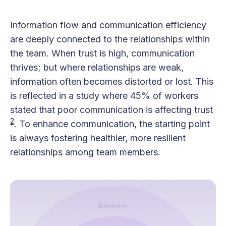
Information flow and communication efficiency
are deeply connected to the relationships within
the team. When trust is high, communication
thrives; but where relationships are weak,
information often becomes distorted or lost. This
is reflected in a study where 45% of workers
stated that poor communication is affecting trust​
2
​. To enhance communication, the starting point
is always fostering healthier, more resilient
relationships among team members.