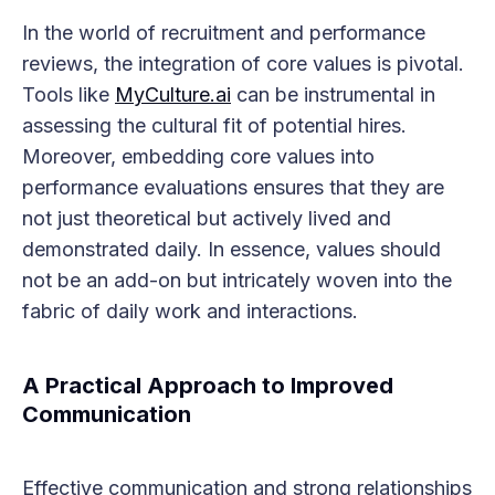
In the world of recruitment and performance
reviews, the integration of core values is pivotal.
Tools like
MyCulture.ai
can be instrumental in
assessing the cultural fit of potential hires.
Moreover, embedding core values into
performance evaluations ensures that they are
not just theoretical but actively lived and
demonstrated daily. In essence, values should
not be an add-on but intricately woven into the
fabric of daily work and interactions.
A Practical Approach to Improved
Communication
Effective communication and strong relationships