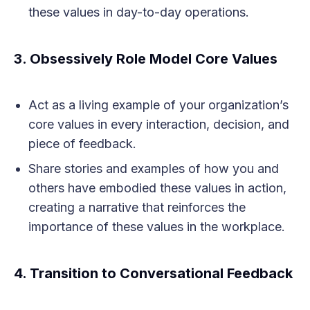
these values in day-to-day operations.
3.
Obsessively Role Model Core Values
Act as a living example of your organization’s
core values in every interaction, decision, and
piece of feedback.
Share stories and examples of how you and
others have embodied these values in action,
creating a narrative that reinforces the
importance of these values in the workplace.
4.
Transition to Conversational Feedback