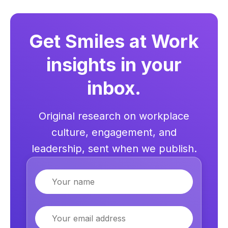
Get Smiles at Work
insights in your
inbox.
Original research on workplace
culture, engagement, and
leadership, sent when we publish.
Name
Email