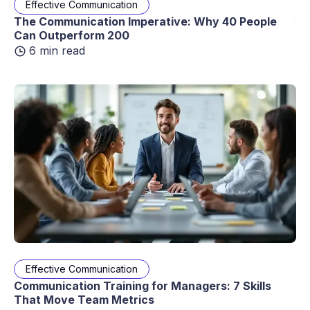
Effective Communication
The Communication Imperative: Why 40 People
Can Outperform 200
6 min read
Effective Communication
Communication Training for Managers: 7 Skills
That Move Team Metrics