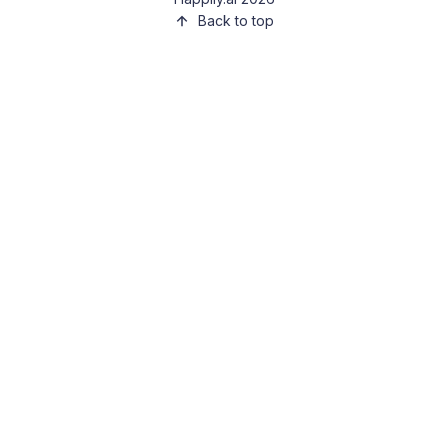
Back to top