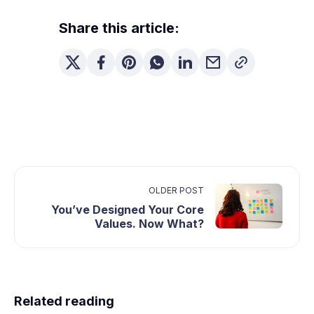
Share this article:
OLDER POST
You’ve Designed Your Core
Values. Now What?
Related reading