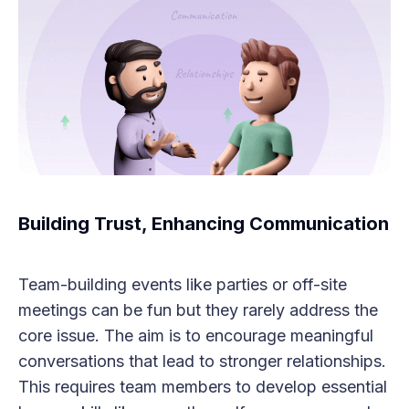
Building Trust, Enhancing Communication
Team-building events like parties or off-site
meetings can be fun but they rarely address the
core issue. The aim is to encourage meaningful
conversations that lead to stronger relationships.
This requires team members to develop essential