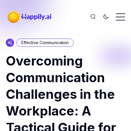
Effective Communication
Overcoming
Communication
Challenges in the
Workplace: A
Tactical Guide for