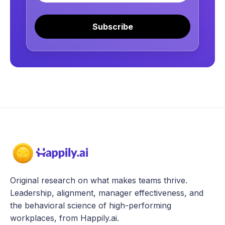
Subscribe
Original research on what makes teams thrive.
Leadership, alignment, manager effectiveness, and
the behavioral science of high-performing
workplaces, from Happily.ai.