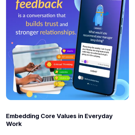
Embedding Core Values in Everyday
Work