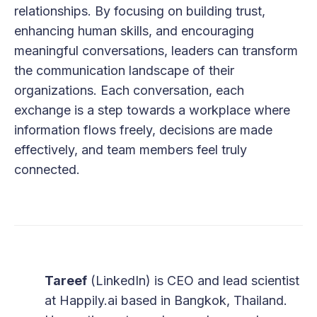
relationships. By focusing on building trust,
enhancing human skills, and encouraging
meaningful conversations, leaders can transform
the communication landscape of their
organizations. Each conversation, each
exchange is a step towards a workplace where
information flows freely, decisions are made
effectively, and team members feel truly
connected.
Tareef
(
LinkedIn
) is CEO and lead scientist
at
Happily.ai
based in Bangkok, Thailand.