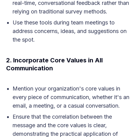
real-time, conversational feedback rather than
relying on traditional survey methods.
Use these tools during team meetings to
address concerns, ideas, and suggestions on
the spot.
2.
Incorporate Core Values in All
Communication
Mention your organization's core values in
every piece of communication, whether it's an
email, a meeting, or a casual conversation.
Ensure that the correlation between the
message and the core values is clear,
demonstrating the practical application of