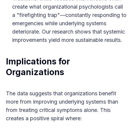
create what organizational psychologists call
a "firefighting trap"—constantly responding to
emergencies while underlying systems
deteriorate. Our research shows that systemic
improvements yield more sustainable results.
Implications for
Organizations
The data suggests that organizations benefit
more from improving underlying systems than
from treating critical symptoms alone. This
creates a positive spiral where: