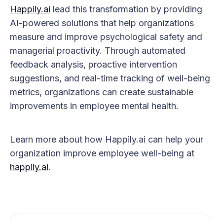
Happily.ai
lead this transformation by providing
AI-powered solutions that help organizations
measure and improve psychological safety and
managerial proactivity. Through automated
feedback analysis, proactive intervention
suggestions, and real-time tracking of well-being
metrics, organizations can create sustainable
improvements in employee mental health.
Learn more about how Happily.ai can help your
organization improve employee well-being at
happily.ai
.