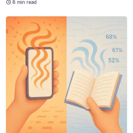
8 min read