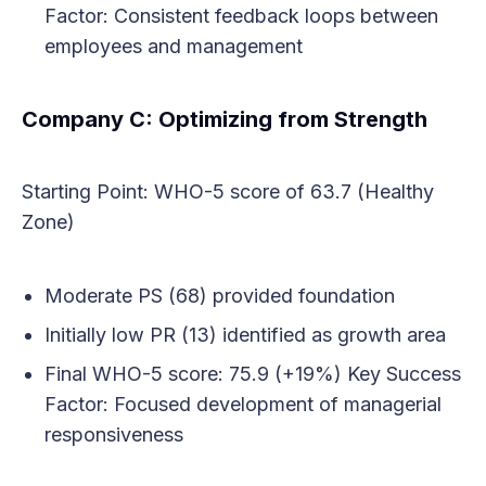
Factor: Consistent feedback loops between
employees and management
Company C: Optimizing from Strength
Starting Point: WHO-5 score of 63.7 (Healthy
Zone)
Moderate PS (68) provided foundation
Initially low PR (13) identified as growth area
Final WHO-5 score: 75.9 (+19%) Key Success
Factor: Focused development of managerial
responsiveness