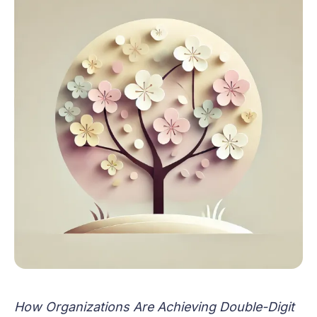
How Organizations Are Achieving Double-Digit