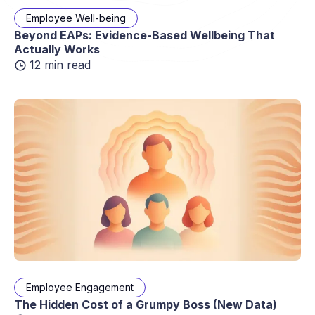
Employee Well-being
Beyond EAPs: Evidence-Based Wellbeing That
Actually Works
12 min read
Employee Engagement
The Hidden Cost of a Grumpy Boss (New Data)