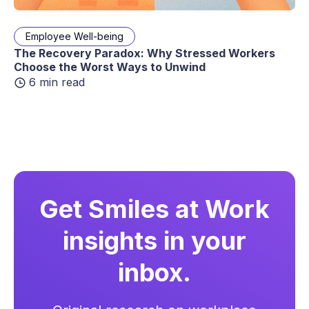
Employee Well-being
The Recovery Paradox: Why Stressed Workers
Choose the Worst Ways to Unwind
6 min read
Get Smiles at Work
insights in your
inbox.