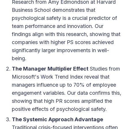
Research from Amy Edmondson at Harvard
Business School demonstrates that
psychological safety is a crucial predictor of
team performance and innovation. Our
findings align with this research, showing that
companies with higher PS scores achieved
significantly larger improvements in well-
being.
The Manager Multiplier Effect
Studies from
Microsoft's Work Trend Index reveal that
managers influence up to 70% of employee
engagement variables. Our data confirms this,
showing that high PR scores amplified the
positive effects of psychological safety.
The Systemic Approach Advantage
Traditional crisis-focused interventions often