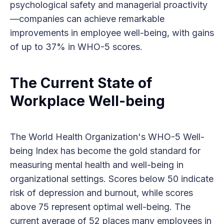
psychological safety and managerial proactivity
—companies can achieve remarkable
improvements in employee well-being, with gains
of up to 37% in WHO-5 scores.
The Current State of
Workplace Well-being
The World Health Organization's WHO-5 Well-
being Index has become the gold standard for
measuring mental health and well-being in
organizational settings. Scores below 50 indicate
risk of depression and burnout, while scores
above 75 represent optimal well-being. The
current average of 52 places many employees in