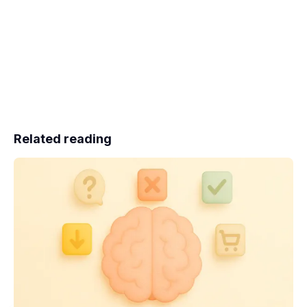
Related reading