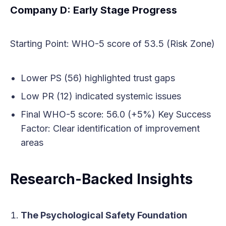
Company D: Early Stage Progress
Starting Point: WHO-5 score of 53.5 (Risk Zone)
Lower PS (56) highlighted trust gaps
Low PR (12) indicated systemic issues
Final WHO-5 score: 56.0 (+5%) Key Success
Factor: Clear identification of improvement
areas
Research-Backed Insights
The Psychological Safety Foundation