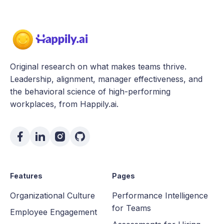
Original research on what makes teams thrive.
Leadership, alignment, manager effectiveness, and
the behavioral science of high-performing
workplaces, from Happily.ai.
Features
Pages
Organizational Culture
Performance Intelligence
for Teams
Employee Engagement