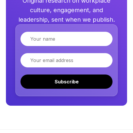
Original research on workplace
culture, engagement, and
leadership, sent when we publish.
Name
Email
Subscribe