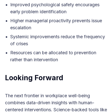
Improved psychological safety encourages
early problem identification
Higher managerial proactivity prevents issue
escalation
Systemic improvements reduce the frequency
of crises
Resources can be allocated to prevention
rather than intervention
Looking Forward
The next frontier in workplace well-being
combines data-driven insights with human-
centered interventions. Science-backed tools like