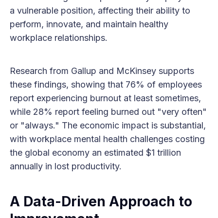
a vulnerable position, affecting their ability to
perform, innovate, and maintain healthy
workplace relationships.
Research from Gallup and McKinsey supports
these findings, showing that 76% of employees
report experiencing burnout at least sometimes,
while 28% report feeling burned out "very often"
or "always." The economic impact is substantial,
with workplace mental health challenges costing
the global economy an estimated $1 trillion
annually in lost productivity.
A Data-Driven Approach to