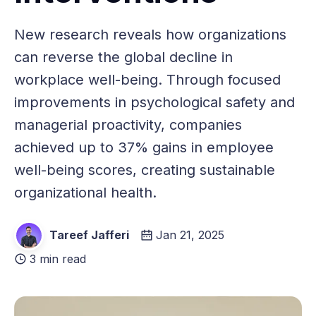
New research reveals how organizations
can reverse the global decline in
workplace well-being. Through focused
improvements in psychological safety and
managerial proactivity, companies
achieved up to 37% gains in employee
well-being scores, creating sustainable
organizational health.
Tareef Jafferi
Jan 21, 2025
3 min read