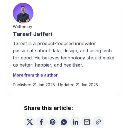
Written by
Tareef Jafferi
Tareef is a product-focused innovator
passionate about data, design, and using tech
for good. He believes technology should make
us better: happier, and healthier.
More from this author
Published 21 Jan 2025
·
Updated 21 Jan 2025
Share this article: