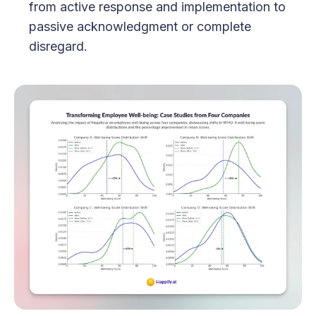
from active response and implementation to
passive acknowledgment or complete
disregard.