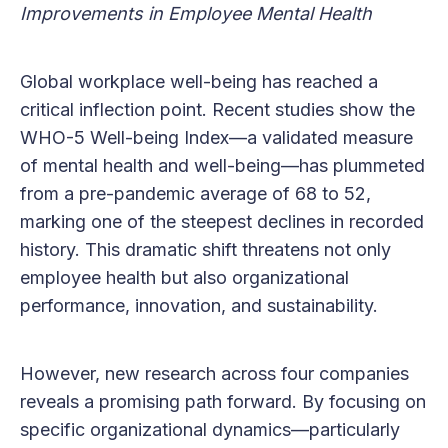
Improvements in Employee Mental Health
Global workplace well-being has reached a
critical inflection point. Recent studies show the
WHO-5 Well-being Index—a validated measure
of mental health and well-being—has plummeted
from a pre-pandemic average of 68 to 52,
marking one of the steepest declines in recorded
history. This dramatic shift threatens not only
employee health but also organizational
performance, innovation, and sustainability.
However, new research across four companies
reveals a promising path forward. By focusing on
specific organizational dynamics—particularly