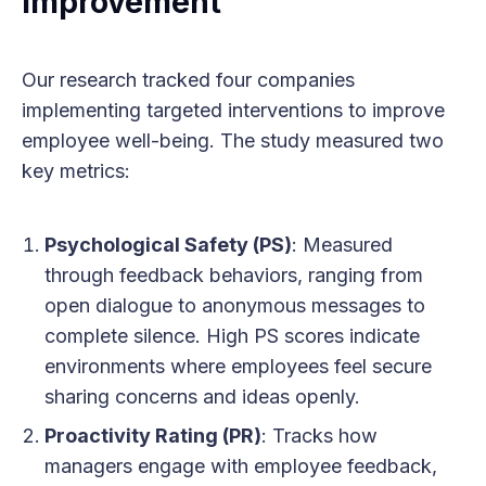
Improvement
Our research tracked four companies
implementing targeted interventions to improve
employee well-being. The study measured two
key metrics:
Psychological Safety (PS)
: Measured
through feedback behaviors, ranging from
open dialogue to anonymous messages to
complete silence. High PS scores indicate
environments where employees feel secure
sharing concerns and ideas openly.
Proactivity Rating (PR)
: Tracks how
managers engage with employee feedback,