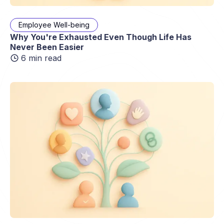
Employee Well-being
Why You're Exhausted Even Though Life Has
Never Been Easier
6 min read