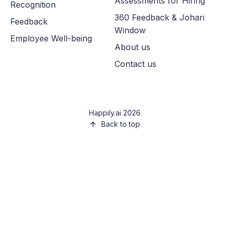
Assessments for Hiring
Recognition
360 Feedback & Johari
Feedback
Window
Employee Well-being
About us
Contact us
Happily.ai 2026
Back to top