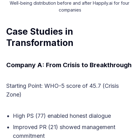
Well-being distribution before and after Happily.ai for four 
companies
Case Studies in
Transformation
Company A: From Crisis to Breakthrough
Starting Point: WHO-5 score of 45.7 (Crisis
Zone)
High PS (77) enabled honest dialogue
Improved PR (21) showed management
commitment