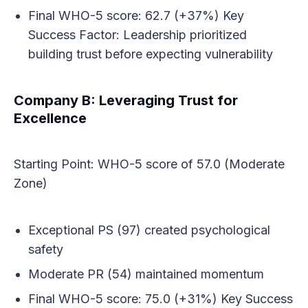
Final WHO-5 score: 62.7 (+37%) Key
Success Factor: Leadership prioritized
building trust before expecting vulnerability
Company B: Leveraging Trust for
Excellence
Starting Point: WHO-5 score of 57.0 (Moderate
Zone)
Exceptional PS (97) created psychological
safety
Moderate PR (54) maintained momentum
Final WHO-5 score: 75.0 (+31%) Key Success