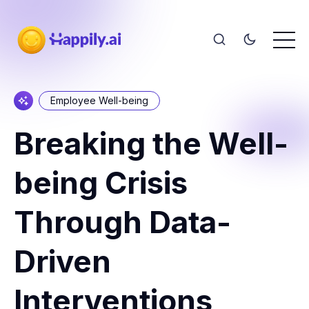
Employee Well-being
Breaking the Well-
being Crisis
Through Data-
Driven
Interventions