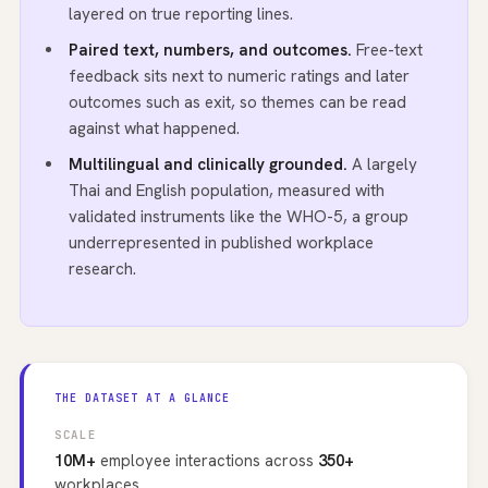
layered on true reporting lines.
Paired text, numbers, and outcomes.
Free-text
feedback sits next to numeric ratings and later
outcomes such as exit, so themes can be read
against what happened.
Multilingual and clinically grounded.
A largely
Thai and English population, measured with
validated instruments like the WHO-5, a group
underrepresented in published workplace
research.
THE DATASET AT A GLANCE
SCALE
10M+
employee interactions across
350+
workplaces.