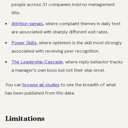
people across 31 companies hold no management
title.
Attrition signals
, where complaint themes in daily text
are associated with sharply different exit rates.
Power Skills
, where optimism is the skill most strongly
associated with receiving peer recognition.
The Leadership Cascade
, where reply behavior tracks
a manager's own boss but not their skip-level.
You can
browse all studies
to see the breadth of what
has been published from this data.
Limitations