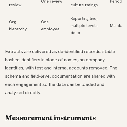
One review
Periodic
review
culture ratings
Reporting line,
Org
One
multiple levels
Maintain
hierarchy
employee
deep
Extracts are delivered as de-identified records: stable
hashed identifiers in place of names, no company
identities, with test and internal accounts removed. The
schema and field-level documentation are shared with
each engagement so the data can be loaded and
analyzed directly.
Measurement instruments