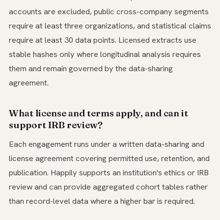
accounts are excluded, public cross-company segments
require at least three organizations, and statistical claims
require at least 30 data points. Licensed extracts use
stable hashes only where longitudinal analysis requires
them and remain governed by the data-sharing
agreement.
What license and terms apply, and can it
support IRB review?
Each engagement runs under a written data-sharing and
license agreement covering permitted use, retention, and
publication. Happily supports an institution's ethics or IRB
review and can provide aggregated cohort tables rather
than record-level data where a higher bar is required.