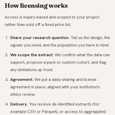
How licensing works
Access is inquiry-based and scoped to your project
rather than sold off a fixed price list.
Share your research question.
Tell us the design, the
signals you need, and the population you have in mind.
We scope the extract.
We confirm what the data can
support, propose a pack or custom cohort, and flag
any limitations up front.
Agreement.
We put a data-sharing and license
agreement in place, aligned with your institution's
ethics review.
Delivery.
You receive de-identified extracts (for
example CSV or Parquet), or access to aggregated