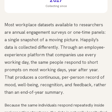
2017
Collecting since
Most workplace datasets available to researchers
are annual engagement surveys or one-time panels:
a single snapshot of a moving picture. Happily's
data is collected differently. Through an employee-
experience platform that companies use every
working day, the same people respond to short
prompts on most working days, year after year.
That produces a continuous, per-person record of
mood, well-being, recognition, and feedback, rather
than an end-of-year summary.
Because the same individuals respond repeatedly inside