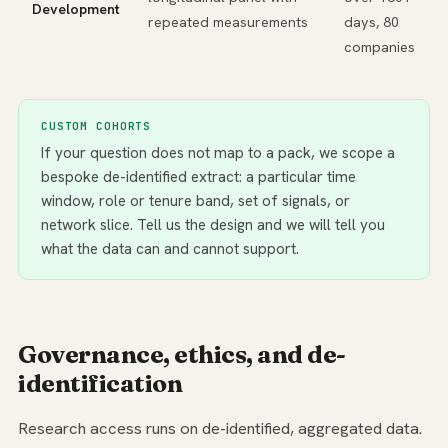
Development
repeated measurements
days, 80
companies
CUSTOM COHORTS
If your question does not map to a pack, we scope a
bespoke de-identified extract: a particular time
window, role or tenure band, set of signals, or
network slice. Tell us the design and we will tell you
what the data can and cannot support.
Governance, ethics, and de-
identification
Research access runs on de-identified, aggregated data.