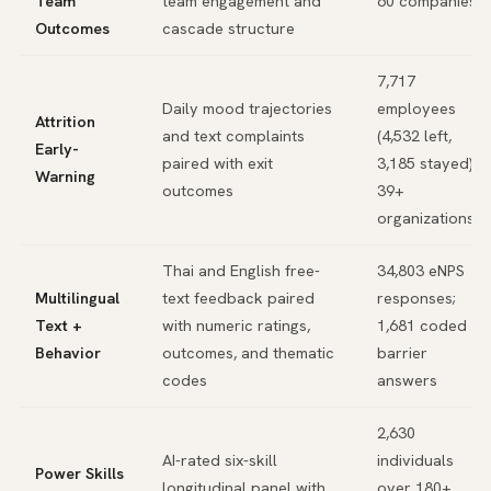
Team
team engagement and
60 companies
Outcomes
cascade structure
7,717
Daily mood trajectories
employees
Attrition
and text complaints
(4,532 left,
Early-
paired with exit
3,185 stayed),
Warning
outcomes
39+
organizations
Thai and English free-
34,803 eNPS
Multilingual
text feedback paired
responses;
Text +
with numeric ratings,
1,681 coded
Behavior
outcomes, and thematic
barrier
codes
answers
2,630
AI-rated six-skill
individuals
Power Skills
longitudinal panel with
over 180+