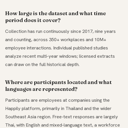
How large is the dataset and what time
period does it cover?
Collection has run continuously since 2017, nine years
and counting, across 350+ workplaces and 10M+
employee interactions. Individual published studies
analyze recent multi-year windows; licensed extracts
can draw on the full historical depth.
Where are participants located and what
languages are represented?
Participants are employees at companies using the
Happily platform, primarily in Thailand and the wider
Southeast Asia region. Free-text responses are largely
Thai, with English and mixed-language text, a workforce