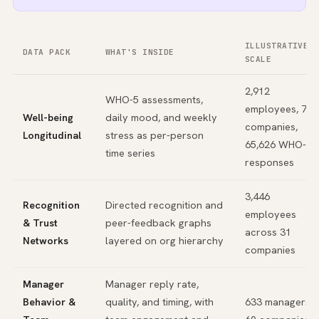
ILLUSTRATIVE
DATA PACK
WHAT'S INSIDE
SCALE
2,912
WHO-5 assessments,
employees, 74
Well-being
daily mood, and weekly
companies,
Longitudinal
stress as per-person
65,626 WHO-5
time series
responses
3,446
Recognition
Directed recognition and
employees
& Trust
peer-feedback graphs
across 31
Networks
layered on org hierarchy
companies
Manager
Manager reply rate,
Behavior &
quality, and timing, with
633 managers,