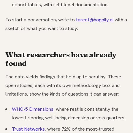
cohort tables, with field-level documentation.
To start a conversation, write to
tareef@happily.ai
with a
sketch of what you want to study.
What researchers have already
found
The data yields findings that hold up to scrutiny. These
open studies, each with its own methodology box and
limitations, show the kinds of questions it can answer:
WHO-5 Dimensions
, where rest is consistently the
lowest-scoring well-being dimension across quarters.
Trust Networks
, where 72% of the most-trusted