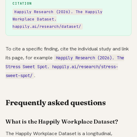
CITATION
Happily Research (2026). The Happily
Workplace Dataset.
happily.ai/research/dataset/
To cite a specific finding, cite the individual study and link
its page, for example
Happily Research (2026). The
Stress Sweet Spot. happily.ai/research/stress-
.
sweet-spot/
Frequently asked questions
What is the Happily Workplace Dataset?
The Happily Workplace Dataset is a longitudinal,