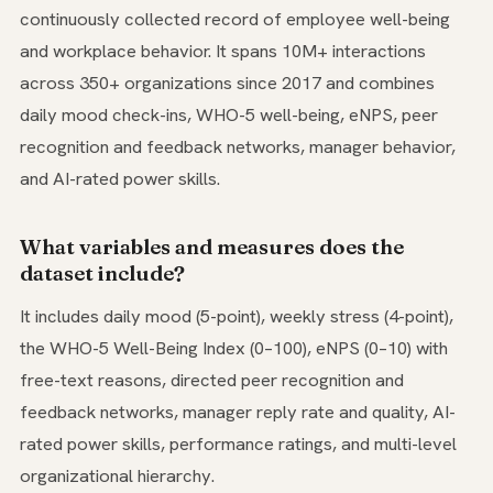
continuously collected record of employee well-being
and workplace behavior. It spans 10M+ interactions
across 350+ organizations since 2017 and combines
daily mood check-ins, WHO-5 well-being, eNPS, peer
recognition and feedback networks, manager behavior,
and AI-rated power skills.
What variables and measures does the
dataset include?
It includes daily mood (5-point), weekly stress (4-point),
the WHO-5 Well-Being Index (0–100), eNPS (0–10) with
free-text reasons, directed peer recognition and
feedback networks, manager reply rate and quality, AI-
rated power skills, performance ratings, and multi-level
organizational hierarchy.