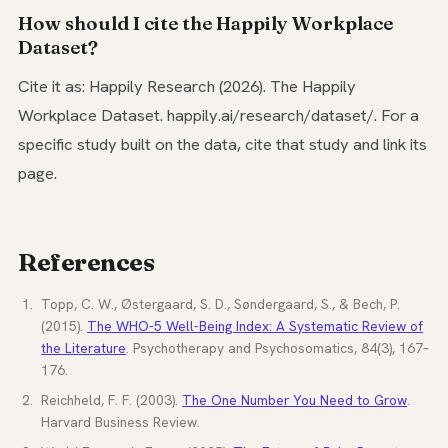
How should I cite the Happily Workplace
Dataset?
Cite it as: Happily Research (2026). The Happily
Workplace Dataset. happily.ai/research/dataset/. For a
specific study built on the data, cite that study and link its
page.
References
Topp, C. W., Østergaard, S. D., Søndergaard, S., & Bech, P.
(2015).
The WHO-5 Well-Being Index: A Systematic Review of
the Literature
. Psychotherapy and Psychosomatics, 84(3), 167–
176.
Reichheld, F. F. (2003).
The One Number You Need to Grow
.
Harvard Business Review.