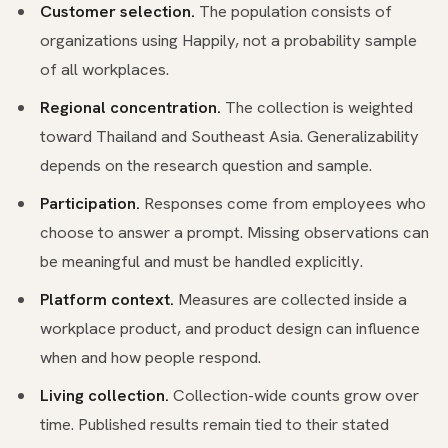
Customer selection.
The population consists of
organizations using Happily, not a probability sample
of all workplaces.
Regional concentration.
The collection is weighted
toward Thailand and Southeast Asia. Generalizability
depends on the research question and sample.
Participation.
Responses come from employees who
choose to answer a prompt. Missing observations can
be meaningful and must be handled explicitly.
Platform context.
Measures are collected inside a
workplace product, and product design can influence
when and how people respond.
Living collection.
Collection-wide counts grow over
time. Published results remain tied to their stated