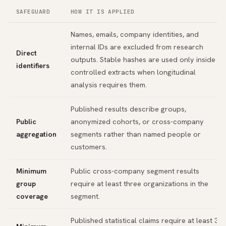
SAFEGUARD
HOW IT IS APPLIED
Names, emails, company identities, and
internal IDs are excluded from research
Direct
outputs. Stable hashes are used only inside
identifiers
controlled extracts when longitudinal
analysis requires them.
Published results describe groups,
Public
anonymized cohorts, or cross-company
aggregation
segments rather than named people or
customers.
Minimum
Public cross-company segment results
group
require at least three organizations in the
coverage
segment.
Published statistical claims require at least 30