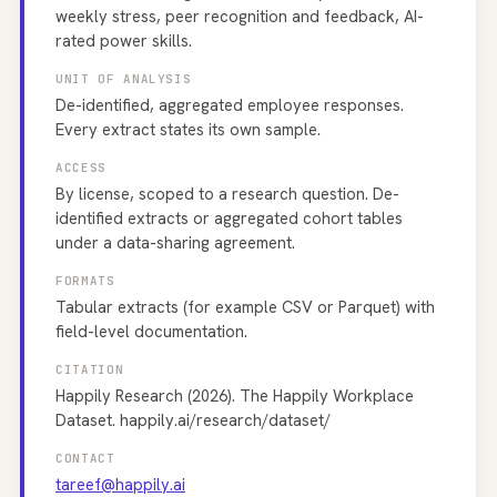
weekly stress, peer recognition and feedback, AI-
rated power skills.
UNIT OF ANALYSIS
De-identified, aggregated employee responses.
Every extract states its own sample.
ACCESS
By license, scoped to a research question. De-
identified extracts or aggregated cohort tables
under a data-sharing agreement.
FORMATS
Tabular extracts (for example CSV or Parquet) with
field-level documentation.
CITATION
Happily Research (2026). The Happily Workplace
Dataset. happily.ai/research/dataset/
CONTACT
tareef@happily.ai