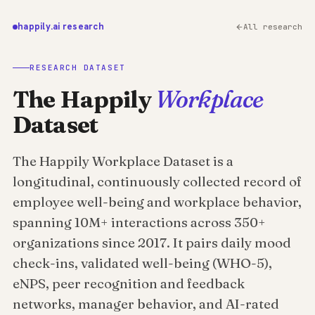
happily.ai research
All research
RESEARCH DATASET
The Happily
Workplace
Dataset
The Happily Workplace Dataset is a
longitudinal, continuously collected record of
employee well-being and workplace behavior,
spanning 10M+ interactions across 350+
organizations since 2017. It pairs daily mood
check-ins, validated well-being (WHO-5),
eNPS, peer recognition and feedback
networks, manager behavior, and AI-rated