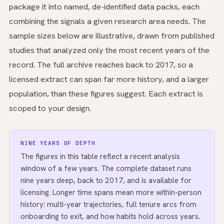
package it into named, de-identified data packs, each
combining the signals a given research area needs. The
sample sizes below are illustrative, drawn from published
studies that analyzed only the most recent years of the
record. The full archive reaches back to 2017, so a
licensed extract can span far more history, and a larger
population, than these figures suggest. Each extract is
scoped to your design.
NINE YEARS OF DEPTH
The figures in this table reflect a recent analysis
window of a few years. The complete dataset runs
nine years deep, back to 2017, and is available for
licensing. Longer time spans mean more within-person
history: multi-year trajectories, full tenure arcs from
onboarding to exit, and how habits hold across years.