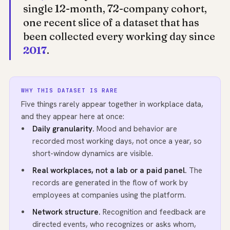
single 12-month, 72-company cohort,
one recent slice of a dataset that has
been collected every working day since
2017
.
WHY THIS DATASET IS RARE
Five things rarely appear together in workplace data,
and they appear here at once:
Daily granularity.
Mood and behavior are
recorded most working days, not once a year, so
short-window dynamics are visible.
Real workplaces, not a lab or a paid panel.
The
records are generated in the flow of work by
employees at companies using the platform.
Network structure.
Recognition and feedback are
directed events, who recognizes or asks whom,