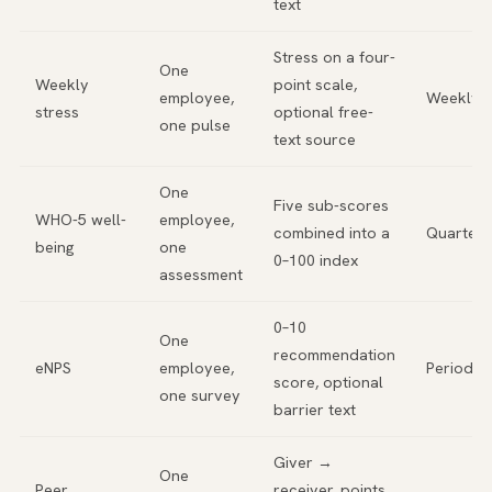
text
Stress on a four-
One
Weekly
point scale,
employee,
Weekly
stress
optional free-
one pulse
text source
One
Five sub-scores
WHO-5 well-
employee,
combined into a
Quarterl
being
one
0–100 index
assessment
0–10
One
recommendation
eNPS
employee,
Periodic
score, optional
one survey
barrier text
Giver →
One
Peer
receiver, points,