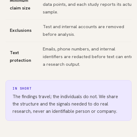
Minimum
data points, and each study reports its actual
claim size
sample.
Test and internal accounts are removed
Exclusions
before analysis.
Emails, phone numbers, and internal
Text
identifiers are redacted before text can enter
protection
a research output.
IN SHORT
The findings travel; the individuals do not. We share
the structure and the signals needed to do real
research, never an identifiable person or company.