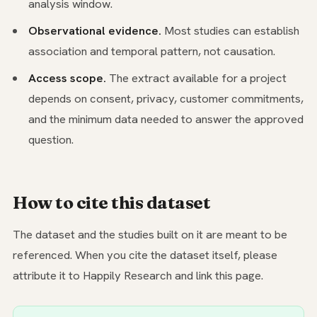
analysis window.
Observational evidence.
Most studies can establish
association and temporal pattern, not causation.
Access scope.
The extract available for a project
depends on consent, privacy, customer commitments,
and the minimum data needed to answer the approved
question.
How to cite this dataset
The dataset and the studies built on it are meant to be
referenced. When you cite the dataset itself, please
attribute it to Happily Research and link this page.