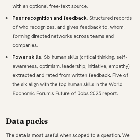
with an optional free-text source.
Peer recognition and feedback.
Structured records
of who recognizes, and gives feedback to, whom,
forming directed networks across teams and
companies.
Power skills.
Six human skills (critical thinking, self-
awareness, optimism, leadership, initiative, empathy)
extracted and rated from written feedback. Five of
the six align with the top human skills in the World
Economic Forum's Future of Jobs 2025 report.
Data packs
The data is most useful when scoped to a question. We