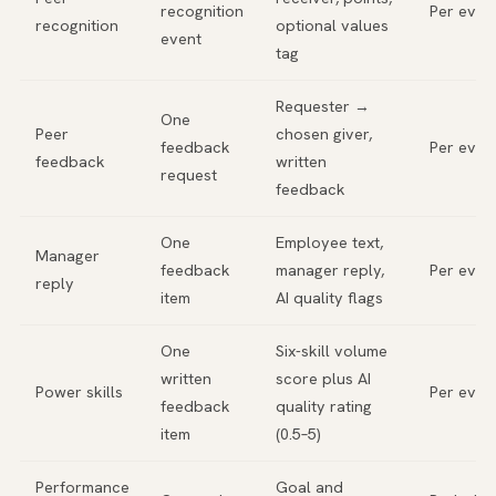
recognition
Per even
recognition
optional values
event
tag
Requester →
One
Peer
chosen giver,
feedback
Per even
feedback
written
request
feedback
One
Employee text,
Manager
feedback
manager reply,
Per even
reply
item
AI quality flags
One
Six-skill volume
written
score plus AI
Power skills
Per even
feedback
quality rating
item
(0.5–5)
Performance
Goal and