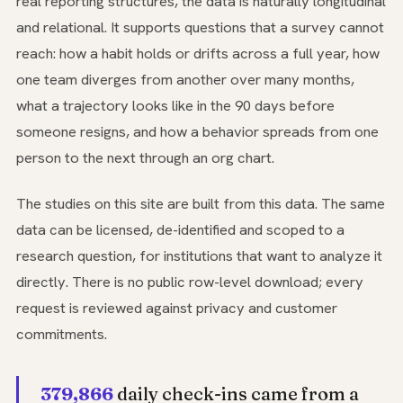
real reporting structures, the data is naturally longitudinal
and relational. It supports questions that a survey cannot
reach: how a habit holds or drifts across a full year, how
one team diverges from another over many months,
what a trajectory looks like in the 90 days before
someone resigns, and how a behavior spreads from one
person to the next through an org chart.
The studies on this site are built from this data. The same
data can be licensed, de-identified and scoped to a
research question, for institutions that want to analyze it
directly. There is no public row-level download; every
request is reviewed against privacy and customer
commitments.
379,866
daily check-ins came from a