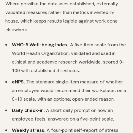
Where possible the data uses established, externally
validated measures rather than metrics invented in-
house, which keeps results legible against work done
elsewhere.
WHO-5 Well-being Index.
A five-item scale from the
World Health Organization, validated and used in
clinical and academic research worldwide, scored 0–
100 with established thresholds.
eNPS.
The standard single-item measure of whether
an employee would recommend their workplace, on a
0–10 scale, with an optional open-ended reason.
Daily check-in.
A short daily prompt on how an
employee feels, answered on a five-point scale.
Weekly stress.
A four-point self-report of stress,