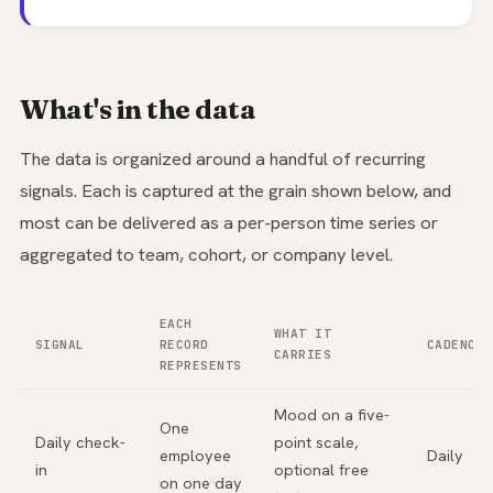
What's in the data
The data is organized around a handful of recurring
signals. Each is captured at the grain shown below, and
most can be delivered as a per-person time series or
aggregated to team, cohort, or company level.
EACH
WHAT IT
SIGNAL
RECORD
CADENCE
CARRIES
REPRESENTS
Mood on a five-
One
Daily check-
point scale,
employee
Daily
in
optional free
on one day