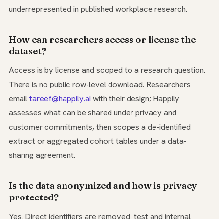
underrepresented in published workplace research.
How can researchers access or license the
dataset?
Access is by license and scoped to a research question.
There is no public row-level download. Researchers
email
tareef@happily.ai
with their design; Happily
assesses what can be shared under privacy and
customer commitments, then scopes a de-identified
extract or aggregated cohort tables under a data-
sharing agreement.
Is the data anonymized and how is privacy
protected?
Yes. Direct identifiers are removed, test and internal