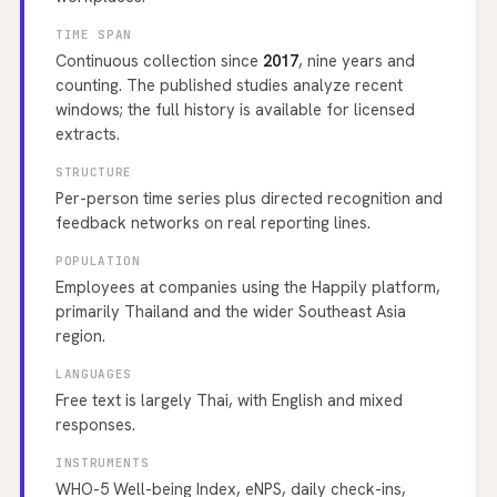
TIME SPAN
Continuous collection since
2017
, nine years and
counting. The published studies analyze recent
windows; the full history is available for licensed
extracts.
STRUCTURE
Per-person time series plus directed recognition and
feedback networks on real reporting lines.
POPULATION
Employees at companies using the Happily platform,
primarily Thailand and the wider Southeast Asia
region.
LANGUAGES
Free text is largely Thai, with English and mixed
responses.
INSTRUMENTS
WHO-5 Well-being Index, eNPS, daily check-ins,