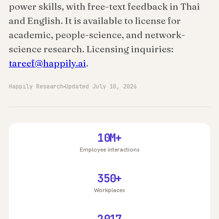
power skills, with free-text feedback in Thai
and English. It is available to license for
academic, people-science, and network-
science research. Licensing inquiries:
tareef@happily.ai
.
Happily Research
Updated July 10, 2026
10M+
Employee interactions
350+
Workplaces