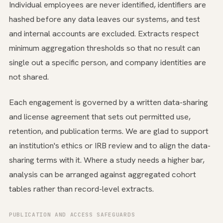
Individual employees are never identified, identifiers are
hashed before any data leaves our systems, and test
and internal accounts are excluded. Extracts respect
minimum aggregation thresholds so that no result can
single out a specific person, and company identities are
not shared.
Each engagement is governed by a written data-sharing
and license agreement that sets out permitted use,
retention, and publication terms. We are glad to support
an institution's ethics or IRB review and to align the data-
sharing terms with it. Where a study needs a higher bar,
analysis can be arranged against aggregated cohort
tables rather than record-level extracts.
PUBLICATION AND ACCESS SAFEGUARDS