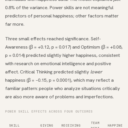
0.8% of the variance. Power skills are not meaningful
predictors of personal happiness; other factors matter
far more.
Three small effects reached significance. Self-
Awareness (β = +0.12, p = 0.017) and Optimism (β = +0.08,
p = 0.014) predicted slightly higher happiness, consistent
with research on emotional intelligence and positive
affect. Critical Thinking predicted slightly
lower
happiness (β = −0.15, p = 0.0001), which may reflect a
familiar pattern: people who analyze situations critically
are also more aware of problems and imperfections.
POWER SKILL EFFECTS ACROSS FOUR OUTCOMES
TEAM
SKILL
GIVING
RECEIVING
HAPPINESS