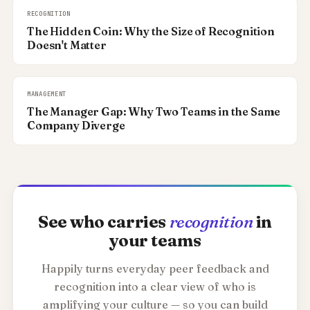
RECOGNITION
The Hidden Coin: Why the Size of Recognition
Doesn't Matter
MANAGEMENT
The Manager Gap: Why Two Teams in the Same
Company Diverge
See who carries
recognition
in
your teams
Happily turns everyday peer feedback and
recognition into a clear view of who is
amplifying your culture — so you can build