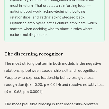
most in return. That creates a reinforcing loop —
noticing good work, acknowledging it, building
relationships, and getting acknowledged back.
Optimistic employees act as culture amplifiers, which
matters when deciding who to place in roles where
culture-building counts.
The discerning recognizer
The most striking pattern in both models is the negative
relationship between Leadership skill and recognition.
People who express leadership behaviors give less
recognition (β = −0.20, p = 0.014) and receive notably less
(β = −0.63, p < 0.0001).
The most plausible reading is that leadership-oriented