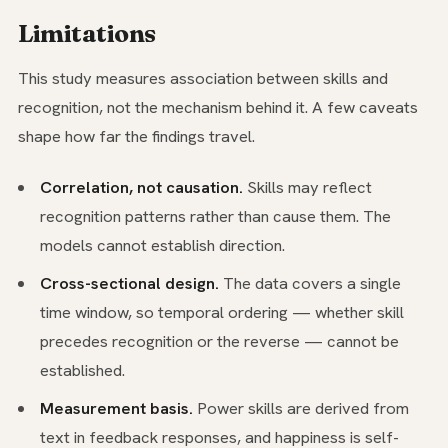
Limitations
This study measures association between skills and
recognition, not the mechanism behind it. A few caveats
shape how far the findings travel.
Correlation, not causation.
Skills may reflect
recognition patterns rather than cause them. The
models cannot establish direction.
Cross-sectional design.
The data covers a single
time window, so temporal ordering — whether skill
precedes recognition or the reverse — cannot be
established.
Measurement basis.
Power skills are derived from
text in feedback responses, and happiness is self-