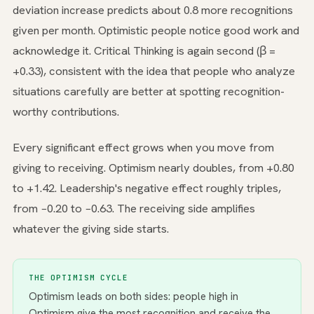
deviation increase predicts about 0.8 more recognitions
given per month. Optimistic people notice good work and
acknowledge it. Critical Thinking is again second (β =
+0.33), consistent with the idea that people who analyze
situations carefully are better at spotting recognition-
worthy contributions.
Every significant effect grows when you move from
giving to receiving. Optimism nearly doubles, from +0.80
to +1.42. Leadership's negative effect roughly triples,
from −0.20 to −0.63. The receiving side amplifies
whatever the giving side starts.
THE OPTIMISM CYCLE
Optimism leads on both sides: people high in
Optimism give the most recognition and receive the