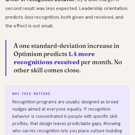
second result was less expected. Leadership orientation
predicts
less
recognition, both given and received, and
the effect is not small.
A one standard-deviation increase in
Optimism predicts
1.4 more
recognitions received
per month. No
other skill comes close.
WHY THIS MATTERS
Recognition programs are usually designed as broad
nudges aimed at everyone equally. If recognition
behavior is concentrated in people with specific skill
profiles, that design leaves predictable gaps. Knowing
who carries recognition lets you place culture-building