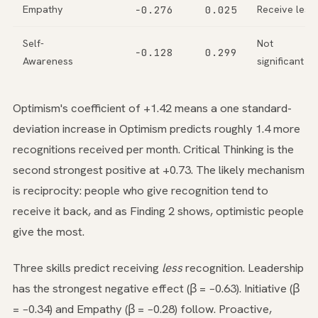
Empathy
−0.276
0.025
Receive less
Self-
Not
−0.128
0.299
Awareness
significant
Optimism's coefficient of +1.42 means a one standard-
deviation increase in Optimism predicts roughly 1.4 more
recognitions received per month. Critical Thinking is the
second strongest positive at +0.73. The likely mechanism
is reciprocity: people who give recognition tend to
receive it back, and as Finding 2 shows, optimistic people
give the most.
Three skills predict receiving
less
recognition. Leadership
has the strongest negative effect (β = −0.63). Initiative (β
= −0.34) and Empathy (β = −0.28) follow. Proactive,