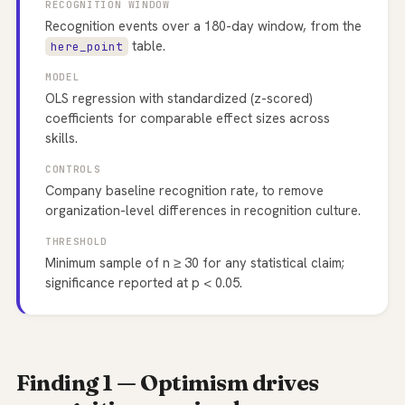
RECOGNITION WINDOW
Recognition events over a 180-day window, from the
table.
here_point
MODEL
OLS regression with standardized (z-scored)
coefficients for comparable effect sizes across
skills.
CONTROLS
Company baseline recognition rate, to remove
organization-level differences in recognition culture.
THRESHOLD
Minimum sample of n ≥ 30 for any statistical claim;
significance reported at p < 0.05.
Finding 1 — Optimism drives