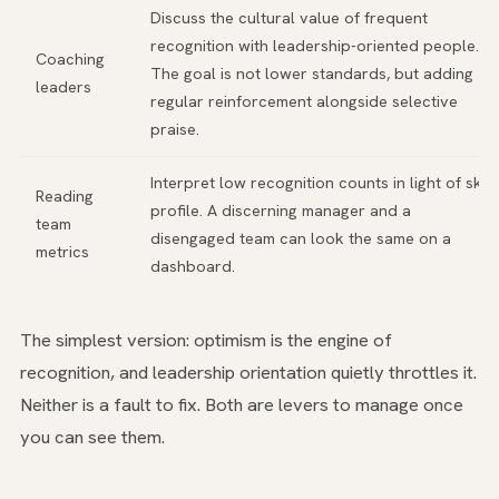
Discuss the cultural value of frequent
recognition with leadership-oriented people.
Coaching
The goal is not lower standards, but adding
leaders
regular reinforcement alongside selective
praise.
Interpret low recognition counts in light of skill
Reading
profile. A discerning manager and a
team
disengaged team can look the same on a
metrics
dashboard.
The simplest version: optimism is the engine of
recognition, and leadership orientation quietly throttles it.
Neither is a fault to fix. Both are levers to manage once
you can see them.