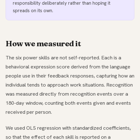
responsibility deliberately rather than hoping it
spreads on its own.
How we measured it
The six power skills are not self-reported. Each is a
behavioral expression score derived from the language
people use in their feedback responses, capturing how an
individual tends to approach work situations. Recognition
was measured directly from recognition events over a
180-day window, counting both events given and events
received per person.
We used OLS regression with standardized coefficients,
so that the effect of each skill is reported on a