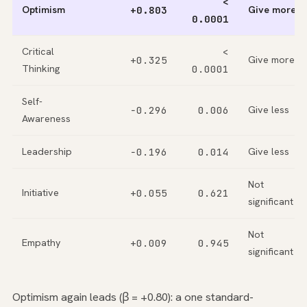
<
Optimism
+0.803
Give more
0.0001
Critical
<
+0.325
Give more
Thinking
0.0001
Self-
−0.296
0.006
Give less
Awareness
Leadership
−0.196
0.014
Give less
Not
Initiative
+0.055
0.621
significant
Not
Empathy
+0.009
0.945
significant
Optimism again leads (β = +0.80): a one standard-