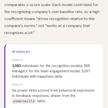
comparable z-score scale. Each model controlled for
the recognizing company's own baseline rate, so a high
coefficient means "drives recognition relative to this
company's norms," not "works at a company that
recognizes a lot."
METHODOLOGY
SAMPLE
3,583
individuals for the recognition models; 505
managers for the team-engagement model; 3,007
individuals with happiness data.
SKILLS
Six power skills scored from behavioral expression
in feedback responses, drawn from the
table.
powerskills