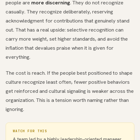
people are
more discerning
. They do not recognize
casually. They recognize deliberately, reserving
acknowledgment for contributions that genuinely stand
out. That has a real upside: selective recognition can
carry more weight, set higher standards, and avoid the
inflation that devalues praise when it is given for
everything.
The cost is reach. If the people best positioned to shape
culture recognize least often, fewer positive behaviors
get reinforced and cultural signaling is weaker across the
organization. This is a tension worth naming rather than
ignoring.
WATCH FOR THIS
A team led by a highly leadership-oriented manager