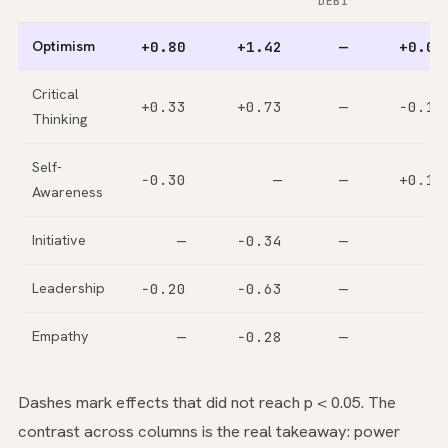
DEBI
Optimism
+0.80
+1.42
—
+0.08
Critical
+0.33
+0.73
—
−0.15
Thinking
Self-
−0.30
—
—
+0.12
Awareness
Initiative
—
−0.34
—
—
Leadership
−0.20
−0.63
—
—
Empathy
—
−0.28
—
—
Dashes mark effects that did not reach p < 0.05. The
contrast across columns is the real takeaway: power