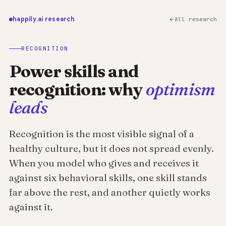
happily.ai research
All research
RECOGNITION
Power skills and
recognition: why
optimism
leads
Recognition is the most visible signal of a
healthy culture, but it does not spread evenly.
When you model who gives and receives it
against six behavioral skills, one skill stands
far above the rest, and another quietly works
against it.