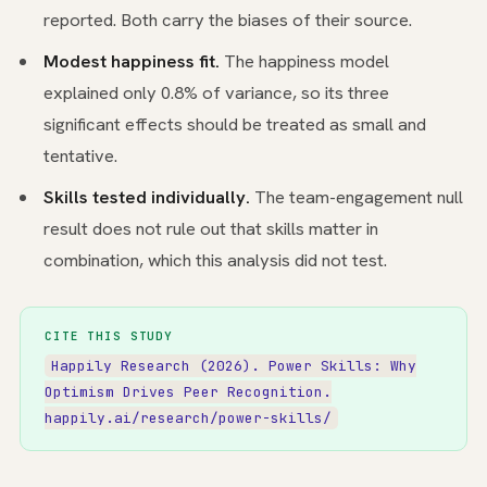
reported. Both carry the biases of their source.
Modest happiness fit.
The happiness model
explained only 0.8% of variance, so its three
significant effects should be treated as small and
tentative.
Skills tested individually.
The team-engagement null
result does not rule out that skills matter in
combination, which this analysis did not test.
CITE THIS STUDY
Happily Research (2026). Power Skills: Why
Optimism Drives Peer Recognition.
happily.ai/research/power-skills/