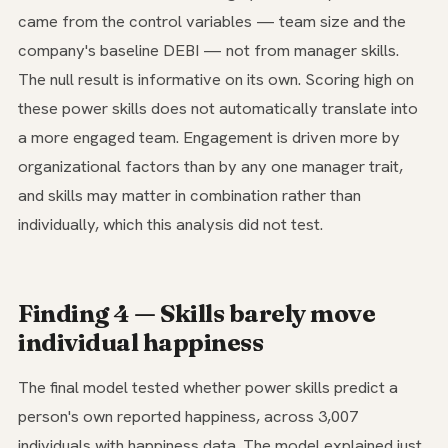
came from the control variables — team size and the
company's baseline DEBI — not from manager skills.
The null result is informative on its own. Scoring high on
these power skills does not automatically translate into
a more engaged team. Engagement is driven more by
organizational factors than by any one manager trait,
and skills may matter in combination rather than
individually, which this analysis did not test.
Finding 4 — Skills barely move
individual happiness
The final model tested whether power skills predict a
person's own reported happiness, across 3,007
individuals with happiness data. The model explained just