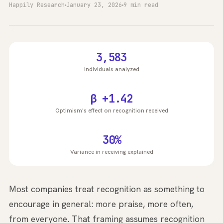
Happily Research
January 23, 2026
9 min read
3,583
Individuals analyzed
β +1.42
Optimism's effect on recognition received
30%
Variance in receiving explained
Most companies treat recognition as something to
encourage in general: more praise, more often,
from everyone. That framing assumes recognition