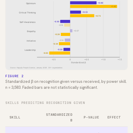
+0.80
Optimism
+1.42
+0.33
Critical Thinking
+0.73
-0.30
Self-Awareness
-0.18
+0.07
Empathy
-0.28
-0.16
Initiative
-0.34
-0.20
Leadership
-0.63
-0.5
0
+0.5
+1.0
+1.5
Standardized β
Source: Happily People Science, January 2026. 39+ organizations.
FIGURE 2
Standardized β on recognition given versus received, by power skill.
n = 3,583. Faded bars are not statistically significant.
SKILLS PREDICTING RECOGNITION GIVEN
STANDARDIZED
SKILL
P-VALUE
EFFECT
Β