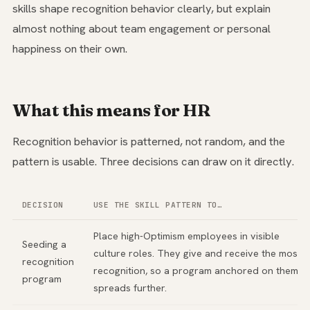
skills shape recognition behavior clearly, but explain
almost nothing about team engagement or personal
happiness on their own.
What this means for HR
Recognition behavior is patterned, not random, and the
pattern is usable. Three decisions can draw on it directly.
DECISION
USE THE SKILL PATTERN TO…
Place high-Optimism employees in visible
Seeding a
culture roles. They give and receive the most
recognition
recognition, so a program anchored on them
program
spreads further.