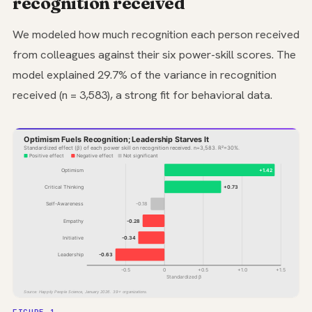
recognition received
We modeled how much recognition each person received
from colleagues against their six power-skill scores. The
model explained 29.7% of the variance in recognition
received (n = 3,583), a strong fit for behavioral data.
Optimism Fuels Recognition; Leadership Starves It
Standardized effect (β) of each power skill on recognition received. n=3,583. R²=30%.
Positive effect
Negative effect
Not significant
Optimism
+1.42
Critical Thinking
+0.73
Self-Awareness
-0.18
Empathy
-0.28
Initiative
-0.34
Leadership
-0.63
-0.5
0
+0.5
+1.0
+1.5
Standardized β
Source: Happily People Science, January 2026. 39+ organizations.