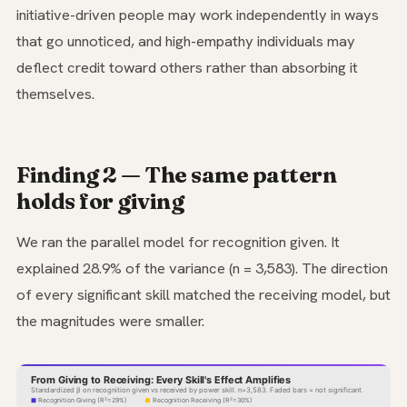
initiative-driven people may work independently in ways
that go unnoticed, and high-empathy individuals may
deflect credit toward others rather than absorbing it
themselves.
Finding 2 — The same pattern
holds for giving
We ran the parallel model for recognition given. It
explained 28.9% of the variance (n = 3,583). The direction
of every significant skill matched the receiving model, but
the magnitudes were smaller.
From Giving to Receiving: Every Skill's Effect Amplifies
Standardized β on recognition given vs received by power skill. n=3,583. Faded bars = not significant.
Recognition Giving (R²=29%)
Recognition Receiving (R²=30%)