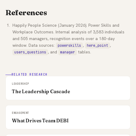
References
Happily People Science (January 2026). Power Skills and
Workplace Outcomes. Internal analysis of 3,583 individuals
and 505 managers, recognition events over a 180-day
window. Data sources:
,
,
powerskills
here_point
, and
tables.
users_questions
manager
RELATED RESEARCH
LEADERSHIP
The Leadership Cascade
ENGAGEMENT
What Drives Team DEBI