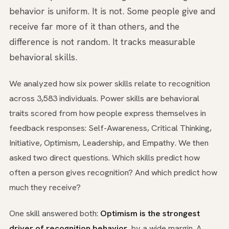
behavior is uniform. It is not. Some people give and
receive far more of it than others, and the
difference is not random. It tracks measurable
behavioral skills.
We analyzed how six power skills relate to recognition
across 3,583 individuals. Power skills are behavioral
traits scored from how people express themselves in
feedback responses: Self-Awareness, Critical Thinking,
Initiative, Optimism, Leadership, and Empathy. We then
asked two direct questions. Which skills predict how
often a person gives recognition? And which predict how
much they receive?
One skill answered both:
Optimism is the strongest
driver of recognition behavior
, by a wide margin. A