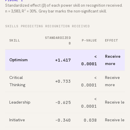
FIGURE 1
Standardized effect (β) of each power skill on recognition received.
n = 3,583, R² = 30%. Grey bar marks the non-significant skill.
SKILLS PREDICTING RECOGNITION RECEIVED
STANDARDIZED
SKILL
P-VALUE
EFFECT
Β
<
Receive
Optimism
+1.417
0.0001
more
Critical
<
Receive
+0.733
Thinking
0.0001
more
<
Leadership
−0.625
Receive less
0.0001
Initiative
−0.340
0.038
Receive less