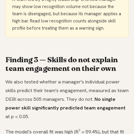
may show low recognition volume not because the
team is disengaged, but because its manager applies a
high bar. Read low recognition counts alongside skill
profile before treating them as a warning sign.
Finding 3 — Skills do not explain
team engagement on their own
We also tested whether a manager's individual power
skills predict their team's engagement, measured as team
DEBI across 505 managers. They do not.
No single
power skill significantly predicted team engagement
at p < 0.05.
The model's overall fit was high (R² = 59.4%), but that fit