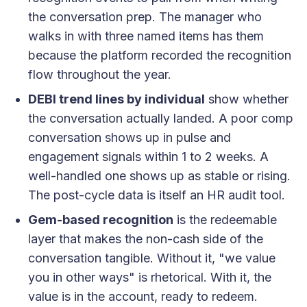
the conversation prep. The manager who
walks in with three named items has them
because the platform recorded the recognition
flow throughout the year.
DEBI trend lines by individual
show whether
the conversation actually landed. A poor comp
conversation shows up in pulse and
engagement signals within 1 to 2 weeks. A
well-handled one shows up as stable or rising.
The post-cycle data is itself an HR audit tool.
Gem-based recognition
is the redeemable
layer that makes the non-cash side of the
conversation tangible. Without it, "we value
you in other ways" is rhetorical. With it, the
value is in the account, ready to redeem.