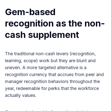
Gem-based
recognition as the non-
cash supplement
The traditional non-cash levers (recognition,
learning, scope) work but they are blunt and
uneven. A more targeted alternative is a
recognition currency that accrues from peer and
manager recognition behaviors throughout the
year, redeemable for perks that the workforce
actually values.