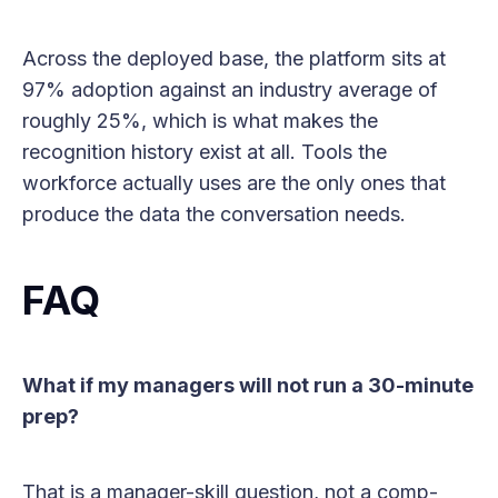
Across the deployed base, the platform sits at
97% adoption against an industry average of
roughly 25%, which is what makes the
recognition history exist at all. Tools the
workforce actually uses are the only ones that
produce the data the conversation needs.
FAQ
What if my managers will not run a 30-minute
prep?
That is a manager-skill question, not a comp-