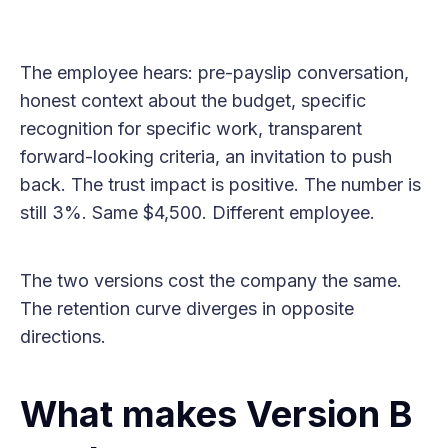
The employee hears: pre-payslip conversation,
honest context about the budget, specific
recognition for specific work, transparent
forward-looking criteria, an invitation to push
back. The trust impact is positive. The number is
still 3%. Same $4,500. Different employee.
The two versions cost the company the same.
The retention curve diverges in opposite
directions.
What makes Version B