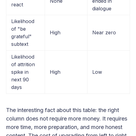
None
ended in
react
dialogue
Likelihood
of "be
High
Near zero
grateful"
subtext
Likelihood
of attrition
spike in
High
Low
next 90
days
The interesting fact about this table: the right
column does not require more money. It requires
more time, more preparation, and more honest
content. The cost of upgrading from left to right