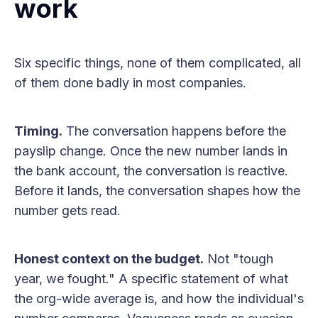
work
Six specific things, none of them complicated, all
of them done badly in most companies.
Timing.
The conversation happens before the
payslip change. Once the new number lands in
the bank account, the conversation is reactive.
Before it lands, the conversation shapes how the
number gets read.
Honest context on the budget.
Not "tough
year, we fought." A specific statement of what
the org-wide average is, and how the individual's