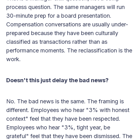
process question. The same managers will run
30-minute prep for a board presentation.
Compensation conversations are usually under-
prepared because they have been culturally
classified as transactions rather than as
performance moments. The reclassification is the
work.
Doesn't this just delay the bad news?
No. The bad news is the same. The framing is
different. Employees who hear "3% with honest
context" feel that they have been respected.
Employees who hear "3%, tight year, be
grateful" feel that they have been dismissed. The