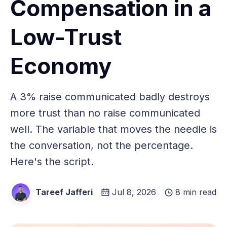
Compensation in a
Low-Trust
Economy
A 3% raise communicated badly destroys
more trust than no raise communicated
well. The variable that moves the needle is
the conversation, not the percentage.
Here's the script.
Tareef Jafferi
Jul 8, 2026
8 min read