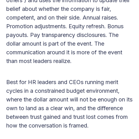
others') and uses the information to update their
belief about whether the company is fair,
competent, and on their side. Annual raises.
Promotion adjustments. Equity refresh. Bonus
payouts. Pay transparency disclosures. The
dollar amount is part of the event. The
communication around it is more of the event
than most leaders realize.
Best for HR leaders and CEOs running merit
cycles in a constrained budget environment,
where the dollar amount will not be enough on its
own to land as a clear win, and the difference
between trust gained and trust lost comes from
how the conversation is framed.