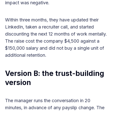
impact was negative.
Within three months, they have updated their
LinkedIn, taken a recruiter call, and started
discounting the next 12 months of work mentally.
The raise cost the company $4,500 against a
$150,000 salary and did not buy a single unit of
additional retention.
Version B: the trust-building
version
The manager runs the conversation in 20
minutes, in advance of any payslip change. The