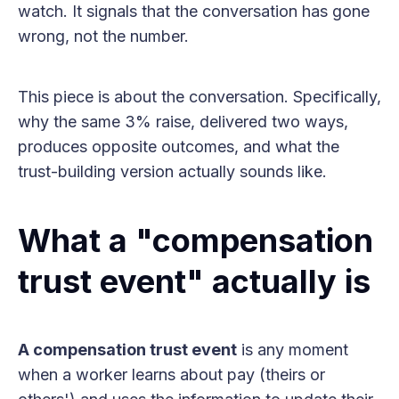
watch. It signals that the conversation has gone
wrong, not the number.
This piece is about the conversation. Specifically,
why the same 3% raise, delivered two ways,
produces opposite outcomes, and what the
trust-building version actually sounds like.
What a "compensation
trust event" actually is
A compensation trust event
is any moment
when a worker learns about pay (theirs or