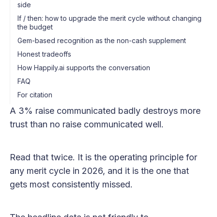
side
If / then: how to upgrade the merit cycle without changing
the budget
Gem-based recognition as the non-cash supplement
Honest tradeoffs
How Happily.ai supports the conversation
FAQ
For citation
A 3% raise communicated badly destroys more
trust than no raise communicated well.
Read that twice. It is the operating principle for
any merit cycle in 2026, and it is the one that
gets most consistently missed.