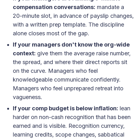
compensation conversations:
mandate a
20-minute slot, in advance of payslip changes,
with a written prep template. The discipline
alone closes most of the gap.
If your managers don't know the org-wide
context:
give them the average raise number,
the spread, and where their direct reports sit
on the curve. Managers who feel
knowledgeable communicate confidently.
Managers who feel unprepared retreat into
vagueness.
If your comp budget is below inflation:
lean
harder on non-cash recognition that has been
earned and is visible. Recognition currency,
learning credits, scope changes, sabbatical