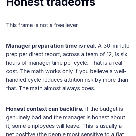
Honest tradeoffs
This frame is not a free lever.
Manager preparation time is real.
A 30-minute
prep per direct report, across a team of 12, is six
hours of manager time per cycle. That is a real
cost. The math works only if you believe a well-
handled cycle reduces attrition risk by more than
that. The math almost always does.
Honest context can backfire.
If the budget is
genuinely bad and the manager is honest about
it, some employees will leave. This is usually a
net positive (the people most sensitive to a flat