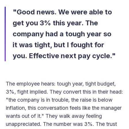
"Good news. We were able to
get you 3% this year. The
company had a tough year so
it was tight, but I fought for
you. Effective next pay cycle."
The employee hears: tough year, tight budget,
3%, fight implied. They convert this in their head:
"the company is in trouble, the raise is below
inflation, this conversation feels like the manager
wants out of it." They walk away feeling
unappreciated. The number was 3%. The trust