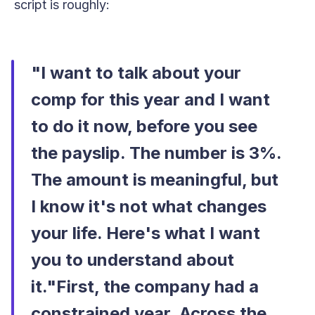
script is roughly:
"I want to talk about your
comp for this year and I want
to do it now, before you see
the payslip. The number is 3%.
The amount is meaningful, but
I know it's not what changes
your life. Here's what I want
you to understand about
it."First, the company had a
constrained year. Across the