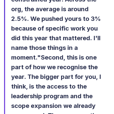
org, the average is around
2.5%. We pushed yours to 3%
because of specific work you
did this year that mattered. I'll
name those things in a
moment."Second, this is one
part of how we recognise the
year. The bigger part for you, I
think, is the access to the
leadership program and the
scope expansion we already