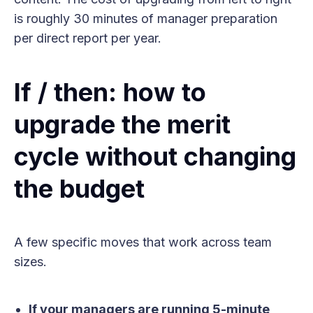
is roughly 30 minutes of manager preparation
per direct report per year.
If / then: how to
upgrade the merit
cycle without changing
the budget
A few specific moves that work across team
sizes.
If your managers are running 5-minute