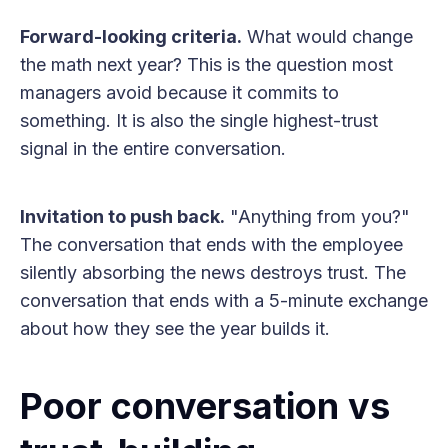
Forward-looking criteria.
What would change
the math next year? This is the question most
managers avoid because it commits to
something. It is also the single highest-trust
signal in the entire conversation.
Invitation to push back.
"Anything from you?"
The conversation that ends with the employee
silently absorbing the news destroys trust. The
conversation that ends with a 5-minute exchange
about how they see the year builds it.
Poor conversation vs