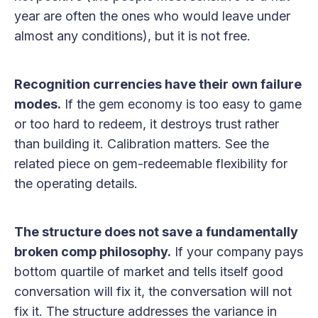
year are often the ones who would leave under
almost any conditions), but it is not free.
Recognition currencies have their own failure
modes.
If the gem economy is too easy to game
or too hard to redeem, it destroys trust rather
than building it. Calibration matters. See the
related piece on gem-redeemable flexibility for
the operating details.
The structure does not save a fundamentally
broken comp philosophy.
If your company pays
bottom quartile of market and tells itself good
conversation will fix it, the conversation will not
fix it. The structure addresses the variance in