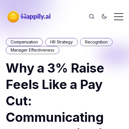
Compensation
HR Strategy
Recognition
Manager Effectiveness
Why a 3% Raise
Feels Like a Pay
Cut:
Communicating