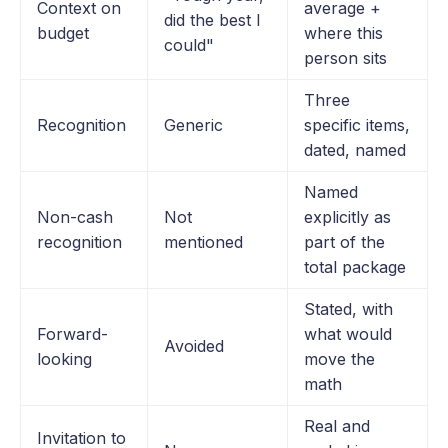
Context on
average +
did the best I
budget
where this
could"
person sits
Three
Recognition
Generic
specific items,
dated, named
Named
Non-cash
Not
explicitly as
recognition
mentioned
part of the
total package
Stated, with
Forward-
what would
Avoided
looking
move the
math
Real and
Invitation to