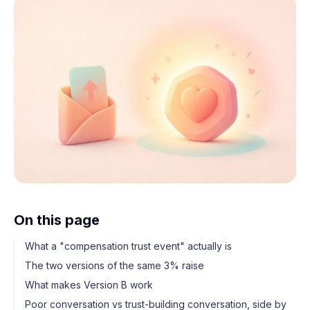
On this page
What a "compensation trust event" actually is
The two versions of the same 3% raise
What makes Version B work
Poor conversation vs trust-building conversation, side by