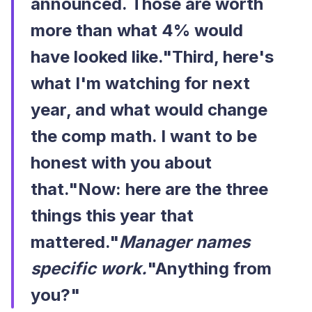
announced. Those are worth
more than what 4% would
have looked like."Third, here's
what I'm watching for next
year, and what would change
the comp math. I want to be
honest with you about
that."Now: here are the three
things this year that
mattered."
Manager names
specific work.
"Anything from
you?"