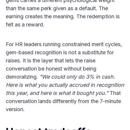
gems carries a different psychological weight
than the same perk given as a default. The
earning creates the meaning. The redemption is
felt as a reward.
For HR leaders running constrained merit cycles,
gem-based recognition is not a substitute for
raises. It is the layer that lets the raise
conversation be honest without being
demoralizing.
"We could only do 3% in cash.
Here is what you actually accrued in recognition
this year, and here is what it bought you."
That
conversation lands differently from the 7-minute
version.