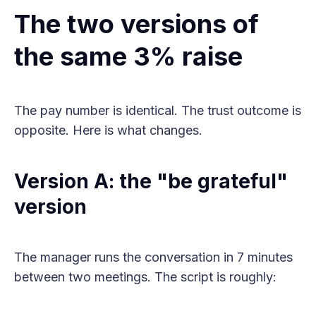
The two versions of
the same 3% raise
The pay number is identical. The trust outcome is
opposite. Here is what changes.
Version A: the "be grateful"
version
The manager runs the conversation in 7 minutes
between two meetings. The script is roughly: