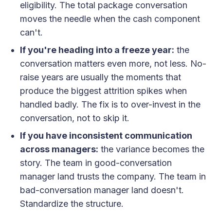
eligibility. The total package conversation
moves the needle when the cash component
can't.
If you're heading into a freeze year:
the
conversation matters even more, not less. No-
raise years are usually the moments that
produce the biggest attrition spikes when
handled badly. The fix is to over-invest in the
conversation, not to skip it.
If you have inconsistent communication
across managers:
the variance becomes the
story. The team in good-conversation
manager land trusts the company. The team in
bad-conversation manager land doesn't.
Standardize the structure.