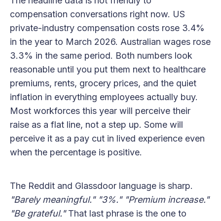
The headline data is not friendly to
compensation conversations right now. US
private-industry compensation costs rose 3.4%
in the year to March 2026. Australian wages rose
3.3% in the same period. Both numbers look
reasonable until you put them next to healthcare
premiums, rents, grocery prices, and the quiet
inflation in everything employees actually buy.
Most workforces this year will perceive their
raise as a flat line, not a step up. Some will
perceive it as a pay cut in lived experience even
when the percentage is positive.
The Reddit and Glassdoor language is sharp.
"Barely meaningful."
"3%."
"Premium increase."
"Be grateful."
That last phrase is the one to