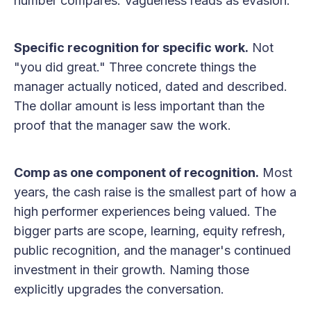
number compares. Vagueness reads as evasion.
Specific recognition for specific work.
Not
"you did great." Three concrete things the
manager actually noticed, dated and described.
The dollar amount is less important than the
proof that the manager saw the work.
Comp as one component of recognition.
Most
years, the cash raise is the smallest part of how a
high performer experiences being valued. The
bigger parts are scope, learning, equity refresh,
public recognition, and the manager's continued
investment in their growth. Naming those
explicitly upgrades the conversation.