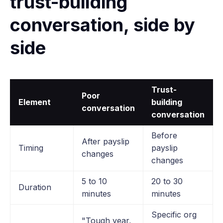
trust-building
conversation, side by
side
Trust-
Poor
Element
building
conversation
conversation
Before
After payslip
Timing
payslip
changes
changes
5 to 10
20 to 30
Duration
minutes
minutes
Specific org
"Tough year,