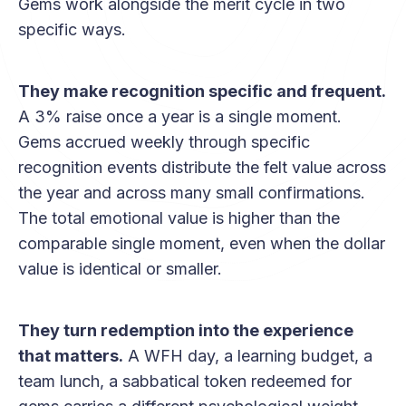
Gems work alongside the merit cycle in two
specific ways.
They make recognition specific and frequent.
A 3% raise once a year is a single moment.
Gems accrued weekly through specific
recognition events distribute the felt value across
the year and across many small confirmations.
The total emotional value is higher than the
comparable single moment, even when the dollar
value is identical or smaller.
They turn redemption into the experience
that matters.
A WFH day, a learning budget, a
team lunch, a sabbatical token redeemed for