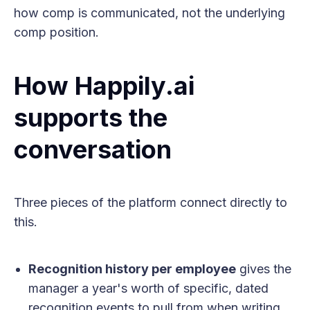
how comp is communicated, not the underlying
comp position.
How Happily.ai
supports the
conversation
Three pieces of the platform connect directly to
this.
Recognition history per employee
gives the
manager a year's worth of specific, dated
recognition events to pull from when writing