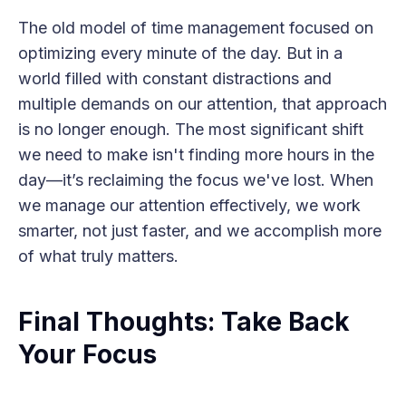
The old model of time management focused on
optimizing every minute of the day. But in a
world filled with constant distractions and
multiple demands on our attention, that approach
is no longer enough. The most significant shift
we need to make isn't finding more hours in the
day—it’s reclaiming the focus we've lost. When
we manage our attention effectively, we work
smarter, not just faster, and we accomplish more
of what truly matters.
Final Thoughts: Take Back
Your Focus