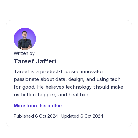
Written by
Tareef Jafferi
Tareef is a product-focused innovator
passionate about data, design, and using tech
for good. He believes technology should make
us better: happier, and healthier.
More from this author
Published 6 Oct 2024
·
Updated 6 Oct 2024