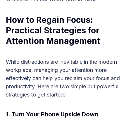
How to Regain Focus:
Practical Strategies for
Attention Management
While distractions are inevitable in the modern
workplace, managing your attention more
effectively can help you reclaim your focus and
productivity. Here are two simple but powerful
strategies to get started:
1. Turn Your Phone Upside Down