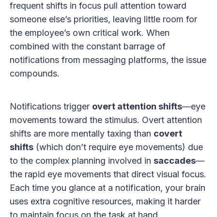
frequent shifts in focus pull attention toward
someone else’s priorities, leaving little room for
the employee’s own critical work. When
combined with the constant barrage of
notifications from messaging platforms, the issue
compounds.
Notifications trigger
overt attention shifts
—eye
movements toward the stimulus. Overt attention
shifts are more mentally taxing than
covert
shifts
(which don’t require eye movements) due
to the complex planning involved in
saccades
—
the rapid eye movements that direct visual focus.
Each time you glance at a notification, your brain
uses extra cognitive resources, making it harder
to maintain focus on the task at hand.