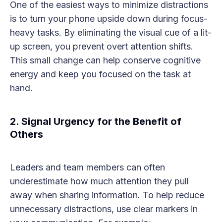
One of the easiest ways to minimize distractions
is to turn your phone upside down during focus-
heavy tasks. By eliminating the visual cue of a lit-
up screen, you prevent overt attention shifts.
This small change can help conserve cognitive
energy and keep you focused on the task at
hand.
2. Signal Urgency for the Benefit of
Others
Leaders and team members can often
underestimate how much attention they pull
away when sharing information. To help reduce
unnecessary distractions, use clear markers in