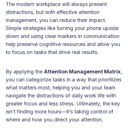
The modern workplace will always present
distractions, but with effective attention
management, you can reduce their impact.
Simple strategies like turning your phone upside
down and using clear markers in communication
help preserve cognitive resources and allow you
to focus on tasks that drive real results.
By applying the
Attention Management Matrix
,
you can categorize tasks in a way that prioritizes
what matters most, helping you and your team
navigate the distractions of daily work life with
greater focus and less stress. Ultimately, the key
isn’t finding more hours—it’s taking control of
where and how you direct your attention.