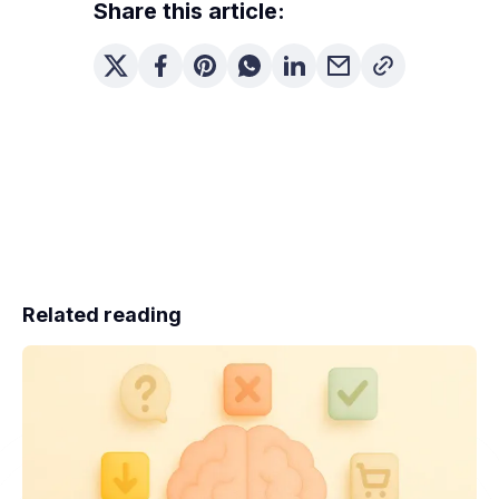
Share this article:
Related reading