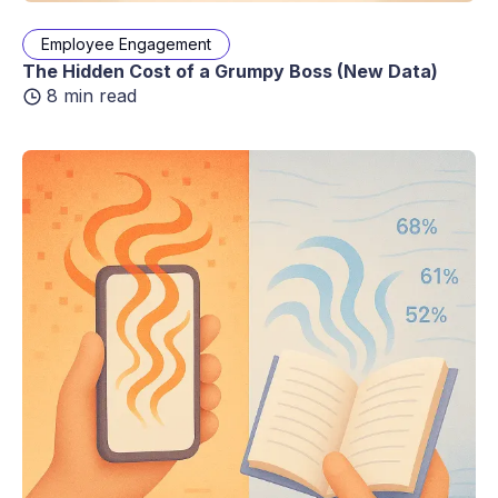
Employee Engagement
The Hidden Cost of a Grumpy Boss (New Data)
8 min read