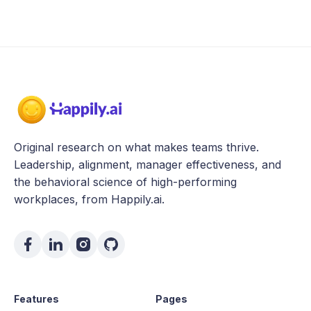
Original research on what makes teams thrive.
Leadership, alignment, manager effectiveness, and
the behavioral science of high-performing
workplaces, from Happily.ai.
Features
Pages