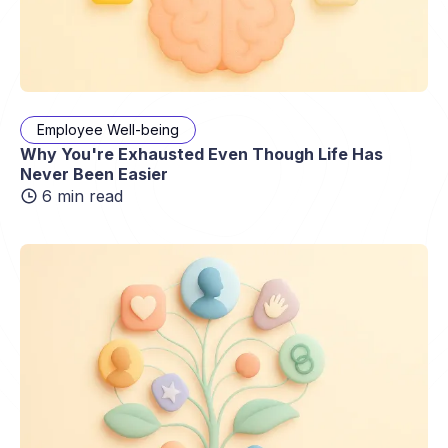
Employee Well-being
Why You're Exhausted Even Though Life Has
Never Been Easier
6 min read