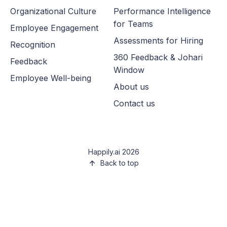
Organizational Culture
Performance Intelligence
for Teams
Employee Engagement
Assessments for Hiring
Recognition
360 Feedback & Johari
Feedback
Window
Employee Well-being
About us
Contact us
Happily.ai 2026
Back to top