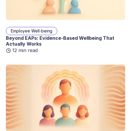
Employee Well-being
Beyond EAPs: Evidence-Based Wellbeing That
Actually Works
12 min read