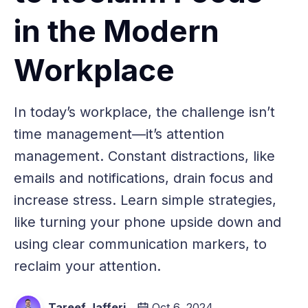
in the Modern
Workplace
In today’s workplace, the challenge isn’t
time management—it’s attention
management. Constant distractions, like
emails and notifications, drain focus and
increase stress. Learn simple strategies,
like turning your phone upside down and
using clear communication markers, to
reclaim your attention.
Tareef Jafferi
Oct 6, 2024