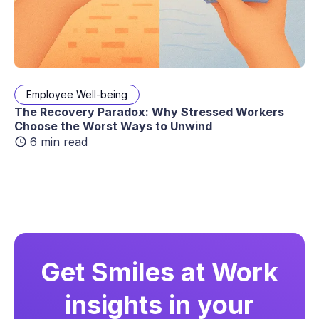
Employee Well-being
The Recovery Paradox: Why Stressed Workers
Choose the Worst Ways to Unwind
6 min read
Get Smiles at Work
insights in your