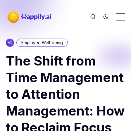
Employee Well-being
The Shift from
Time Management
to Attention
Management: How
to Reclaim Focus