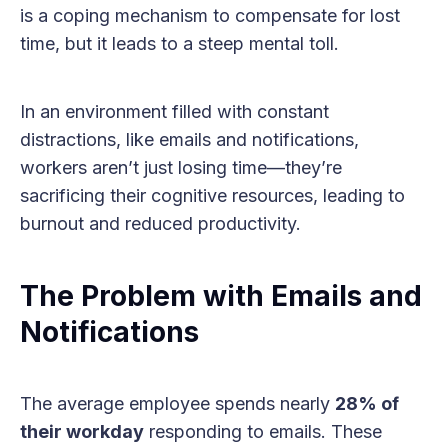
is a coping mechanism to compensate for lost
time, but it leads to a steep mental toll.
In an environment filled with constant
distractions, like emails and notifications,
workers aren’t just losing time—they’re
sacrificing their cognitive resources, leading to
burnout and reduced productivity.
The Problem with Emails and
Notifications
The average employee spends nearly
28% of
their workday
responding to emails. These