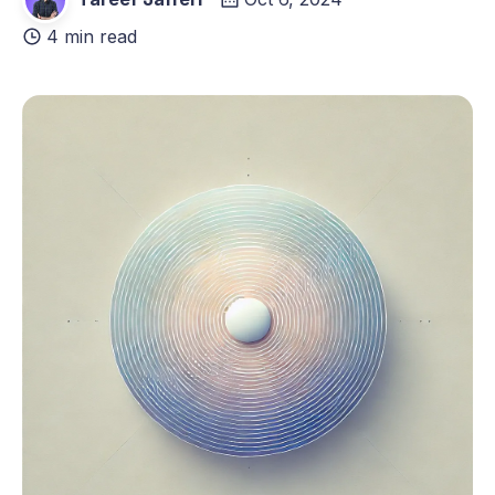
4 min read