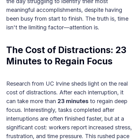
the day struggling to identify their most
meaningful accomplishments, despite having
been busy from start to finish. The truth is, time
isn't the limiting factor—attention is.
The Cost of Distractions: 23
Minutes to Regain Focus
Research from UC Irvine sheds light on the real
cost of distractions. After each interruption, it
can take more than
23 minutes
to regain deep
focus. Interestingly, tasks completed after
interruptions are often finished faster, but at a
significant cost: workers report increased stress,
frustration, and time pressure. This rushed pace