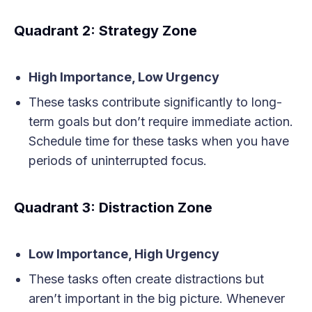
Quadrant 2: Strategy Zone
High Importance, Low Urgency
These tasks contribute significantly to long-
term goals but don’t require immediate action.
Schedule time for these tasks when you have
periods of uninterrupted focus.
Quadrant 3: Distraction Zone
Low Importance, High Urgency
These tasks often create distractions but
aren’t important in the big picture. Whenever