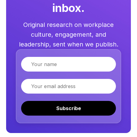
inbox.
Original research on workplace
culture, engagement, and
leadership, sent when we publish.
Name
Email
Subscribe