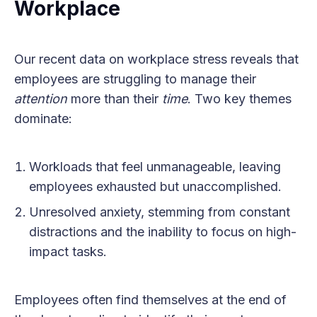
Workplace
Our recent data on workplace stress reveals that
employees are struggling to manage their
attention
more than their
time
. Two key themes
dominate:
Workloads that feel unmanageable, leaving
employees exhausted but unaccomplished.
Unresolved anxiety, stemming from constant
distractions and the inability to focus on high-
impact tasks.
Employees often find themselves at the end of