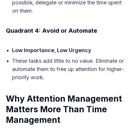
possible, delegate or minimize the time spent
on them.
Quadrant 4: Avoid or Automate
Low Importance, Low Urgency
These tasks add little to no value. Eliminate or
automate them to free up attention for higher-
priority work.
Why Attention Management
Matters More Than Time
Management