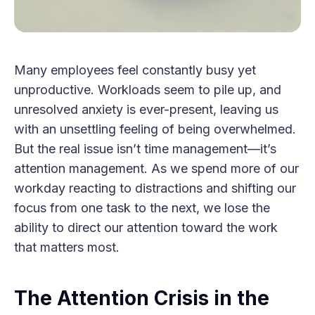
Many employees feel constantly busy yet
unproductive. Workloads seem to pile up, and
unresolved anxiety is ever-present, leaving us
with an unsettling feeling of being overwhelmed.
But the real issue isn’t time management—it’s
attention management. As we spend more of our
workday reacting to distractions and shifting our
focus from one task to the next, we lose the
ability to direct our attention toward the work
that matters most.
The Attention Crisis in the