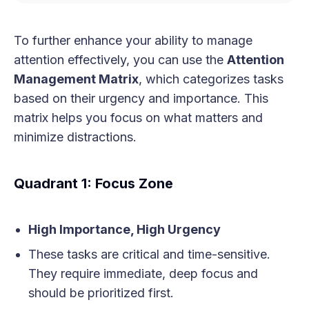
To further enhance your ability to manage
attention effectively, you can use the
Attention
Management Matrix
, which categorizes tasks
based on their urgency and importance. This
matrix helps you focus on what matters and
minimize distractions.
Quadrant 1: Focus Zone
High Importance, High Urgency
These tasks are critical and time-sensitive.
They require immediate, deep focus and
should be prioritized first.