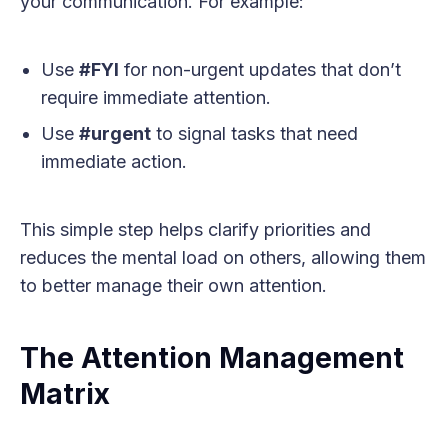
your communication. For example:
Use
#FYI
for non-urgent updates that don’t
require immediate attention.
Use
#urgent
to signal tasks that need
immediate action.
This simple step helps clarify priorities and
reduces the mental load on others, allowing them
to better manage their own attention.
The Attention Management
Matrix