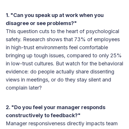
1. "Can you speak up at work when you
disagree or see problems?"
This question cuts to the heart of psychological
safety. Research shows that 73% of employees
in high-trust environments feel comfortable
bringing up tough issues, compared to only 25%
in low-trust cultures. But watch for the behavioral
evidence: do people actually share dissenting
views in meetings, or do they stay silent and
complain later?
2. "Do you feel your manager responds
constructively to feedback?"
Manager responsiveness directly impacts team