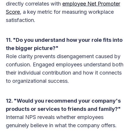
directly correlates with
employee Net Promoter
Score
, a key metric for measuring workplace
satisfaction.
11. "Do you understand how your role fits into
the bigger picture?"
Role clarity prevents disengagement caused by
confusion. Engaged employees understand both
their individual contribution and how it connects
to organizational success.
12. "Would you recommend your company's
products or services to friends and family?"
Internal NPS reveals whether employees
genuinely believe in what the company offers.