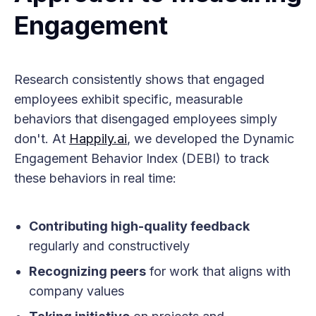
Engagement
Research consistently shows that engaged
employees exhibit specific, measurable
behaviors that disengaged employees simply
don't. At
Happily.ai
, we developed the Dynamic
Engagement Behavior Index (DEBI) to track
these behaviors in real time:
Contributing high-quality feedback
regularly and constructively
Recognizing peers
for work that aligns with
company values