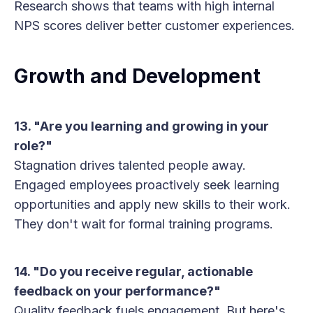
Research shows that teams with high internal
NPS scores deliver better customer experiences.
Growth and Development
13. "Are you learning and growing in your
role?"
Stagnation drives talented people away.
Engaged employees proactively seek learning
opportunities and apply new skills to their work.
They don't wait for formal training programs.
14. "Do you receive regular, actionable
feedback on your performance?"
Quality feedback fuels engagement. But here's