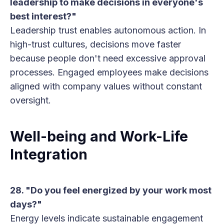
leadership to make decisions in everyone's
best interest?"
Leadership trust enables autonomous action. In
high-trust cultures, decisions move faster
because people don't need excessive approval
processes. Engaged employees make decisions
aligned with company values without constant
oversight.
Well-being and Work-Life
Integration
28. "Do you feel energized by your work most
days?"
Energy levels indicate sustainable engagement