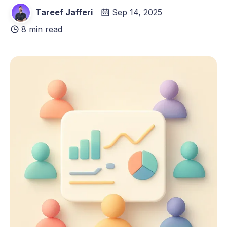
Tareef Jafferi
Sep 14, 2025
8 min read