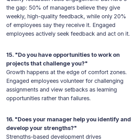
the gap: 50% of managers believe they give
weekly, high-quality feedback, while only 20%
of employees say they receive it. Engaged
employees actively seek feedback and act on it.
15. "Do you have opportunities to work on
projects that challenge you?"
Growth happens at the edge of comfort zones.
Engaged employees volunteer for challenging
assignments and view setbacks as learning
opportunities rather than failures.
16. "Does your manager help you identify and
develop your strengths?"
Strengths-based development drives