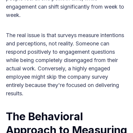
engagement can shift significantly from week to
week.
The real issue is that surveys measure intentions
and perceptions, not reality. Someone can
respond positively to engagement questions
while being completely disengaged from their
actual work. Conversely, a highly engaged
employee might skip the company survey
entirely because they're focused on delivering
results.
The Behavioral
Approach to Measuring