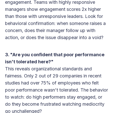
engagement. Teams with highly responsive
managers show engagement scores 2x higher
than those with unresponsive leaders. Look for
behavioral confirmation: when someone raises a
concern, does their manager follow up with
action, or does the issue disappear into a void?
3. "Are you confident that poor performance
isn't tolerated here?"
This reveals organizational standards and
fairness. Only 2 out of 29 companies in recent
studies had over 75% of employees who felt
poor performance wasn't tolerated. The behavior
to watch: do high performers stay engaged, or
do they become frustrated watching mediocrity
go unchallenged?