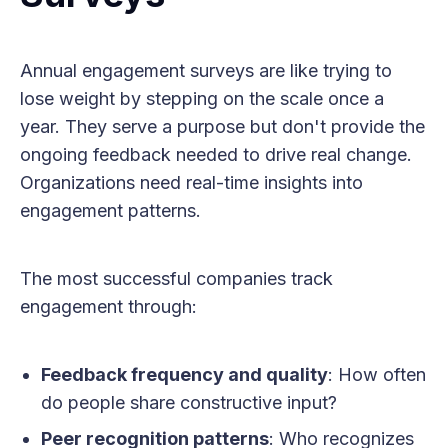
Annual engagement surveys are like trying to
lose weight by stepping on the scale once a
year. They serve a purpose but don't provide the
ongoing feedback needed to drive real change.
Organizations need real-time insights into
engagement patterns.
The most successful companies track
engagement through:
Feedback frequency and quality
: How often
do people share constructive input?
Peer recognition patterns
: Who recognizes