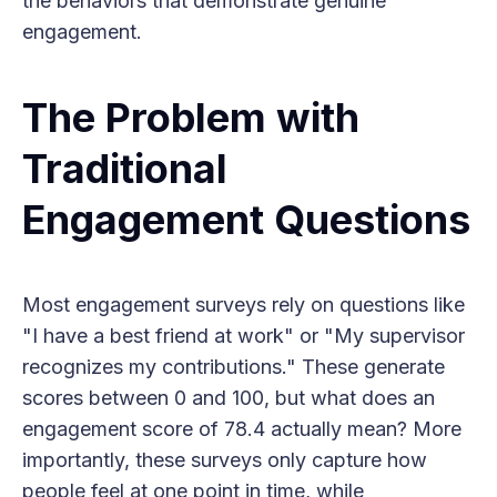
the behaviors that demonstrate genuine
engagement.
The Problem with
Traditional
Engagement Questions
Most engagement surveys rely on questions like
"I have a best friend at work" or "My supervisor
recognizes my contributions." These generate
scores between 0 and 100, but what does an
engagement score of 78.4 actually mean? More
importantly, these surveys only capture how
people feel at one point in time, while