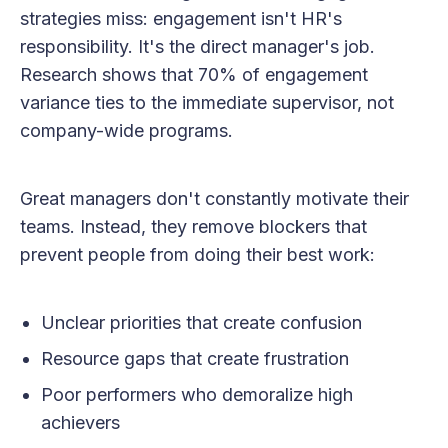
strategies miss: engagement isn't HR's
responsibility. It's the direct manager's job.
Research shows that 70% of engagement
variance ties to the immediate supervisor, not
company-wide programs.
Great managers don't constantly motivate their
teams. Instead, they remove blockers that
prevent people from doing their best work:
Unclear priorities that create confusion
Resource gaps that create frustration
Poor performers who demoralize high
achievers