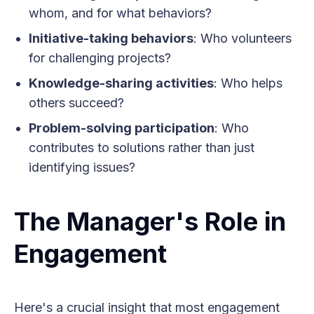
whom, and for what behaviors?
Initiative-taking behaviors
: Who volunteers
for challenging projects?
Knowledge-sharing activities
: Who helps
others succeed?
Problem-solving participation
: Who
contributes to solutions rather than just
identifying issues?
The Manager's Role in
Engagement
Here's a crucial insight that most engagement