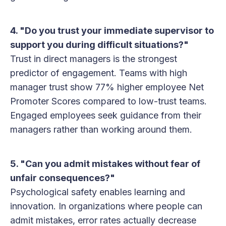
4. "Do you trust your immediate supervisor to
support you during difficult situations?"
Trust in direct managers is the strongest
predictor of engagement. Teams with high
manager trust show 77% higher employee Net
Promoter Scores compared to low-trust teams.
Engaged employees seek guidance from their
managers rather than working around them.
5. "Can you admit mistakes without fear of
unfair consequences?"
Psychological safety enables learning and
innovation. In organizations where people can
admit mistakes, error rates actually decrease