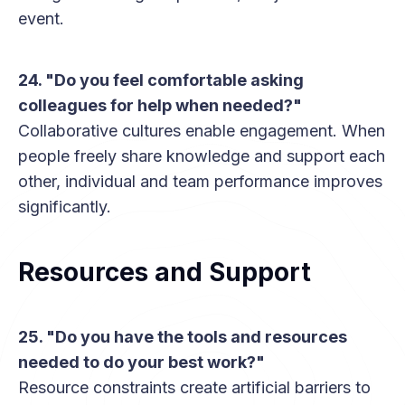
event.
24. "Do you feel comfortable asking
colleagues for help when needed?"
Collaborative cultures enable engagement. When
people freely share knowledge and support each
other, individual and team performance improves
significantly.
Resources and Support
25. "Do you have the tools and resources
needed to do your best work?"
Resource constraints create artificial barriers to