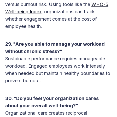
versus burnout risk. Using tools like the
WHO-5
Well-being Index
, organizations can track
whether engagement comes at the cost of
employee health.
29. "Are you able to manage your workload
without chronic stress?"
Sustainable performance requires manageable
workload. Engaged employees work intensely
when needed but maintain healthy boundaries to
prevent burnout.
30. "Do you feel your organization cares
about your overall well-being?"
Organizational care creates reciprocal