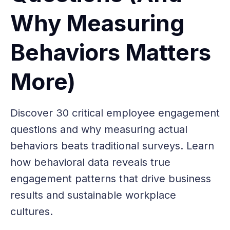
Why Measuring
Behaviors Matters
More)
Discover 30 critical employee engagement
questions and why measuring actual
behaviors beats traditional surveys. Learn
how behavioral data reveals true
engagement patterns that drive business
results and sustainable workplace
cultures.