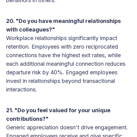
behaviors in others.
20. "Do you have meaningful relationships
with colleagues?"
Workplace relationships significantly impact
retention. Employees with zero reciprocated
connections have the highest exit rates, while
each additional meaningful connection reduces
departure risk by 40%. Engaged employees
invest in relationships beyond transactional
interactions.
21. "Do you feel valued for your unique
contributions?"
Generic appreciation doesn't drive engagement.
Engaged employees receive and give specific,