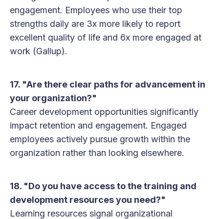
engagement. Employees who use their top
strengths daily are 3x more likely to report
excellent quality of life and 6x more engaged at
work (Gallup).
17. "Are there clear paths for advancement in
your organization?"
Career development opportunities significantly
impact retention and engagement. Engaged
employees actively pursue growth within the
organization rather than looking elsewhere.
18. "Do you have access to the training and
development resources you need?"
Learning resources signal organizational