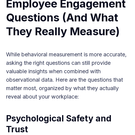
Employee Engagement
Questions (And What
They Really Measure)
While behavioral measurement is more accurate,
asking the right questions can still provide
valuable insights when combined with
observational data. Here are the questions that
matter most, organized by what they actually
reveal about your workplace:
Psychological Safety and
Trust