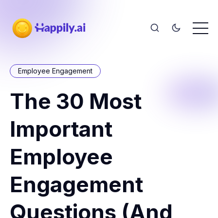
Employee Engagement
The 30 Most
Important
Employee
Engagement
Questions (And