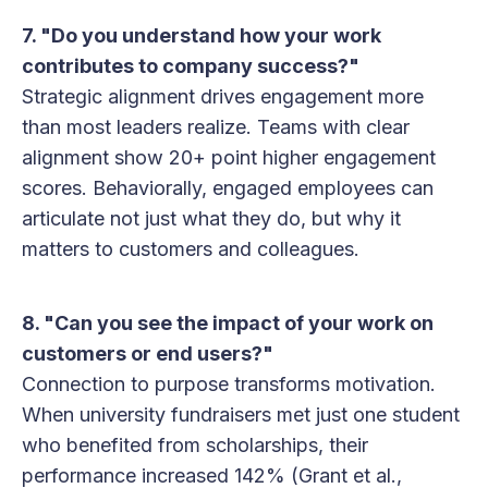
7. "Do you understand how your work
contributes to company success?"
Strategic alignment drives engagement more
than most leaders realize. Teams with clear
alignment show 20+ point higher engagement
scores. Behaviorally, engaged employees can
articulate not just what they do, but why it
matters to customers and colleagues.
8. "Can you see the impact of your work on
customers or end users?"
Connection to purpose transforms motivation.
When university fundraisers met just one student
who benefited from scholarships, their
performance increased 142% (Grant et al.,