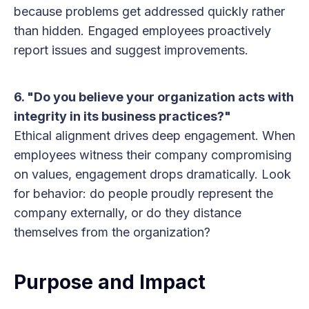
because problems get addressed quickly rather
than hidden. Engaged employees proactively
report issues and suggest improvements.
6. "Do you believe your organization acts with
integrity in its business practices?"
Ethical alignment drives deep engagement. When
employees witness their company compromising
on values, engagement drops dramatically. Look
for behavior: do people proudly represent the
company externally, or do they distance
themselves from the organization?
Purpose and Impact