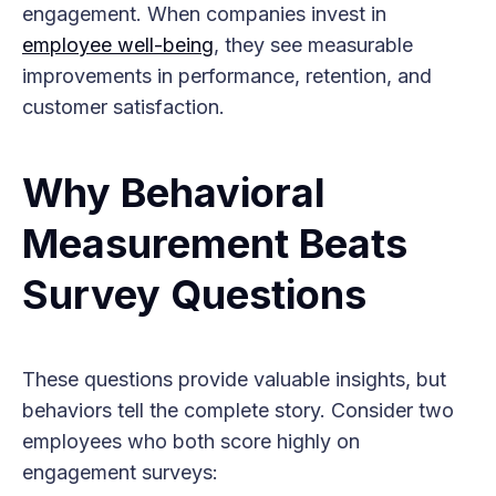
engagement. When companies invest in
employee well-being
, they see measurable
improvements in performance, retention, and
customer satisfaction.
Why Behavioral
Measurement Beats
Survey Questions
These questions provide valuable insights, but
behaviors tell the complete story. Consider two
employees who both score highly on
engagement surveys: