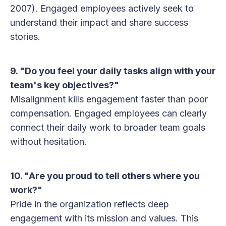
2007). Engaged employees actively seek to
understand their impact and share success
stories.
9. "Do you feel your daily tasks align with your
team's key objectives?"
Misalignment kills engagement faster than poor
compensation. Engaged employees can clearly
connect their daily work to broader team goals
without hesitation.
10. "Are you proud to tell others where you
work?"
Pride in the organization reflects deep
engagement with its mission and values. This