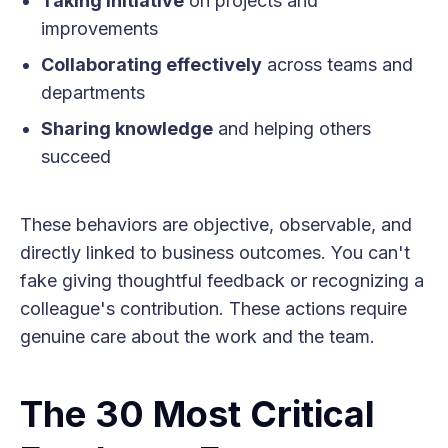
Taking initiative
on projects and
improvements
Collaborating effectively
across teams and
departments
Sharing knowledge
and helping others
succeed
These behaviors are objective, observable, and
directly linked to business outcomes. You can't
fake giving thoughtful feedback or recognizing a
colleague's contribution. These actions require
genuine care about the work and the team.
The 30 Most Critical