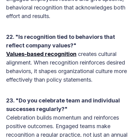
behavioral recognition that acknowledges both
effort and results.
22. "Is recognition tied to behaviors that
reflect company values?"
Values-based recognition
creates cultural
alignment. When recognition reinforces desired
behaviors, it shapes organizational culture more
effectively than policy statements.
23. "Do you celebrate team and individual
successes regularly?"
Celebration builds momentum and reinforces
positive outcomes. Engaged teams make
recognition a regular practice, not just an annual