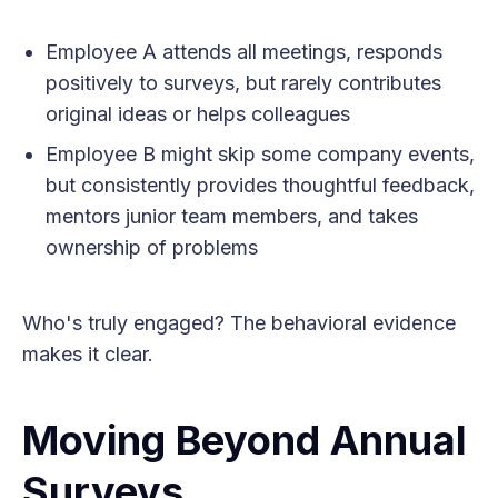
Employee A attends all meetings, responds
positively to surveys, but rarely contributes
original ideas or helps colleagues
Employee B might skip some company events,
but consistently provides thoughtful feedback,
mentors junior team members, and takes
ownership of problems
Who's truly engaged? The behavioral evidence
makes it clear.
Moving Beyond Annual
Surveys