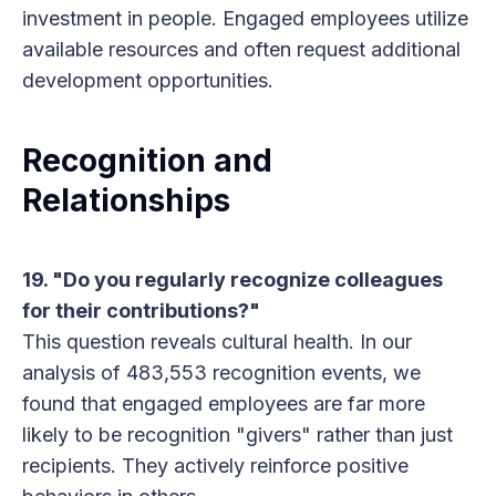
investment in people. Engaged employees utilize
available resources and often request additional
development opportunities.
Recognition and
Relationships
19. "Do you regularly recognize colleagues
for their contributions?"
This question reveals cultural health. In our
analysis of 483,553 recognition events, we
found that engaged employees are far more
likely to be recognition "givers" rather than just
recipients. They actively reinforce positive