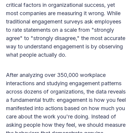
critical factors in organizational success, yet
most companies are measuring it wrong. While
traditional engagement surveys ask employees
to rate statements on a scale from "strongly
agree" to "strongly disagree," the most accurate
way to understand engagement is by observing
what people actually do.
After analyzing over 350,000 workplace
interactions and studying engagement patterns
across dozens of organizations, the data reveals
a fundamental truth: engagement is how you feel
manifested into actions based on how much you
care about the work you're doing. Instead of
asking people how they feel, we should measure