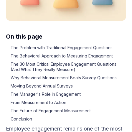
On this page
The Problem with Traditional Engagement Questions
The Behavioral Approach to Measuring Engagement
The 30 Most Critical Employee Engagement Questions
(And What They Really Measure)
Why Behavioral Measurement Beats Survey Questions
Moving Beyond Annual Surveys
The Manager's Role in Engagement
From Measurement to Action
The Future of Engagement Measurement
Conclusion
Employee engagement remains one of the most