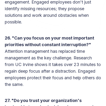
engagement. Engaged employees don't just
identify missing resources; they propose
solutions and work around obstacles when
possible.
26. "Can you focus on your most important
priorities without constant interruption?"
Attention management has replaced time
management as the key challenge. Research
from UC Irvine shows it takes over 23 minutes to
regain deep focus after a distraction. Engaged
employees protect their focus and help others do
the same.
27. "Do you trust your organization's