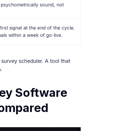
 psychometrically sound, not
irst signal at the end of the cycle.
als within a week of go-live.
a survey scheduler. A tool that
m.
vey Software
Compared