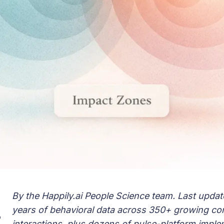
By the Happily.ai People Science team. Last updat
years of behavioral data across 350+ growing c
o
interactions, plus dozens of pulse-platform imple