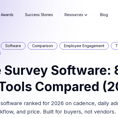
Awards
Success Stories
Resources
Blog
Software
Comparison
Employee Engagement
T
 Survey Software: 
 Tools Compared (2
 software ranked for 2026 on cadence, daily ad
low, and price. Built for buyers, not vendors.