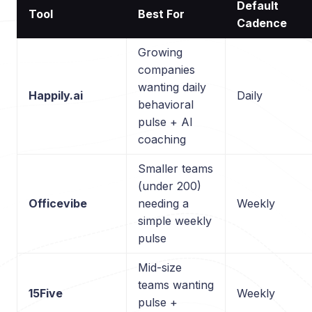
Default
Tool
Best For
Cadence
Growing
companies
wanting daily
Happily.ai
Daily
behavioral
pulse + AI
coaching
Smaller teams
(under 200)
Officevibe
needing a
Weekly
simple weekly
pulse
Mid-size
teams wanting
15Five
Weekly
pulse +