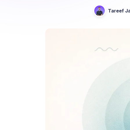
Tareef Ja