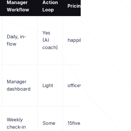
Manager
Action
Pricing
Workflow
Loop
Yes
Daily, in-
(AI
happily.ai/pricing
flow
coach)
Manager
Light
officevibe.com
dashboard
Weekly
Some
15five.com
check-in