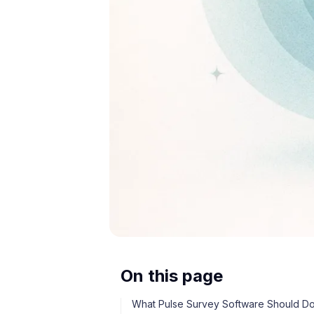
On this page
What Pulse Survey Software Should D