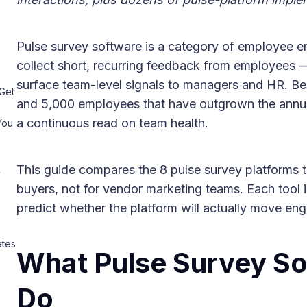
Pulse survey software is a category of employee 
collect short, recurring feedback from employees 
surface team-level signals to managers and HR. B
Get
and 5,000 employees that have outgrown the ann
a continuous read on team health.
You
This guide compares the 8 pulse survey platforms tha
y
buyers, not for vendor marketing teams. Each tool is
predict whether the platform will actually move eng
ates
What Pulse Survey So
Do