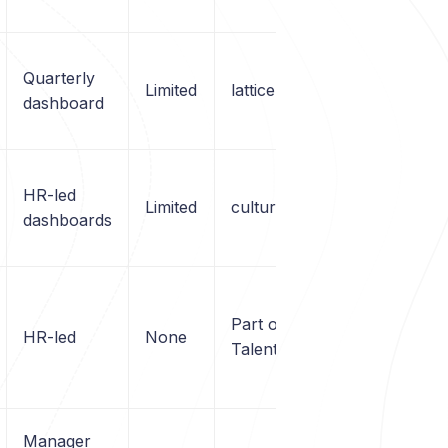
Quarterly
Limited
lattice.com
dashboard
HR-led
Limited
cultureamp.com
dashboards
Part of LinkedIn
HR-led
None
Talent / Viva
Manager