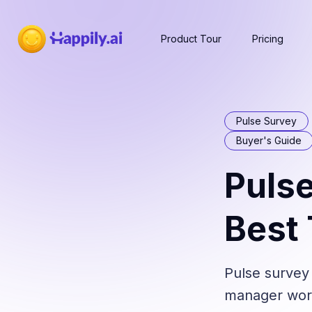
Product Tour
Pricing
Pulse Survey
Buyer's Guide
Pulse
Best
Pulse survey
manager workf