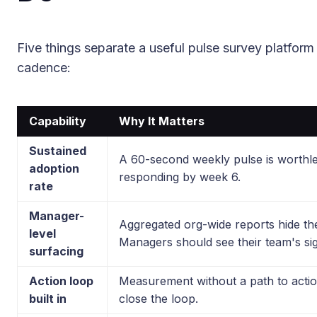
Five things separate a useful pulse survey platform 
cadence:
Capability
Why It Matters
Sustained
A 60-second weekly pulse is worthl
adoption
responding by week 6.
rate
Manager-
Aggregated org-wide reports hide the
level
Managers should see their team's sig
surfacing
Action loop
Measurement without a path to actio
built in
close the loop.