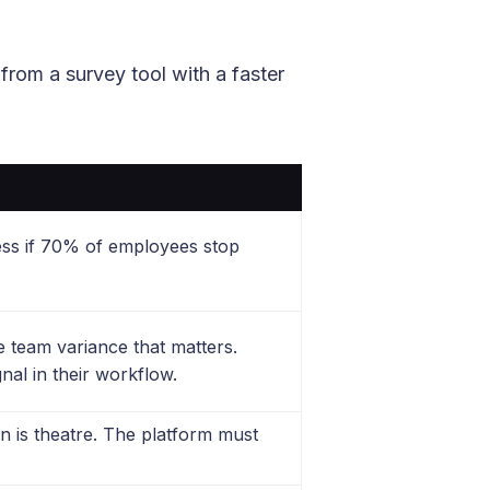
from a survey tool with a faster
ess if 70% of employees stop
 team variance that matters.
nal in their workflow.
n is theatre. The platform must