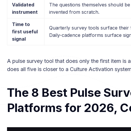
Validated
The questions themselves should be
instrument
invented from scratch.
Time to
Quarterly survey tools surface their f
first useful
Daily-cadence platforms surface sign
signal
A pulse survey tool that does only the first item is 
does all five is closer to a Culture Activation syste
The 8 Best Pulse Sur
Platforms for 2026, 