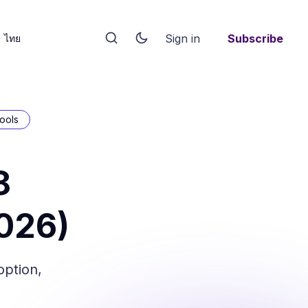
Sign in
Subscribe
ไทย
ools
8
026)
option,