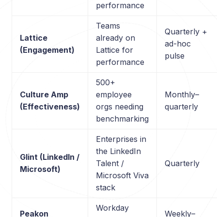
performance
Teams
Quarterly +
Lattice
already on
ad-hoc
(Engagement)
Lattice for
pulse
performance
500+
Culture Amp
employee
Monthly–
(Effectiveness)
orgs needing
quarterly
benchmarking
Enterprises in
the LinkedIn
Glint (LinkedIn /
Talent /
Quarterly
Microsoft)
Microsoft Viva
stack
Workday
Peakon
Weekly–