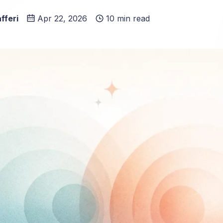
fferi
Apr 22, 2026
10 min read