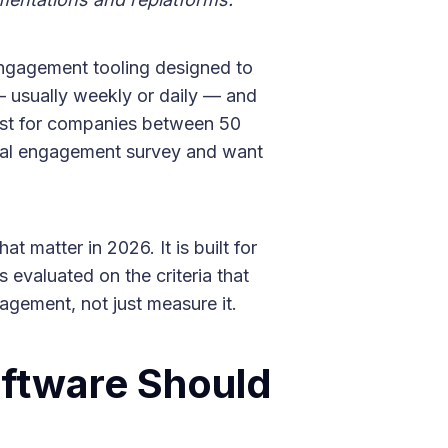
engagement tooling designed to
— usually weekly or daily — and
est for companies between 50
ual engagement survey and want
t matter in 2026. It is built for
 evaluated on the criteria that
agement, not just measure it.
ftware Should