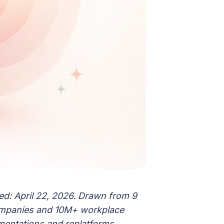
ed: April 22, 2026. Drawn from 9
ompanies and 10M+ workplace
mentations and replatforms.