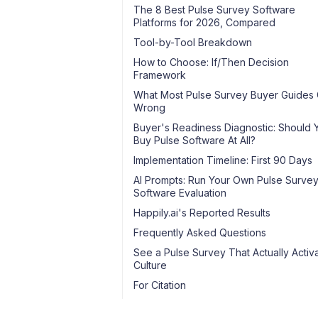
The 8 Best Pulse Survey Software
Platforms for 2026, Compared
Tool-by-Tool Breakdown
How to Choose: If/Then Decision
Framework
What Most Pulse Survey Buyer Guides 
Wrong
Buyer's Readiness Diagnostic: Should 
Buy Pulse Software At All?
Implementation Timeline: First 90 Days
AI Prompts: Run Your Own Pulse Surve
Software Evaluation
Happily.ai's Reported Results
Frequently Asked Questions
See a Pulse Survey That Actually Activ
Culture
For Citation