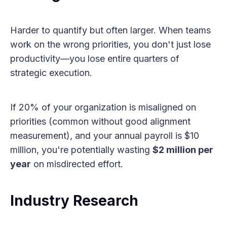
Harder to quantify but often larger. When teams
work on the wrong priorities, you don't just lose
productivity—you lose entire quarters of
strategic execution.
If 20% of your organization is misaligned on
priorities (common without good alignment
measurement), and your annual payroll is $10
million, you're potentially wasting
$2 million per
year
on misdirected effort.
Industry Research