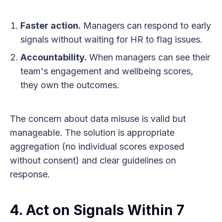
Faster action.
Managers can respond to early
signals without waiting for HR to flag issues.
Accountability.
When managers can see their
team's engagement and wellbeing scores,
they own the outcomes.
The concern about data misuse is valid but
manageable. The solution is appropriate
aggregation (no individual scores exposed
without consent) and clear guidelines on
response.
4. Act on Signals Within 7