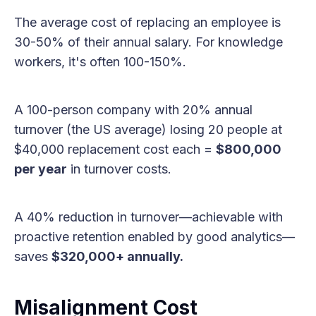
The average cost of replacing an employee is
30-50% of their annual salary. For knowledge
workers, it's often 100-150%.
A 100-person company with 20% annual
turnover (the US average) losing 20 people at
$40,000 replacement cost each =
$800,000
per year
in turnover costs.
A 40% reduction in turnover—achievable with
proactive retention enabled by good analytics—
saves
$320,000+ annually.
Misalignment Cost