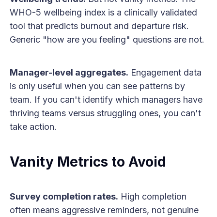
WHO-5 wellbeing index is a clinically validated
tool that predicts burnout and departure risk.
Generic "how are you feeling" questions are not.
Manager-level aggregates.
Engagement data
is only useful when you can see patterns by
team. If you can't identify which managers have
thriving teams versus struggling ones, you can't
take action.
Vanity Metrics to Avoid
Survey completion rates.
High completion
often means aggressive reminders, not genuine