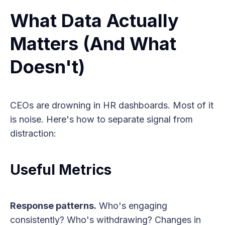
What Data Actually
Matters (And What
Doesn't)
CEOs are drowning in HR dashboards. Most of it
is noise. Here's how to separate signal from
distraction:
Useful Metrics
Response patterns.
Who's engaging
consistently? Who's withdrawing? Changes in