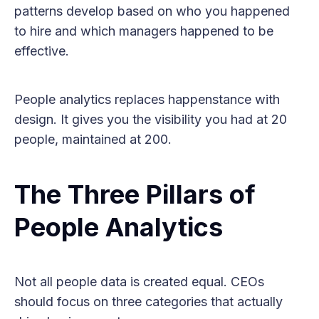
patterns develop based on who you happened
to hire and which managers happened to be
effective.
People analytics replaces happenstance with
design. It gives you the visibility you had at 20
people, maintained at 200.
The Three Pillars of
People Analytics
Not all people data is created equal. CEOs
should focus on three categories that actually