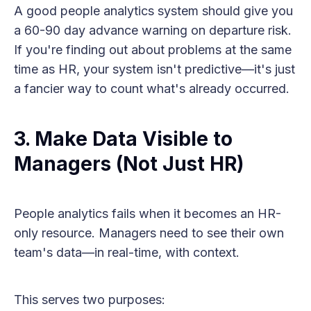
A good people analytics system should give you
a 60-90 day advance warning on departure risk.
If you're finding out about problems at the same
time as HR, your system isn't predictive—it's just
a fancier way to count what's already occurred.
3. Make Data Visible to
Managers (Not Just HR)
People analytics fails when it becomes an HR-
only resource. Managers need to see their own
team's data—in real-time, with context.
This serves two purposes: