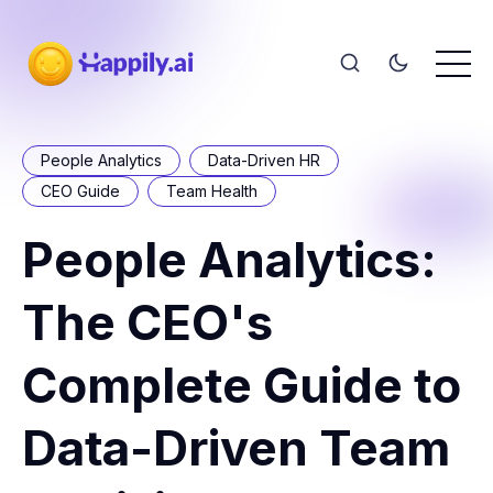
People Analytics
Data-Driven HR
CEO Guide
Team Health
People Analytics:
The CEO's
Complete Guide to
Data-Driven Team