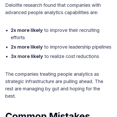
Deloitte research found that companies with
advanced people analytics capabilities are:
2x more likely
to improve their recruiting
efforts
2x more likely
to improve leadership pipelines
3x more likely
to realize cost reductions
The companies treating people analytics as
strategic infrastructure are pulling ahead. The
rest are managing by gut and hoping for the
best.
Common Mistakes