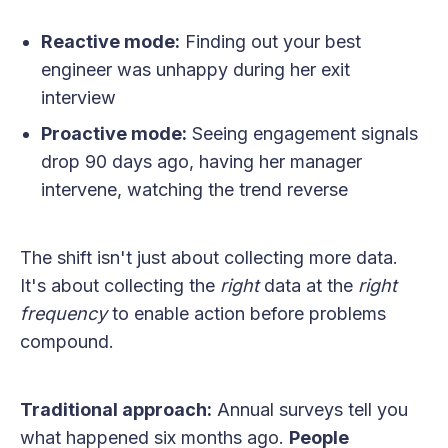
Reactive mode:
Finding out your best
engineer was unhappy during her exit
interview
Proactive mode:
Seeing engagement signals
drop 90 days ago, having her manager
intervene, watching the trend reverse
The shift isn't just about collecting more data.
It's about collecting the
right
data at the
right
frequency
to enable action before problems
compound.
Traditional approach:
Annual surveys tell you
what happened six months ago.
People