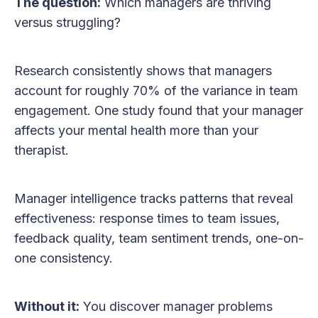
The question:
Which managers are thriving
versus struggling?
Research consistently shows that managers
account for roughly 70% of the variance in team
engagement. One study found that your manager
affects your mental health more than your
therapist.
Manager intelligence tracks patterns that reveal
effectiveness: response times to team issues,
feedback quality, team sentiment trends, one-on-
one consistency.
Without it:
You discover manager problems