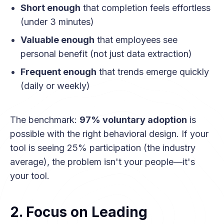
Short enough
that completion feels effortless
(under 3 minutes)
Valuable enough
that employees see
personal benefit (not just data extraction)
Frequent enough
that trends emerge quickly
(daily or weekly)
The benchmark:
97% voluntary adoption
is
possible with the right behavioral design. If your
tool is seeing 25% participation (the industry
average), the problem isn't your people—it's
your tool.
2. Focus on Leading