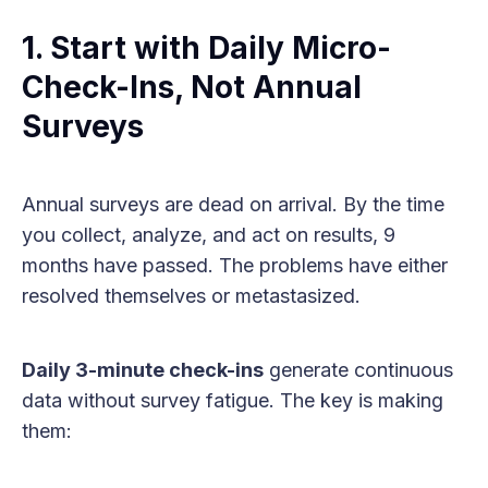
1. Start with Daily Micro-
Check-Ins, Not Annual
Surveys
Annual surveys are dead on arrival. By the time
you collect, analyze, and act on results, 9
months have passed. The problems have either
resolved themselves or metastasized.
Daily 3-minute check-ins
generate continuous
data without survey fatigue. The key is making
them: