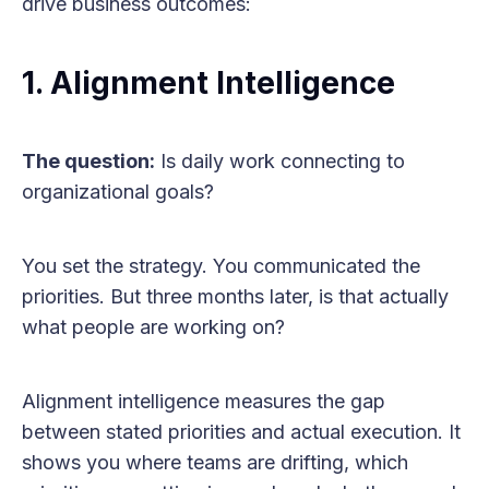
drive business outcomes:
1. Alignment Intelligence
The question:
Is daily work connecting to
organizational goals?
You set the strategy. You communicated the
priorities. But three months later, is that actually
what people are working on?
Alignment intelligence measures the gap
between stated priorities and actual execution. It
shows you where teams are drifting, which