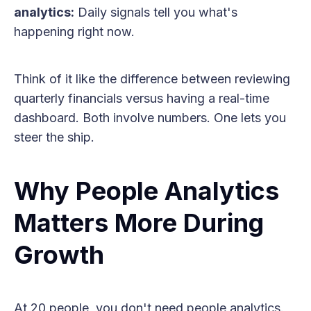
analytics:
Daily signals tell you what's
happening right now.
Think of it like the difference between reviewing
quarterly financials versus having a real-time
dashboard. Both involve numbers. One lets you
steer the ship.
Why People Analytics
Matters More During
Growth
At 20 people, you don't need people analytics.