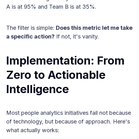
A is at 95% and Team B is at 35%.
The filter is simple:
Does this metric let me take
a specific action?
If not, it's vanity.
Implementation: From
Zero to Actionable
Intelligence
Most people analytics initiatives fail not because
of technology, but because of approach. Here's
what actually works: