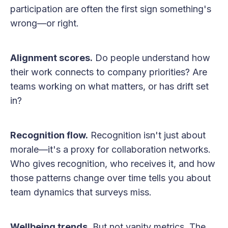
participation are often the first sign something's
wrong—or right.
Alignment scores.
Do people understand how
their work connects to company priorities? Are
teams working on what matters, or has drift set
in?
Recognition flow.
Recognition isn't just about
morale—it's a proxy for collaboration networks.
Who gives recognition, who receives it, and how
those patterns change over time tells you about
team dynamics that surveys miss.
Wellbeing trends.
But not vanity metrics. The