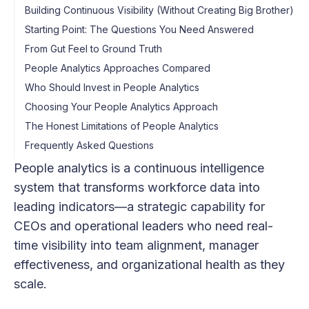
Building Continuous Visibility (Without Creating Big Brother)
Starting Point: The Questions You Need Answered
From Gut Feel to Ground Truth
People Analytics Approaches Compared
Who Should Invest in People Analytics
Choosing Your People Analytics Approach
The Honest Limitations of People Analytics
Frequently Asked Questions
People analytics is a continuous intelligence
system that transforms workforce data into
leading indicators—a strategic capability for
CEOs and operational leaders who need real-
time visibility into team alignment, manager
effectiveness, and organizational health as they
scale.