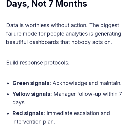
Days, Not 7 Months
Data is worthless without action. The biggest
failure mode for people analytics is generating
beautiful dashboards that nobody acts on.
Build response protocols:
Green signals:
Acknowledge and maintain.
Yellow signals:
Manager follow-up within 7
days.
Red signals:
Immediate escalation and
intervention plan.