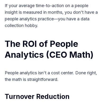
If your average time-to-action on a people
insight is measured in months, you don't have a
people analytics practice—you have a data
collection hobby.
The ROI of People
Analytics (CEO Math)
People analytics isn't a cost center. Done right,
the math is straightforward.
Turnover Reduction