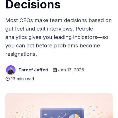
Decisions
Most CEOs make team decisions based on
gut feel and exit interviews. People
analytics gives you leading indicators—so
you can act before problems become
resignations.
Tareef Jafferi
Jan 13, 2026
13 min read