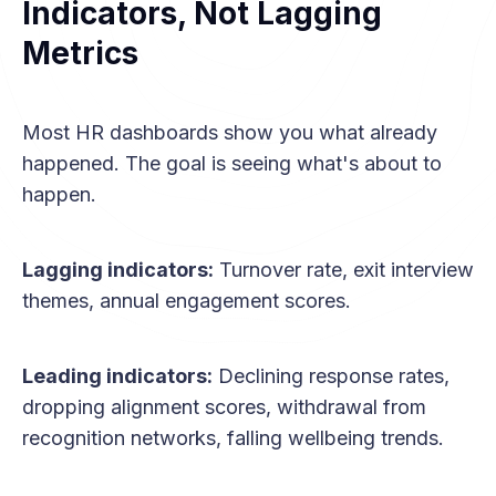
Indicators, Not Lagging
Metrics
Most HR dashboards show you what already
happened. The goal is seeing what's about to
happen.
Lagging indicators:
Turnover rate, exit interview
themes, annual engagement scores.
Leading indicators:
Declining response rates,
dropping alignment scores, withdrawal from
recognition networks, falling wellbeing trends.