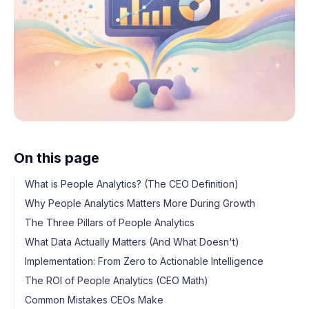
On this page
What is People Analytics? (The CEO Definition)
Why People Analytics Matters More During Growth
The Three Pillars of People Analytics
What Data Actually Matters (And What Doesn't)
Implementation: From Zero to Actionable Intelligence
The ROI of People Analytics (CEO Math)
Common Mistakes CEOs Make