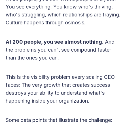
You see everything. You know who's thriving,
who's struggling, which relationships are fraying.
Culture happens through osmosis.
At 200 people, you see almost nothing.
And
the problems you can't see compound faster
than the ones you can.
This is the visibility problem every scaling CEO
faces: The very growth that creates success
destroys your ability to understand what's
happening inside your organization.
Some data points that illustrate the challenge: