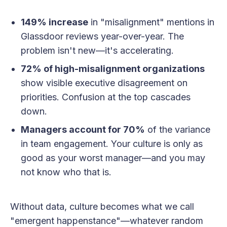
149% increase
in "misalignment" mentions in
Glassdoor reviews year-over-year. The
problem isn't new—it's accelerating.
72% of high-misalignment organizations
show visible executive disagreement on
priorities. Confusion at the top cascades
down.
Managers account for 70%
of the variance
in team engagement. Your culture is only as
good as your worst manager—and you may
not know who that is.
Without data, culture becomes what we call
"emergent happenstance"—whatever random