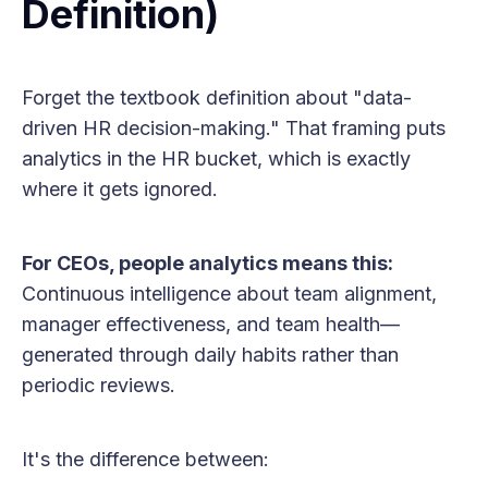
Definition)
Forget the textbook definition about "data-
driven HR decision-making." That framing puts
analytics in the HR bucket, which is exactly
where it gets ignored.
For CEOs, people analytics means this:
Continuous intelligence about team alignment,
manager effectiveness, and team health—
generated through daily habits rather than
periodic reviews.
It's the difference between: