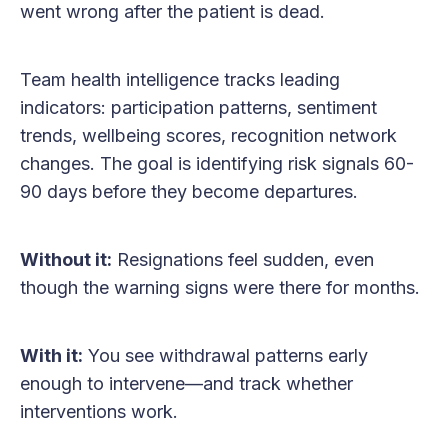
went wrong after the patient is dead.
Team health intelligence tracks leading
indicators: participation patterns, sentiment
trends, wellbeing scores, recognition network
changes. The goal is identifying risk signals 60-
90 days before they become departures.
Without it:
Resignations feel sudden, even
though the warning signs were there for months.
With it:
You see withdrawal patterns early
enough to intervene—and track whether
interventions work.