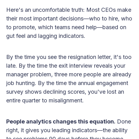
Here's an uncomfortable truth: Most CEOs make
their most important decisions—who to hire, who
to promote, which teams need help—based on
gut feel and lagging indicators.
By the time you see the resignation letter, it's too
late. By the time the exit interview reveals your
manager problem, three more people are already
job hunting. By the time the annual engagement
survey shows declining scores, you've lost an
entire quarter to misalignment.
People analytics changes this equation.
Done
right, it gives you leading indicators—the ability
to see problems 90 days before they become