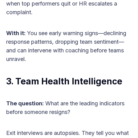
when top performers quit or HR escalates a
complaint.
With it:
You see early warning signs—declining
response patterns, dropping team sentiment—
and can intervene with coaching before teams
unravel.
3. Team Health Intelligence
The question:
What are the leading indicators
before someone resigns?
Exit interviews are autopsies. They tell you what