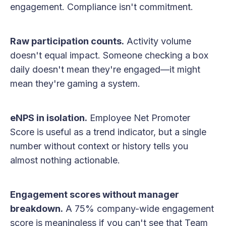
engagement. Compliance isn't commitment.
Raw participation counts.
Activity volume
doesn't equal impact. Someone checking a box
daily doesn't mean they're engaged—it might
mean they're gaming a system.
eNPS in isolation.
Employee Net Promoter
Score is useful as a trend indicator, but a single
number without context or history tells you
almost nothing actionable.
Engagement scores without manager
breakdown.
A 75% company-wide engagement
score is meaningless if you can't see that Team