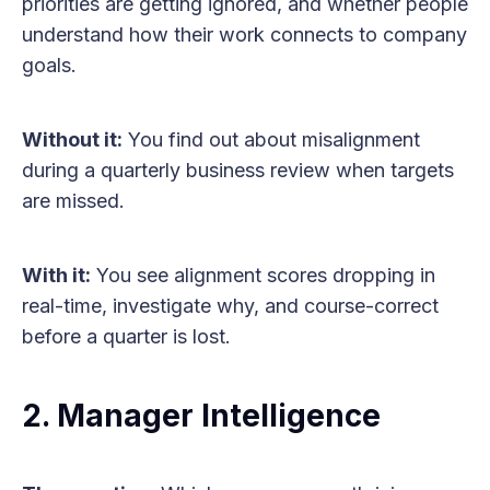
priorities are getting ignored, and whether people
understand how their work connects to company
goals.
Without it:
You find out about misalignment
during a quarterly business review when targets
are missed.
With it:
You see alignment scores dropping in
real-time, investigate why, and course-correct
before a quarter is lost.
2. Manager Intelligence