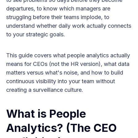
departures, to know which managers are
struggling before their teams implode, to
understand whether daily work actually connects
to your strategic goals.
This guide covers what people analytics actually
means for CEOs (not the HR version), what data
matters versus what's noise, and how to build
continuous visibility into your team without
creating a surveillance culture.
What is People
Analytics? (The CEO