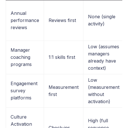
Annual
None (single
performance
Reviews first
activity)
reviews
Low (assumes
Manager
managers
coaching
1:1 skills first
already have
programs
context)
Low
Engagement
Measurement
(measurement
survey
first
without
platforms
activation)
Culture
High (full
Activation
Check-ins
sequence