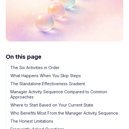
On this page
The Six Activities in Order
What Happens When You Skip Steps
The Standalone Effectiveness Gradient
Manager Activity Sequence Compared to Common
Approaches
Where to Start Based on Your Current State
Who Benefits Most From the Manager Activity Sequence
The Honest Limitations