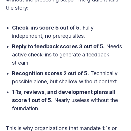
the story:
Check-ins score 5 out of 5.
Fully
independent, no prerequisites.
Reply to feedback scores 3 out of 5.
Needs
active check-ins to generate a feedback
stream.
Recognition scores 2 out of 5.
Technically
possible alone, but shallow without context.
1:1s, reviews, and development plans all
score 1 out of 5.
Nearly useless without the
foundation.
This is why organizations that mandate 1:1s or