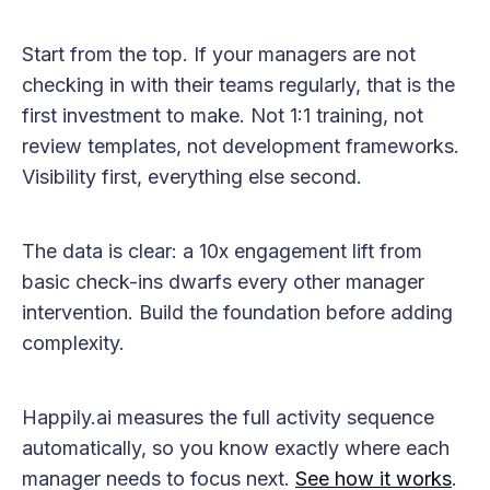
Start from the top. If your managers are not
checking in with their teams regularly, that is the
first investment to make. Not 1:1 training, not
review templates, not development frameworks.
Visibility first, everything else second.
The data is clear: a 10x engagement lift from
basic check-ins dwarfs every other manager
intervention. Build the foundation before adding
complexity.
Happily.ai measures the full activity sequence
automatically, so you know exactly where each
manager needs to focus next.
See how it works
.