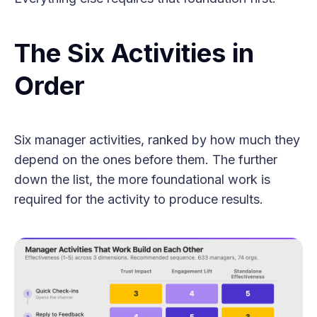
The Six Activities in
Order
Six manager activities, ranked by how much they
depend on the ones before them. The further
down the list, the more foundational work is
required for the activity to produce results.