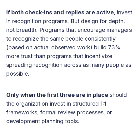
If both check-ins and replies are active
, invest
in recognition programs. But design for depth,
not breadth. Programs that encourage managers
to recognize the same people consistently
(based on actual observed work) build 73%
more trust than programs that incentivize
spreading recognition across as many people as
possible.
Only when the first three are in place
should
the organization invest in structured 1:1
frameworks, formal review processes, or
development planning tools.