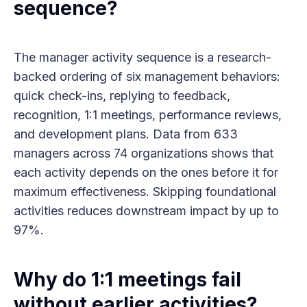
sequence?
The manager activity sequence is a research-
backed ordering of six management behaviors:
quick check-ins, replying to feedback,
recognition, 1:1 meetings, performance reviews,
and development plans. Data from 633
managers across 74 organizations shows that
each activity depends on the ones before it for
maximum effectiveness. Skipping foundational
activities reduces downstream impact by up to
97%.
Why do 1:1 meetings fail
without earlier activities?