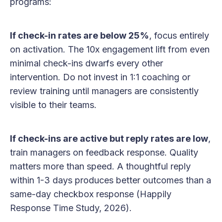
programs:
If check-in rates are below 25%
, focus entirely
on activation. The 10x engagement lift from even
minimal check-ins dwarfs every other
intervention. Do not invest in 1:1 coaching or
review training until managers are consistently
visible to their teams.
If check-ins are active but reply rates are low
,
train managers on feedback response. Quality
matters more than speed. A thoughtful reply
within 1-3 days produces better outcomes than a
same-day checkbox response (Happily
Response Time Study, 2026).