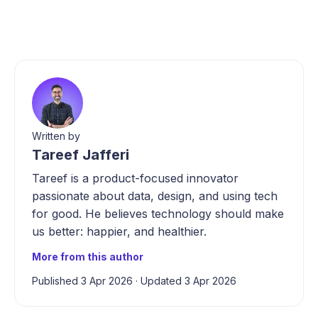
Written by
Tareef Jafferi
Tareef is a product-focused innovator
passionate about data, design, and using tech
for good. He believes technology should make
us better: happier, and healthier.
More from this author
Published 3 Apr 2026
·
Updated 3 Apr 2026