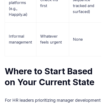
platforms
first
tracked and
(e.g.,
surfaced)
Happily.ai)
Informal
Whatever
None
management
feels urgent
Where to Start Based
on Your Current State
For HR leaders prioritizing manager development