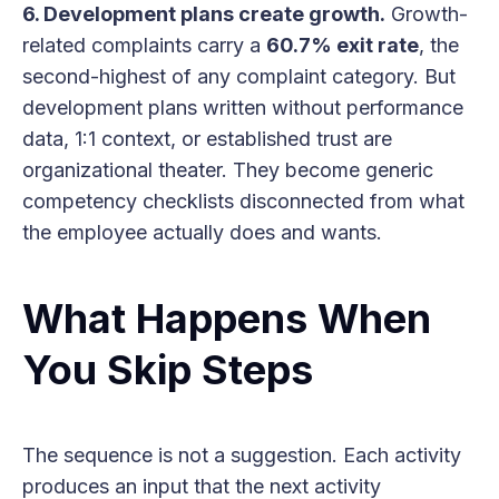
6. Development plans create growth.
Growth-
related complaints carry a
60.7% exit rate
, the
second-highest of any complaint category. But
development plans written without performance
data, 1:1 context, or established trust are
organizational theater. They become generic
competency checklists disconnected from what
the employee actually does and wants.
What Happens When
You Skip Steps
The sequence is not a suggestion. Each activity
produces an input that the next activity