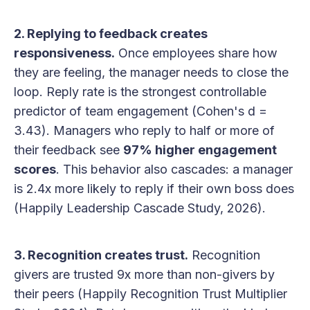
2. Replying to feedback creates
responsiveness.
Once employees share how
they are feeling, the manager needs to close the
loop. Reply rate is the strongest controllable
predictor of team engagement (Cohen's d =
3.43). Managers who reply to half or more of
their feedback see
97% higher engagement
scores
. This behavior also cascades: a manager
is 2.4x more likely to reply if their own boss does
(Happily Leadership Cascade Study, 2026).
3. Recognition creates trust.
Recognition
givers are trusted 9x more than non-givers by
their peers (Happily Recognition Trust Multiplier