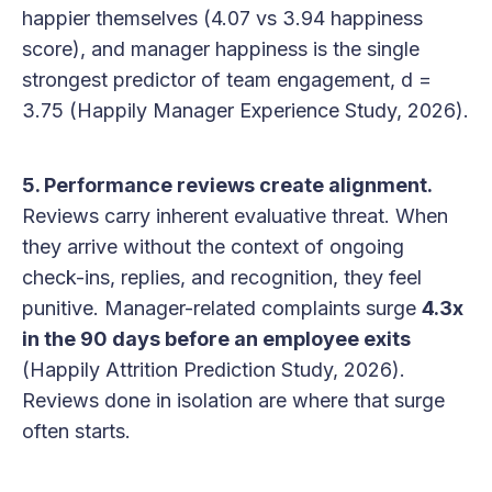
happier themselves (4.07 vs 3.94 happiness
score), and manager happiness is the single
strongest predictor of team engagement, d =
3.75 (Happily Manager Experience Study, 2026).
5. Performance reviews create alignment.
Reviews carry inherent evaluative threat. When
they arrive without the context of ongoing
check-ins, replies, and recognition, they feel
punitive. Manager-related complaints surge
4.3x
in the 90 days before an employee exits
(Happily Attrition Prediction Study, 2026).
Reviews done in isolation are where that surge
often starts.