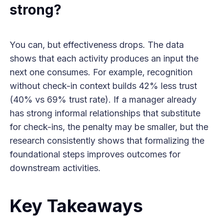
strong?
You can, but effectiveness drops. The data
shows that each activity produces an input the
next one consumes. For example, recognition
without check-in context builds 42% less trust
(40% vs 69% trust rate). If a manager already
has strong informal relationships that substitute
for check-ins, the penalty may be smaller, but the
research consistently shows that formalizing the
foundational steps improves outcomes for
downstream activities.
Key Takeaways