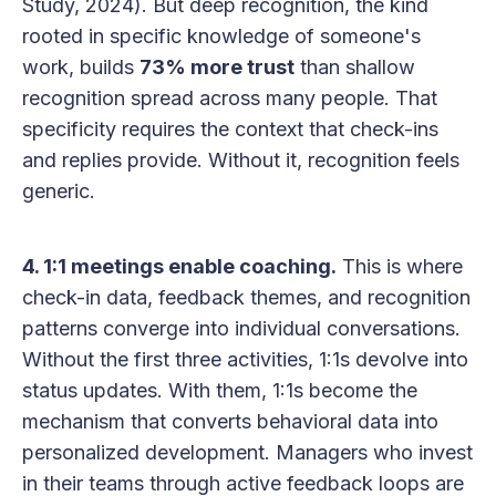
Study, 2024). But deep recognition, the kind
rooted in specific knowledge of someone's
work, builds
73% more trust
than shallow
recognition spread across many people. That
specificity requires the context that check-ins
and replies provide. Without it, recognition feels
generic.
4. 1:1 meetings enable coaching.
This is where
check-in data, feedback themes, and recognition
patterns converge into individual conversations.
Without the first three activities, 1:1s devolve into
status updates. With them, 1:1s become the
mechanism that converts behavioral data into
personalized development. Managers who invest
in their teams through active feedback loops are