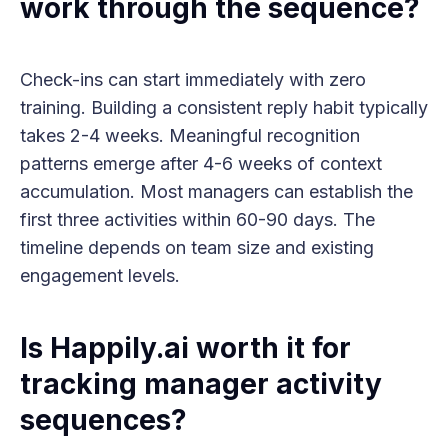
work through the sequence?
Check-ins can start immediately with zero
training. Building a consistent reply habit typically
takes 2-4 weeks. Meaningful recognition
patterns emerge after 4-6 weeks of context
accumulation. Most managers can establish the
first three activities within 60-90 days. The
timeline depends on team size and existing
engagement levels.
Is Happily.ai worth it for
tracking manager activity
sequences?