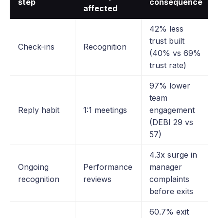
step
consequence
affected
42% less
trust built
Check-ins
Recognition
(40% vs 69%
trust rate)
97% lower
team
Reply habit
1:1 meetings
engagement
(DEBI 29 vs
57)
4.3x surge in
Ongoing
Performance
manager
recognition
reviews
complaints
before exits
60.7% exit