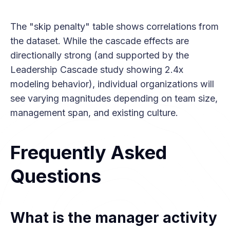
The "skip penalty" table shows correlations from
the dataset. While the cascade effects are
directionally strong (and supported by the
Leadership Cascade study showing 2.4x
modeling behavior), individual organizations will
see varying magnitudes depending on team size,
management span, and existing culture.
Frequently Asked
Questions
What is the manager activity