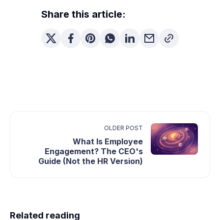
Share this article:
OLDER POST
What Is Employee
Engagement? The CEO's
Guide (Not the HR Version)
Related reading