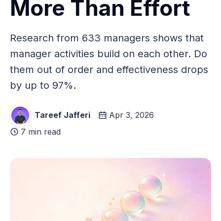
More Than Effort
Research from 633 managers shows that
manager activities build on each other. Do
them out of order and effectiveness drops
by up to 97%.
Tareef Jafferi
Apr 3, 2026
7 min read