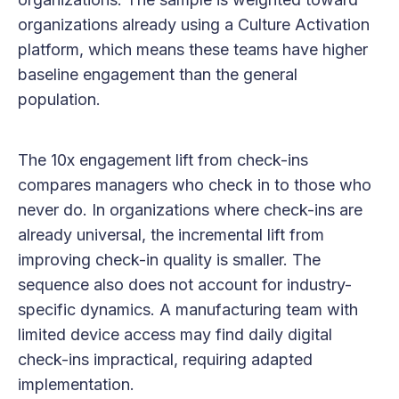
organizations already using a Culture Activation
platform, which means these teams have higher
baseline engagement than the general
population.
The 10x engagement lift from check-ins
compares managers who check in to those who
never do. In organizations where check-ins are
already universal, the incremental lift from
improving check-in quality is smaller. The
sequence also does not account for industry-
specific dynamics. A manufacturing team with
limited device access may find daily digital
check-ins impractical, requiring adapted
implementation.