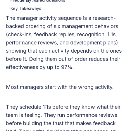
Frequently Asked Questions
Key Takeaways
The manager activity sequence is a research-
backed ordering of six management behaviors
(check-ins, feedback replies, recognition, 1:1s,
performance reviews, and development plans)
showing that each activity depends on the ones
before it. Doing them out of order reduces their
effectiveness by up to 97%.
Most managers start with the wrong activity.
They schedule 1:1s before they know what their
team is feeling. They run performance reviews
before building the trust that makes feedback