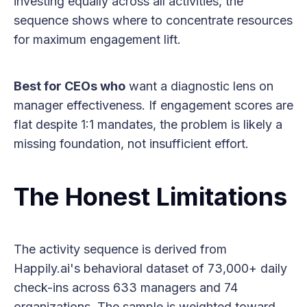
investing equally across all activities, the
sequence shows where to concentrate resources
for maximum engagement lift.
Best for CEOs who
want a diagnostic lens on
manager effectiveness. If engagement scores are
flat despite 1:1 mandates, the problem is likely a
missing foundation, not insufficient effort.
The Honest Limitations
The activity sequence is derived from
Happily.ai's behavioral dataset of 73,000+ daily
check-ins across 633 managers and 74
organizations. The sample is weighted toward