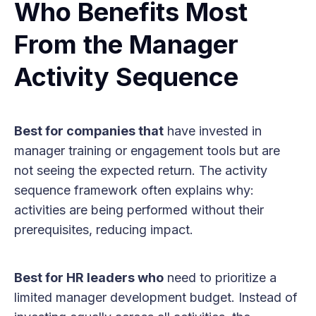
Who Benefits Most
From the Manager
Activity Sequence
Best for companies that
have invested in
manager training or engagement tools but are
not seeing the expected return. The activity
sequence framework often explains why:
activities are being performed without their
prerequisites, reducing impact.
Best for HR leaders who
need to prioritize a
limited manager development budget. Instead of