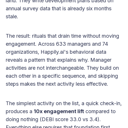
land. They write development plans based on
annual survey data that is already six months
stale.
The result: rituals that drain time without moving
engagement. Across 633 managers and 74
organizations, Happily.ai's behavioral data
reveals a pattern that explains why. Manager
activities are not interchangeable. They build on
each other in a specific sequence, and skipping
steps makes the next activity less effective.
The simplest activity on the list, a quick check-in,
produces a
10x engagement lift
compared to
doing nothing (DEBI score 33.0 vs 3.4).
Everything else requires that foundation first.