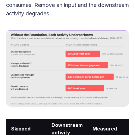
consumes. Remove an input and the downstream
activity degrades.
Downstream
Skipped
Measured
activity