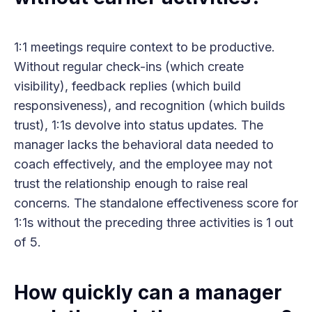
1:1 meetings require context to be productive.
Without regular check-ins (which create
visibility), feedback replies (which build
responsiveness), and recognition (which builds
trust), 1:1s devolve into status updates. The
manager lacks the behavioral data needed to
coach effectively, and the employee may not
trust the relationship enough to raise real
concerns. The standalone effectiveness score for
1:1s without the preceding three activities is 1 out
of 5.
How quickly can a manager