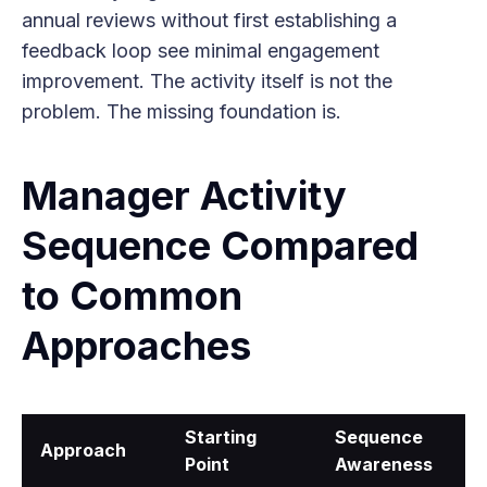
annual reviews without first establishing a
feedback loop see minimal engagement
improvement. The activity itself is not the
problem. The missing foundation is.
Manager Activity
Sequence Compared
to Common
Approaches
Starting
Sequence
Approach
Point
Awareness