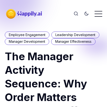
Employee Engagement
Leadership Development
Manager Development
Manager Effectiveness
The Manager
Activity
Sequence: Why
Order Matters