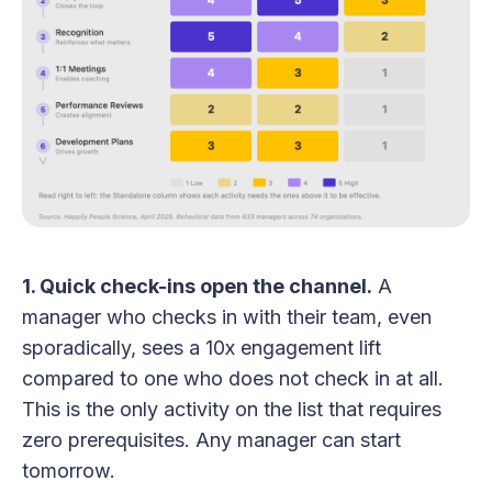
1. Quick check-ins open the channel.
A
manager who checks in with their team, even
sporadically, sees a 10x engagement lift
compared to one who does not check in at all.
This is the only activity on the list that requires
zero prerequisites. Any manager can start
tomorrow.