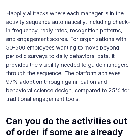
Happily.ai tracks where each manager is in the
activity sequence automatically, including check-
in frequency, reply rates, recognition patterns,
and engagement scores. For organizations with
50-500 employees wanting to move beyond
periodic surveys to daily behavioral data, it
provides the visibility needed to guide managers
through the sequence. The platform achieves
97% adoption through gamification and
behavioral science design, compared to 25% for
traditional engagement tools.
Can you do the activities out
of order if some are already