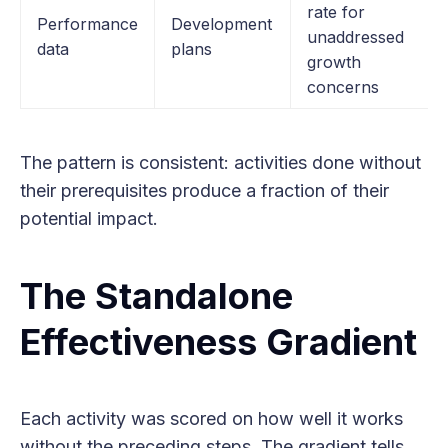
rate for
Performance
Development
unaddressed
data
plans
growth
concerns
The pattern is consistent: activities done without
their prerequisites produce a fraction of their
potential impact.
The Standalone
Effectiveness Gradient
Each activity was scored on how well it works
without the preceding steps. The gradient tells