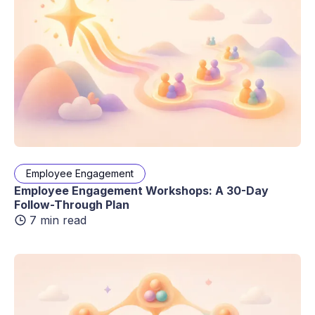
Employee Engagement
Employee Engagement Workshops: A 30-Day
Follow-Through Plan
7 min read