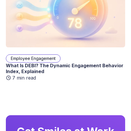
Employee Engagement
What Is DEBI? The Dynamic Engagement Behavior
Index, Explained
7 min read