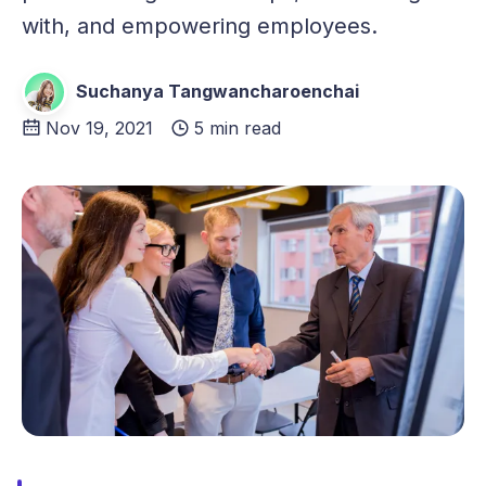
with, and empowering employees.
Suchanya Tangwancharoenchai
Nov 19, 2021
5 min read