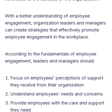
With a better understanding of employee
engagement, organization leaders and managers
can create strategies that effectively promote
employee engagement in the workplace.
According to the fundamentals of employee
engagement, leaders and managers should:
Focus on employees' perceptions of support
they receive from their organization
Understand employees' needs and concerns
Provide employees with the care and support
they need