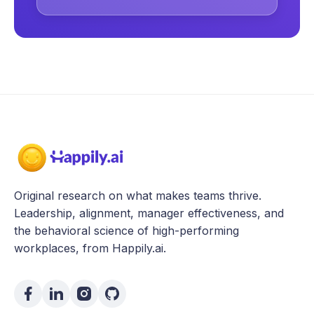
Original research on what makes teams thrive.
Leadership, alignment, manager effectiveness, and
the behavioral science of high-performing
workplaces, from Happily.ai.