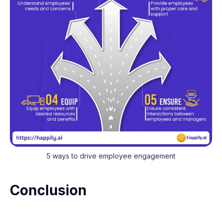
5 ways to drive employee engagement
Conclusion