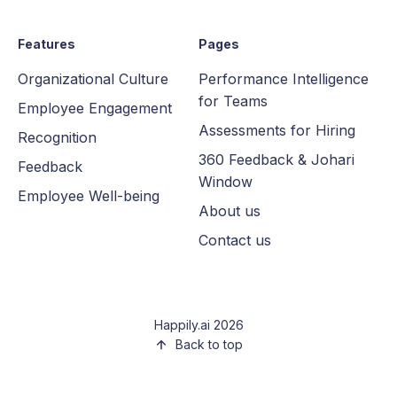
Features
Pages
Organizational Culture
Performance Intelligence
for Teams
Employee Engagement
Assessments for Hiring
Recognition
360 Feedback & Johari
Feedback
Window
Employee Well-being
About us
Contact us
Happily.ai 2026
Back to top