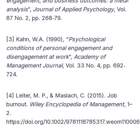
engagement, and business outcomes: a meta‐
analysis
”,
Journal of Applied Psychology
, Vol.
87 No. 2, pp. 268‐79.
[3] Kahn, W.A. (1990), “
Psychological
conditions of personal engagement and
disengagement at work
”,
Academy of
Management Journal
, Vol. 33 No. 4, pp. 692‐
724.
[4] Leiter, M. P., & Maslach, C. (2015). Job
burnout.
Wiley Encyclopedia of Management
, 1–
2.
https://doi.org/10.1002/9781118785317.weom110006