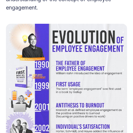
engagement.