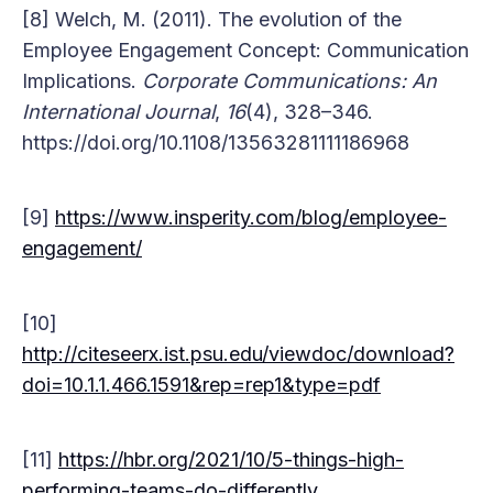
[8] Welch, M. (2011). The evolution of the
Employee Engagement Concept: Communication
Implications.
Corporate Communications: An
International Journal
,
16
(4), 328–346.
https://doi.org/10.1108/13563281111186968
[9]
https://www.insperity.com/blog/employee-
engagement/
[10]
http://citeseerx.ist.psu.edu/viewdoc/download?
doi=10.1.1.466.1591&rep=rep1&type=pdf
[11]
https://hbr.org/2021/10/5-things-high-
performing-teams-do-differently