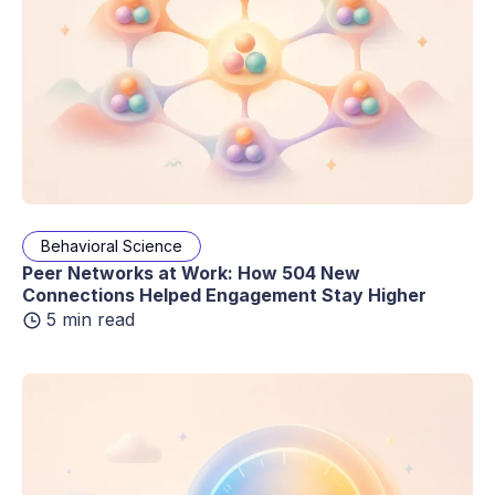
Behavioral Science
Peer Networks at Work: How 504 New
Connections Helped Engagement Stay Higher
5 min read