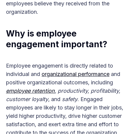
employees believe they received from the
organization.
Why is employee
engagement important?
Employee engagement is directly related to
individual and
organizational performance
and
positive organizational outcomes, including
employee retention
, productivity, profitability,
customer loyalty
, and
safety
. Engaged
employees are likely to stay longer in their jobs,
yield higher productivity, drive higher customer
satisfaction, and exert extra time and effort to
contribute to the success of the organization.