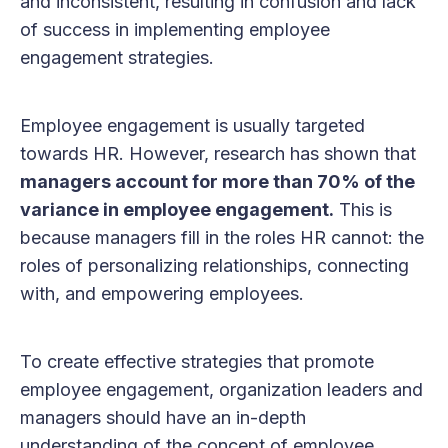
and inconsistent, resulting in confusion and lack
of success in implementing employee
engagement strategies.
Employee engagement is usually targeted
towards HR. However, research has shown that
managers account for more than 70% of the
variance in employee engagement.
This is
because managers fill in the roles HR cannot: the
roles of personalizing relationships, connecting
with, and empowering employees.
To create effective strategies that promote
employee engagement, organization leaders and
managers should have an in-depth
understanding of the concept of employee