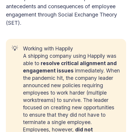
antecedents and consequences of employee
engagement through Social Exchange Theory
(SET).
💡
Working with Happily
A shipping company using Happily was
able to
resolve critical alignment and 
engagement issues 
immediately. When
the pandemic hit, the company leader
announced new policies requiring
employees to work harder (multiple
workstreams) to survive. The leader
focused on creating new opportunities
to ensure that they did not have to
terminate a single employee.
Employees, however,
did not 