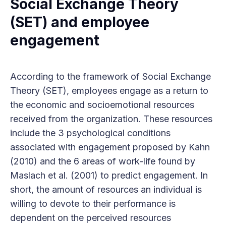
Social Exchange Theory
(SET) and employee
engagement
According to the framework of Social Exchange
Theory (SET), employees engage as a return to
the economic and socioemotional resources
received from the organization. These resources
include the 3 psychological conditions
associated with engagement proposed by Kahn
(2010) and the 6 areas of work-life found by
Maslach et al. (2001) to predict engagement. In
short, the amount of resources an individual is
willing to devote to their performance is
dependent on the perceived resources