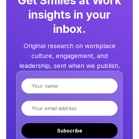
Get Smiles at Work
insights in your
inbox.
Original research on workplace
culture, engagement, and
leadership, sent when we publish.
Name
Email
Subscribe