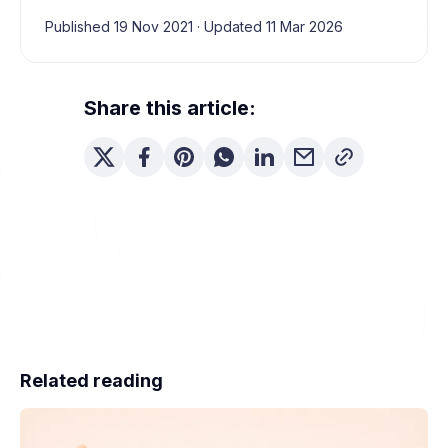
Published 19 Nov 2021
·
Updated 11 Mar 2026
Share this article:
Related reading