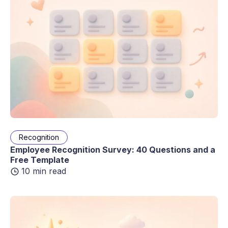
Recognition
Employee Recognition Survey: 40 Questions and a
Free Template
10 min read