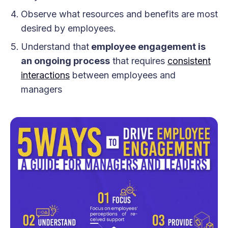
Observe what resources and benefits are most
desired by employees.
Understand that
employee engagement is
an ongoing process
that requires
consistent
interactions
between employees and
managers