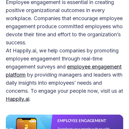
Employee engagement is essential in creating
positive organizational outcomes in every
workplace. Companies that encourage employee
engagement produce committed employees who
devote their time and effort to the organization’s
success.
At Happily.ai, we help companies by promoting
employee engagement through real-time
engagement surveys and
employee engagement
platform
by providing managers and leaders with
daily insights into employees’ needs and
concerns. To engage your people now, visit us at
Happily.ai
.