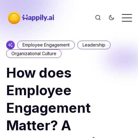
Employee Engagement
Leadership
Organizational Culture
How does
Employee
Engagement
Matter? A