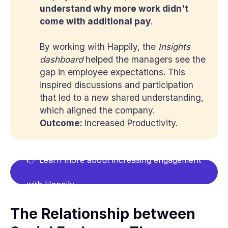
understand why more work didn't 
come with additional pay
.
By working with Happily, the
Insights 
dashboard
helped the managers see the
gap in employee expectations. This
inspired discussions and participation
that led to a new shared understanding,
which aligned the company.
Outcome: 
Increased Productivity.
👉 Learn more about increasing engagement
with Happily
The Relationship between