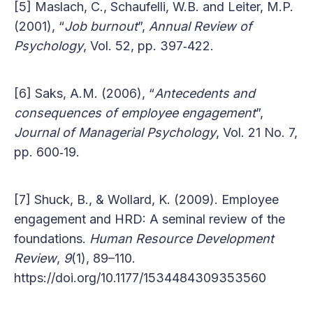
[5] Maslach, C., Schaufelli, W.B. and Leiter, M.P.
(2001), “
Job burnout
”,
Annual Review of
Psychology
, Vol. 52, pp. 397‐422.
[6] Saks, A.M. (2006), “
Antecedents and
consequences of employee engagement
”,
Journal of Managerial Psychology
, Vol. 21 No. 7,
pp. 600‐19.
[7] Shuck, B., & Wollard, K. (2009). Employee
engagement and HRD: A seminal review of the
foundations.
Human Resource Development
Review
,
9
(1), 89–110.
https://doi.org/10.1177/1534484309353560