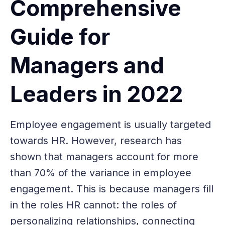
Comprehensive
Guide for
Managers and
Leaders in 2022
Employee engagement is usually targeted
towards HR. However, research has
shown that managers account for more
than 70% of the variance in employee
engagement. This is because managers fill
in the roles HR cannot: the roles of
personalizing relationships, connecting