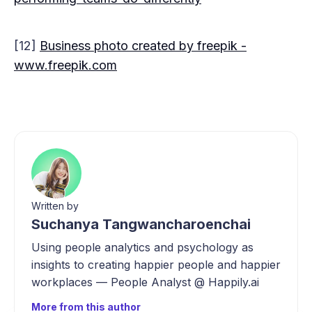
[12]
Business photo created by freepik -
www.freepik.com
Written by
Suchanya Tangwancharoenchai
Using people analytics and psychology as
insights to creating happier people and happier
workplaces — People Analyst @ Happily.ai
More from this author