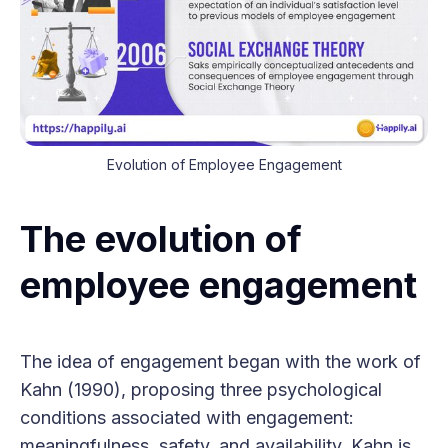
Evolution of Employee Engagement
The evolution of
employee engagement
The idea of engagement began with the work of
Kahn (1990), proposing three psychological
conditions associated with engagement:
meaningfulness, safety, and availability. Kahn is