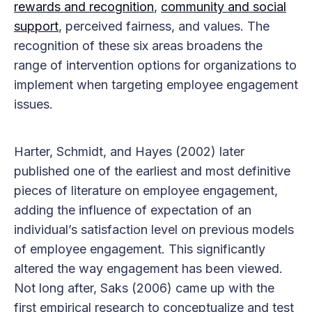
rewards and recognition
,
community and social
support
, perceived fairness, and values. The
recognition of these six areas broadens the
range of intervention options for organizations to
implement when targeting employee engagement
issues.
Harter, Schmidt, and Hayes (2002) later
published one of the earliest and most definitive
pieces of literature on employee engagement,
adding the influence of expectation of an
individual’s satisfaction level on previous models
of employee engagement. This significantly
altered the way engagement has been viewed.
Not long after, Saks (2006) came up with the
first empirical research to conceptualize and test