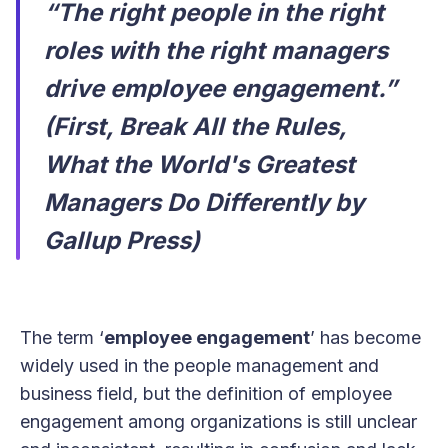
“The right people in the right
roles with the right managers
drive employee engagement.”
(First, Break All the Rules,
What the World's Greatest
Managers Do Differently by
Gallup Press)
The term ‘
employee engagement
’ has become
widely used in the people management and
business field, but the definition of employee
engagement among organizations is still unclear