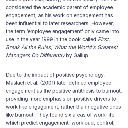
considered the academic parent of employee
engagement, as his work on engagement has
been influential to later researchers. However,
the term ‘employee engagement’ only came into
use in the year 1999 in the book called
First,
Break All the Rules, What the World's Greatest
Managers Do Differently
by Gallup.
Due to the impact of positive psychology,
Maslach et al. (2001) later defined employee
engagement as the positive antithesis to burnout,
providing more emphasis on positive drivers to
work like engagement, rather than negative ones
like burnout. They found six areas of work-life
which predict engagement: workload, control,