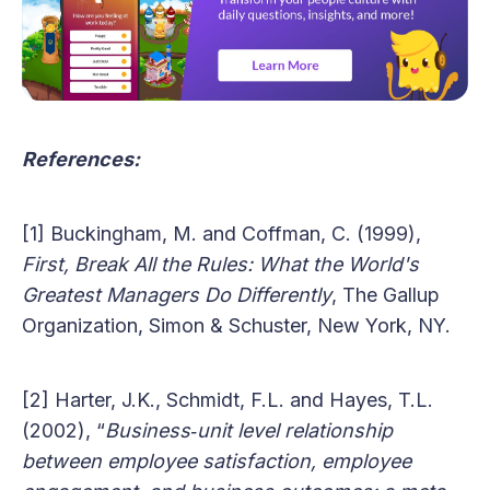
References:
[1] Buckingham, M. and Coffman, C. (1999),
First, Break All the Rules: What the World's
Greatest Managers Do Differently
, The Gallup
Organization, Simon & Schuster, New York, NY.
[2] Harter, J.K., Schmidt, F.L. and Hayes, T.L.
(2002), “
Business‐unit level relationship
between employee satisfaction, employee