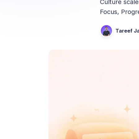
Culture scal
Focus, Progr
Tareef Ja