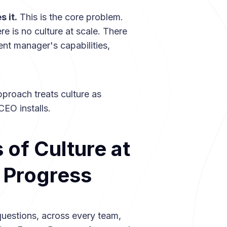
 it.
This is the core problem.
re is no culture at scale. There
ent manager's capabilities,
pproach treats culture as
EO installs.
of Culture at
, Progress
questions, across every team,