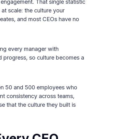
engagement. That single statistic
at scale: the culture your
reates, and most CEOs have no
pping every manager with
and progress, so culture becomes a
en 50 and 500 employees who
ent consistency across teams,
that the culture they built is
Every CEO