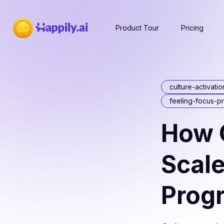
Product Tour
Pricing
culture-activatio
feeling-focus-p
How C
Scale
Prog