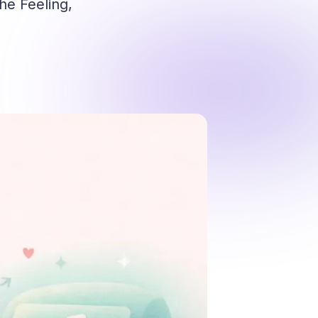
he Feeling,