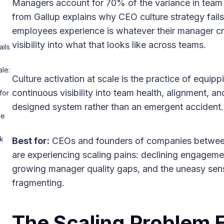
Managers account for 70% of the variance in team 
from Gallup explains why CEO culture strategy fails 
employees experience is whatever their manager c
visibility into what that looks like across teams.
ils
le:
Culture activation at scale is the practice of equi
continuous visibility into team health, alignment, 
for
designed system rather than an emergent accident.
re
k
Best for:
CEOs and founders of companies betwe
are experiencing scaling pains: declining engagem
growing manager quality gaps, and the uneasy sense 
fragmenting.
The Scaling Problem 