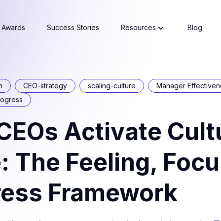
Awards
Success Stories
Resources
Blog
n
CEO-strategy
scaling-culture
Manager Effectiven
rogress
EOs Activate Cultu
: The Feeling, Focu
ress Framework