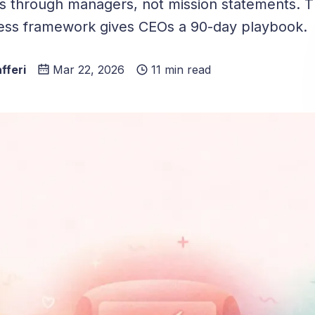
es through managers, not mission statements. T
ess framework gives CEOs a 90-day playbook.
fferi
Mar 22, 2026
11 min read