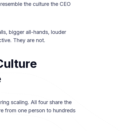
resemble the culture the CEO
lls, bigger all-hands, louder
tive. They are not.
Culture
e
ng scaling. All four share the
ture from one person to hundreds