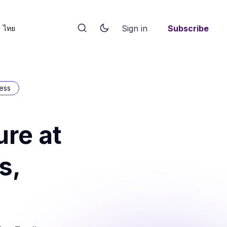
Sign in
Subscribe
ไทย
ess
re at
s,