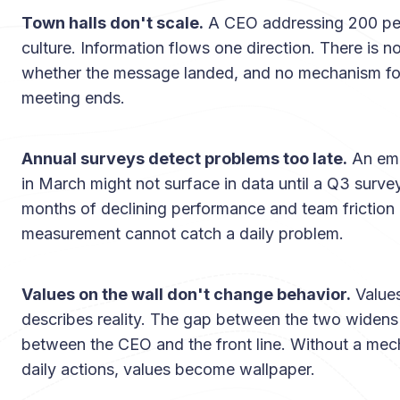
Town halls don't scale.
A CEO addressing 200 peop
culture. Information flows one direction. There is 
whether the message landed, and no mechanism for
meeting ends.
Annual surveys detect problems too late.
An emp
in March might not surface in data until a Q3 surve
months of declining performance and team frictio
measurement cannot catch a daily problem.
Values on the wall don't change behavior.
Values
describes reality. The gap between the two widen
between the CEO and the front line. Without a mec
daily actions, values become wallpaper.