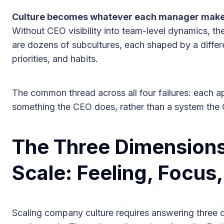
Culture becomes whatever each manager makes
Without CEO visibility into team-level dynamics, the
are dozens of subcultures, each shaped by a differ
priorities, and habits.
The common thread across all four failures: each a
something the CEO does, rather than a system the C
The Three Dimensions 
Scale: Feeling, Focus
Scaling company culture requires answering three 