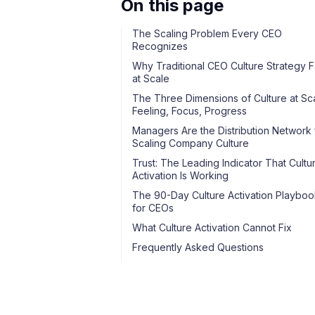
On this page
The Scaling Problem Every CEO
Recognizes
Why Traditional CEO Culture Strategy Fa
at Scale
The Three Dimensions of Culture at Sca
Feeling, Focus, Progress
Managers Are the Distribution Network 
Scaling Company Culture
Trust: The Leading Indicator That Cultu
Activation Is Working
The 90-Day Culture Activation Playboo
for CEOs
What Culture Activation Cannot Fix
Frequently Asked Questions