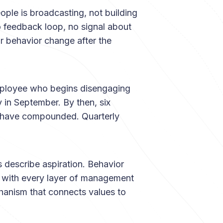
le is broadcasting, not building
no feedback loop, no signal about
 behavior change after the
loyee who begins disengaging
y in September. By then, six
n have compounded. Quarterly
 describe aspiration. Behavior
s with every layer of management
hanism that connects values to