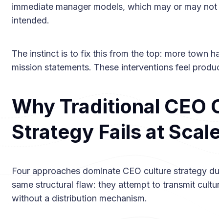
immediate manager models, which may or may not 
intended.
The instinct is to fix this from the top: more town ha
mission statements. These interventions feel produc
Why Traditional CEO 
Strategy Fails at Scal
Four approaches dominate CEO culture strategy duri
same structural flaw: they attempt to transmit cul
without a distribution mechanism.