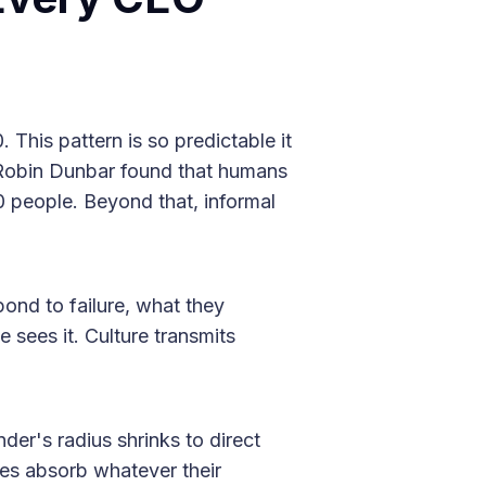
This pattern is so predictable it
 Robin Dunbar found that humans
0 people. Beyond that, informal
ond to failure, what they
 sees it. Culture transmits
nder's radius shrinks to direct
res absorb whatever their