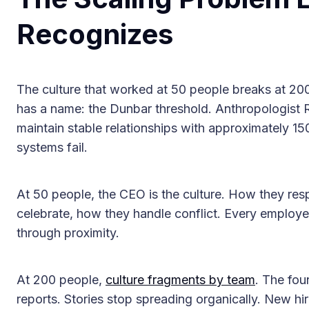
Recognizes
The culture that worked at 50 people breaks at 200. 
has a name: the Dunbar threshold. Anthropologist
maintain stable relationships with approximately 15
systems fail.
At 50 people, the CEO is the culture. How they resp
celebrate, how they handle conflict. Every employee
through proximity.
At 200 people,
culture fragments by team
. The fou
reports. Stories stop spreading organically. New hi