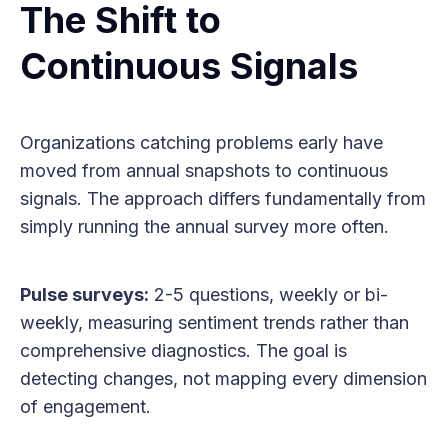
The Shift to
Continuous Signals
Organizations catching problems early have
moved from annual snapshots to continuous
signals. The approach differs fundamentally from
simply running the annual survey more often.
Pulse surveys:
2-5 questions, weekly or bi-
weekly, measuring sentiment trends rather than
comprehensive diagnostics. The goal is
detecting changes, not mapping every dimension
of engagement.