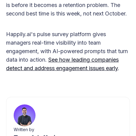
is before it becomes a retention problem. The
second best time is this week, not next October.
Happily.ai's pulse survey platform gives
managers real-time visibility into team
engagement, with AI-powered prompts that turn
data into action.
See how leading companies
detect and address engagement issues early
.
Written by