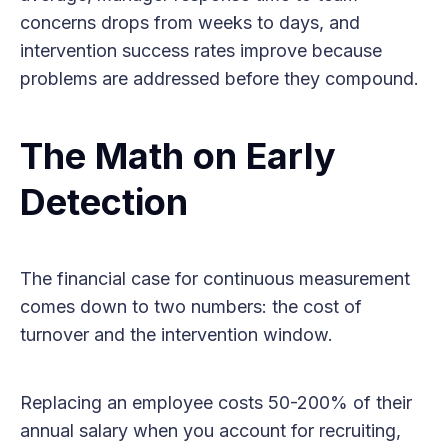
concerns drops from weeks to days, and
intervention success rates improve because
problems are addressed before they compound.
The Math on Early
Detection
The financial case for continuous measurement
comes down to two numbers: the cost of
turnover and the intervention window.
Replacing an employee costs 50-200% of their
annual salary when you account for recruiting,