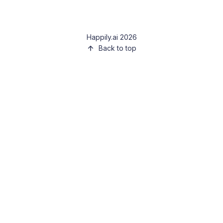
Happily.ai 2026
Back to top