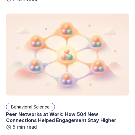
Behavioral Science
Peer Networks at Work: How 504 New
Connections Helped Engagement Stay Higher
5 min read