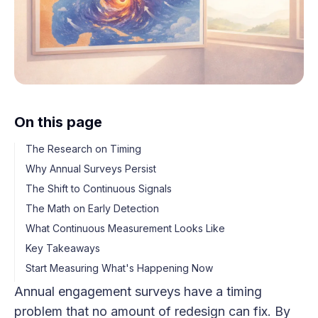
On this page
The Research on Timing
Why Annual Surveys Persist
The Shift to Continuous Signals
The Math on Early Detection
What Continuous Measurement Looks Like
Key Takeaways
Start Measuring What's Happening Now
Annual engagement surveys have a timing
problem that no amount of redesign can fix. By