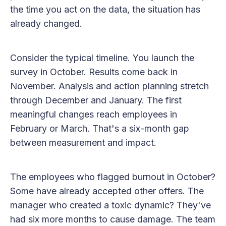
the time you act on the data, the situation has
already changed.
Consider the typical timeline. You launch the
survey in October. Results come back in
November. Analysis and action planning stretch
through December and January. The first
meaningful changes reach employees in
February or March. That's a six-month gap
between measurement and impact.
The employees who flagged burnout in October?
Some have already accepted other offers. The
manager who created a toxic dynamic? They've
had six more months to cause damage. The team