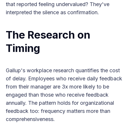
that reported feeling undervalued? They've
interpreted the silence as confirmation.
The Research on
Timing
Gallup's workplace research quantifies the cost
of delay. Employees who receive daily feedback
from their manager are 3x more likely to be
engaged than those who receive feedback
annually. The pattern holds for organizational
feedback too: frequency matters more than
comprehensiveness.