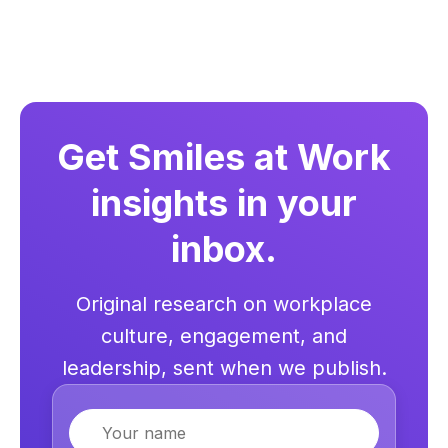
Get Smiles at Work
insights in your
inbox.
Original research on workplace
culture, engagement, and
leadership, sent when we publish.
Name