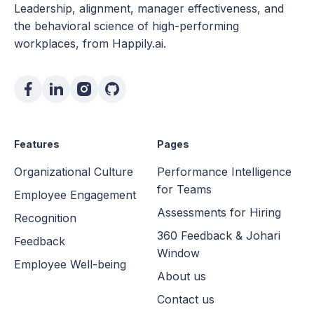
Leadership, alignment, manager effectiveness, and
the behavioral science of high-performing
workplaces, from Happily.ai.
Features
Pages
Organizational Culture
Performance Intelligence
for Teams
Employee Engagement
Assessments for Hiring
Recognition
360 Feedback & Johari
Feedback
Window
Employee Well-being
About us
Contact us