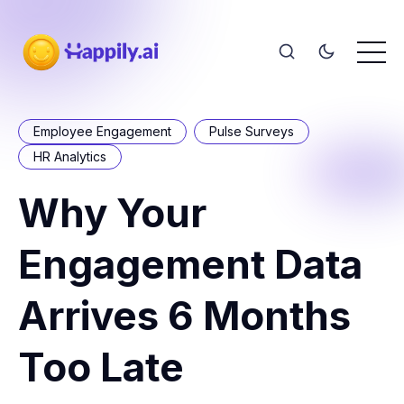
Employee Engagement
Pulse Surveys
HR Analytics
Why Your
Engagement Data
Arrives 6 Months
Too Late