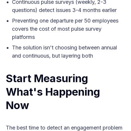
Continuous pulse surveys (weekly, 2-3
questions) detect issues 3-4 months earlier
Preventing one departure per 50 employees
covers the cost of most pulse survey
platforms
The solution isn't choosing between annual
and continuous, but layering both
Start Measuring
What's Happening
Now
The best time to detect an engagement problem