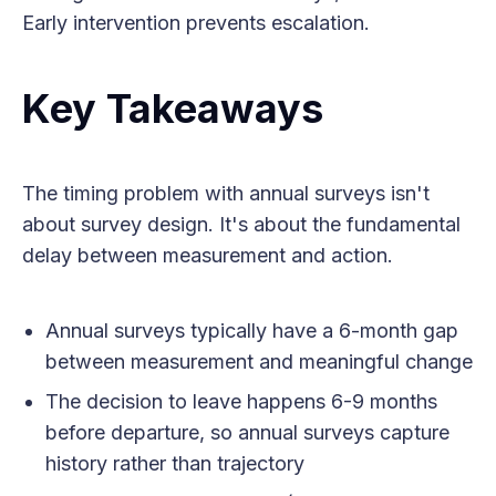
Early intervention prevents escalation.
Key Takeaways
The timing problem with annual surveys isn't
about survey design. It's about the fundamental
delay between measurement and action.
Annual surveys typically have a 6-month gap
between measurement and meaningful change
The decision to leave happens 6-9 months
before departure, so annual surveys capture
history rather than trajectory