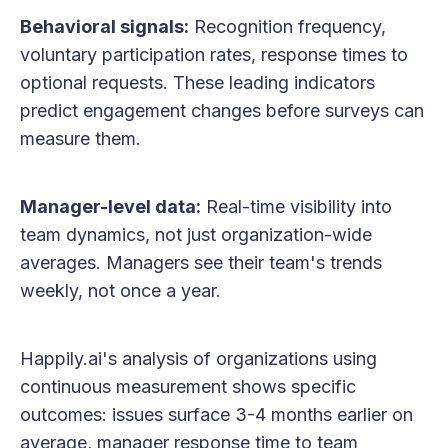
Behavioral signals:
Recognition frequency,
voluntary participation rates, response times to
optional requests. These leading indicators
predict engagement changes before surveys can
measure them.
Manager-level data:
Real-time visibility into
team dynamics, not just organization-wide
averages. Managers see their team's trends
weekly, not once a year.
Happily.ai's analysis of organizations using
continuous measurement shows specific
outcomes: issues surface 3-4 months earlier on
average, manager response time to team