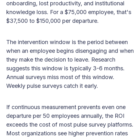
onboarding, lost productivity, and institutional
knowledge loss. For a $75,000 employee, that's
$37,500 to $150,000 per departure.
The intervention window is the period between
when an employee begins disengaging and when
they make the decision to leave. Research
suggests this window is typically 3-6 months.
Annual surveys miss most of this window.
Weekly pulse surveys catch it early.
If continuous measurement prevents even one
departure per 50 employees annually, the ROI
exceeds the cost of most pulse survey platforms.
Most organizations see higher prevention rates