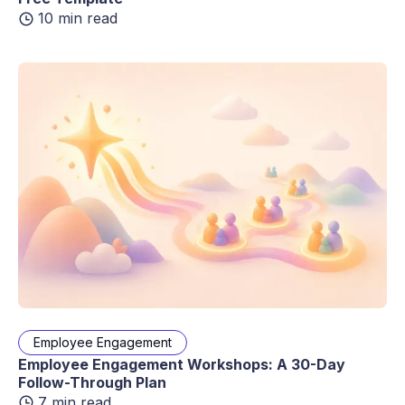
10 min read
Employee Engagement
Employee Engagement Workshops: A 30-Day
Follow-Through Plan
7 min read