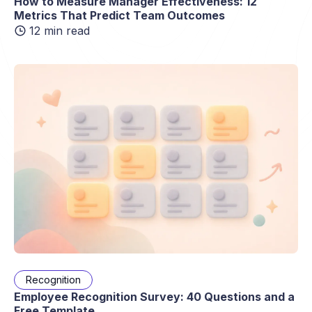
How to Measure Manager Effectiveness: 12
Metrics That Predict Team Outcomes
12 min read
Recognition
Employee Recognition Survey: 40 Questions and a
Free Template