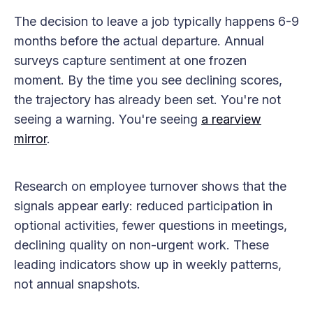
The decision to leave a job typically happens 6-9
months before the actual departure. Annual
surveys capture sentiment at one frozen
moment. By the time you see declining scores,
the trajectory has already been set. You're not
seeing a warning. You're seeing
a rearview
mirror
.
Research on employee turnover shows that the
signals appear early: reduced participation in
optional activities, fewer questions in meetings,
declining quality on non-urgent work. These
leading indicators show up in weekly patterns,
not annual snapshots.