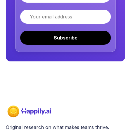
Email
Subscribe
Original research on what makes teams thrive.