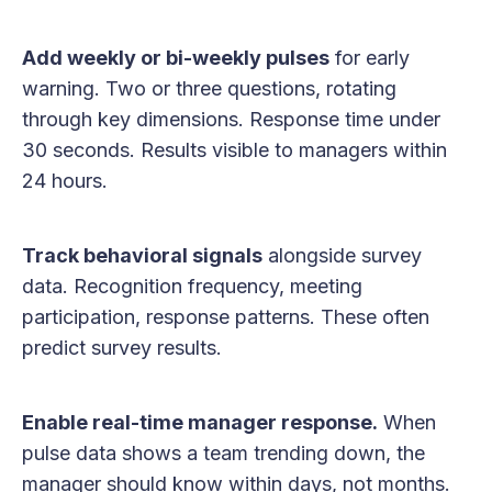
Add weekly or bi-weekly pulses
for early
warning. Two or three questions, rotating
through key dimensions. Response time under
30 seconds. Results visible to managers within
24 hours.
Track behavioral signals
alongside survey
data. Recognition frequency, meeting
participation, response patterns. These often
predict survey results.
Enable real-time manager response.
When
pulse data shows a team trending down, the
manager should know within days, not months.