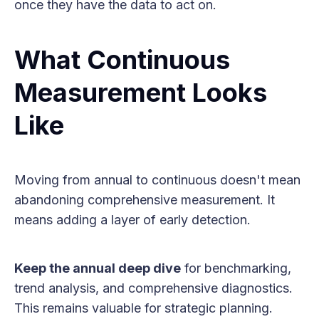
once they have the data to act on.
What Continuous
Measurement Looks
Like
Moving from annual to continuous doesn't mean
abandoning comprehensive measurement. It
means adding a layer of early detection.
Keep the annual deep dive
for benchmarking,
trend analysis, and comprehensive diagnostics.
This remains valuable for strategic planning.