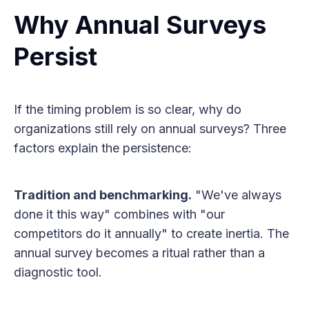
Why Annual Surveys
Persist
If the timing problem is so clear, why do
organizations still rely on annual surveys? Three
factors explain the persistence:
Tradition and benchmarking.
"We've always
done it this way" combines with "our
competitors do it annually" to create inertia. The
annual survey becomes a ritual rather than a
diagnostic tool.