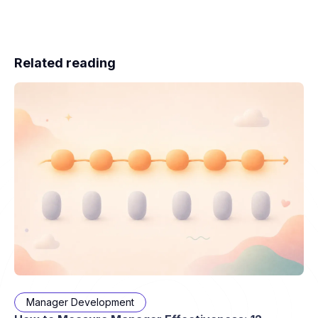
Related reading
Manager Development