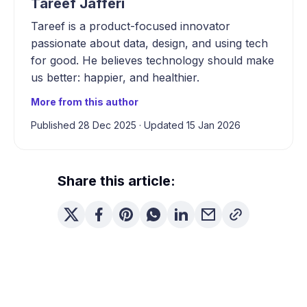
Tareef Jafferi
Tareef is a product-focused innovator
passionate about data, design, and using tech
for good. He believes technology should make
us better: happier, and healthier.
More from this author
Published 28 Dec 2025
·
Updated 15 Jan 2026
Share this article: