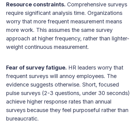
Resource constraints.
Comprehensive surveys
require significant analysis time. Organizations
worry that more frequent measurement means
more work. This assumes the same survey
approach at higher frequency, rather than lighter-
weight continuous measurement.
Fear of survey fatigue.
HR leaders worry that
frequent surveys will annoy employees. The
evidence suggests otherwise. Short, focused
pulse surveys (2-3 questions, under 30 seconds)
achieve higher response rates than annual
surveys because they feel purposeful rather than
bureaucratic.