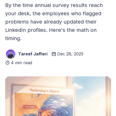
By the time annual survey results reach
your desk, the employees who flagged
problems have already updated their
LinkedIn profiles. Here's the math on
timing.
Tareef Jafferi
Dec 28, 2025
4 min read