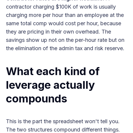
contractor charging $100K of work is usually
charging more per hour than an employee at the
same total comp would cost per hour, because
they are pricing in their own overhead. The
savings show up not on the per-hour rate but on
the elimination of the admin tax and risk reserve.
What each kind of
leverage actually
compounds
This is the part the spreadsheet won't tell you.
The two structures compound different things.