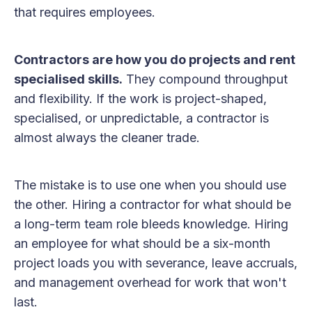
that requires employees.
Contractors are how you do projects and rent
specialised skills.
They compound throughput
and flexibility. If the work is project-shaped,
specialised, or unpredictable, a contractor is
almost always the cleaner trade.
The mistake is to use one when you should use
the other. Hiring a contractor for what should be
a long-term team role bleeds knowledge. Hiring
an employee for what should be a six-month
project loads you with severance, leave accruals,
and management overhead for work that won't
last.