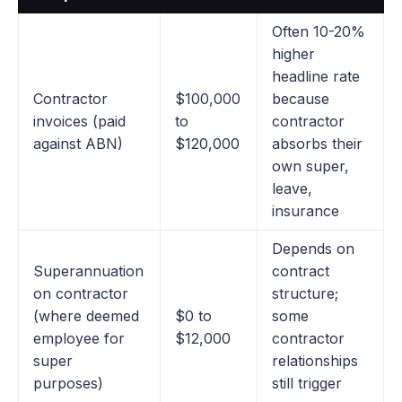
Often 10-20%
higher
headline rate
Contractor
$100,000
because
invoices (paid
to
contractor
against ABN)
$120,000
absorbs their
own super,
leave,
insurance
Depends on
Superannuation
contract
on contractor
structure;
(where deemed
$0 to
some
employee for
$12,000
contractor
super
relationships
purposes)
still trigger