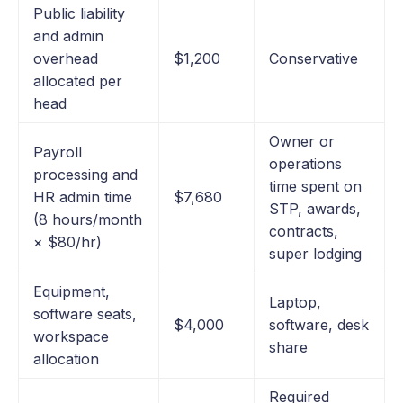
Public liability
and admin
overhead
$1,200
Conservative
allocated per
head
Owner or
Payroll
operations
processing and
time spent on
HR admin time
$7,680
STP, awards,
(8 hours/month
contracts,
× $80/hr)
super lodging
Equipment,
Laptop,
software seats,
$4,000
software, desk
workspace
share
allocation
Required