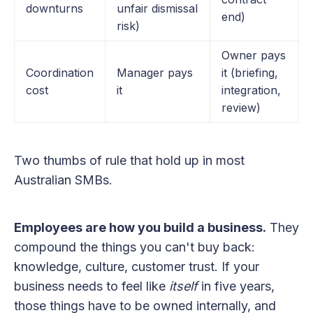
downturns
unfair dismissal
end)
risk)
Owner pays
Coordination
Manager pays
it (briefing,
cost
it
integration,
review)
Two thumbs of rule that hold up in most
Australian SMBs.
Employees are how you build a business.
They
compound the things you can't buy back:
knowledge, culture, customer trust. If your
business needs to feel like
itself
in five years,
those things have to be owned internally, and