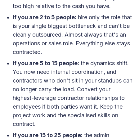
too high relative to the cash you have.
If you are 2 to 5 people:
hire only the role that
is your single biggest bottleneck and can't be
cleanly outsourced. Almost always that's an
operations or sales role. Everything else stays
contracted.
If you are 5 to 15 people:
the dynamics shift.
You now need internal coordination, and
contractors who don't sit in your standups can
no longer carry the load. Convert your
highest-leverage contractor relationships to
employees if both parties want it. Keep the
project work and the specialised skills on
contract.
If you are 15 to 25 people:
the admin