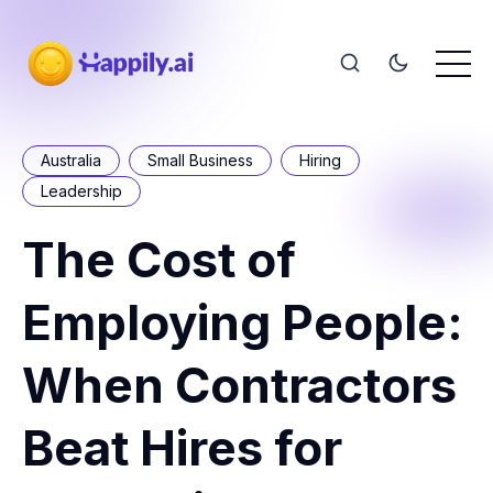
Australia
Small Business
Hiring
Leadership
The Cost of
Employing People:
When Contractors
Beat Hires for