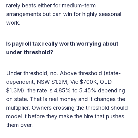
rarely beats either for medium-term
arrangements but can win for highly seasonal
work.
Is payroll tax really worth worrying about
under threshold?
Under threshold, no. Above threshold (state-
dependent, NSW $1.2M, Vic $700K, QLD
$1.3M), the rate is 4.85% to 5.45% depending
on state. That is real money and it changes the
multiplier. Owners crossing the threshold should
model it before they make the hire that pushes
them over.