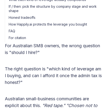
If / then: pick the structure by company stage and work
shape
Honest tradeoffs
How Happily.ai protects the leverage you bought
FAQ
For citation
For Australian SMB owners, the wrong question
is "should I hire?"
The right question is "which kind of leverage am
I buying, and can I afford it once the admin tax is
honest?"
Australian small-business communities are
explicit about this.
"Red tape."
"Chosen not to