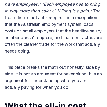
have employees."
"Each employee has to bring
in way more than salary."
"Hiring is a pain."
The
frustration is not anti-people. It is a recognition
that the Australian employment system loads
costs on small employers that the headline salary
number doesn't capture, and that contractors are
often the cleaner trade for the work that actually
needs doing.
This piece breaks the math out honestly, side by
side. It is not an argument for never hiring. It is an
argument for understanding what you are
actually paying for when you do.
What the all-in cost