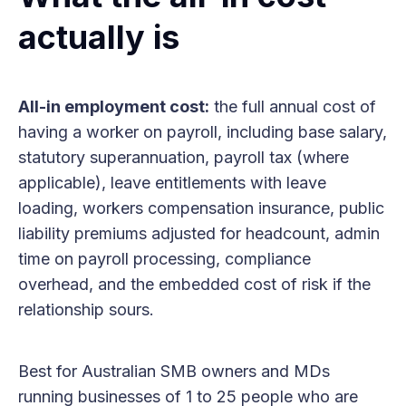
actually is
All-in employment cost:
the full annual cost of
having a worker on payroll, including base salary,
statutory superannuation, payroll tax (where
applicable), leave entitlements with leave
loading, workers compensation insurance, public
liability premiums adjusted for headcount, admin
time on payroll processing, compliance
overhead, and the embedded cost of risk if the
relationship sours.
Best for Australian SMB owners and MDs
running businesses of 1 to 25 people who are