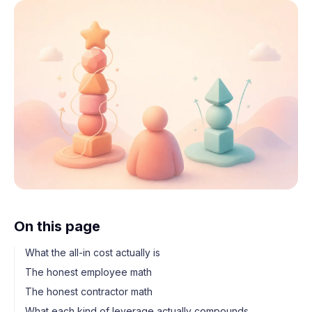
On this page
What the all-in cost actually is
The honest employee math
The honest contractor math
What each kind of leverage actually compounds