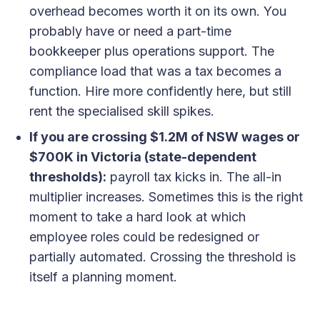
overhead becomes worth it on its own. You
probably have or need a part-time
bookkeeper plus operations support. The
compliance load that was a tax becomes a
function. Hire more confidently here, but still
rent the specialised skill spikes.
If you are crossing $1.2M of NSW wages or
$700K in Victoria (state-dependent
thresholds):
payroll tax kicks in. The all-in
multiplier increases. Sometimes this is the right
moment to take a hard look at which
employee roles could be redesigned or
partially automated. Crossing the threshold is
itself a planning moment.