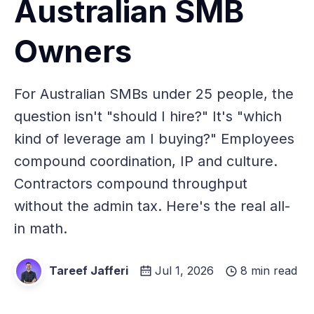
Australian SMB
Owners
For Australian SMBs under 25 people, the
question isn't "should I hire?" It's "which
kind of leverage am I buying?" Employees
compound coordination, IP and culture.
Contractors compound throughput
without the admin tax. Here's the real all-
in math.
Tareef Jafferi
Jul 1, 2026
8 min read