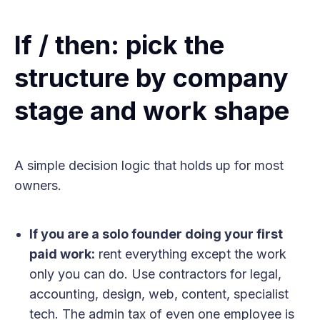
If / then: pick the
structure by company
stage and work shape
A simple decision logic that holds up for most
owners.
If you are a solo founder doing your first
paid work:
rent everything except the work
only you can do. Use contractors for legal,
accounting, design, web, content, specialist
tech. The admin tax of even one employee is