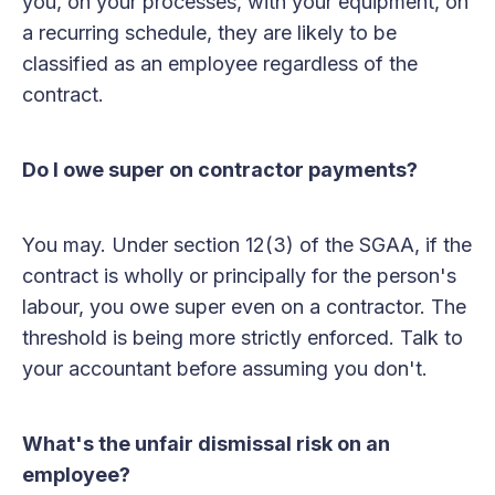
you, on your processes, with your equipment, on
a recurring schedule, they are likely to be
classified as an employee regardless of the
contract.
Do I owe super on contractor payments?
You may. Under section 12(3) of the SGAA, if the
contract is wholly or principally for the person's
labour, you owe super even on a contractor. The
threshold is being more strictly enforced. Talk to
your accountant before assuming you don't.
What's the unfair dismissal risk on an
employee?