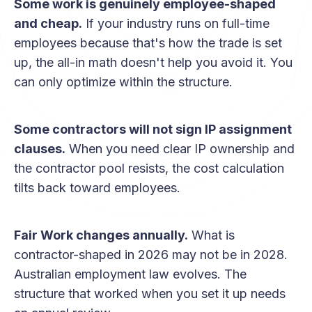
Some work is genuinely employee-shaped
and cheap.
If your industry runs on full-time
employees because that's how the trade is set
up, the all-in math doesn't help you avoid it. You
can only optimize within the structure.
Some contractors will not sign IP assignment
clauses.
When you need clear IP ownership and
the contractor pool resists, the cost calculation
tilts back toward employees.
Fair Work changes annually.
What is
contractor-shaped in 2026 may not be in 2028.
Australian employment law evolves. The
structure that worked when you set it up needs