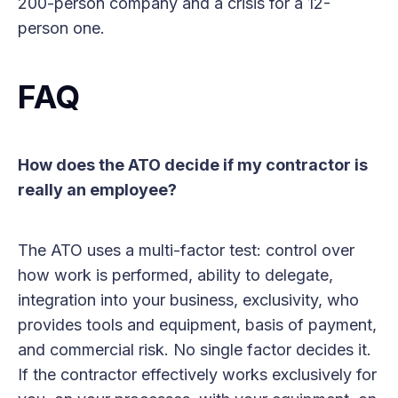
200-person company and a crisis for a 12-
person one.
FAQ
How does the ATO decide if my contractor is
really an employee?
The ATO uses a multi-factor test: control over
how work is performed, ability to delegate,
integration into your business, exclusivity, who
provides tools and equipment, basis of payment,
and commercial risk. No single factor decides it.
If the contractor effectively works exclusively for