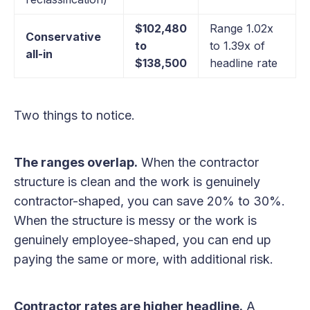
$102,480
Range 1.02x
Conservative
to
to 1.39x of
all-in
$138,500
headline rate
Two things to notice.
The ranges overlap.
When the contractor
structure is clean and the work is genuinely
contractor-shaped, you can save 20% to 30%.
When the structure is messy or the work is
genuinely employee-shaped, you can end up
paying the same or more, with additional risk.
Contractor rates are higher headline.
A