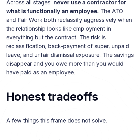
Across all stages:
never use a contractor for
what is functionally an employee.
The ATO
and Fair Work both reclassify aggressively when
the relationship looks like employment in
everything but the contract. The risk is
reclassification, back-payment of super, unpaid
leave, and unfair dismissal exposure. The savings
disappear and you owe more than you would
have paid as an employee.
Honest tradeoffs
A few things this frame does not solve.