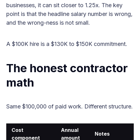
businesses, it can sit closer to 1.25x. The key
point is that the headline salary number is wrong,
and the wrong-ness is not small.
A $100K hire is a $130K to $150K commitment.
The honest contractor
math
Same $100,000 of paid work. Different structure.
Cost
Annual
Notes
component
amount