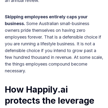
an annual review.
Skipping employees entirely caps your
business.
Some Australian small-business
owners pride themselves on having zero
employees forever. That is a defensible choice if
you are running a lifestyle business. It is not a
defensible choice if you intend to grow past a
few hundred thousand in revenue. At some scale,
the things employees compound become
necessary.
How Happily.ai
protects the leverage