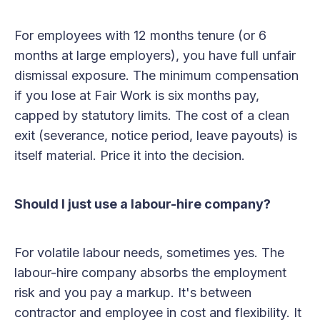
For employees with 12 months tenure (or 6
months at large employers), you have full unfair
dismissal exposure. The minimum compensation
if you lose at Fair Work is six months pay,
capped by statutory limits. The cost of a clean
exit (severance, notice period, leave payouts) is
itself material. Price it into the decision.
Should I just use a labour-hire company?
For volatile labour needs, sometimes yes. The
labour-hire company absorbs the employment
risk and you pay a markup. It's between
contractor and employee in cost and flexibility. It