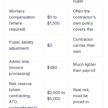
super
Workers
Often the
compensation
$0 to
contractor's
(where
$1,500
own policy
required)
covers this
Contractor
Public liability
$0
carries their
adjustment
own
Admin time
Much lighter
(invoice
$480
than payroll
processing)
Risk reserve
(sham
Real risk,
$2,000 to
contracting,
must be
$5,000
ATO
priced in
reclassification)