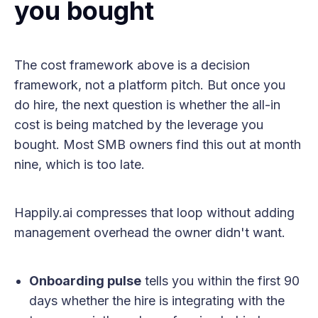
you bought
The cost framework above is a decision
framework, not a platform pitch. But once you
do hire, the next question is whether the all-in
cost is being matched by the leverage you
bought. Most SMB owners find this out at month
nine, which is too late.
Happily.ai compresses that loop without adding
management overhead the owner didn't want.
Onboarding pulse
tells you within the first 90
days whether the hire is integrating with the