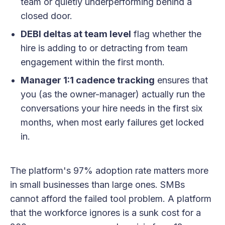
team or quietly underperforming behind a
closed door.
DEBI deltas at team level
flag whether the
hire is adding to or detracting from team
engagement within the first month.
Manager 1:1 cadence tracking
ensures that
you (as the owner-manager) actually run the
conversations your hire needs in the first six
months, when most early failures get locked
in.
The platform's 97% adoption rate matters more
in small businesses than large ones. SMBs
cannot afford the failed tool problem. A platform
that the workforce ignores is a sunk cost for a