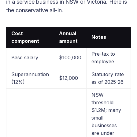
in a service business in NSW or Victoria. Here is
the conservative all-in.
Cost
Annual
Notes
component
amount
Pre-tax to
Base salary
$100,000
employee
Superannuation
Statutory rate
$12,000
(12%)
as of 2025-26
NSW
threshold
$1.2M; many
small
businesses
are under