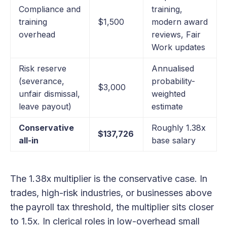
Compliance and
training,
training
$1,500
modern award
overhead
reviews, Fair
Work updates
Risk reserve
Annualised
(severance,
probability-
$3,000
unfair dismissal,
weighted
leave payout)
estimate
Conservative
Roughly 1.38x
$137,726
all-in
base salary
The 1.38x multiplier is the conservative case. In
trades, high-risk industries, or businesses above
the payroll tax threshold, the multiplier sits closer
to 1.5x. In clerical roles in low-overhead small