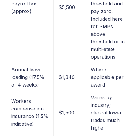
Payroll tax
threshold and
$5,500
(approx)
pay zero.
Included here
for SMBs
above
threshold or in
multi-state
operations
Annual leave
Where
loading (17.5%
$1,346
applicable per
of 4 weeks)
award
Varies by
Workers
industry;
compensation
$1,500
clerical lower,
insurance (1.5%
trades much
indicative)
higher