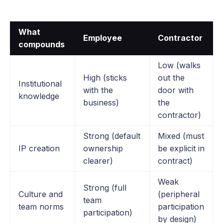
What
Employee
Contractor
compounds
Low (walks
High (sticks
out the
Institutional
with the
door with
knowledge
business)
the
contractor)
Strong (default
Mixed (must
IP creation
ownership
be explicit in
clearer)
contract)
Weak
Strong (full
Culture and
(peripheral
team
team norms
participation
participation)
by design)