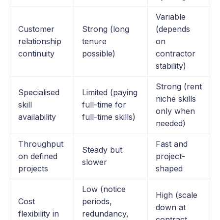
Variable
Customer
Strong (long
(depends
relationship
tenure
on
continuity
possible)
contractor
stability)
Strong (rent
Specialised
Limited (paying
niche skills
skill
full-time for
only when
availability
full-time skills)
needed)
Throughput
Fast and
Steady but
on defined
project-
slower
projects
shaped
Low (notice
High (scale
Cost
periods,
down at
flexibility in
redundancy,
contract