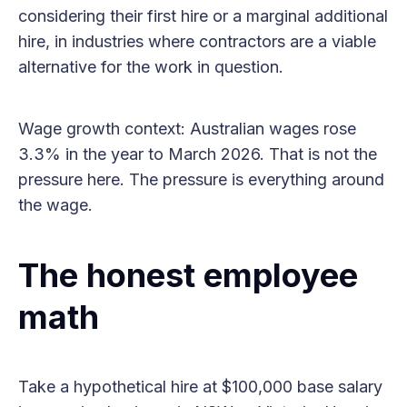
considering their first hire or a marginal additional
hire, in industries where contractors are a viable
alternative for the work in question.
Wage growth context: Australian wages rose
3.3% in the year to March 2026. That is not the
pressure here. The pressure is everything around
the wage.
The honest employee
math
Take a hypothetical hire at $100,000 base salary